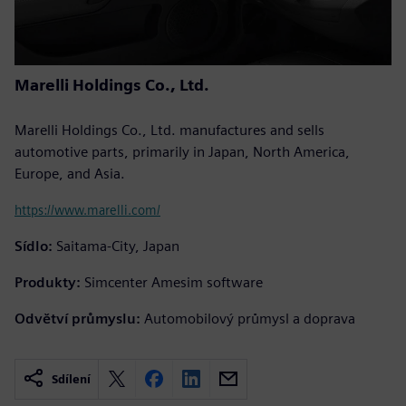
Marelli Holdings Co., Ltd.
Marelli Holdings Co., Ltd. manufactures and sells
automotive parts, primarily in Japan, North America,
Europe, and Asia.
https://www.marelli.com/
Sídlo:
Saitama-City, Japan
Produkty:
Simcenter Amesim software
Odvětví průmyslu:
Automobilový průmysl a doprava
Sdílení