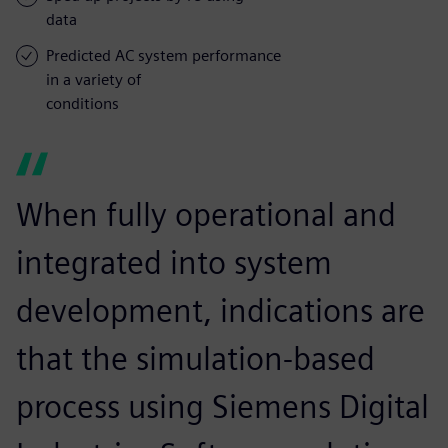
data
Predicted AC system performance
in a variety of
conditions
When fully operational and
integrated into system
development, indications are
that the simulation-based
process using Siemens Digital