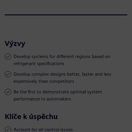
Výzvy
Develop systems for different regions based on
refrigerant specifications
Develop complex designs better, faster and less
expensively than competitors
Be the first to demonstrate optimal system
performance to automakers
Klíče k úspěchu
Account for all control issues