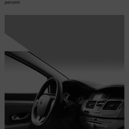
percent