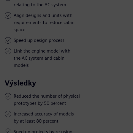
relating to the AC system
Align designs and units with
requirements to reduce cabin
space
Speed up design process
Link the engine model with
the AC system and cabin
models
Výsledky
Reduced the number of physical
prototypes by 50 percent
Increased accuracy of models
by at least 80 percent
Sped up projects by re-using