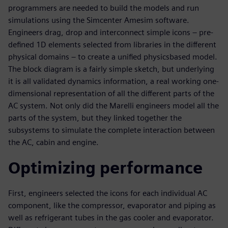
programmers are needed to build the models and run
simulations using the Simcenter Amesim software.
Engineers drag, drop and interconnect simple icons – pre-
defined 1D elements selected from libraries in the different
physical domains – to create a unified physicsbased model.
The block diagram is a fairly simple sketch, but underlying
it is all validated dynamics information, a real working one-
dimensional representation of all the different parts of the
AC system. Not only did the Marelli engineers model all the
parts of the system, but they linked together the
subsystems to simulate the complete interaction between
the AC, cabin and engine.
Optimizing performance
First, engineers selected the icons for each individual AC
component, like the compressor, evaporator and piping as
well as refrigerant tubes in the gas cooler and evaporator.