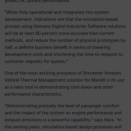
predict AC system performance.
“When fully operational and integrated into system
development, indications are that the simulation-based
process using Siemens Digital Industries Software solutions
will be at least 80 percent more accurate than current
methods, and reduce the number of physical prototypes by
half, a definite business benefit in terms of lowering
development costs and shortening the time to respond to
customer requests for quotes.”
One of the most exciting prospects of Simcenter Amesim
Vehicle Thermal Management solution for Marelli is its use
as a sales tool in demonstrating cool-down and other
performance characteristics.
“Demonstrating precisely the level of passenger comfort
and the impact of the system on engine performance and
exhaust emissions is a powerful capability,” says Hara. “In
the coming years, simulation-based design processes will