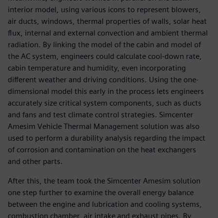
interior model, using various icons to represent blowers,
air ducts, windows, thermal properties of walls, solar heat
flux, internal and external convection and ambient thermal
radiation. By linking the model of the cabin and model of
the AC system, engineers could calculate cool-down rate,
cabin temperature and humidity, even incorporating
different weather and driving conditions. Using the one-
dimensional model this early in the process lets engineers
accurately size critical system components, such as ducts
and fans and test climate control strategies. Simcenter
Amesim Vehicle Thermal Management solution was also
used to perform a durability analysis regarding the impact
of corrosion and contamination on the heat exchangers
and other parts.
After this, the team took the Simcenter Amesim solution
one step further to examine the overall energy balance
between the engine and lubrication and cooling systems,
combustion chamber, air intake and exhaust pipes. By