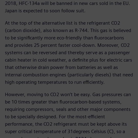
2018, HFC-134a will be banned in new cars sold in the EU.
Japan is expected to soon follow suit.
At the top of the alternative list is the refrigerant CO2
(carbon dioxide), also known as R-744. This gas is believed
to be significantly more eco-friendly than fluorocarbons
and provides 25 percent faster cool-down. Moreover, CO2
systems can be reversed and thereby serve as a passenger
cabin heater in cold weather, a definite plus for electric cars
that otherwise drain power from batteries as well as
internal combustion engines (particularly diesels) that need
high operating temperatures to run efficiently.
However, moving to CO2 won’t be easy. Gas pressures can
be 10 times greater than fluorocarbon-based systems,
requiring compressors, seals and other major components
to be specially designed. For the most-efficient
performance, the CO2 refrigerant must be kept above its
super critical temperature of 31degrees Celsius (C), so a