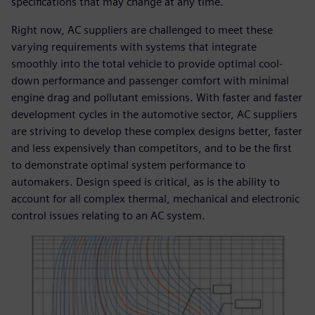
specifications that may change at any time.
Right now, AC suppliers are challenged to meet these
varying requirements with systems that integrate
smoothly into the total vehicle to provide optimal cool-
down performance and passenger comfort with minimal
engine drag and pollutant emissions. With faster and faster
development cycles in the automotive sector, AC suppliers
are striving to develop these complex designs better, faster
and less expensively than competitors, and to be the first
to demonstrate optimal system performance to
automakers. Design speed is critical, as is the ability to
account for all complex thermal, mechanical and electronic
control issues relating to an AC system.