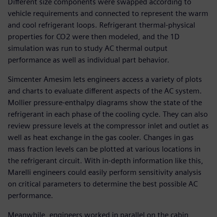
Different size components were swapped according to
vehicle requirements and connected to represent the warm
and cool refrigerant loops. Refrigerant thermal-physical
properties for CO2 were then modeled, and the 1D
simulation was run to study AC thermal output
performance as well as individual part behavior.
Simcenter Amesim lets engineers access a variety of plots
and charts to evaluate different aspects of the AC system.
Mollier pressure-enthalpy diagrams show the state of the
refrigerant in each phase of the cooling cycle. They can also
review pressure levels at the compressor inlet and outlet as
well as heat exchange in the gas cooler. Changes in gas
mass fraction levels can be plotted at various locations in
the refrigerant circuit. With in-depth information like this,
Marelli engineers could easily perform sensitivity analysis
on critical parameters to determine the best possible AC
performance.
Meanwhile, engineers worked in parallel on the cabin