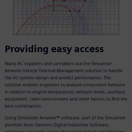
Providing easy access
Many AC suppliers and carmakers use the Simcenter
Amesim Vehicle Thermal Management solution to handle
the AC system design and predict performance. The
solution enables engineers to analyze component behavior
in relation to engine temperature, exhaust levels, auxiliary
equipment, cabin environment and other factors to find the
best combination.
Using Simcenter Amesim™ software, part of the Simcenter
portfolio from Siemens Digital Industries Software,
engineers can easily access the required tools and libraries