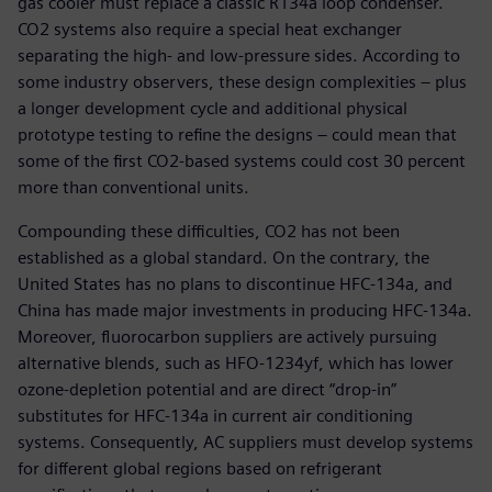
gas cooler must replace a classic R134a loop condenser.
CO2 systems also require a special heat exchanger
separating the high- and low-pressure sides. According to
some industry observers, these design complexities – plus
a longer development cycle and additional physical
prototype testing to refine the designs – could mean that
some of the first CO2-based systems could cost 30 percent
more than conventional units.
Compounding these difficulties, CO2 has not been
established as a global standard. On the contrary, the
United States has no plans to discontinue HFC-134a, and
China has made major investments in producing HFC-134a.
Moreover, fluorocarbon suppliers are actively pursuing
alternative blends, such as HFO-1234yf, which has lower
ozone-depletion potential and are direct “drop-in”
substitutes for HFC-134a in current air conditioning
systems. Consequently, AC suppliers must develop systems
for different global regions based on refrigerant