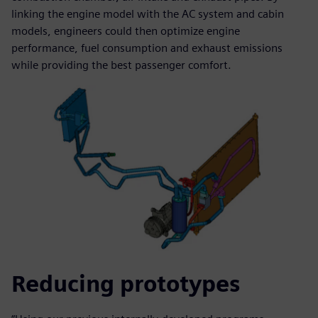
linking the engine model with the AC system and cabin
models, engineers could then optimize engine
performance, fuel consumption and exhaust emissions
while providing the best passenger comfort.
Reducing prototypes