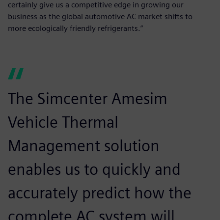
certainly give us a competitive edge in growing our
business as the global automotive AC market shifts to
more ecologically friendly refrigerants.”
The Simcenter Amesim
Vehicle Thermal
Management solution
enables us to quickly and
accurately predict how the
complete AC system will