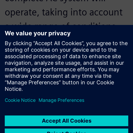
operate, taking into account
a wide range of conditions
that otherwise would not be
included.
Junichiro Hara, Senior Engineer and Project Manager,
Innovative AC and Engine Cooling Module Systems
Development, Marelli