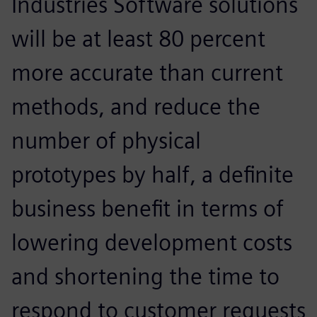
Industries Software solutions
will be at least 80 percent
more accurate than current
methods, and reduce the
number of physical
prototypes by half, a definite
business benefit in terms of
lowering development costs
and shortening the time to
respond to customer requests