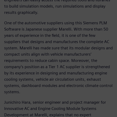
to build simulation models, run simulations and display
results graphically.
One of the automotive suppliers using this Siemens PLM
Software is Japanese supplier Marelli. With more than 50
years of experience in the field, it is one of the few
suppliers that designs and manufactures the complete AC
system. Marelli has made sure that its modular designs and
compact units align with vehicle manufacturers’
requirements to reduce cabin space. Moreover, the
company’s position as a Tier 1 AC supplier is strengthened
by its experience in designing and manufacturing engine
cooling systems, vehicle air circulation units, exhaust
systems, dashboard modules and electronic climate control
systems.
Junichiro Hara, senior engineer and project manager for
Innovative AC and Engine Cooling Module Systems
Development at Marelli, explains that no expert