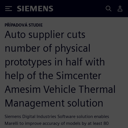
Siemens
PŘÍPADOVÁ STUDIE
Auto supplier cuts
number of physical
prototypes in half with
help of the Simcenter
Amesim Vehicle Thermal
Management solution
Siemens Digital Industries Software solution enables
Marelli to improve accuracy of models by at least 80