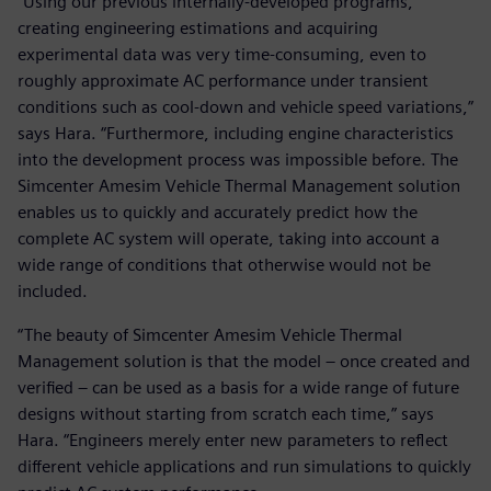
“Using our previous internally-developed programs,
creating engineering estimations and acquiring
experimental data was very time-consuming, even to
roughly approximate AC performance under transient
conditions such as cool-down and vehicle speed variations,”
says Hara. “Furthermore, including engine characteristics
into the development process was impossible before. The
Simcenter Amesim Vehicle Thermal Management solution
enables us to quickly and accurately predict how the
complete AC system will operate, taking into account a
wide range of conditions that otherwise would not be
included.
“The beauty of Simcenter Amesim Vehicle Thermal
Management solution is that the model – once created and
verified – can be used as a basis for a wide range of future
designs without starting from scratch each time,” says
Hara. “Engineers merely enter new parameters to reflect
different vehicle applications and run simulations to quickly