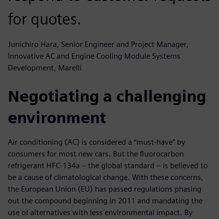
for quotes.
Junichiro Hara, Senior Engineer and Project Manager,
Innovative AC and Engine Cooling Module Systems
Development, Marelli
Negotiating a challenging
environment
Air conditioning (AC) is considered a “must-have” by
consumers for most new cars. But the fluorocarbon
refrigerant HFC-134a – the global standard – is believed to
be a cause of climatological change. With these concerns,
the European Union (EU) has passed regulations phasing
out the compound beginning in 2011 and mandating the
use of alternatives with less environmental impact. By