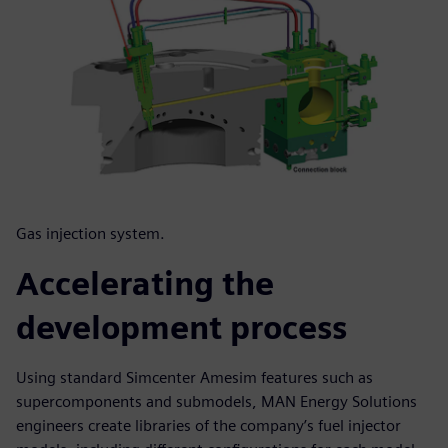
Gas injection system.
Accelerating the
development process
Using standard Simcenter Amesim features such as
supercomponents and submodels, MAN Energy Solutions
engineers create libraries of the company’s fuel injector