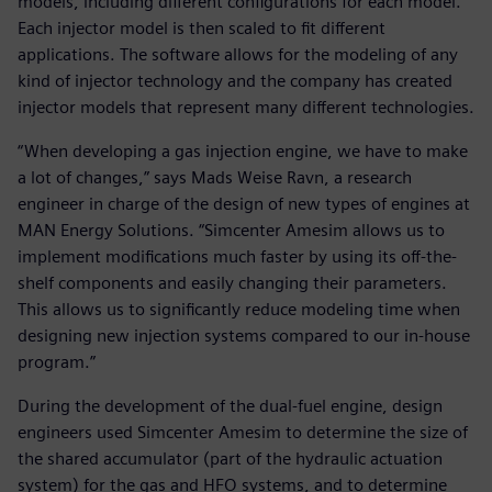
models, including different configurations for each model.
Each injector model is then scaled to fit different
applications. The software allows for the modeling of any
kind of injector technology and the company has created
injector models that represent many different technologies.
“When developing a gas injection engine, we have to make
a lot of changes,” says Mads Weise Ravn, a research
engineer in charge of the design of new types of engines at
MAN Energy Solutions. “Simcenter Amesim allows us to
implement modifications much faster by using its off-the-
shelf components and easily changing their parameters.
This allows us to significantly reduce modeling time when
designing new injection systems compared to our in-house
program.”
During the development of the dual-fuel engine, design
engineers used Simcenter Amesim to determine the size of
the shared accumulator (part of the hydraulic actuation
system) for the gas and HFO systems, and to determine