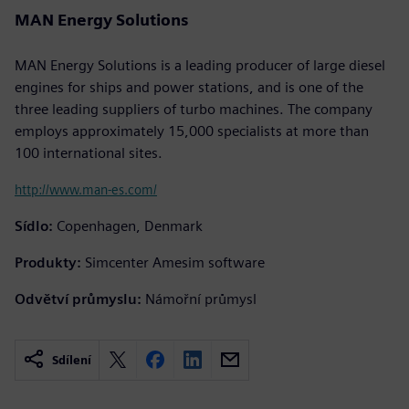
MAN Energy Solutions
MAN Energy Solutions is a leading producer of large diesel
engines for ships and power stations, and is one of the
three leading suppliers of turbo machines. The company
employs approximately 15,000 specialists at more than
100 international sites.
http://www.man-es.com/
Sídlo:
Copenhagen, Denmark
Produkty:
Simcenter Amesim software
Odvětví průmyslu:
Námořní průmysl
Sdílení