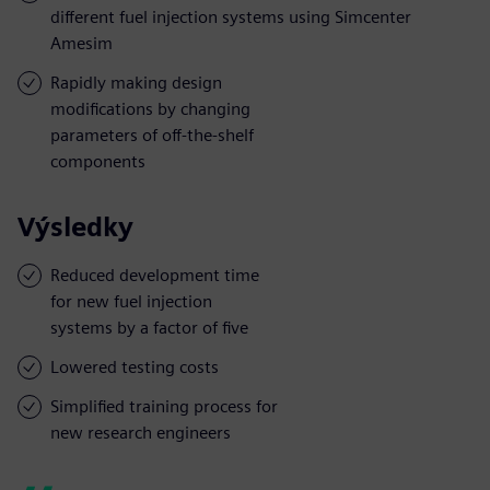
different fuel injection systems using Simcenter
Amesim
Rapidly making design
modifications by changing
parameters of off-the-shelf
components
Výsledky
Reduced development time
for new fuel injection
systems by a factor of five
Lowered testing costs
Simplified training process for
new research engineers