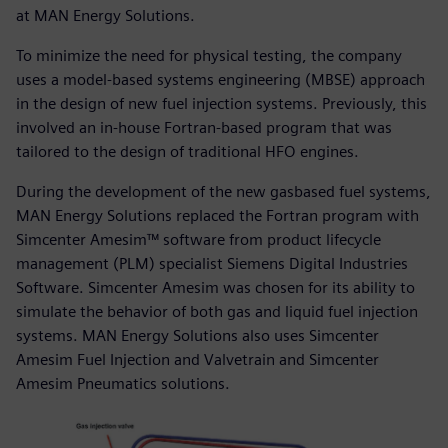
at MAN Energy Solutions.
To minimize the need for physical testing, the company
uses a model-based systems engineering (MBSE) approach
in the design of new fuel injection systems. Previously, this
involved an in-house Fortran-based program that was
tailored to the design of traditional HFO engines.
During the development of the new gasbased fuel systems,
MAN Energy Solutions replaced the Fortran program with
Simcenter Amesim™ software from product lifecycle
management (PLM) specialist Siemens Digital Industries
Software. Simcenter Amesim was chosen for its ability to
simulate the behavior of both gas and liquid fuel injection
systems. MAN Energy Solutions also uses Simcenter
Amesim Fuel Injection and Valvetrain and Simcenter
Amesim Pneumatics solutions.