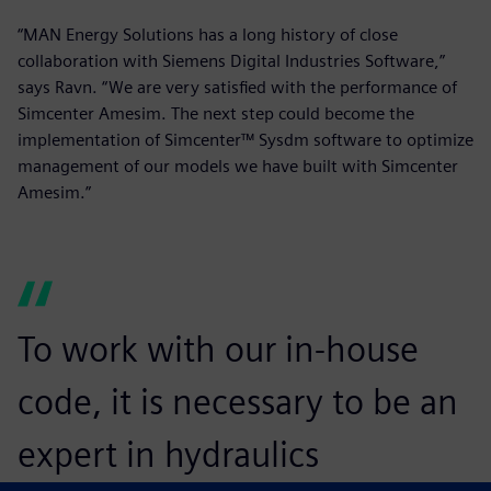
“MAN Energy Solutions has a long history of close
collaboration with Siemens Digital Industries Software,”
says Ravn. “We are very satisfied with the performance of
Simcenter Amesim. The next step could become the
implementation of Simcenter™ Sysdm software to optimize
management of our models we have built with Simcenter
Amesim.”
To work with our in-house
code, it is necessary to be an
expert in hydraulics