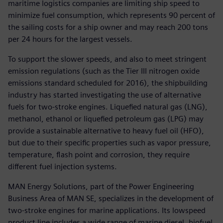
maritime logistics companies are limiting ship speed to
minimize fuel consumption, which represents 90 percent of
the sailing costs for a ship owner and may reach 200 tons
per 24 hours for the largest vessels.
To support the slower speeds, and also to meet stringent
emission regulations (such as the Tier III nitrogen oxide
emissions standard scheduled for 2016), the shipbuilding
industry has started investigating the use of alternative
fuels for two-stroke engines. Liquefied natural gas (LNG),
methanol, ethanol or liquefied petroleum gas (LPG) may
provide a sustainable alternative to heavy fuel oil (HFO),
but due to their specific properties such as vapor pressure,
temperature, flash point and corrosion, they require
different fuel injection systems.
MAN Energy Solutions, part of the Power Engineering
Business Area of MAN SE, specializes in the development of
two-stroke engines for marine applications. Its lowspeed
product line includes a wide range of marine diesel, biofuel,