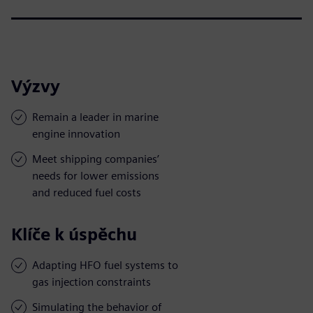
Výzvy
Remain a leader in marine
engine innovation
Meet shipping companies’
needs for lower emissions
and reduced fuel costs
Klíče k úspěchu
Adapting HFO fuel systems to
gas injection constraints
Simulating the behavior of