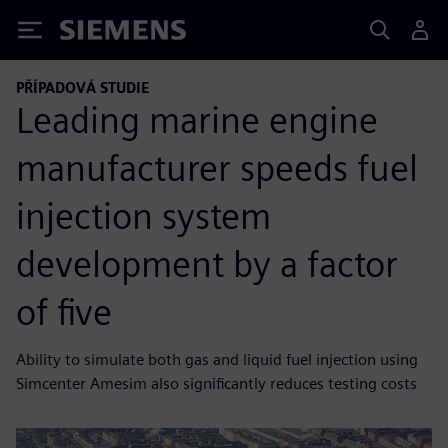
Siemens
PŘÍPADOVÁ STUDIE
Leading marine engine
manufacturer speeds fuel
injection system
development by a factor
of five
Ability to simulate both gas and liquid fuel injection using
Simcenter Amesim also significantly reduces testing costs