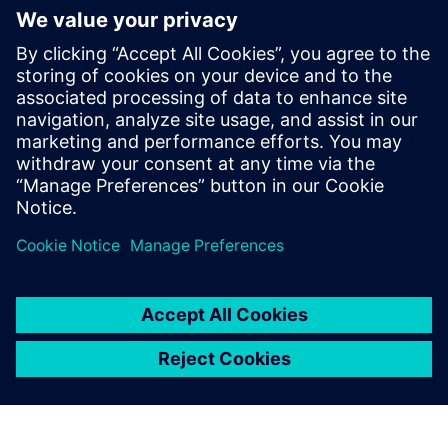
mathematics and
programming. Using
Simcenter Amesim Fuel
Injection and Valvetrain and
Simcenter Amesim
Pneumatics solutions, the
training process for new
colleagues is much simpler.
Mikkel Thamsborg, R&D Project Manager, R&D Injection
and Hydraulics Department, MAN Energy Solutions