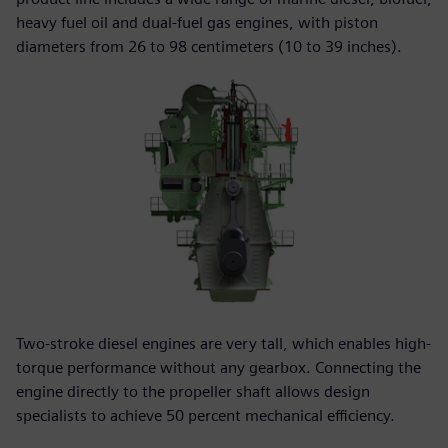
heavy fuel oil and dual-fuel gas engines, with piston
diameters from 26 to 98 centimeters (10 to 39 inches).
Two-stroke diesel engines are very tall, which enables high-
torque performance without any gearbox. Connecting the
engine directly to the propeller shaft allows design
specialists to achieve 50 percent mechanical efficiency.