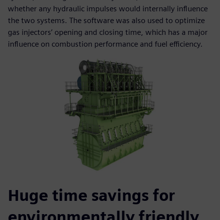
whether any hydraulic impulses would internally influence
the two systems. The software was also used to optimize
gas injectors’ opening and closing time, which has a major
influence on combustion performance and fuel efficiency.
Huge time savings for
environmentally friendly