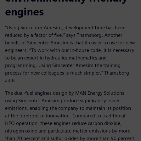
engines
“Using Simcenter Amesim, development time has been
reduced by a factor of five,” says Thamsborg. Another
benefit of Simcenter Amesim is that it easier to use for new
engineers. “To work with our in-house code, it is necessary
to be an expert in hydraulics mathematics and
programming. Using Simcenter Amesim the training
process for new colleagues is much simpler,” Thamsborg
adds.
The dual-fuel engines design by MAN Energy Solutions
using Simcenter Amesim produce significantly lower
emissions, enabling the company to maintain its position
at the forefront of innovation. Compared to traditional
HFO operation, these engines reduce carbon dioxide,
nitrogen oxide and particulate matter emissions by more
than 20 percent and sulfur oxides by more than 90 percent.