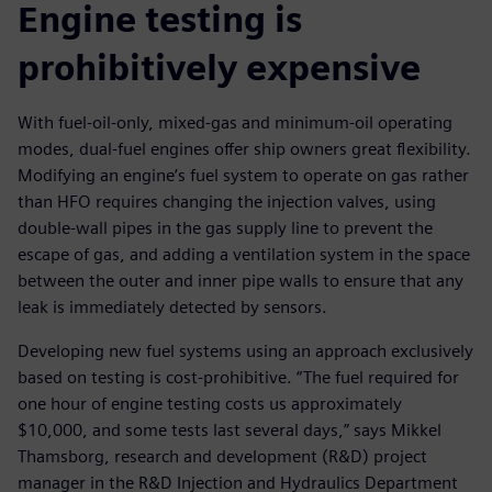
Engine testing is
prohibitively expensive
With fuel-oil-only, mixed-gas and minimum-oil operating
modes, dual-fuel engines offer ship owners great flexibility.
Modifying an engine’s fuel system to operate on gas rather
than HFO requires changing the injection valves, using
double-wall pipes in the gas supply line to prevent the
escape of gas, and adding a ventilation system in the space
between the outer and inner pipe walls to ensure that any
leak is immediately detected by sensors.
Developing new fuel systems using an approach exclusively
based on testing is cost-prohibitive. “The fuel required for
one hour of engine testing costs us approximately
$10,000, and some tests last several days,” says Mikkel
Thamsborg, research and development (R&D) project
manager in the R&D Injection and Hydraulics Department