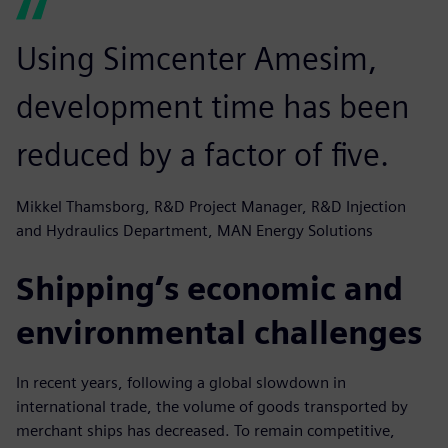
Using Simcenter Amesim,
development time has been
reduced by a factor of five.
Mikkel Thamsborg, R&D Project Manager, R&D Injection
and Hydraulics Department, MAN Energy Solutions
Shipping’s economic and
environmental challenges
In recent years, following a global slowdown in
international trade, the volume of goods transported by
merchant ships has decreased. To remain competitive,