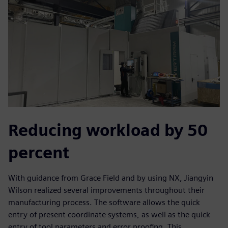
Reducing workload by 50
percent
With guidance from Grace Field and by using NX, Jiangyin
Wilson realized several improvements throughout their
manufacturing process. The software allows the quick
entry of present coordinate systems, as well as the quick
entry of tool parameters and error proofing. This,