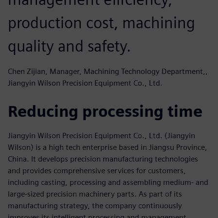
production cost, machining
quality and safety.
Chen Zijian, Manager, Machining Technology Department,,
Jiangyin Wilson Precision Equipment Co., Ltd.
Reducing processing time
Jiangyin Wilson Precision Equipment Co., Ltd. (Jiangyin
Wilson) is a high tech enterprise based in Jiangsu Province,
China. It develops precision manufacturing technologies
and provides comprehensive services for customers,
including casting, processing and assembling medium- and
large-sized precision machinery parts. As part of its
manufacturing strategy, the company continuously
improves its intelligent processing and management