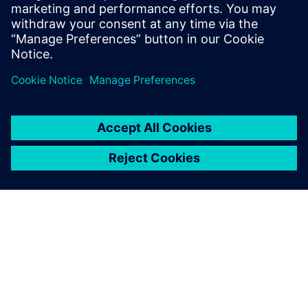
and now they are all using
NX programming, thus both
the machining programs and
the tool parameters are
standardized.
Chen Zijian, Manager, Machining Technology Department,,
Jiangyin Wilson Precision Equipment Co., Ltd.