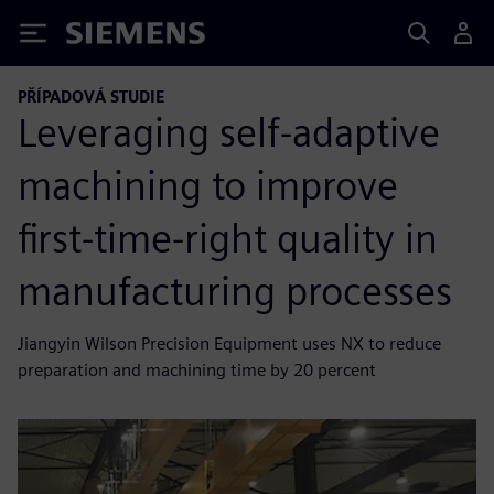
Siemens
PŘÍPADOVÁ STUDIE
Leveraging self-adaptive
machining to improve
first-time-right quality in
manufacturing processes
Jiangyin Wilson Precision Equipment uses NX to reduce
preparation and machining time by 20 percent