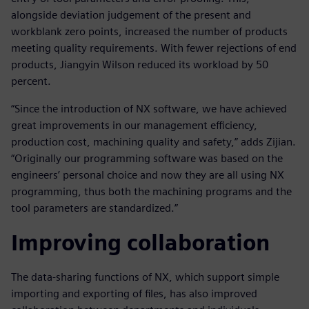
alongside deviation judgement of the present and
workblank zero points, increased the number of products
meeting quality requirements. With fewer rejections of end
products, Jiangyin Wilson reduced its workload by 50
percent.
“Since the introduction of NX software, we have achieved
great improvements in our management efficiency,
production cost, machining quality and safety,” adds Zijian.
“Originally our programming software was based on the
engineers’ personal choice and now they are all using NX
programming, thus both the machining programs and the
tool parameters are standardized.”
Improving collaboration
The data-sharing functions of NX, which support simple
importing and exporting of files, has also improved