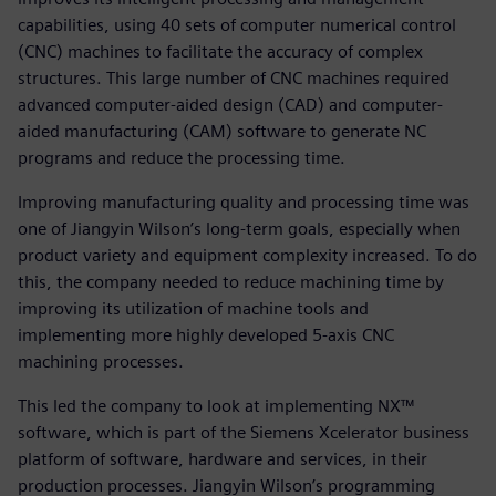
capabilities, using 40 sets of computer numerical control
(CNC) machines to facilitate the accuracy of complex
structures. This large number of CNC machines required
advanced computer-aided design (CAD) and computer-
aided manufacturing (CAM) software to generate NC
programs and reduce the processing time.
Improving manufacturing quality and processing time was
one of Jiangyin Wilson’s long-term goals, especially when
product variety and equipment complexity increased. To do
this, the company needed to reduce machining time by
improving its utilization of machine tools and
implementing more highly developed 5-axis CNC
machining processes.
This led the company to look at implementing NX™
software, which is part of the Siemens Xcelerator business
platform of software, hardware and services, in their
production processes. Jiangyin Wilson’s programming