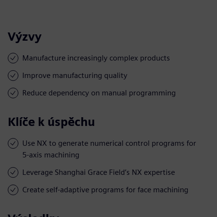
Výzvy
Manufacture increasingly complex products
Improve manufacturing quality
Reduce dependency on manual programming
Klíče k úspěchu
Use NX to generate numerical control programs for
5-axis machining
Leverage Shanghai Grace Field’s NX expertise
Create self-adaptive programs for face machining