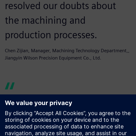
resolved our doubts about
the machining and
production processes.
Chen Zijian, Manager, Machining Technology Department,,
Jiangyin Wilson Precision Equipment Co., Ltd.
Originally our programming
software was based on the
engineers’ personal choice