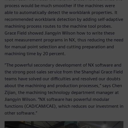
process would be much smoother if the machines were
able to automatically detect the workblank properties. It
recommended workblank detection by adding self-adaptive
machining process routes to the machine tool probes.
Grace Field showed Jiangyin Wilson how to write these
spot measurement programs in NX, thus reducing the need
for manual point selection and cutting preparation and
machining time by 20 percent.
“The powerful secondary development of NX software and
the strong post-sales service from the Shanghai Grace Field
teams have solved our difficulties and resolved our doubts
about the machining and production processes,” says Chen
Zijian, the machining technology department manager at
Jiangyin Wilson. “NX software has powerful modular
functions (CAD/CAM/CAE), which reduces our investment in
other software.”