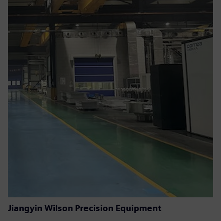
Jiangyin Wilson Precision Equipment