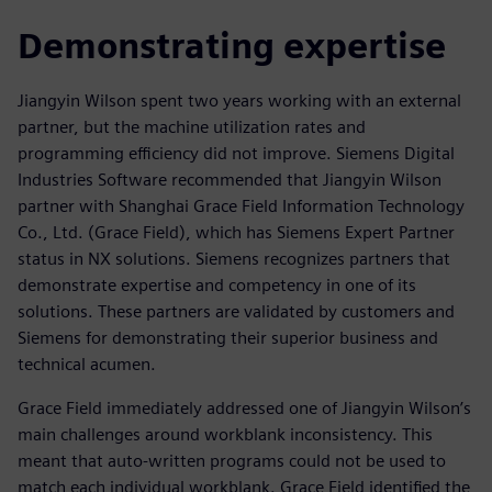
Demonstrating expertise
Jiangyin Wilson spent two years working with an external
partner, but the machine utilization rates and
programming efficiency did not improve. Siemens Digital
Industries Software recommended that Jiangyin Wilson
partner with Shanghai Grace Field Information Technology
Co., Ltd. (Grace Field), which has Siemens Expert Partner
status in NX solutions. Siemens recognizes partners that
demonstrate expertise and competency in one of its
solutions. These partners are validated by customers and
Siemens for demonstrating their superior business and
technical acumen.
Grace Field immediately addressed one of Jiangyin Wilson’s
main challenges around workblank inconsistency. This
meant that auto-written programs could not be used to
match each individual workblank. Grace Field identified the