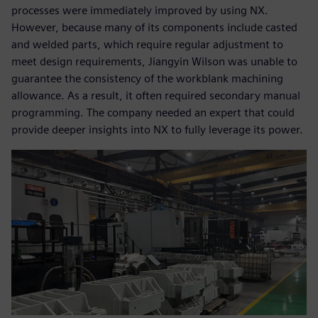
processes were immediately improved by using NX.
However, because many of its components include casted
and welded parts, which require regular adjustment to
meet design requirements, Jiangyin Wilson was unable to
guarantee the consistency of the workblank machining
allowance. As a result, it often required secondary manual
programming. The company needed an expert that could
provide deeper insights into NX to fully leverage its power.