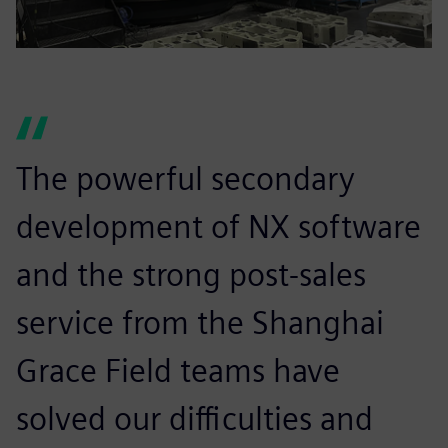
The powerful secondary
development of NX software
and the strong post-sales
service from the Shanghai
Grace Field teams have
solved our difficulties and