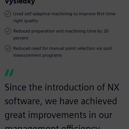
Výsledky
Used self-adaptive machining to improve first-time-
right quality
Reduced preparation and machining time by 20
percent
Reduced need for manual point selection via spot
measurement programs
Since the introduction of NX
software, we have achieved
great improvements in our
management efficiency,