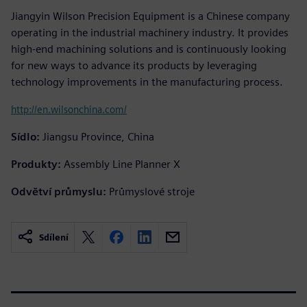
Jiangyin Wilson Precision Equipment is a Chinese company
operating in the industrial machinery industry. It provides
high-end machining solutions and is continuously looking
for new ways to advance its products by leveraging
technology improvements in the manufacturing process.
http://en.wilsonchina.com/
Sídlo:
Jiangsu Province, China
Produkty:
Assembly Line Planner X
Odvětví průmyslu:
Průmyslové stroje
Sdílení