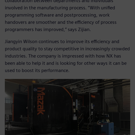
collaboration between departments and individuals
involved in the manufacturing process. “With unified
programming software and postprocessing, work
handovers are smoother and the efficiency of process
programmers has improved,” says Zijian.
Jiangyin Wilson continues to improve its efficiency and
product quality to stay competitive in increasingly crowded
industries. The company is impressed with how NX has
been able to help it and is looking for other ways it can be
used to boost its performance.