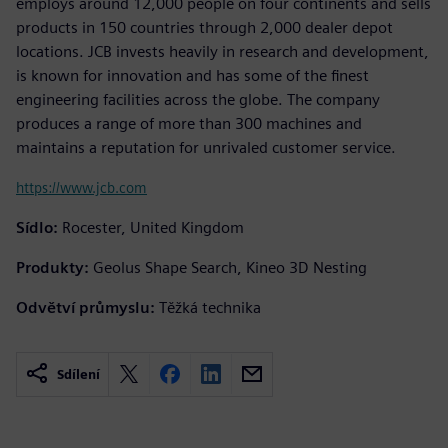
employs around 12,000 people on four continents and sells
products in 150 countries through 2,000 dealer depot
locations. JCB invests heavily in research and development,
is known for innovation and has some of the finest
engineering facilities across the globe. The company
produces a range of more than 300 machines and
maintains a reputation for unrivaled customer service.
https://www.jcb.com
Sídlo:
Rocester, United Kingdom
Produkty:
Geolus Shape Search, Kineo 3D Nesting
Odvětví průmyslu:
Těžká technika
Sdílení