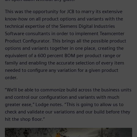
This was the opportunity for JCB to marry its extensive
know-how on all product options and variants with the
technical expertise of the Siemens Digital Industries
Software consultants in order to implement Teamcenter
Product Configurator. This brings all the possible product
options and variants together in one place, creating the
equivalent of a 600 percent BOM per product range or
family and enabling the accurate selection of every item
needed to configure any variation for a given product
order.
“We’ll be able to commonize build across the business units
and control our configuration and variants with much
greater ease,” Lodge notes. “This is going to allow us to
check and validate our variations and our build before they
hit the shop floor.”