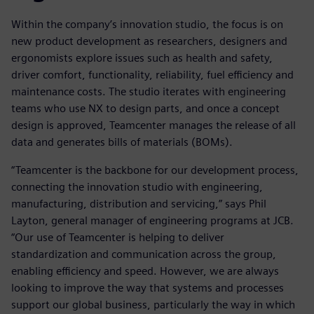
Within the company’s innovation studio, the focus is on
new product development as researchers, designers and
ergonomists explore issues such as health and safety,
driver comfort, functionality, reliability, fuel efficiency and
maintenance costs. The studio iterates with engineering
teams who use NX to design parts, and once a concept
design is approved, Teamcenter manages the release of all
data and generates bills of materials (BOMs).
“Teamcenter is the backbone for our development process,
connecting the innovation studio with engineering,
manufacturing, distribution and servicing,” says Phil
Layton, general manager of engineering programs at JCB.
“Our use of Teamcenter is helping to deliver
standardization and communication across the group,
enabling efficiency and speed. However, we are always
looking to improve the way that systems and processes
support our global business, particularly the way in which