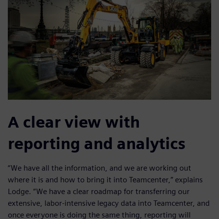
A clear view with
reporting and analytics
“We have all the information, and we are working out
where it is and how to bring it into Teamcenter,” explains
Lodge. “We have a clear roadmap for transferring our
extensive, labor-intensive legacy data into Teamcenter, and
once everyone is doing the same thing, reporting will