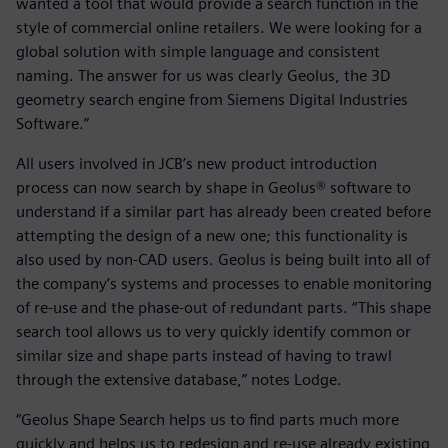
wanted a tool that would provide a search function in the
style of commercial online retailers. We were looking for a
global solution with simple language and consistent
naming. The answer for us was clearly Geolus, the 3D
geometry search engine from Siemens Digital Industries
Software.”
All users involved in JCB’s new product introduction
process can now search by shape in Geolus® software to
understand if a similar part has already been created before
attempting the design of a new one; this functionality is
also used by non-CAD users. Geolus is being built into all of
the company’s systems and processes to enable monitoring
of re-use and the phase-out of redundant parts. “This shape
search tool allows us to very quickly identify common or
similar size and shape parts instead of having to trawl
through the extensive database,” notes Lodge.
“Geolus Shape Search helps us to find parts much more
quickly and helps us to redesign and re-use already existing