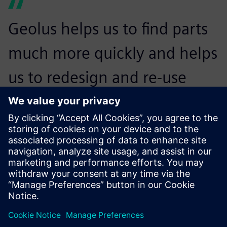
Geolus helps us to find parts
much more quickly and helps
us to redesign and re-use
already existing components.
Andrew Lodge, Head of Engineering Systems, JCB