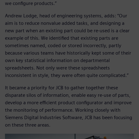
we configure products.”
Andrew Lodge, head of engineering systems, adds: “Our
aim is to reduce nonvalue added tasks, and designing a
new part when an existing part could be re-used is a clear
example of this. We identified that existing parts are
sometimes named, coded or stored incorrectly, partly
because various teams have historically kept some of their
own key statistical information on departmental
spreadsheets. Not only were these spreadsheets
inconsistent in style, they were often quite complicated.”
It became a priority for JCB to gather together these
disparate silos of information, enable easy re-use of parts,
develop a more efficient product configurator and improve
the monitoring of performance. Working closely with
Siemens Digital Industries Software, JCB has been focusing
on these three areas.