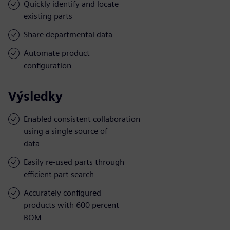
Quickly identify and locate
existing parts
Share departmental data
Automate product
configuration
Výsledky
Enabled consistent collaboration
using a single source of
data
Easily re-used parts through
efficient part search
Accurately configured
products with 600 percent
BOM