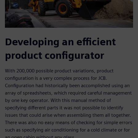
Developing an efficient
product configurator
With 200,000 possible product variations, product
configuration is a very complex process for JCB.
Configuration had historically been accomplished using an
array of spreadsheets, which required careful management
by one key operator. With this manual method of
specifying different parts it was not possible to identify
issues that could arise when assembling them all together.
There was also no easy means of checking for simple errors
such as specifying air conditioning for a cold climate or for
an open cabin without any glass.