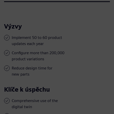
Výzvy
Implement 50 to 60 product
updates each year
Configure more than 200,000
product variations
Reduce design time for
new parts
Klíče k úspěchu
Comprehensive use of the
digital twin