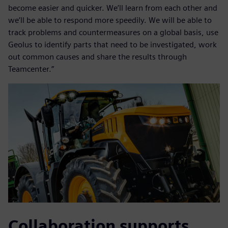
become easier and quicker. We’ll learn from each other and
we’ll be able to respond more speedily. We will be able to
track problems and countermeasures on a global basis, use
Geolus to identify parts that need to be investigated, work
out common causes and share the results through
Teamcenter.”
Collaboration supports