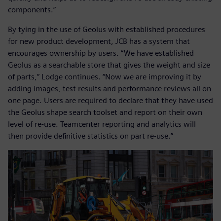
components.”
By tying in the use of Geolus with established procedures
for new product development, JCB has a system that
encourages ownership by users. “We have established
Geolus as a searchable store that gives the weight and size
of parts,” Lodge continues. “Now we are improving it by
adding images, test results and performance reviews all on
one page. Users are required to declare that they have used
the Geolus shape search toolset and report on their own
level of re-use. Teamcenter reporting and analytics will
then provide definitive statistics on part re-use.”