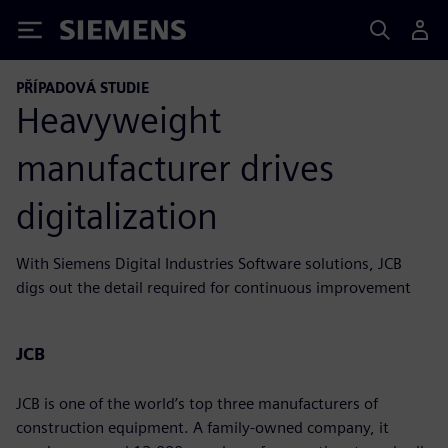
Siemens
PŘÍPADOVÁ STUDIE
Heavyweight
manufacturer drives
digitalization
With Siemens Digital Industries Software solutions, JCB
digs out the detail required for continuous improvement
JCB
JCB is one of the world’s top three manufacturers of
construction equipment. A family-owned company, it