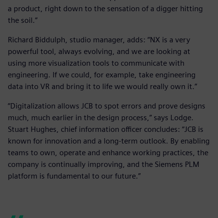
a product, right down to the sensation of a digger hitting
the soil.”
Richard Biddulph, studio manager, adds: “NX is a very
powerful tool, always evolving, and we are looking at
using more visualization tools to communicate with
engineering. If we could, for example, take engineering
data into VR and bring it to life we would really own it.”
“Digitalization allows JCB to spot errors and prove designs
much, much earlier in the design process,” says Lodge.
Stuart Hughes, chief information officer concludes: “JCB is
known for innovation and a long-term outlook. By enabling
teams to own, operate and enhance working practices, the
company is continually improving, and the Siemens PLM
platform is fundamental to our future.”