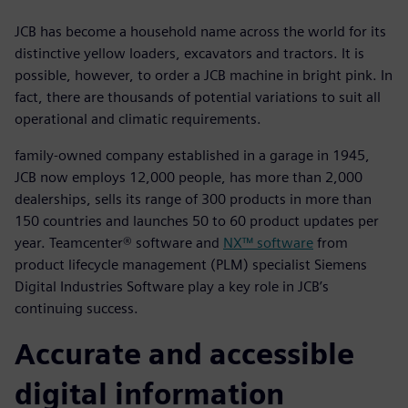
JCB has become a household name across the world for its
distinctive yellow loaders, excavators and tractors. It is
possible, however, to order a JCB machine in bright pink. In
fact, there are thousands of potential variations to suit all
operational and climatic requirements.
family-owned company established in a garage in 1945,
JCB now employs 12,000 people, has more than 2,000
dealerships, sells its range of 300 products in more than
150 countries and launches 50 to 60 product updates per
year. Teamcenter® software and
NX™ software
from
product lifecycle management (PLM) specialist Siemens
Digital Industries Software play a key role in JCB’s
continuing success.
Accurate and accessible
digital information