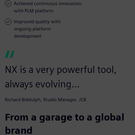
Achieved continuous innovation
with PLM platform
Improved quality with
ongoing platform
development
NX is a very powerful tool,
always evolving…
Richard Biddulph, Studio Manager, JCB
From a garage to a global
brand