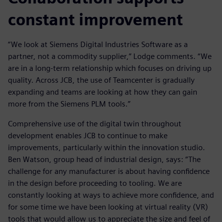
constant improvement
“We look at Siemens Digital Industries Software as a
partner, not a commodity supplier,” Lodge comments. “We
are in a long-term relationship which focuses on driving up
quality. Across JCB, the use of Teamcenter is gradually
expanding and teams are looking at how they can gain
more from the Siemens PLM tools.”
Comprehensive use of the digital twin throughout
development enables JCB to continue to make
improvements, particularly within the innovation studio.
Ben Watson, group head of industrial design, says: “The
challenge for any manufacturer is about having confidence
in the design before proceeding to tooling. We are
constantly looking at ways to achieve more confidence, and
for some time we have been looking at virtual reality (VR)
tools that would allow us to appreciate the size and feel of