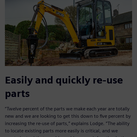
Easily and quickly re-use
parts
“Twelve percent of the parts we make each year are totally
new and we are looking to get this down to five percent by
increasing the re-use of parts,” explains Lodge. “The ability
to locate existing parts more easily is critical, and we