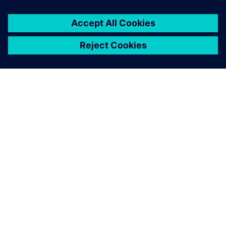
Mohlo by vás také
zajímat…
Accelerated
equipment design
for heavy
equipment
A collaborative design
environment to specifically
address challenges that slow
down product development
and equipment design