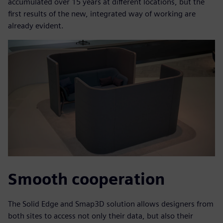
accumulated over 15 years at different locations, but the
first results of the new, integrated way of working are
already evident.
Smooth cooperation
The Solid Edge and Smap3D solution allows designers from
both sites to access not only their data, but also their