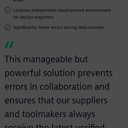
Location-independent development environment
for design engineers
Significantly fewer errors during data transfer
This manageable but
powerful solution prevents
errors in collaboration and
ensures that our suppliers
and toolmakers always
receive the latest verified