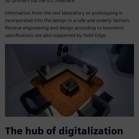
3D printers via the STL interface.
Information from the test laboratory or prototyping is
incorporated into the design in a safe and orderly fashion.
Reverse engineering and design according to biometric
specifications are also supported by Solid Edge.
The hub of digitalization