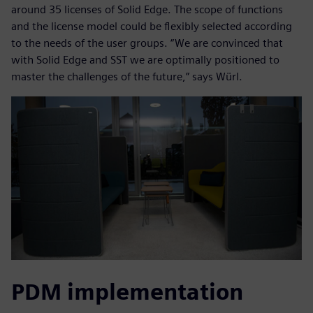
around 35 licenses of Solid Edge. The scope of functions
and the license model could be flexibly selected according
to the needs of the user groups. “We are convinced that
with Solid Edge and SST we are optimally positioned to
master the challenges of the future,” says Würl.
PDM implementation