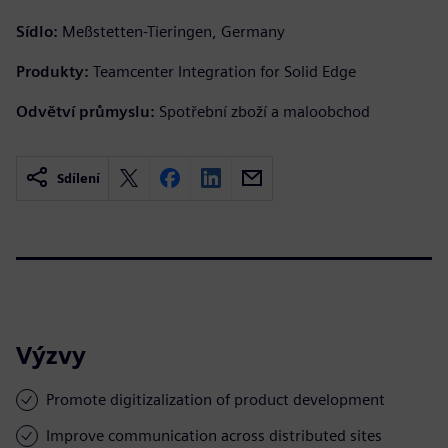
Sídlo:
Meßstetten-Tieringen, Germany
Produkty:
Teamcenter Integration for Solid Edge
Odvětví průmyslu:
Spotřební zboží a maloobchod
Sdílení
Výzvy
Promote digitizalization of product development
Improve communication across distributed sites