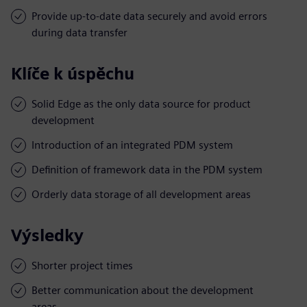
Provide up-to-date data securely and avoid errors
during data transfer
Klíče k úspěchu
Solid Edge as the only data source for product
development
Introduction of an integrated PDM system
Definition of framework data in the PDM system
Orderly data storage of all development areas
Výsledky
Shorter project times
Better communication about the development
areas