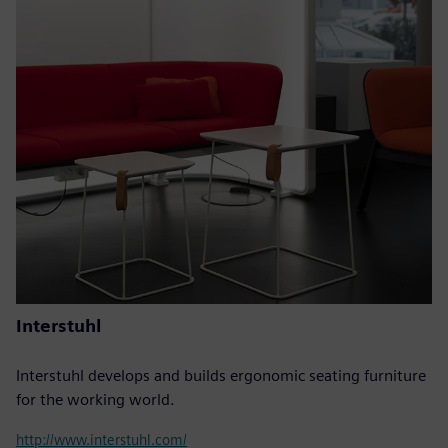
Interstuhl
Interstuhl develops and builds ergonomic seating furniture
for the working world.
http://www.interstuhl.com/