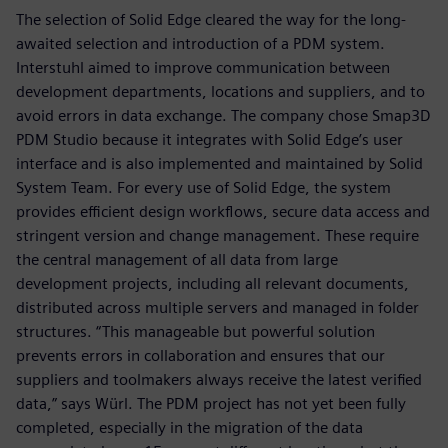
The selection of Solid Edge cleared the way for the long-
awaited selection and introduction of a PDM system.
Interstuhl aimed to improve communication between
development departments, locations and suppliers, and to
avoid errors in data exchange. The company chose Smap3D
PDM Studio because it integrates with Solid Edge’s user
interface and is also implemented and maintained by Solid
System Team. For every use of Solid Edge, the system
provides efficient design workflows, secure data access and
stringent version and change management. These require
the central management of all data from large
development projects, including all relevant documents,
distributed across multiple servers and managed in folder
structures. “This manageable but powerful solution
prevents errors in collaboration and ensures that our
suppliers and toolmakers always receive the latest verified
data,” says Würl. The PDM project has not yet been fully
completed, especially in the migration of the data