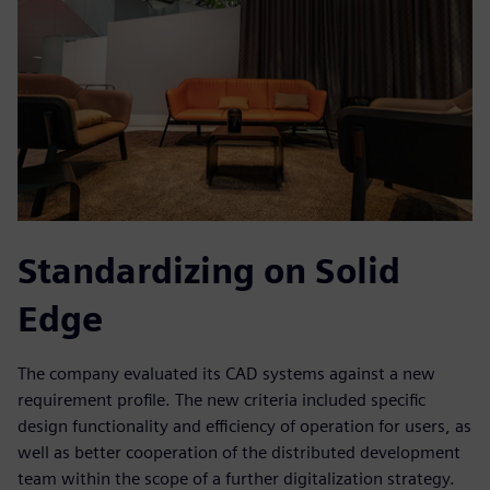
Standardizing on Solid
Edge
The company evaluated its CAD systems against a new
requirement profile. The new criteria included specific
design functionality and efficiency of operation for users, as
well as better cooperation of the distributed development
team within the scope of a further digitalization strategy.