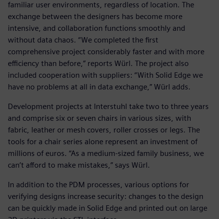
familiar user environments, regardless of location. The
exchange between the designers has become more
intensive, and collaboration functions smoothly and
without data chaos. “We completed the first
comprehensive project considerably faster and with more
efficiency than before,” reports Würl. The project also
included cooperation with suppliers: “With Solid Edge we
have no problems at all in data exchange,” Würl adds.
Development projects at Interstuhl take two to three years
and comprise six or seven chairs in various sizes, with
fabric, leather or mesh covers, roller crosses or legs. The
tools for a chair series alone represent an investment of
millions of euros. “As a medium-sized family business, we
can’t afford to make mistakes,” says Würl.
In addition to the PDM processes, various options for
verifying designs increase security: changes to the design
can be quickly made in Solid Edge and printed out on large