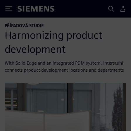
Siemens
PŘÍPADOVÁ STUDIE
Harmonizing product
development
With Solid Edge and an integrated PDM system, Interstuhl
connects product development locations and departments