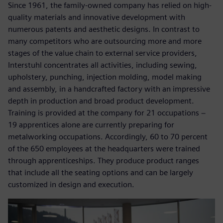
Since 1961, the family-owned company has relied on high-
quality materials and innovative development with
numerous patents and aesthetic designs. In contrast to
many competitors who are outsourcing more and more
stages of the value chain to external service providers,
Interstuhl concentrates all activities, including sewing,
upholstery, punching, injection molding, model making
and assembly, in a handcrafted factory with an impressive
depth in production and broad product development.
Training is provided at the company for 21 occupations −
19 apprentices alone are currently preparing for
metalworking occupations. Accordingly, 60 to 70 percent
of the 650 employees at the headquarters were trained
through apprenticeships. They produce product ranges
that include all the seating options and can be largely
customized in design and execution.