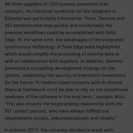
All three suppliers of CAD systems presented their
concepts. An individual workshop for the designers in
Eckental was particularly informative. There, Siemens and
SST demonstrated how quickly and comfortably the
previous workflows could be accomplished with Solid
Edge. At the same time, the advantages of the integrated
synchronous technology of Solid Edge were highlighted,
which would simplify the processing of existing data as
well as collaboration with suppliers. In addition, Siemens
presented a compelling development strategy for the
system, underlining the security of Interstuhl’s investment
for the future: “A medium sized company with its limited
financial framework must be able to rely on the operational
readiness of the software in the long term,” explains Würl.
“This also ensures the longstanding relationship with the
SST contact persons, who have always fulfilled our
requirements quickly, unbureaucratically and reliably.“
In autumn 2017, the company decided to work with