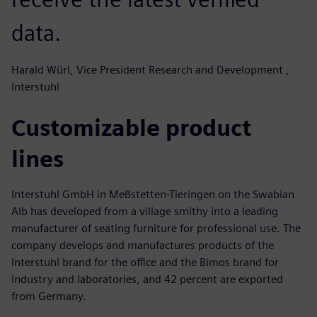
data.
Harald Würl, Vice President Research and Development ,
Interstuhl
Customizable product
lines
Interstuhl GmbH in Meßstetten-Tieringen on the Swabian
Alb has developed from a village smithy into a leading
manufacturer of seating furniture for professional use. The
company develops and manufactures products of the
Interstuhl brand for the office and the Bimos brand for
industry and laboratories, and 42 percent are exported
from Germany.