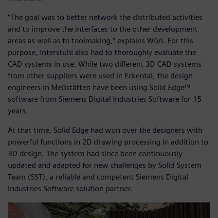
“The goal was to better network the distributed activities
and to improve the interfaces to the other development
areas as well as to toolmaking,” explains Würl. For this
purpose, Interstuhl also had to thoroughly evaluate the
CAD systems in use. While two different 3D CAD systems
from other suppliers were used in Eckental, the design
engineers in Meßstätten have been using Solid Edge™
software from Siemens Digital Industries Software for 15
years.
At that time, Solid Edge had won over the designers with
powerful functions in 2D drawing processing in addition to
3D design. The system had since been continuously
updated and adapted for new challenges by Solid System
Team (SST), a reliable and competent Siemens Digital
Industries Software solution partner.