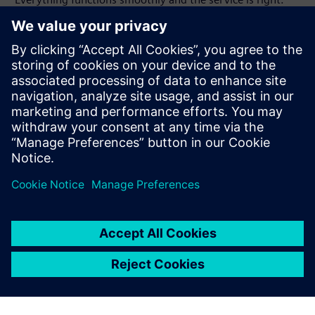
With Solid Edge we have no
problems at all in data
exchange.
Harald Würl, Vice President Research and Development ,
Interstuhl