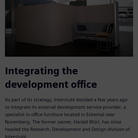
Integrating the
development office
As part of its strategy, Interstuhl decided a few years ago
to integrate its external development service provider, a
specialist in office furniture located in Eckental near
Nuremberg. The former owner, Harald Würl, has since
headed the Research, Development and Design division of
Interstuhl.