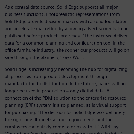
As a central data source, Solid Edge supports all major
business functions. Photorealistic representations from
Solid Edge provide decision makers with a solid foundation
and accelerate marketing by allowing advertisements to be
published before products are ready. “The faster we deliver
data for a common planning and configuration tool in the
office furniture industry, the sooner our products will go on
sale through the planners,“ says Würl.
Solid Edge is increasingly becoming the hub for digitalizing
all processes from product development through
manufacturing to distribution. In the future, paper will no
longer be used in production − only digital data. A
connection of the PDM solution to the enterprise resource
planning (ERP) system is also planned, as is visual support
for purchasing. “The decision for Solid Edge was definitely
the right one. It meets all our requirements and the
employees can quickly come to grips with it,” Würl says.
“Everything functions smoothly and the service is right.”