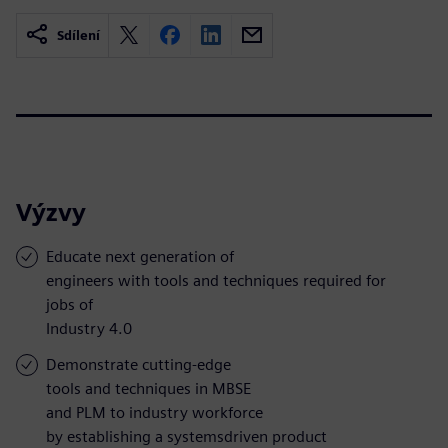
Sdílení
Výzvy
Educate next generation of
engineers with tools and techniques required for
jobs of
Industry 4.0
Demonstrate cutting-edge
tools and techniques in MBSE
and PLM to industry workforce
by establishing a systemsdriven product