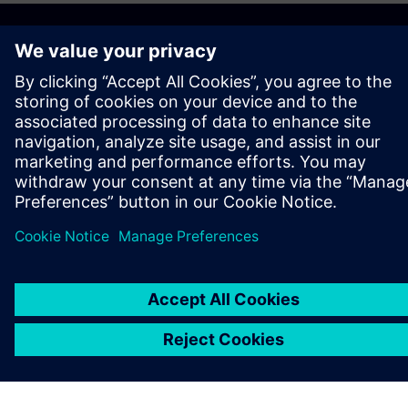
O SPOLEČNOSTI SIEMENS
INFORMACE O SPOLEČNOSTI
KONTAKTUJTE NÁS