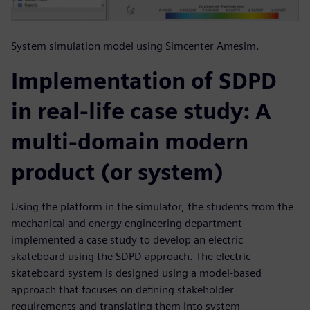
System simulation model using Simcenter Amesim.
Implementation of SDPD
in real-life case study: A
multi-domain modern
product (or system)
Using the platform in the simulator, the students from the
mechanical and energy engineering department
implemented a case study to develop an electric
skateboard using the SDPD approach. The electric
skateboard system is designed using a model-based
approach that focuses on defining stakeholder
requirements and translating them into system