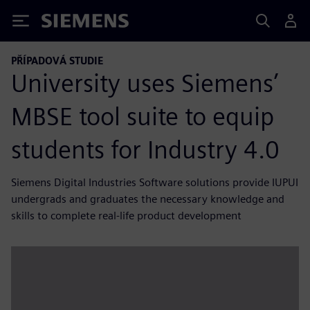
Siemens
PŘÍPADOVÁ STUDIE
University uses Siemens’
MBSE tool suite to equip
students for Industry 4.0
Siemens Digital Industries Software solutions provide IUPUI
undergrads and graduates the necessary knowledge and
skills to complete real-life product development