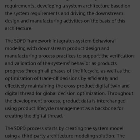
requirements, developing a system architecture based on
the system requirements and driving the downstream
design and manufacturing activities on the basis of this
architecture.
The SDPD framework integrates system behavioral
modeling with downstream product design and
manufacturing process practices to support the verification
and validation of the systems’ behavior as products
progress through all phases of the lifecycle, as well as the
optimization of trade-off decisions by efficiently and
effectively maintaining the cross-product digital twin and
digital thread for global decision optimization. Throughout
the development process, product data is interchanged
using product lifecycle management as a backbone for
creating the digital thread.
The SDPD process starts by creating the system model
using a third-party architecture modeling solution. The