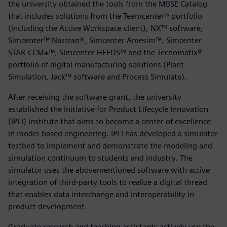
the university obtained the tools from the MBSE Catalog
that includes solutions from the Teamcenter® portfolio
(including the Active Workspace client), NX™ software,
Simcenter™ Nastran®, Simcenter Amesim™, Simcenter
STAR-CCM+™, Simcenter HEEDS™ and the Tecnomatix®
portfolio of digital manufacturing solutions (Plant
Simulation, Jack™ software and Process Simulate).
After receiving the software grant, the university
established the Initiative for Product Lifecycle Innovation
(IPLI) institute that aims to become a center of excellence
in model-based engineering. IPLI has developed a simulator
testbed to implement and demonstrate the modeling and
simulation continuum to students and industry. The
simulator uses the abovementioned software with active
integration of third-party tools to realize a digital thread
that enables data interchange and interoperability in
product development.
Graduate research and teaching assistants actively use the