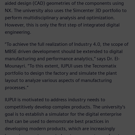
aided design (CAD) geometries of the components using
NX. The university also uses the Simcenter 3D portfolio to
perform multidisciplinary analysis and optimization.
However, this is only the first step of integrated digital
engineering.
“To achieve the full realization of Industry 4.0, the scope of
MBSE driven development should be extended to digital
manufacturing and performance analytics,” says Dr. El-
Mounayri. “To this extent, IUPUI uses the Tecnomatix
portfolio to design the factory and simulate the plant
layout to analyze various aspects of manufacturing
processes.”
IUPUI is motivated to address industry needs to
competitively develop complex products. The university’s
goal is to establish a simulator for the digital enterprise
that can be used to demonstrate best practices in
developing modern products, which are increasingly