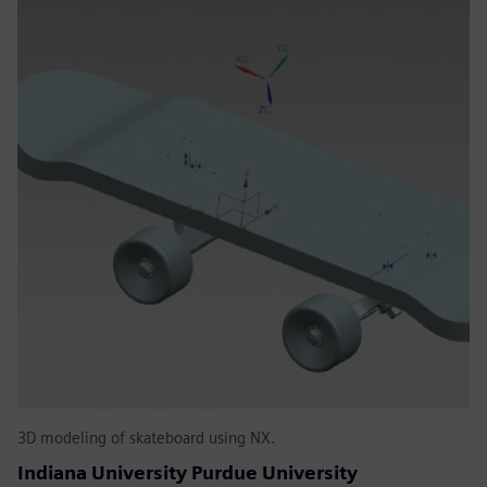
3D modeling of skateboard using NX.
Indiana University Purdue University