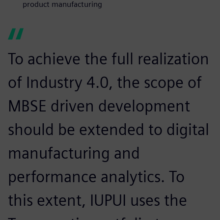
product manufacturing
To achieve the full realization
of Industry 4.0, the scope of
MBSE driven development
should be extended to digital
manufacturing and
performance analytics. To
this extent, IUPUI uses the