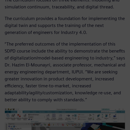
simulation continuum, traceability, and digital thread.
The curriculum provides a foundation for implementing the
digital twin and supports the training of the next
generation of engineers for Industry 4.0.
“The preferred outcomes of the implementation of this
SDPD course include the ability to demonstrate the benefits
of digitalization/model-based engineering to industry,” says
Dr. Hazim El-Mounayri, associate professor, mechanical and
energy engineering department, IUPUI. “We are seeking
greater innovation in product development, increased
efficiency, faster time-to-market, increased
adaptability/agility/customization, knowledge re-use, and
better ability to comply with standards.”