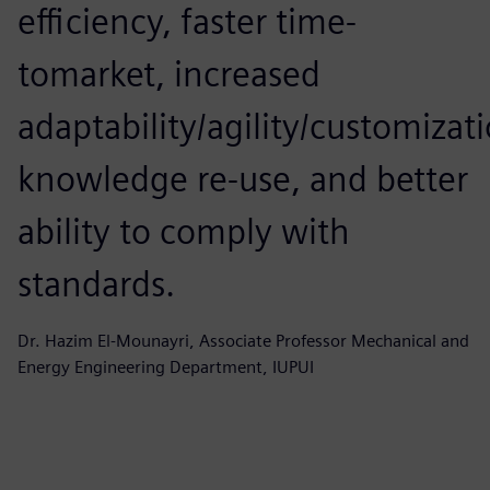
efficiency, faster time-
tomarket, increased
adaptability/agility/customizat
knowledge re-use, and better
ability to comply with
standards.
Dr. Hazim El-Mounayri, Associate Professor Mechanical and
Energy Engineering Department, IUPUI