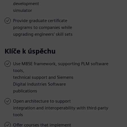
development
simulator
Provide graduate certificate
programs to companies while
upgrading engineers’ skill sets
Klíče k úspěchu
Use MBSE framework, supporting PLM software
tools,
technical support and Siemens
Digital Industries Software
publications
Open architecture to support
integration and interoperability with third-party
tools
Offer courses that implement