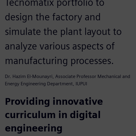
Tecnomatix portfolio to
design the factory and
simulate the plant layout to
analyze various aspects of
manufacturing processes.
Dr. Hazim El-Mounayri, Associate Professor Mechanical and
Energy Engineering Department, IUPUI
Providing innovative
curriculum in digital
engineering