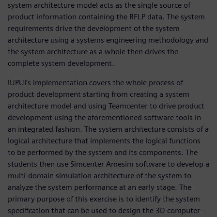
system architecture model acts as the single source of
product information containing the RFLP data. The system
requirements drive the development of the system
architecture using a systems engineering methodology and
the system architecture as a whole then drives the
complete system development.
IUPUI’s implementation covers the whole process of
product development starting from creating a system
architecture model and using Teamcenter to drive product
development using the aforementioned software tools in
an integrated fashion. The system architecture consists of a
logical architecture that implements the logical functions
to be performed by the system and its components. The
students then use Simcenter Amesim software to develop a
multi-domain simulation architecture of the system to
analyze the system performance at an early stage. The
primary purpose of this exercise is to identify the system
specification that can be used to design the 3D computer-