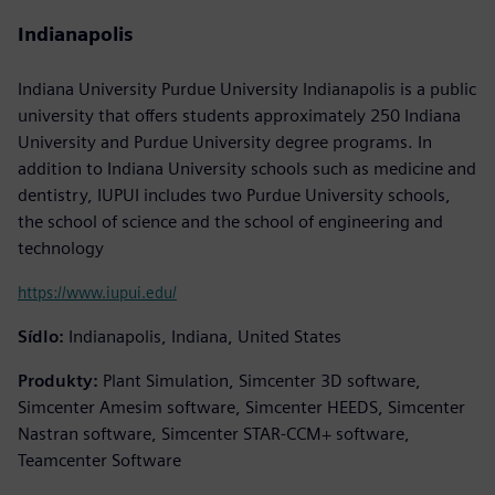
Indianapolis
Indiana University Purdue University Indianapolis is a public
university that offers students approximately 250 Indiana
University and Purdue University degree programs. In
addition to Indiana University schools such as medicine and
dentistry, IUPUI includes two Purdue University schools,
the school of science and the school of engineering and
technology
https://www.iupui.edu/
Sídlo:
Indianapolis, Indiana, United States
Produkty:
Plant Simulation, Simcenter 3D software,
Simcenter Amesim software, Simcenter HEEDS, Simcenter
Nastran software, Simcenter STAR-CCM+ software,
Teamcenter Software