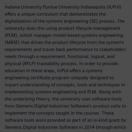
Indiana University Purdue University Indianapolis (IUPUI)
offers a unique curriculum that demonstrates the
digitalization of the systems engineering (SE) process. The
university does this using product lifecycle management
(PLM), which manages model-based systems engineering
(MBSE) that drives the product lifecycle from the system’s
requirements and traces back performance to stakeholders’
needs through a requirement, functional, logical, and
physical (RFLP) traceability process. In order to provide
education in these areas, IUPUI offers a systems
engineering certificate program uniquely designed to
impart understanding of concepts, tools and techniques in
implementing systems engineering and PLM. Along with
the underlying theory, the university uses software tools
from Siemens Digital Industries Software’s product suite to
implement the concepts taught in the courses. These
software tools were provided as part of an in-kind grant by
Siemens Digital Industries Software in 2014 through which