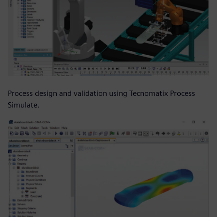
Process design and validation using Tecnomatix Process
Simulate.