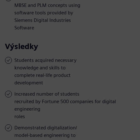
MBSE and PLM concepts using
software tools provided by
Siemens Digital Industries
Software
Výsledky
Students acquired necessary
knowledge and skills to
complete real-life product
development
Increased number of students
recruited by Fortune 500 companies for digital
engineering
roles
Demonstrated digitalization/
model-based engineering to