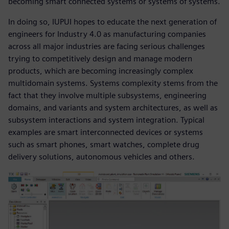
becoming smart connected systems or systems of systems.
In doing so, IUPUI hopes to educate the next generation of
engineers for Industry 4.0 as manufacturing companies
across all major industries are facing serious challenges
trying to competitively design and manage modern
products, which are becoming increasingly complex
multidomain systems. Systems complexity stems from the
fact that they involve multiple subsystems, engineering
domains, and variants and system architectures, as well as
subsystem interactions and system integration. Typical
examples are smart interconnected devices or systems
such as smart phones, smart watches, complete drug
delivery solutions, autonomous vehicles and others.