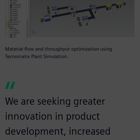
Material flow and throughput optimization using
Tecnomatix Plant Simulation.
We are seeking greater
innovation in product
development, increased