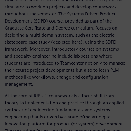
simulator to work on projects and develop coursework
throughout the semester. The Systems Driven Product
Development (SDPD) course, provided as part of the
Graduate Certificate and Degree curriculum, focuses on
designing a multi-domain system, such as the electric
skateboard case study (depicted here), using the SDPD
framework. Moreover, introductory courses on systems
and specialty engineering include lab sessions where
students are introduced to Teamcenter not only to manage
their course project developments but also to learn PLM
methods like workflows, change and configuration
management.
At the core of IUPUI’s coursework is a focus shift from
theory to implementation and practice through an applied
synthesis of engineering fundamentals and systems
engineering that is driven by a state-ofthe-art digital
innovation platform for product (or system) development.
The curriculum focuses on three elements: modeling and