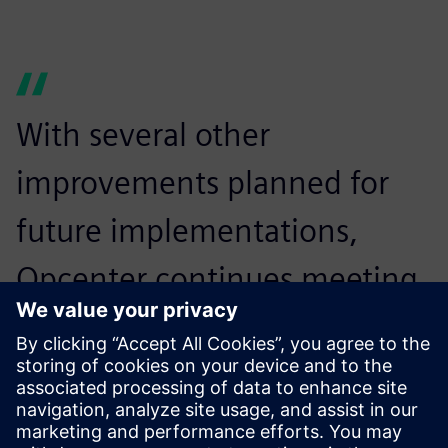
With several other
improvements planned for
future implementations,
Opcenter continues meeting
Incepa’s needs. In the future,
the company aims to
increase the solution’s