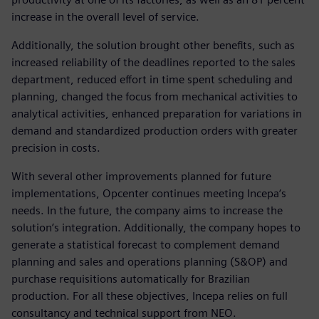
increase in the overall level of service.
Additionally, the solution brought other benefits, such as
increased reliability of the deadlines reported to the sales
department, reduced effort in time spent scheduling and
planning, changed the focus from mechanical activities to
analytical activities, enhanced preparation for variations in
demand and standardized production orders with greater
precision in costs.
With several other improvements planned for future
implementations, Opcenter continues meeting Incepa‘s
needs. In the future, the company aims to increase the
solution’s integration. Additionally, the company hopes to
generate a statistical forecast to complement demand
planning and sales and operations planning (S&OP) and
purchase requisitions automatically for Brazilian
production. For all these objectives, Incepa relies on full
consultancy and technical support from NEO.