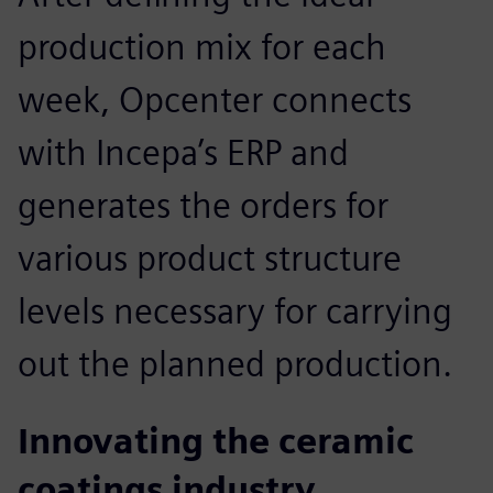
production mix for each
week, Opcenter connects
with Incepa’s ERP and
generates the orders for
various product structure
levels necessary for carrying
out the planned production.
Innovating the ceramic
coatings industry