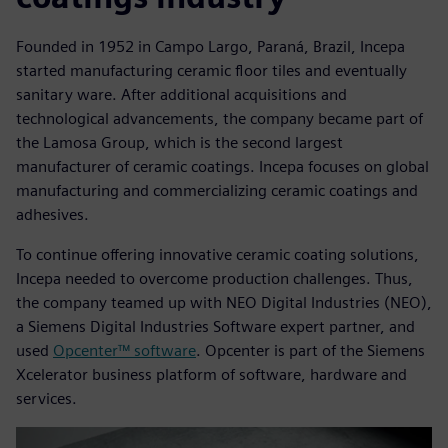
Founded in 1952 in Campo Largo, Paraná, Brazil, Incepa
started manufacturing ceramic floor tiles and eventually
sanitary ware. After additional acquisitions and
technological advancements, the company became part of
the Lamosa Group, which is the second largest
manufacturer of ceramic coatings. Incepa focuses on global
manufacturing and commercializing ceramic coatings and
adhesives.
To continue offering innovative ceramic coating solutions,
Incepa needed to overcome production challenges. Thus,
the company teamed up with NEO Digital Industries (NEO),
a Siemens Digital Industries Software expert partner, and
used
Opcenter™ software
. Opcenter is part of the Siemens
Xcelerator business platform of software, hardware and
services.