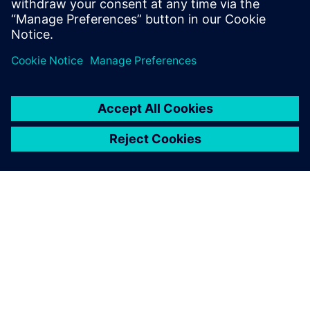
integration.
O SPOLEČNOSTI SIEMENS