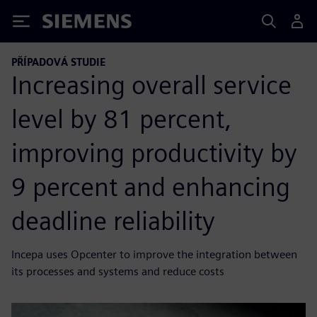
Siemens
PŘÍPADOVÁ STUDIE
Increasing overall service
level by 81 percent,
improving productivity by
9 percent and enhancing
deadline reliability
Incepa uses Opcenter to improve the integration between
its processes and systems and reduce costs