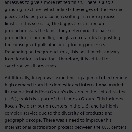
abrasives to give a more refined finish. There is also a
grinding machine, which adjusts the edges of the ceramic
pieces to be perpendicular, resulting in a more precise
finish. In this scenario, the biggest restriction on
production was the kilns. They determine the pace of
production, from pulling the glazed ceramics to pushing
the subsequent polishing and grinding processes.
Depending on the product mix, this bottleneck can vary
from location to location. Therefore, it is critical to
synchronize all processes.
Additionally, Incepa was experiencing a period of extremely
high demand from the domestic and international markets.
Its main client is Roca Group’s division in the United States
(U.S.), which is a part of the Lamosa Group. This includes
Roca’s five distribution centers in the U.S. and its highly
complex service due to the diversity of products and
geographic scope. There was a need to improve this
international distribution process between the U.S. centers