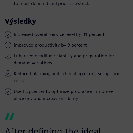
to meet demand and prioritize stock
Výsledky
Increased overall service level by 81 percent
Improved productivity by 9 percent
Enhanced deadline reliability and preparation for
demand variations
Reduced planning and scheduling effort, setups and
costs
Used Opcenter to optimize production, improve
efficiency and increase visibility
After defining the ideal