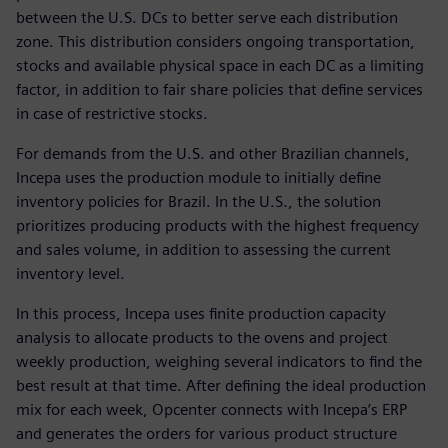
between the U.S. DCs to better serve each distribution
zone. This distribution considers ongoing transportation,
stocks and available physical space in each DC as a limiting
factor, in addition to fair share policies that define services
in case of restrictive stocks.
For demands from the U.S. and other Brazilian channels,
Incepa uses the production module to initially define
inventory policies for Brazil. In the U.S., the solution
prioritizes producing products with the highest frequency
and sales volume, in addition to assessing the current
inventory level.
In this process, Incepa uses finite production capacity
analysis to allocate products to the ovens and project
weekly production, weighing several indicators to find the
best result at that time. After defining the ideal production
mix for each week, Opcenter connects with Incepa’s ERP
and generates the orders for various product structure