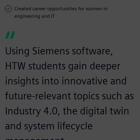
Created career opportunities for women in
engineering and IT
Using Siemens software,
HTW students gain deeper
insights into innovative and
future-relevant topics such as
Industry 4.0, the digital twin
and system lifecycle