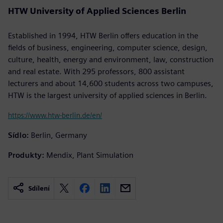
HTW University of Applied Sciences Berlin
Established in 1994, HTW Berlin offers education in the
fields of business, engineering, computer science, design,
culture, health, energy and environment, law, construction
and real estate. With 295 professors, 800 assistant
lecturers and about 14,600 students across two campuses,
HTW is the largest university of applied sciences in Berlin.
https://www.htw-berlin.de/en/
Sídlo:
Berlin, Germany
Produkty:
Mendix, Plant Simulation
Sdílení