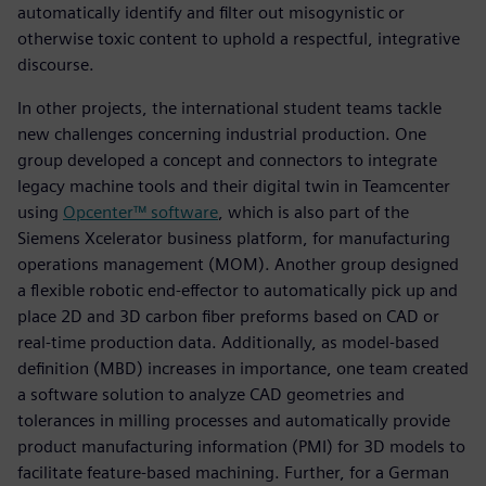
automatically identify and filter out misogynistic or
otherwise toxic content to uphold a respectful, integrative
discourse.
In other projects, the international student teams tackle
new challenges concerning industrial production. One
group developed a concept and connectors to integrate
legacy machine tools and their digital twin in Teamcenter
using
Opcenter™ software
, which is also part of the
Siemens Xcelerator business platform, for manufacturing
operations management (MOM). Another group designed
a flexible robotic end-effector to automatically pick up and
place 2D and 3D carbon fiber preforms based on CAD or
real-time production data. Additionally, as model-based
definition (MBD) increases in importance, one team created
a software solution to analyze CAD geometries and
tolerances in milling processes and automatically provide
product manufacturing information (PMI) for 3D models to
facilitate feature-based machining. Further, for a German