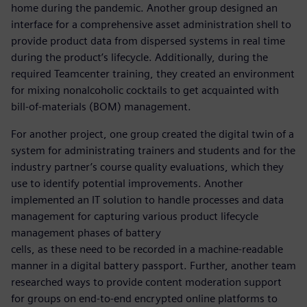
home during the pandemic. Another group designed an
interface for a comprehensive asset administration shell to
provide product data from dispersed systems in real time
during the product’s lifecycle. Additionally, during the
required Teamcenter training, they created an environment
for mixing nonalcoholic cocktails to get acquainted with
bill-of-materials (BOM) management.
For another project, one group created the digital twin of a
system for administrating trainers and students and for the
industry partner’s course quality evaluations, which they
use to identify potential improvements. Another
implemented an IT solution to handle processes and data
management for capturing various product lifecycle
management phases of battery
cells, as these need to be recorded in a machine-readable
manner in a digital battery passport. Further, another team
researched ways to provide content moderation support
for groups on end-to-end encrypted online platforms to