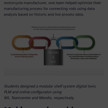
motorcycle manufacturer, one team helped optimize their
manufacturing process for connecting rods using data
analysis based on historic and live process data.
Students designed a modular shelf system digital twin,
PLM and online configurator using
NX, Teamcenter and Mendix, respectively.