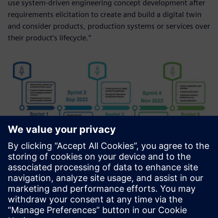
use system-driven engineering concept development after
requirements elicitation to create and build a digital twin
and consider products, production systems or services over
their product’s lifecycle.”
Students collaborate with international and
interdisciplinary teams and use agile design and lean
project management methods in a scrum team
collaboration framework.