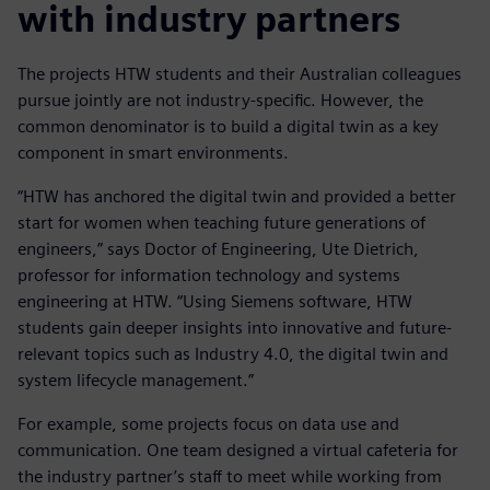
with industry partners
The projects HTW students and their Australian colleagues
pursue jointly are not industry-specific. However, the
common denominator is to build a digital twin as a key
component in smart environments.
“HTW has anchored the digital twin and provided a better
start for women when teaching future generations of
engineers,” says Doctor of Engineering, Ute Dietrich,
professor for information technology and systems
engineering at HTW. “Using Siemens software, HTW
students gain deeper insights into innovative and future-
relevant topics such as Industry 4.0, the digital twin and
system lifecycle management.”
For example, some projects focus on data use and
communication. One team designed a virtual cafeteria for
the industry partner’s staff to meet while working from