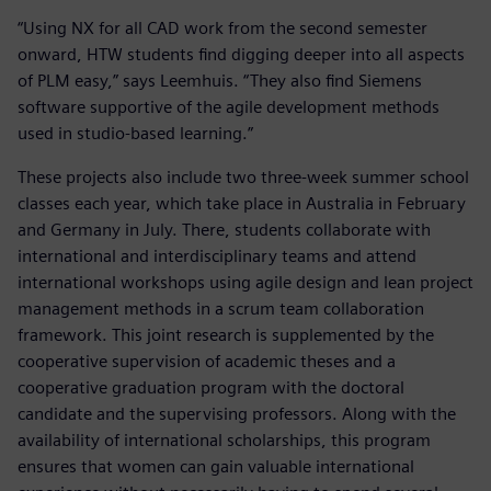
“Using NX for all CAD work from the second semester
onward, HTW students find digging deeper into all aspects
of PLM easy,” says Leemhuis. “They also find Siemens
software supportive of the agile development methods
used in studio-based learning.”
These projects also include two three-week summer school
classes each year, which take place in Australia in February
and Germany in July. There, students collaborate with
international and interdisciplinary teams and attend
international workshops using agile design and lean project
management methods in a scrum team collaboration
framework. This joint research is supplemented by the
cooperative supervision of academic theses and a
cooperative graduation program with the doctoral
candidate and the supervising professors. Along with the
availability of international scholarships, this program
ensures that women can gain valuable international