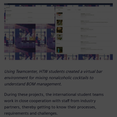
Using Teamcenter, HTW students created a virtual bar
environment for mixing nonalcoholic cocktails to
understand BOM management.
During these projects, the international student teams
work in close cooperation with staff from industry
partners, thereby getting to know their processes,
requirements and challenges.