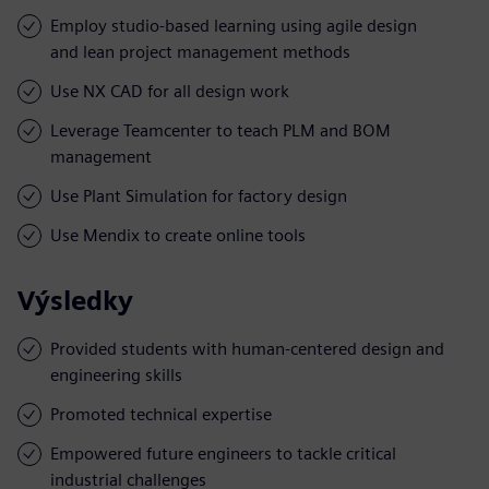
Employ studio-based learning using agile design
and lean project management methods
Use NX CAD for all design work
Leverage Teamcenter to teach PLM and BOM
management
Use Plant Simulation for factory design
Use Mendix to create online tools
Výsledky
Provided students with human-centered design and
engineering skills
Promoted technical expertise
Empowered future engineers to tackle critical
industrial challenges