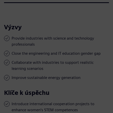
Výzvy
Provide industries with science and technology
professionals
Close the engineering and IT education gender gap
Collaborate with industries to support realistic
learning scenarios
Improve sustainable energy generation
Klíče k úspěchu
Introduce international cooperation projects to
enhance women’s STEM competences