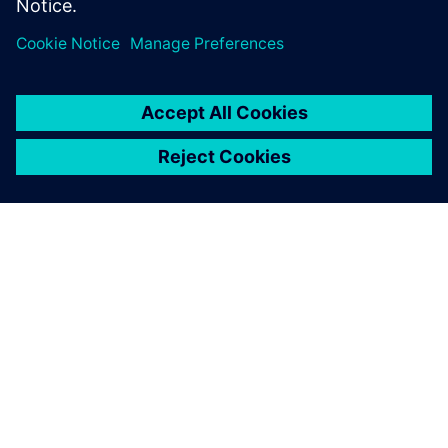
Using this flexible and
powerful combination of
Siemens software solutions
enables our students to
realize a comprehensive
digital twin.
Helen Leemhuis, Professor for Design and Factory Planning