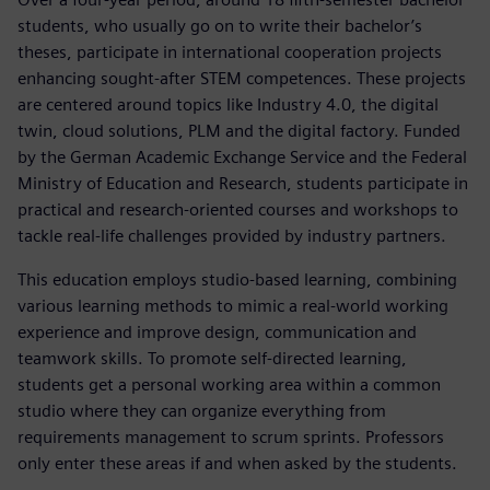
students, who usually go on to write their bachelor’s
theses, participate in international cooperation projects
enhancing sought-after STEM competences. These projects
are centered around topics like Industry 4.0, the digital
twin, cloud solutions, PLM and the digital factory. Funded
by the German Academic Exchange Service and the Federal
Ministry of Education and Research, students participate in
practical and research-oriented courses and workshops to
tackle real-life challenges provided by industry partners.
This education employs studio-based learning, combining
various learning methods to mimic a real-world working
experience and improve design, communication and
teamwork skills. To promote self-directed learning,
students get a personal working area within a common
studio where they can organize everything from
requirements management to scrum sprints. Professors
only enter these areas if and when asked by the students.