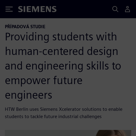
Siemens
PŘÍPADOVÁ STUDIE
Providing students with
human-centered design
and engineering skills to
empower future
engineers
HTW Berlin uses Siemens Xcelerator solutions to enable
students to tackle future industrial challenges