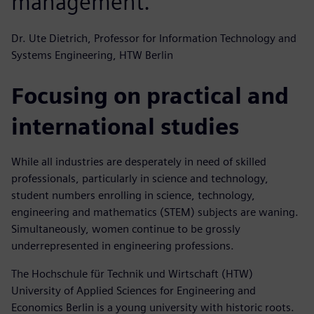
management.
Dr. Ute Dietrich, Professor for Information Technology and
Systems Engineering, HTW Berlin
Focusing on practical and
international studies
While all industries are desperately in need of skilled
professionals, particularly in science and technology,
student numbers enrolling in science, technology,
engineering and mathematics (STEM) subjects are waning.
Simultaneously, women continue to be grossly
underrepresented in engineering professions.
The Hochschule für Technik und Wirtschaft (HTW)
University of Applied Sciences for Engineering and
Economics Berlin is a young university with historic roots.