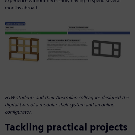
experience without necessarily having to spend several
months abroad.
HTW students and their Australian colleagues designed the
digital twin of a modular shelf system and an online
configurator.
Tackling practical projects