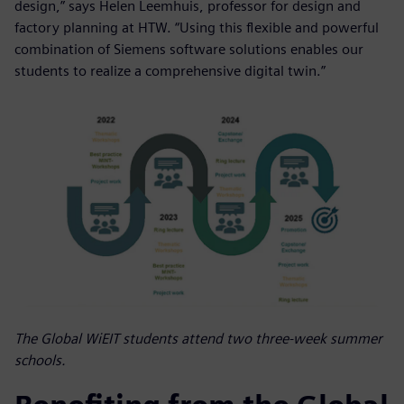
design,” says Helen Leemhuis, professor for design and
factory planning at HTW. “Using this flexible and powerful
combination of Siemens software solutions enables our
students to realize a comprehensive digital twin.”
The Global WiEIT students attend two three-week summer
schools.