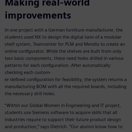
Making real-world
improvements
In one project with a German furniture manufacturer, the
students used NX to design the digital twin of a modular
shelf system, Teamcenter for PLM and Mendix to create an
online configurator. While the shelves are built from only
two basic components, these need holes drilled in various
patterns for each configuration. After automatically
checking each custom-
er-defined configuration for feasibility, the system returns a
manufacturing BOM with all the required boards, including
the necessary drill holes.
“Within our Global Women in Engineering and IT project,
students use Siemens software to acquire skills that all
industries require to support their future product design
and production,” says Dietrich. “Our alumni know how to