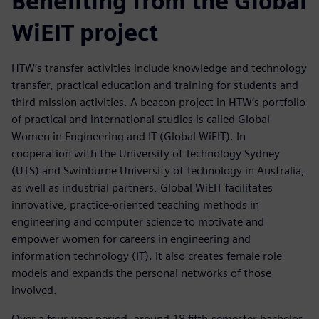
Benefiting from the Global
WiEIT project
HTW’s transfer activities include knowledge and technology
transfer, practical education and training for students and
third mission activities. A beacon project in HTW’s portfolio
of practical and international studies is called Global
Women in Engineering and IT (Global WiEIT). In
cooperation with the University of Technology Sydney
(UTS) and Swinburne University of Technology in Australia,
as well as industrial partners, Global WiEIT facilitates
innovative, practice-oriented teaching methods in
engineering and computer science to motivate and
empower women for careers in engineering and
information technology (IT). It also creates female role
models and expands the personal networks of those
involved.
Over a four-year period, around 18 fifth-semester bachelor