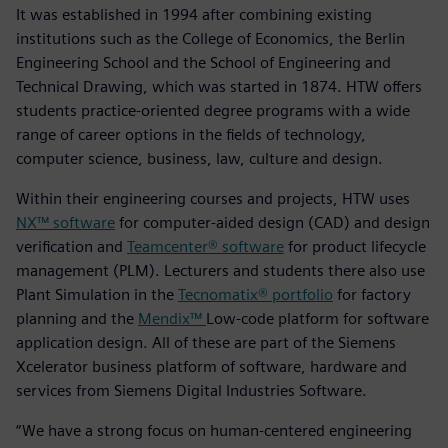
It was established in 1994 after combining existing
institutions such as the College of Economics, the Berlin
Engineering School and the School of Engineering and
Technical Drawing, which was started in 1874. HTW offers
students practice-oriented degree programs with a wide
range of career options in the fields of technology,
computer science, business, law, culture and design.
Within their engineering courses and projects, HTW uses
NX™ software
for computer-aided design (CAD) and design
verification and
Teamcenter® software
for product lifecycle
management (PLM). Lecturers and students there also use
Plant Simulation in the
Tecnomatix® portfolio
for factory
planning and the
Mendix™
Low-code platform for software
application design. All of these are part of the Siemens
Xcelerator business platform of software, hardware and
services from Siemens Digital Industries Software.
“We have a strong focus on human-centered engineering