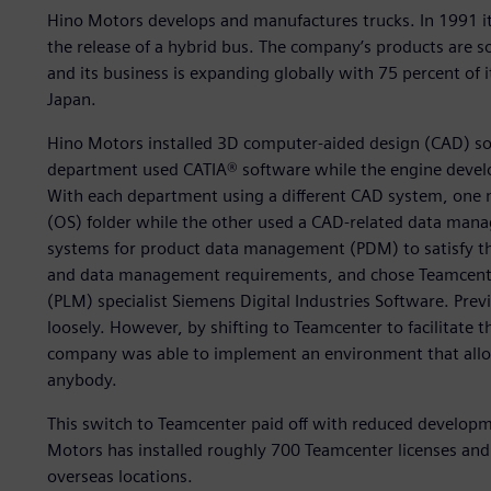
Hino Motors develops and manufactures trucks. In 1991 it 
the release of a hybrid bus. The company’s products are s
and its business is expanding globally with 75 percent of
Japan.
Hino Motors installed 3D computer-aided design (CAD) so
department used CATIA® software while the engine deve
With each department using a different CAD system, one
(OS) folder while the other used a CAD-related data man
systems for product data management (PDM) to satisfy th
and data management requirements, and chose Teamcente
(PLM) specialist Siemens Digital Industries Software. Pre
loosely. However, by shifting to Teamcenter to facilitate
company was able to implement an environment that allows
anybody.
This switch to Teamcenter paid off with reduced develop
Motors has installed roughly 700 Teamcenter licenses and 
overseas locations.