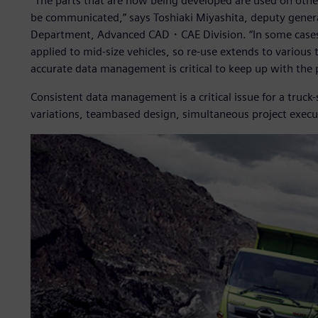
“The parts that are now being developed are used on other 
be communicated,” says Toshiaki Miyashita, deputy gen
Department, Advanced CAD・CAE Division. “In some cases, p
applied to mid-size vehicles, so re-use extends to various t
accurate data management is critical to keep up with the
Consistent data management is a critical issue for a truck
variations, teambased design, simultaneous project execut