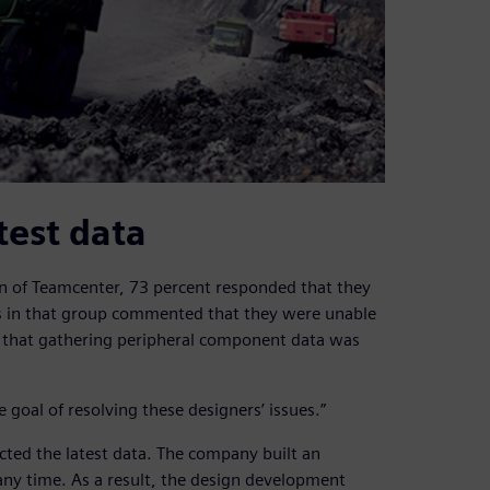
test data
n of Teamcenter, 73 percent responded that they
s in that group commented that they were unable
or that gathering peripheral component data was
oal of resolving these designers’ issues.”
cted the latest data. The company built an
any time. As a result, the design development