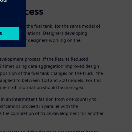
nt process
 position of the fuel tank, for the same model of
 thousand variations. Designers developing
ate with other designers working on the
development process. If the Results Reduced
2 times using data aggregation Improved design
osition of the fuel tank changes on the truck, the
 applied to between 100 and 200 models. For this
gement of information should be managed.
 in an intermittent fashion from one country to
ifications proceed in parallel with the
re the completion of truck development for another