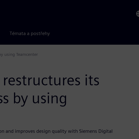
Témata a postřehy
 by using Teamcenter
restructures its
s by using
on and improves design quality with Siemens Digital