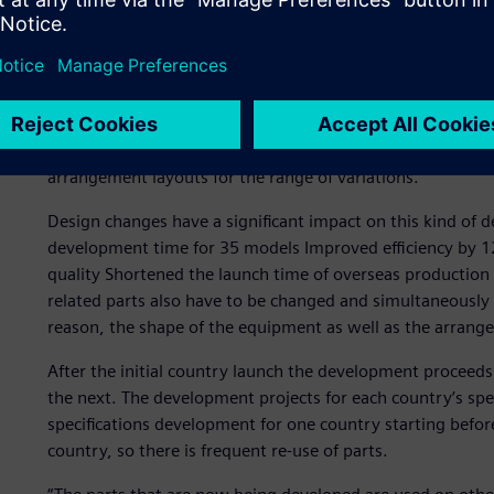
Truck-specific developme
Hino Motors has multiple variations, such as the mounting
truck. In fact, the company develops and produces over a
equipment, such as the batteries and fuel tanks, collabor
arrangement layouts for the range of variations.
Design changes have a significant impact on this kind of 
development time for 35 models Improved efficiency by 1
quality Shortened the launch time of overseas production p
related parts also have to be changed and simultaneously
reason, the shape of the equipment as well as the arran
After the initial country launch the development proceeds
the next. The development projects for each country’s spec
specifications development for one country starting befo
country, so there is frequent re-use of parts.