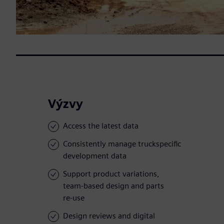
Výzvy
Access the latest data
Consistently manage truckspecific
development data
Support product variations,
team-based design and parts
re-use
Design reviews and digital