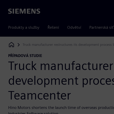
Siemens
Produkty a služby
Řešení
Odvětví
Partnerská síť
Truck manufacturer restructures its development process
Siemens Digital Industries Software
PŘÍPADOVÁ STUDIE
Truck manufacturer 
development proces
Teamcenter
Hino Motors shortens the launch time of overseas producti
Industries Software solution