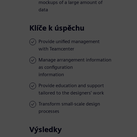
mockups of a large amount of
data
Klíče k úspěchu
Provide unified management
with Teamcenter
Manage arrangement information
as configuration
information
Provide education and support
tailored to the designers’ work
Transform small-scale design
processes
Výsledky