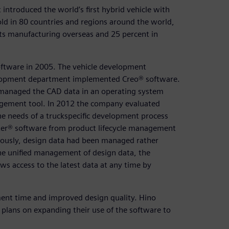
introduced the world’s first hybrid vehicle with
old in 80 countries and regions around the world,
 its manufacturing overseas and 25 percent in
ftware in 2005. The vehicle development
lopment department implemented Creo® software.
 managed the CAD data in an operating system
agement tool. In 2012 the company evaluated
e needs of a truckspecific development process
r® software from product lifecycle management
viously, design data had been managed rather
 the unified management of design data, the
 access to the latest data at any time by
ment time and improved design quality. Hino
plans on expanding their use of the software to