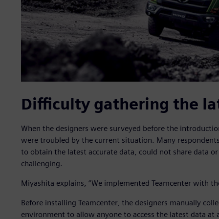
Difficulty gathering the la
When the designers were surveyed before the introductio
were troubled by the current situation. Many respondent
to obtain the latest accurate data, could not share data 
challenging.
Miyashita explains, “We implemented Teamcenter with the g
Before installing Teamcenter, the designers manually colle
environment to allow anyone to access the latest data at 