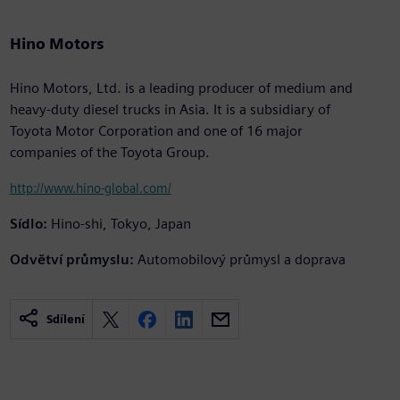
Hino Motors
Hino Motors, Ltd. is a leading producer of medium and
heavy-duty diesel trucks in Asia. It is a subsidiary of
Toyota Motor Corporation and one of 16 major
companies of the Toyota Group.
http://www.hino-global.com/
Sídlo:
Hino-shi, Tokyo, Japan
Odvětví průmyslu:
Automobilový průmysl a doprava
Sdílení