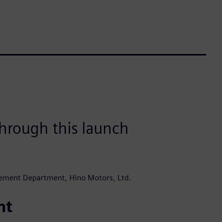
hrough this launch
ement Department, Hino Motors, Ltd.
nt