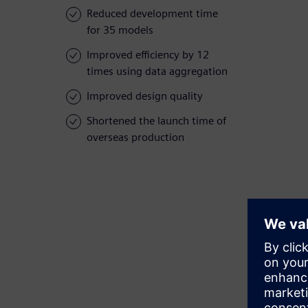
Reduced development time
for 35 models
Improved efficiency by 12
times using data aggregation
Improved design quality
Shortened the launch time of
overseas production