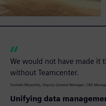
We would not have made it t
without Teamcenter.
Toshiaki Miyashita, Deputy General Manager, CAD Manag
Unifying data manageme