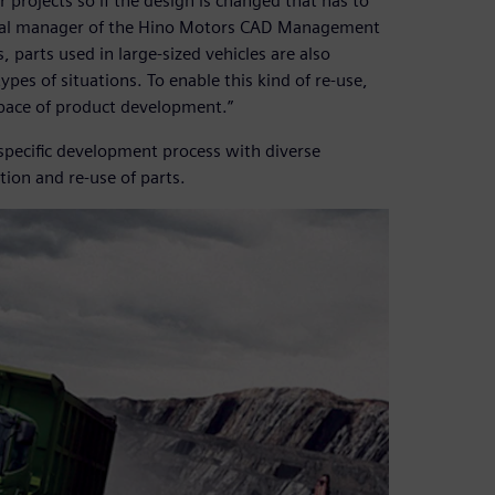
projects so if the design is changed that has to
eral manager of the Hino Motors CAD Management
arts used in large-sized vehicles are also
ypes of situations. To enable this kind of re-use,
 pace of product development.”
-specific development process with diverse
ion and re-use of parts.