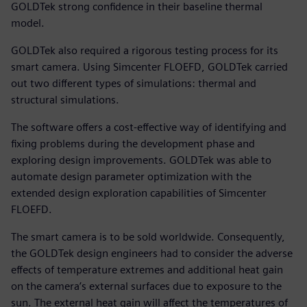
GOLDTek strong confidence in their baseline thermal
model.
GOLDTek also required a rigorous testing process for its
smart camera. Using Simcenter FLOEFD, GOLDTek carried
out two different types of simulations: thermal and
structural simulations.
The software offers a cost-effective way of identifying and
fixing problems during the development phase and
exploring design improvements. GOLDTek was able to
automate design parameter optimization with the
extended design exploration capabilities of Simcenter
FLOEFD.
The smart camera is to be sold worldwide. Consequently,
the GOLDTek design engineers had to consider the adverse
effects of temperature extremes and additional heat gain
on the camera’s external surfaces due to exposure to the
sun. The external heat gain will affect the temperatures of