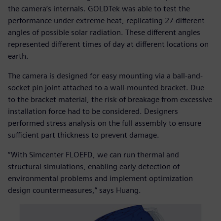
the camera’s internals. GOLDTek was able to test the
performance under extreme heat, replicating 27 different
angles of possible solar radiation. These different angles
represented different times of day at different locations on
earth.
The camera is designed for easy mounting via a ball-and-
socket pin joint attached to a wall-mounted bracket. Due
to the bracket material, the risk of breakage from excessive
installation force had to be considered. Designers
performed stress analysis on the full assembly to ensure
sufficient part thickness to prevent damage.
“With Simcenter FLOEFD, we can run thermal and
structural simulations, enabling early detection of
environmental problems and implement optimization
design countermeasures,” says Huang.