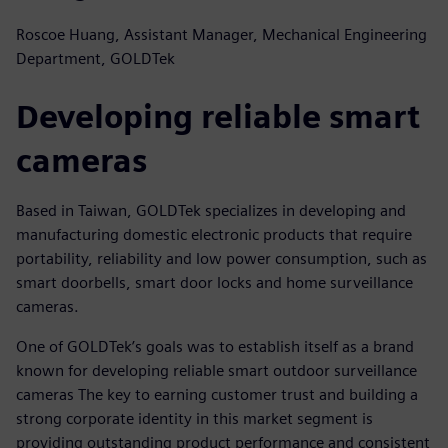
Roscoe Huang, Assistant Manager, Mechanical Engineering
Department, GOLDTek
Developing reliable smart
cameras
Based in Taiwan, GOLDTek specializes in developing and
manufacturing domestic electronic products that require
portability, reliability and low power consumption, such as
smart doorbells, smart door locks and home surveillance
cameras.
One of GOLDTek’s goals was to establish itself as a brand
known for developing reliable smart outdoor surveillance
cameras The key to earning customer trust and building a
strong corporate identity in this market segment is
providing outstanding product performance and consistent