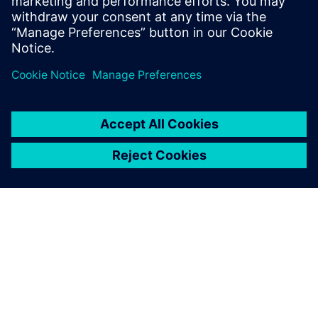
The seamless integration of
Simcenter FlOEFD into our
existing CAD environment
allowed us to run thermal
and mechanical simulations