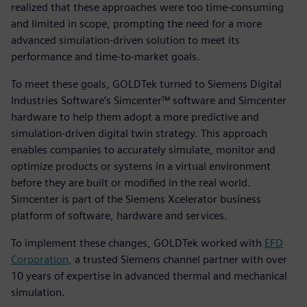
realized that these approaches were too time-consuming
and limited in scope, prompting the need for a more
advanced simulation-driven solution to meet its
performance and time-to-market goals.
To meet these goals, GOLDTek turned to Siemens Digital
Industries Software’s Simcenter™ software and Simcenter
hardware to help them adopt a more predictive and
simulation-driven digital twin strategy. This approach
enables companies to accurately simulate, monitor and
optimize products or systems in a virtual environment
before they are built or modified in the real world.
Simcenter is part of the Siemens Xcelerator business
platform of software, hardware and services.
To implement these changes, GOLDTek worked with
EFD
Corporation,
a trusted Siemens channel partner with over
10 years of expertise in advanced thermal and mechanical
simulation.