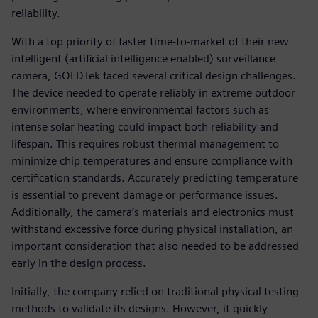
reliability.
With a top priority of faster time-to-market of their new
intelligent (artificial intelligence enabled) surveillance
camera, GOLDTek faced several critical design challenges.
The device needed to operate reliably in extreme outdoor
environments, where environmental factors such as
intense solar heating could impact both reliability and
lifespan. This requires robust thermal management to
minimize chip temperatures and ensure compliance with
certification standards. Accurately predicting temperature
is essential to prevent damage or performance issues.
Additionally, the camera’s materials and electronics must
withstand excessive force during physical installation, an
important consideration that also needed to be addressed
early in the design process.
Initially, the company relied on traditional physical testing
methods to validate its designs. However, it quickly