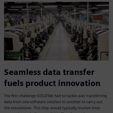
Seamless data transfer
fuels product innovation
The first challenge GOLDTek had to tackle was transferring
data from one software solution to another to carry out
the simulations. This step would typically involve time-