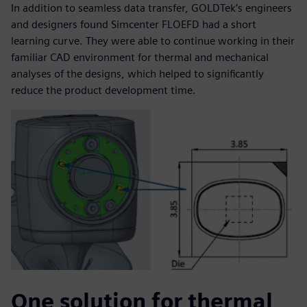
In addition to seamless data transfer, GOLDTek’s engineers
and designers found Simcenter FLOEFD had a short
learning curve. They were able to continue working in their
familiar CAD environment for thermal and mechanical
analyses of the designs, which helped to significantly
reduce the product development time.
One solution for thermal