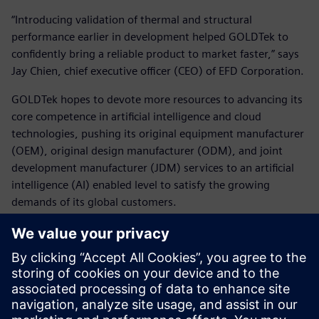
“Introducing validation of thermal and structural
performance earlier in development helped GOLDTek to
confidently bring a reliable product to market faster,” says
Jay Chien, chief executive officer (CEO) of EFD Corporation.
GOLDTek hopes to devote more resources to advancing its
core competence in artificial intelligence and cloud
technologies, pushing its original equipment manufacturer
(OEM), original design manufacturer (ODM), and joint
development manufacturer (JDM) services to an artificial
intelligence (AI) enabled level to satisfy the growing
demands of its global customers.