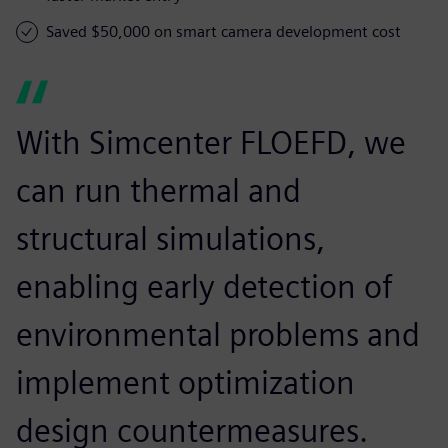
Saved $50,000 on smart camera development cost
With Simcenter FLOEFD, we
can run thermal and
structural simulations,
enabling early detection of
environmental problems and
implement optimization
design countermeasures.