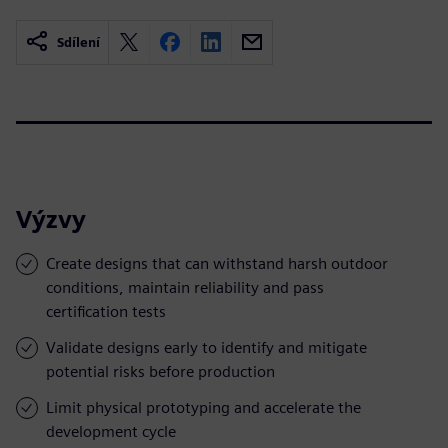
Sdílení
Výzvy
Create designs that can withstand harsh outdoor
conditions, maintain reliability and pass
certification tests
Validate designs early to identify and mitigate
potential risks before production
Limit physical prototyping and accelerate the
development cycle