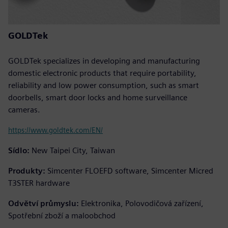
GOLDTek
GOLDTek specializes in developing and manufacturing
domestic electronic products that require portability,
reliability and low power consumption, such as smart
doorbells, smart door locks and home surveillance
cameras.
https://www.goldtek.com/EN/
Sídlo:
New Taipei City, Taiwan
Produkty:
Simcenter FLOEFD software, Simcenter Micred
T3STER hardware
Odvětví průmyslu:
Elektronika, Polovodičová zařízení,
Spotřební zboží a maloobchod