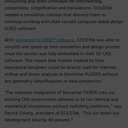
consuming and often unreliable file reformatting,
conversions, simplification and translations. GOLDTek
needed a simulation solution that allowed them to
continue working with their current computer-aided design
(CAD) software.
With
Simcenter FLOEFD™ software
, GOLDTek was able to
simplify and speed up their simulation and design process
since the version was fully embedded in their 3D CAD
software. This meant that models created by their
mechanical designers could be directly used for thermal,
airflow and stress analyses in Simcenter FLOEFD without
any geometry simplifications or data conversion.
“The seamless integration of Simcenter FlOEFD into our
existing CAD environment allowed us to run thermal and
mechanical simulations without switching platforms,” says
Patrick Chiang, president of GOLDTek. “This cut down our
development time by 60 percent.”