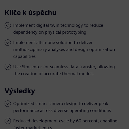
Klíče k úspěchu
Implement digital twin technology to reduce
dependency on physical prototyping
Implement all-in-one solution to deliver
multidisciplinary analyses and design optimization
capabilities
Use Simcenter for seamless data transfer, allowing
the creation of accurate thermal models
Výsledky
Optimized smart camera design to deliver peak
performance across diverse operating conditions
Reduced development cycle by 60 percent, enabling
faster market entry