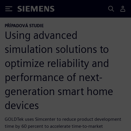
Siemens
PŘÍPADOVÁ STUDIE
Using advanced
simulation solutions to
optimize reliability and
performance of next-
generation smart home
devices
GOLDTek uses Simcenter to reduce product development
time by 60 percent to accelerate time-to-market