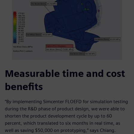
Measurable time and cost
benefits
“By implementing Simcenter FLOEFD for simulation testing
during the R&D phase of product design, we were able to
shorten the product development cycle by up to 60
percent, which translated to six months in real time, as
well as saving $50,000 on prototyping,” says Chiang.