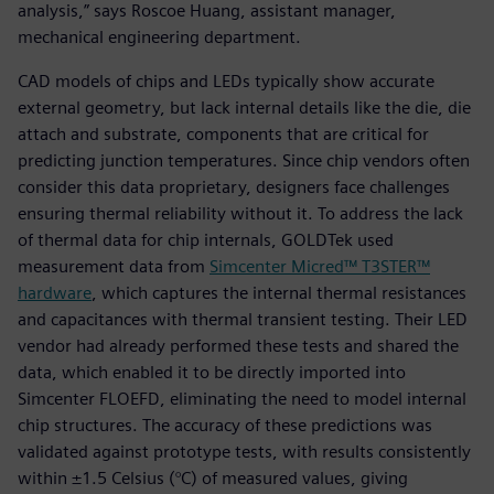
analysis,” says Roscoe Huang, assistant manager,
mechanical engineering department.
CAD models of chips and LEDs typically show accurate
external geometry, but lack internal details like the die, die
attach and substrate, components that are critical for
predicting junction temperatures. Since chip vendors often
consider this data proprietary, designers face challenges
ensuring thermal reliability without it. To address the lack
of thermal data for chip internals, GOLDTek used
measurement data from
Simcenter Micred™ T3STER™
hardware
, which captures the internal thermal resistances
and capacitances with thermal transient testing. Their LED
vendor had already performed these tests and shared the
data, which enabled it to be directly imported into
Simcenter FLOEFD, eliminating the need to model internal
chip structures. The accuracy of these predictions was
validated against prototype tests, with results consistently
within ±1.5 Celsius (°C) of measured values, giving