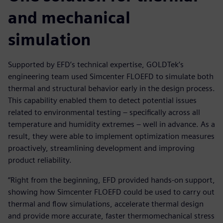
and mechanical
simulation
Supported by EFD’s technical expertise, GOLDTek’s
engineering team used Simcenter FLOEFD to simulate both
thermal and structural behavior early in the design process.
This capability enabled them to detect potential issues
related to environmental testing – specifically across all
temperature and humidity extremes – well in advance. As a
result, they were able to implement optimization measures
proactively, streamlining development and improving
product reliability.
“Right from the beginning, EFD provided hands-on support,
showing how Simcenter FLOEFD could be used to carry out
thermal and flow simulations, accelerate thermal design
and provide more accurate, faster thermomechanical stress