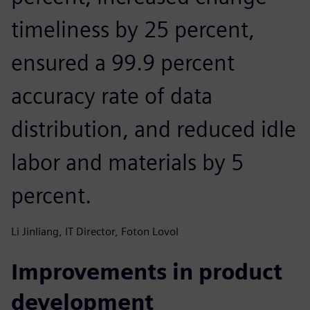
timeliness by 25 percent,
ensured a 99.9 percent
accuracy rate of data
distribution, and reduced idle
labor and materials by 5
percent.
Li Jinliang, IT Director, Foton Lovol
Improvements in product
development