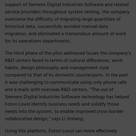
support of Siemens Digital Industries Software and related
service providers throughout system testing, the company
overcame the difficulty of migrating large quantities of
historical data, successfully avoided manual data
migration, and eliminated a tremendous amount of work
for its operations departments.
The third phase of the pilot addressed issues the company’s
R&D centers faced in terms of cultural differences, work
habits, design philosophy and management style
compared to that of its domestic counterparts. In the past
it was challenging to communicate using only phone calls
and e-mails with overseas R&D centers. “The use of
Siemens Digital Industries Software technology has helped
Foton Lovol identify business needs and solidify those
needs into the system, to enable improved cross-border
collaborative design,” says Li Jinliang.
Using this platform, Foton Lovol can more effectively