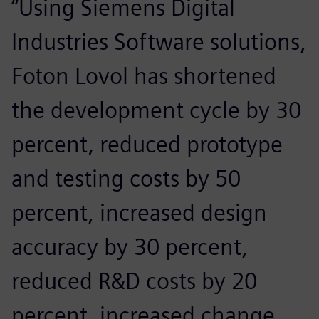
“Using Siemens Digital
Industries Software solutions,
Foton Lovol has shortened
the development cycle by 30
percent, reduced prototype
and testing costs by 50
percent, increased design
accuracy by 30 percent,
reduced R&D costs by 20
percent, increased change