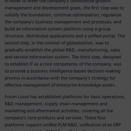
In order to meet the company’s connotative growth
management and development goals, the first step was to
solidify the foundation; continue optimization; regularize
the company’s business management and processes; and
build an information system platform using a group
structure, distributed applications and a unified portal. The
second step, in the context of globalization, was to
gradually establish the global R&D, manufacturing, sales
and service information system. The third step, designed
to establish IT as a core competency of the company, was
to provide a business intelligence-based decision-making
process in accordance with the company’s strategy for
effective management of enterprise knowledge assets.
Foton Lovol has established platforms for basic operations,
R&D management, supply chain management and
marketing and aftermarket activities, covering all the
company’s core products and services. These four
platforms support unified PLM R&D, unification of an ERP