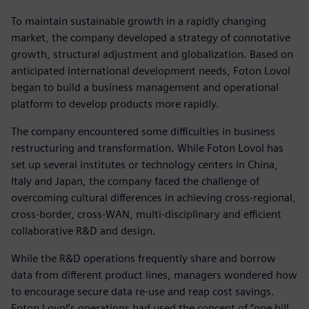
To maintain sustainable growth in a rapidly changing
market, the company developed a strategy of connotative
growth, structural adjustment and globalization. Based on
anticipated international development needs, Foton Lovol
began to build a business management and operational
platform to develop products more rapidly.
The company encountered some difficulties in business
restructuring and transformation. While Foton Lovol has
set up several institutes or technology centers in China,
Italy and Japan, the company faced the challenge of
overcoming cultural differences in achieving cross-regional,
cross-border, cross-WAN, multi-disciplinary and efficient
collaborative R&D and design.
While the R&D operations frequently share and borrow
data from different product lines, managers wondered how
to encourage secure data re-use and reap cost savings.
Foton Lovol’s operations had used the concept of “one bill