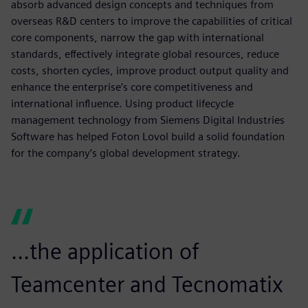
absorb advanced design concepts and techniques from
overseas R&D centers to improve the capabilities of critical
core components, narrow the gap with international
standards, effectively integrate global resources, reduce
costs, shorten cycles, improve product output quality and
enhance the enterprise’s core competitiveness and
international influence. Using product lifecycle
management technology from Siemens Digital Industries
Software has helped Foton Lovol build a solid foundation
for the company’s global development strategy.
...the application of
Teamcenter and Tecnomatix