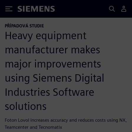
Siemens
PŘÍPADOVÁ STUDIE
Heavy equipment
manufacturer makes
major improvements
using Siemens Digital
Industries Software
solutions
Foton Lovol increases accuracy and reduces costs using NX,
Teamcenter and Tecnomatix