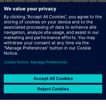
helped us facilitate the whole
process – layout and design,
simulation and verification
for manufacturing execution.
Li Jinliang, IT Director, Foton Lovol