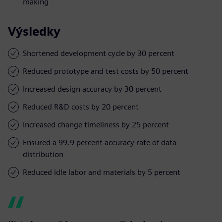
making
Výsledky
Shortened development cycle by 30 percent
Reduced prototype and test costs by 50 percent
Increased design accuracy by 30 percent
Reduced R&D costs by 20 percent
Increased change timeliness by 25 percent
Ensured a 99.9 percent accuracy rate of data
distribution
Reduced idle labor and materials by 5 percent