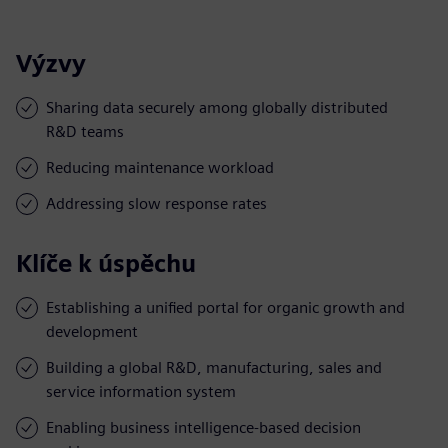
Výzvy
Sharing data securely among globally distributed
R&D teams
Reducing maintenance workload
Addressing slow response rates
Klíče k úspěchu
Establishing a unified portal for organic growth and
development
Building a global R&D, manufacturing, sales and
service information system
Enabling business intelligence-based decision