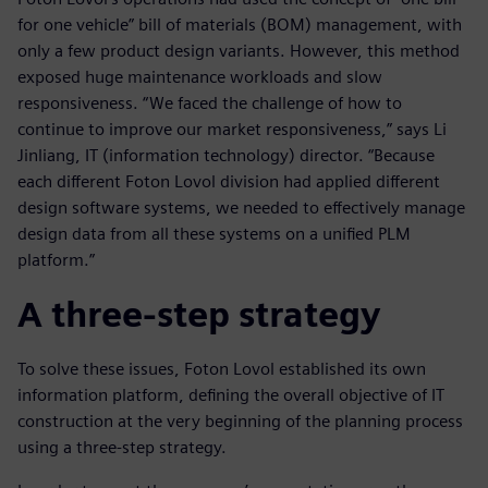
for one vehicle” bill of materials (BOM) management, with
only a few product design variants. However, this method
exposed huge maintenance workloads and slow
responsiveness. “We faced the challenge of how to
continue to improve our market responsiveness,” says Li
Jinliang, IT (information technology) director. “Because
each different Foton Lovol division had applied different
design software systems, we needed to effectively manage
design data from all these systems on a unified PLM
platform.”
A three-step strategy
To solve these issues, Foton Lovol established its own
information platform, defining the overall objective of IT
construction at the very beginning of the planning process
using a three-step strategy.