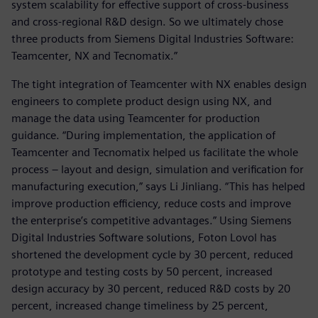
system scalability for effective support of cross-business
and cross-regional R&D design. So we ultimately chose
three products from Siemens Digital Industries Software:
Teamcenter, NX and Tecnomatix.”
The tight integration of Teamcenter with NX enables design
engineers to complete product design using NX, and
manage the data using Teamcenter for production
guidance. “During implementation, the application of
Teamcenter and Tecnomatix helped us facilitate the whole
process – layout and design, simulation and verification for
manufacturing execution,” says Li Jinliang. “This has helped
improve production efficiency, reduce costs and improve
the enterprise’s competitive advantages.” Using Siemens
Digital Industries Software solutions, Foton Lovol has
shortened the development cycle by 30 percent, reduced
prototype and testing costs by 50 percent, increased
design accuracy by 30 percent, reduced R&D costs by 20
percent, increased change timeliness by 25 percent,