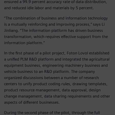
ensured a 99.9 percent accuracy rate of data distribution,
and reduced idle labor and materials by 5 percent.
“The combination of business and information technology
is a mutually reinforcing and improving process,” says Li
Jinliang. “The information platform has driven business
transformation, which requires effective support from the
information platform.”
In the first phase of a pilot project, Foton Lovol established
a unified PLM R&D platform and integrated the agricultural
equipment business, engineering machinery business and
vehicle business to an R&D platform. The company
organized discussions between a number of research
centers to unify product coding rules, drawing templates,
product resource management, data approval, design
change management, data sharing requirements and other
aspects of different businesses.
During the second phase of the pilot, through the full