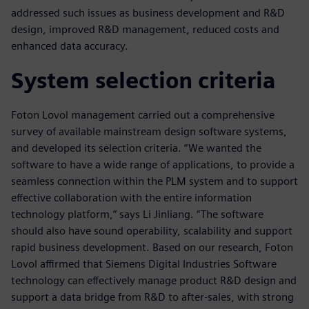
addressed such issues as business development and R&D
design, improved R&D management, reduced costs and
enhanced data accuracy.
System selection criteria
Foton Lovol management carried out a comprehensive
survey of available mainstream design software systems,
and developed its selection criteria. “We wanted the
software to have a wide range of applications, to provide a
seamless connection within the PLM system and to support
effective collaboration with the entire information
technology platform,” says Li Jinliang. “The software
should also have sound operability, scalability and support
rapid business development. Based on our research, Foton
Lovol affirmed that Siemens Digital Industries Software
technology can effectively manage product R&D design and
support a data bridge from R&D to after-sales, with strong