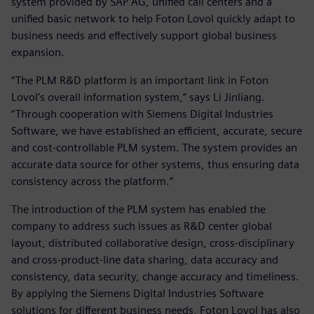
system provided by SAP AG, unified call centers and a
unified basic network to help Foton Lovol quickly adapt to
business needs and effectively support global business
expansion.
“The PLM R&D platform is an important link in Foton
Lovol’s overall information system,” says Li Jinliang.
“Through cooperation with Siemens Digital Industries
Software, we have established an efficient, accurate, secure
and cost-controllable PLM system. The system provides an
accurate data source for other systems, thus ensuring data
consistency across the platform.”
The introduction of the PLM system has enabled the
company to address such issues as R&D center global
layout, distributed collaborative design, cross-disciplinary
and cross-product-line data sharing, data accuracy and
consistency, data security, change accuracy and timeliness.
By applying the Siemens Digital Industries Software
solutions for different business needs, Foton Lovol has also