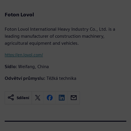
Foton Lovol
Foton Lovol International Heavy Industry Co., Ltd. is a
leading manufacturer of construction machinery,
agricultural equipment and vehicles.
https://en.lovol.com/
Sídlo:
Weifang, China
Odvětví průmyslu:
Těžká technika
Sdílení