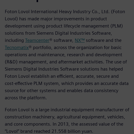
Foton Lovol International Heavy Industry Co., Ltd. (Foton
Lovol) has made major improvements in product
development using product lifecycle management (PLM)
solutions from Siemens Digital Industries Software,
including
Teamcenter
® software,
NX™
software and the
Tecnomatix
® portfolio, across the organization for basic
operations and maintenance, research and development
(R&D) management, and aftermarket activities. The use of
Siemens Digital Industries Software solutions has helped
Foton Lovol establish an efficient, accurate, secure and
cost-effective PLM system, which provides an accurate data
source for other systems and enables data consistency
across the platform.
Foton Lovol is a large industrial equipment manufacturer of
construction machinery, agricultural equipment, vehicles,
and core components. In 2013, the assessed value of the
“Lovol” brand reached 21.558 billion yuan.