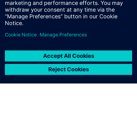
simulation and change the
needed parameters. This is a
big benefit for them, because
they get a virtual model of
the physical line.
Dr. Heiner Träuble, Simulation Expert Automotive Paint
Systems, Eisenmann