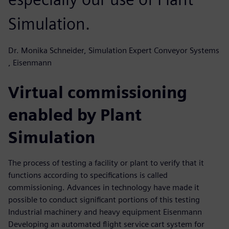
Simulation.
Dr. Monika Schneider, Simulation Expert Conveyor Systems
, Eisenmann
Virtual commissioning
enabled by Plant
Simulation
The process of testing a facility or plant to verify that it
functions according to specifications is called
commissioning. Advances in technology have made it
possible to conduct significant portions of this testing
Industrial machinery and heavy equipment Eisenmann
Developing an automated flight service cart system for