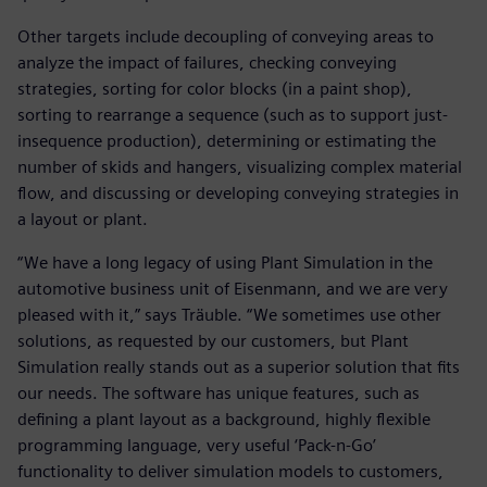
Other targets include decoupling of conveying areas to
analyze the impact of failures, checking conveying
strategies, sorting for color blocks (in a paint shop),
sorting to rearrange a sequence (such as to support just-
insequence production), determining or estimating the
number of skids and hangers, visualizing complex material
flow, and discussing or developing conveying strategies in
a layout or plant.
“We have a long legacy of using Plant Simulation in the
automotive business unit of Eisenmann, and we are very
pleased with it,” says Träuble. “We sometimes use other
solutions, as requested by our customers, but Plant
Simulation really stands out as a superior solution that fits
our needs. The software has unique features, such as
defining a plant layout as a background, highly flexible
programming language, very useful ‘Pack-n-Go’
functionality to deliver simulation models to customers,