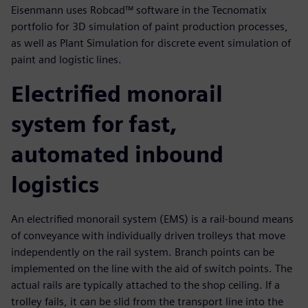
Eisenmann uses Robcad™ software in the Tecnomatix
portfolio for 3D simulation of paint production processes,
as well as Plant Simulation for discrete event simulation of
paint and logistic lines.
Electrified monorail
system for fast,
automated inbound
logistics
An electrified monorail system (EMS) is a rail-bound means
of conveyance with individually driven trolleys that move
independently on the rail system. Branch points can be
implemented on the line with the aid of switch points. The
actual rails are typically attached to the shop ceiling. If a
trolley fails, it can be slid from the transport line into the