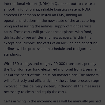
International Airport (NDIA) in Qatar set out to create a
smoothly functioning, reliable logistics system. NDIA
selected Eisenmann to install an EMS, linking all
operational stations in the new state-of-the-art catering
wing and assuring the airlines’ supply of flight service
carts. These carts will provide the airplanes with food,
drinks, duty-free articles and newspapers. Within this
exceptional airport, the carts of all arriving and departing
airlines will be processed on schedule and to rigorous
standards.
With 130 trolleys and roughly 20,000 transports per day,
the 1.6 kilometer long electrified monorail from Eisenmann
lies at the heart of this logistical masterpiece. The monorail
will effectively and efficiently link the various process steps
involved in this delivery system, including all the measures
necessary to clean and equip the carts.
Carts arriving in the incoming area will be manually pushed