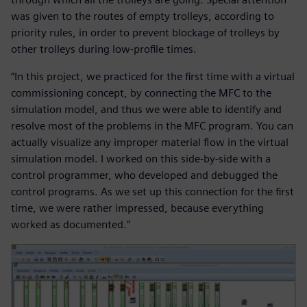
was given to the routes of empty trolleys, according to
priority rules, in order to prevent blockage of trolleys by
other trolleys during low-profile times.
“In this project, we practiced for the first time with a virtual
commissioning concept, by connecting the MFC to the
simulation model, and thus we were able to identify and
resolve most of the problems in the MFC program. You can
actually visualize any improper material flow in the virtual
simulation model. I worked on this side-by-side with a
control programmer, who developed and debugged the
control programs. As we set up this connection for the first
time, we were rather impressed, because everything
worked as documented.”