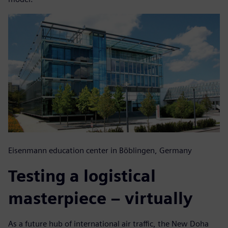
Eisenmann education center in Böblingen, Germany
Testing a logistical
masterpiece – virtually
As a future hub of international air traffic, the New Doha