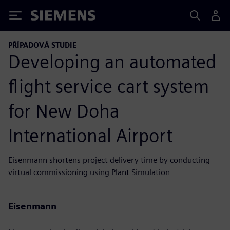
Siemens
PŘÍPADOVÁ STUDIE
Developing an automated
flight service cart system
for New Doha
International Airport
Eisenmann shortens project delivery time by conducting
virtual commissioning using Plant Simulation
Eisenmann