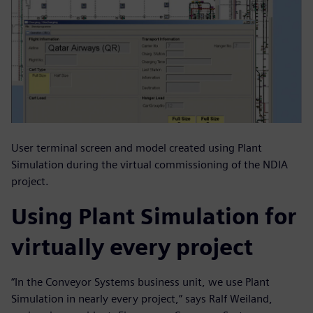
User terminal screen and model created using Plant
Simulation during the virtual commissioning of the NDIA
project.
Using Plant Simulation for
virtually every project
“In the Conveyor Systems business unit, we use Plant
Simulation in nearly every project,” says Ralf Weiland,