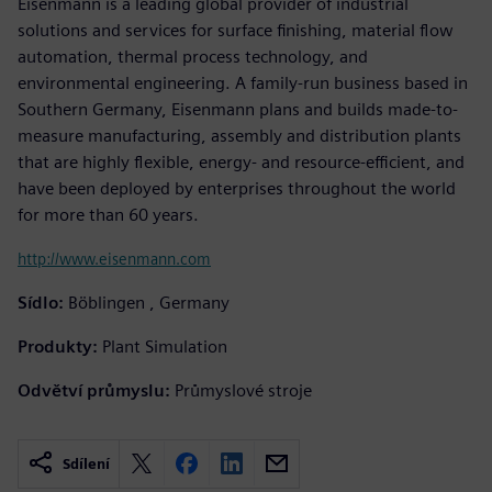
Eisenmann is a leading global provider of industrial
solutions and services for surface finishing, material flow
automation, thermal process technology, and
environmental engineering. A family-run business based in
Southern Germany, Eisenmann plans and builds made-to-
measure manufacturing, assembly and distribution plants
that are highly flexible, energy- and resource-efficient, and
have been deployed by enterprises throughout the world
for more than 60 years.
http://www.eisenmann.com
Sídlo:
Böblingen , Germany
Produkty:
Plant Simulation
Odvětví průmyslu:
Průmyslové stroje
Sdílení