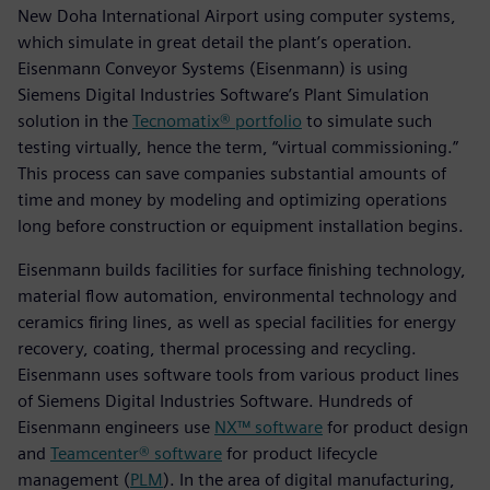
New Doha International Airport using computer systems,
which simulate in great detail the plant’s operation.
Eisenmann Conveyor Systems (Eisenmann) is using
Siemens Digital Industries Software’s Plant Simulation
solution in the
Tecnomatix® portfolio
to simulate such
testing virtually, hence the term, “virtual commissioning.”
This process can save companies substantial amounts of
time and money by modeling and optimizing operations
long before construction or equipment installation begins.
Eisenmann builds facilities for surface finishing technology,
material flow automation, environmental technology and
ceramics firing lines, as well as special facilities for energy
recovery, coating, thermal processing and recycling.
Eisenmann uses software tools from various product lines
of Siemens Digital Industries Software. Hundreds of
Eisenmann engineers use
NX™ software
for product design
and
Teamcenter® software
for product lifecycle
management (
PLM
). In the area of digital manufacturing,