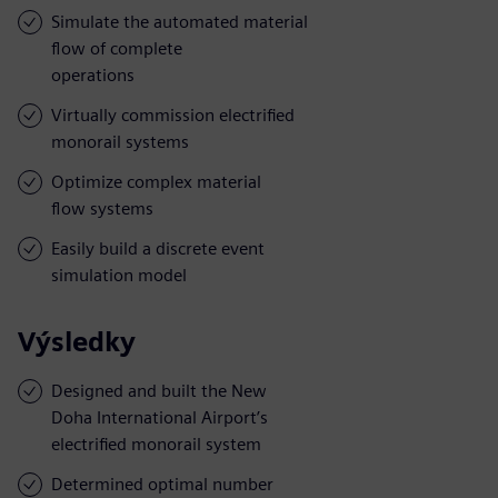
Simulate the automated material
flow of complete
operations
Virtually commission electrified
monorail systems
Optimize complex material
flow systems
Easily build a discrete event
simulation model
Výsledky
Designed and built the New
Doha International Airport’s
electrified monorail system
Determined optimal number