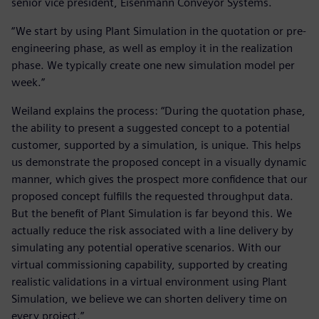
senior vice president, Eisenmann Conveyor Systems.
“We start by using Plant Simulation in the quotation or pre-
engineering phase, as well as employ it in the realization
phase. We typically create one new simulation model per
week.”
Weiland explains the process: “During the quotation phase,
the ability to present a suggested concept to a potential
customer, supported by a simulation, is unique. This helps
us demonstrate the proposed concept in a visually dynamic
manner, which gives the prospect more confidence that our
proposed concept fulfills the requested throughput data.
But the benefit of Plant Simulation is far beyond this. We
actually reduce the risk associated with a line delivery by
simulating any potential operative scenarios. With our
virtual commissioning capability, supported by creating
realistic validations in a virtual environment using Plant
Simulation, we believe we can shorten delivery time on
every project.”