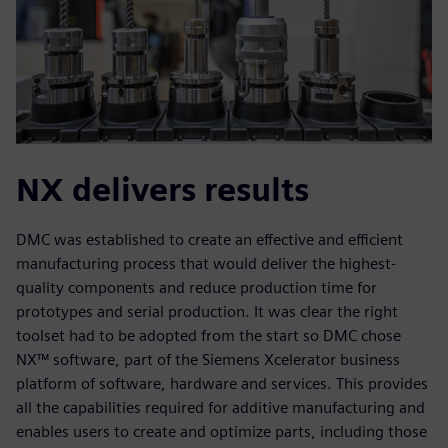
NX delivers results
DMC was established to create an effective and efficient
manufacturing process that would deliver the highest-
quality components and reduce production time for
prototypes and serial production. It was clear the right
toolset had to be adopted from the start so DMC chose
NX™ software, part of the Siemens Xcelerator business
platform of software, hardware and services. This provides
all the capabilities required for additive manufacturing and
enables users to create and optimize parts, including those