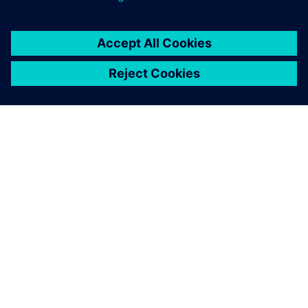
consider the creation of a
comprehensive digital twin
to be critical.
Nigel Robinson, Chief Operating Officer, Digital
Manufacturing Centre