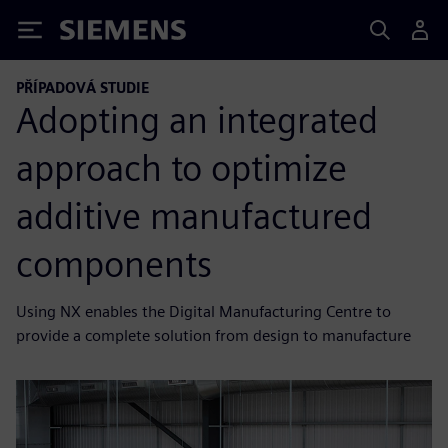
Siemens
PŘÍPADOVÁ STUDIE
Adopting an integrated
approach to optimize
additive manufactured
components
Using NX enables the Digital Manufacturing Centre to
provide a complete solution from design to manufacture