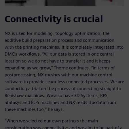
Connectivity is crucial
NX is used for modeling, topology optimization, the
additive build preparation process and communication
with the printing machines. It is completely integrated into
DMC’s workflows. “All our data is stored in one central
location so we do not have to transfer it and it keeps
expanding as we grow,” Thorne continues. “In terms of
postprocessing, NX meshes with our machine control
software to provide seam-less connected processes. We are
conducting a trial on the process of connecting straight to
Renishaw machines. We also have 3D Systems, RPS,
Statasys and EOS machines and NX reads the data from
these machines too,” he says.
“When we selected our own partners the main
consideration was connectivity; and we aim to be part of a