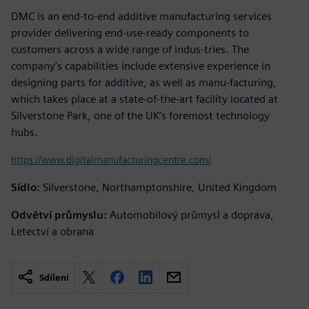
DMC is an end-to-end additive manufacturing services
provider delivering end-use-ready components to
customers across a wide range of indus-tries. The
company’s capabilities include extensive experience in
designing parts for additive, as well as manu-facturing,
which takes place at a state-of-the-art facility located at
Silverstone Park, one of the UK’s foremost technology
hubs.
https://www.digitalmanufacturingcentre.com/
Sídlo:
Silverstone, Northamptonshire, United Kingdom
Odvětví průmyslu:
Automobilový průmysl a doprava,
Letectví a obrana
Sdílení