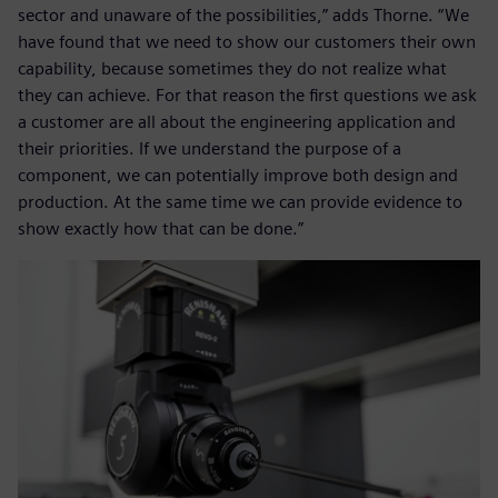
sector and unaware of the possibilities,” adds Thorne. “We
have found that we need to show our customers their own
capability, because sometimes they do not realize what
they can achieve. For that reason the first questions we ask
a customer are all about the engineering application and
their priorities. If we understand the purpose of a
component, we can potentially improve both design and
production. At the same time we can provide evidence to
show exactly how that can be done.”