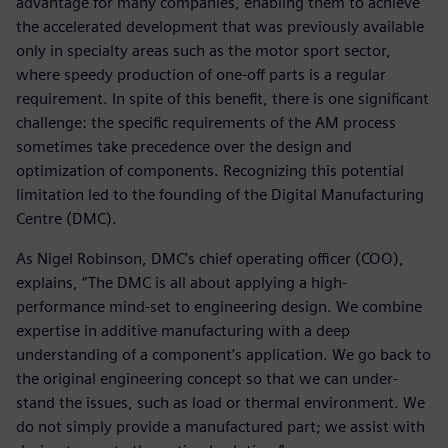
advantage for many companies, enabling them to achieve
the accelerated development that was previously available
only in specialty areas such as the motor sport sector,
where speedy production of one-off parts is a regular
requirement. In spite of this benefit, there is one significant
challenge: the specific requirements of the AM process
sometimes take precedence over the design and
optimization of components. Recognizing this potential
limitation led to the founding of the Digital Manufacturing
Centre (DMC).
As Nigel Robinson, DMC’s chief operating officer (COO),
explains, “The DMC is all about applying a high-
performance mind-set to engineering design. We combine
expertise in additive manufacturing with a deep
understanding of a component’s application. We go back to
the original engineering concept so that we can under-
stand the issues, such as load or thermal environment. We
do not simply provide a manufactured part; we assist with