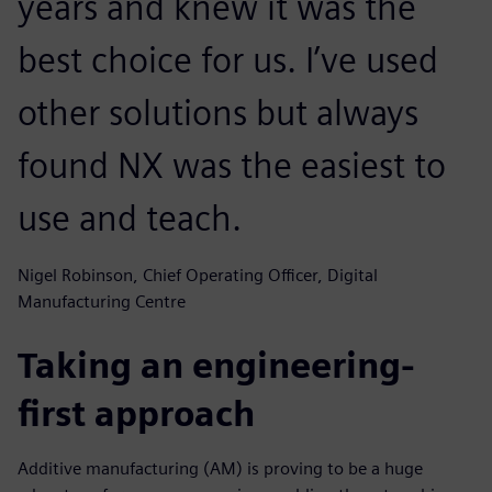
years and knew it was the
best choice for us. I’ve used
other solutions but always
found NX was the easiest to
use and teach.
Nigel Robinson, Chief Operating Officer, Digital
Manufacturing Centre
Taking an engineering-
first approach
Additive manufacturing (AM) is proving to be a huge