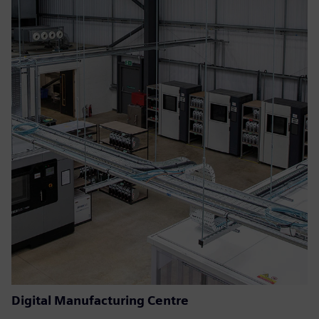
Digital Manufacturing Centre