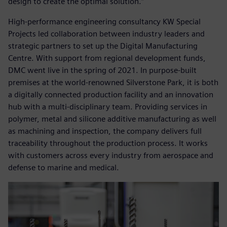
design to create the optimal solution.”
High-performance engineering consultancy KW Special
Projects led collaboration between industry leaders and
strategic partners to set up the Digital Manufacturing
Centre. With support from regional development funds,
DMC went live in the spring of 2021. In purpose-built
premises at the world-renowned Silverstone Park, it is both
a digitally connected production facility and an innovation
hub with a multi-disciplinary team. Providing services in
polymer, metal and silicone additive manufacturing as well
as machining and inspection, the company delivers full
traceability throughout the production process. It works
with customers across every industry from aerospace and
defense to marine and medical.