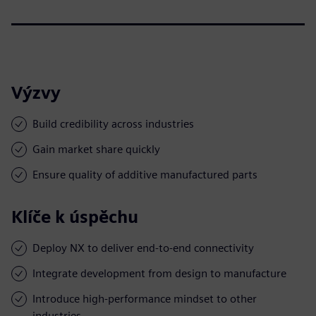
Výzvy
Build credibility across industries
Gain market share quickly
Ensure quality of additive manufactured parts
Klíče k úspěchu
Deploy NX to deliver end-to-end connectivity
Integrate development from design to manufacture
Introduce high-performance mindset to other
industries