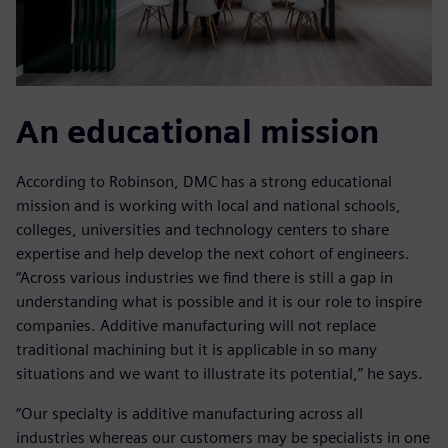
An educational mission
According to Robinson, DMC has a strong educational
mission and is working with local and national schools,
colleges, universities and technology centers to share
expertise and help develop the next cohort of engineers.
“Across various industries we find there is still a gap in
understanding what is possible and it is our role to inspire
companies. Additive manufacturing will not replace
traditional machining but it is applicable in so many
situations and we want to illustrate its potential,” he says.
“Our specialty is additive manufacturing across all
industries whereas our customers may be specialists in one