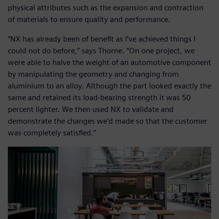
physical attributes such as the expansion and contraction
of materials to ensure quality and performance.
“NX has already been of benefit as I’ve achieved things I
could not do before,” says Thorne. “On one project, we
were able to halve the weight of an automotive component
by manipulating the geometry and changing from
aluminium to an alloy. Although the part looked exactly the
same and retained its load-bearing strength it was 50
percent lighter. We then used NX to validate and
demonstrate the changes we’d made so that the customer
was completely satisfied.”