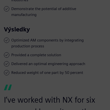
Demonstrate the potential of additive
manufacturing
Výsledky
Optimized AM components by integrating
production process
Provided a complete solution
Delivered an optimal engineering approach
Reduced weight of one part by 50 percent
I’ve worked with NX for six