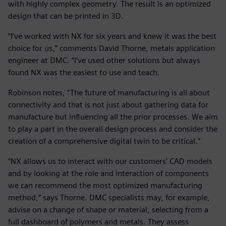
with highly complex geometry. The result is an optimized
design that can be printed in 3D.
“I’ve worked with NX for six years and knew it was the best
choice for us,” comments David Thorne, metals application
engineer at DMC. “I’ve used other solutions but always
found NX was the easiest to use and teach.
Robinson notes, “The future of manufacturing is all about
connectivity and that is not just about gathering data for
manufacture but influencing all the prior processes. We aim
to play a part in the overall design process and consider the
creation of a comprehensive digital twin to be critical.”
“NX allows us to interact with our customers’ CAD models
and by looking at the role and interaction of components
we can recommend the most optimized manufacturing
method,” says Thorne. DMC specialists may, for example,
advise on a change of shape or material, selecting from a
full dashboard of polymers and metals. They assess