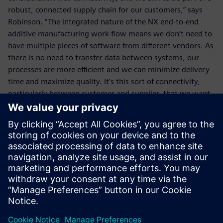
robust, connected supply chain for our customers,” says
Robinson. “The integrated nature of the NX end-to-end
additive manufacturing work-flow means we don’t need to
have multiple pieces of software from different vendors. As
there is no need to transfer data between systems, our
processes are more efficient and we can minimize delivery
time and maximize quality. It’s this sort of connectivity,
particularly between customer and supplier, that we want
to promote,” he concludes.
We aim to play a part in the
overall design process and