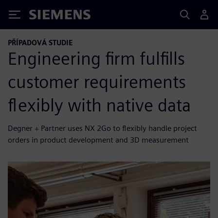
Siemens
PŘÍPADOVÁ STUDIE
Engineering firm fulfills
customer requirements
flexibly with native data
Degner + Partner uses NX 2Go to flexibly handle project
orders in product development and 3D measurement