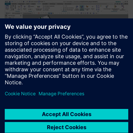
Development and construction of industrial slide scanner
prototypes in NX 2Go.
For us as a service provider, I