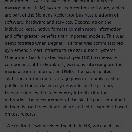
environment NX™ software and the product lifecycle
management (PLM) system Teamcenter® software, which
are part of the Siemens Xcelerator business platform of
software, hardware and services. Depending on the
individual case, native formats contain more information
and offer greater benefits than imported models. This was
demonstrated when Degner + Partner was commissioned
by Siemens’ Smart Infrastructure distribution Systems
Operations Gas Insulated Switchgear (GIS) to measure
components at the Frankfurt, Germany site using product
manufacturing information (PMI). The gas-insulated
switchgear for medium-voltage power is mainly used in
public and industrial energy networks at the primary
transmission level to feed energy into distribution
networks. The measurement of the plastic parts contained
in them is used to evaluate failure and initial samples based
on test reports.
“We realized if we received the data in NX, we could save