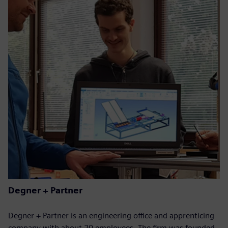
Degner + Partner
Degner + Partner is an engineering office and apprenticing
company with about 20 employees. The firm was founded