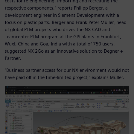
costs for re-engineering, importing and recreating the
respective components,” reports Philipp Berger, a
development engineer in Siemens Development with a
focus on plastic parts. Berger and Frank Peter Müller, head
of global PLM projects who drives the NX CAD and
Teamcenter PLM program at the GIS plants in Frankfurt,
Wuxi, China and Goa, India with a total of 750 users,
suggested NX 2Go as an innovative solution to Degner +
Partner.
“Business partner access for our NX environment would not
have paid off in the time-limited project,” explains Müller.