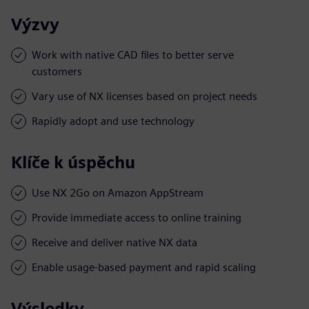
Výzvy
Work with native CAD files to better serve
customers
Vary use of NX licenses based on project needs
Rapidly adopt and use technology
Klíče k úspěchu
Use NX 2Go on Amazon AppStream
Provide immediate access to online training
Receive and deliver native NX data
Enable usage-based payment and rapid scaling
Výsledky