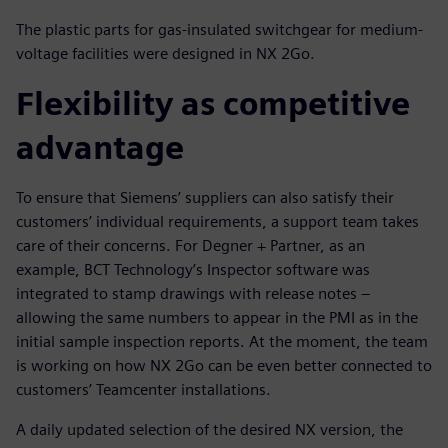
The plastic parts for gas-insulated switchgear for medium-
voltage facilities were designed in NX 2Go.
Flexibility as competitive
advantage
To ensure that Siemens’ suppliers can also satisfy their
customers’ individual requirements, a support team takes
care of their concerns. For Degner + Partner, as an
example, BCT Technology’s Inspector software was
integrated to stamp drawings with release notes –
allowing the same numbers to appear in the PMI as in the
initial sample inspection reports. At the moment, the team
is working on how NX 2Go can be even better connected to
customers’ Teamcenter installations.
A daily updated selection of the desired NX version, the