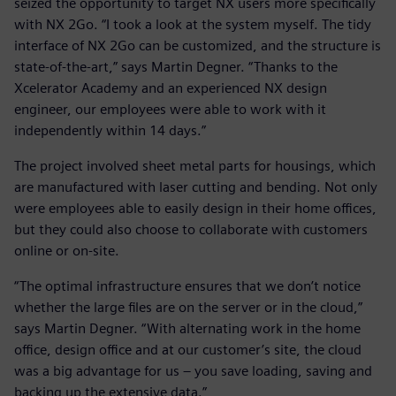
seized the opportunity to target NX users more specifically
with NX 2Go. “I took a look at the system myself. The tidy
interface of NX 2Go can be customized, and the structure is
state-of-the-art,” says Martin Degner. “Thanks to the
Xcelerator Academy and an experienced NX design
engineer, our employees were able to work with it
independently within 14 days.”
The project involved sheet metal parts for housings, which
are manufactured with laser cutting and bending. Not only
were employees able to easily design in their home offices,
but they could also choose to collaborate with customers
online or on-site.
“The optimal infrastructure ensures that we don’t notice
whether the large files are on the server or in the cloud,”
says Martin Degner. “With alternating work in the home
office, design office and at our customer’s site, the cloud
was a big advantage for us – you save loading, saving and
backing up the extensive data.”