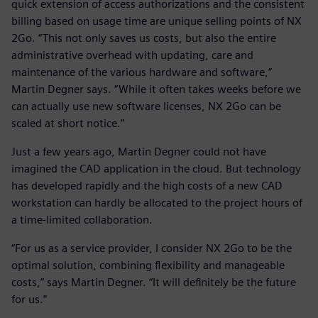
quick extension of access authorizations and the consistent
billing based on usage time are unique selling points of NX
2Go. “This not only saves us costs, but also the entire
administrative overhead with updating, care and
maintenance of the various hardware and software,”
Martin Degner says. “While it often takes weeks before we
can actually use new software licenses, NX 2Go can be
scaled at short notice.”
Just a few years ago, Martin Degner could not have
imagined the CAD application in the cloud. But technology
has developed rapidly and the high costs of a new CAD
workstation can hardly be allocated to the project hours of
a time-limited collaboration.
“For us as a service provider, I consider NX 2Go to be the
optimal solution, combining flexibility and manageable
costs,” says Martin Degner. “It will definitely be the future
for us.”