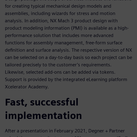
for creating typical mechanical design models and
assemblies, including wizards for stress and motion
analysis. In addition, NX Mach 3 product design with
product modeling information (PMI) is available as a high-
performance solution that includes more advanced
functions for assembly management, free-form surface
definition and surface analysis. The respective version of NX
can be selected on a day-to-day basis so each project can be
tailored precisely to the customer’s requirements.
Likewise, selected add-ons can be added via tokens.
Support is provided by the integrated eLearning platform
Xcelerator Academy.
Fast, successful
implementation
After a presentation in February 2021, Degner + Partner