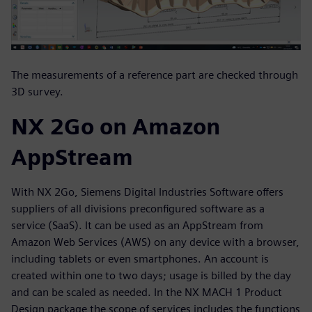
The measurements of a reference part are checked through
3D survey.
NX 2Go on Amazon
AppStream
With NX 2Go, Siemens Digital Industries Software offers
suppliers of all divisions preconfigured software as a
service (SaaS). It can be used as an AppStream from
Amazon Web Services (AWS) on any device with a browser,
including tablets or even smartphones. An account is
created within one to two days; usage is billed by the day
and can be scaled as needed. In the NX MACH 1 Product
Design package the scope of services includes the functions