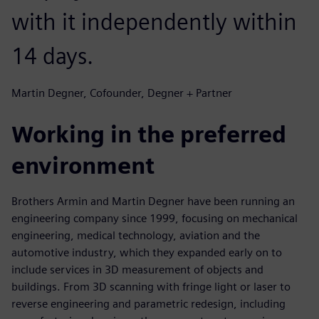
with it independently within
14 days.
Martin Degner, Cofounder, Degner + Partner
Working in the preferred
environment
Brothers Armin and Martin Degner have been running an
engineering company since 1999, focusing on mechanical
engineering, medical technology, aviation and the
automotive industry, which they expanded early on to
include services in 3D measurement of objects and
buildings. From 3D scanning with fringe light or laser to
reverse engineering and parametric redesign, including