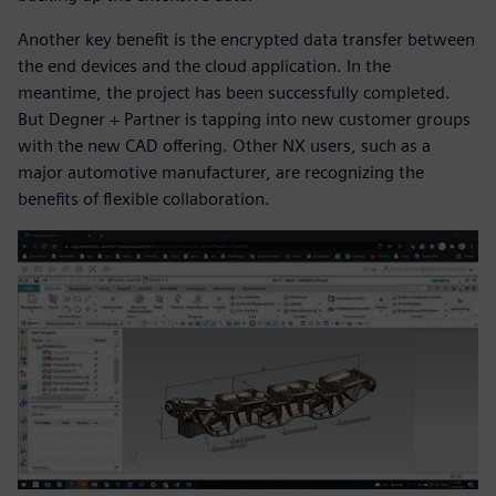
Another key benefit is the encrypted data transfer between
the end devices and the cloud application. In the
meantime, the project has been successfully completed.
But Degner + Partner is tapping into new customer groups
with the new CAD offering. Other NX users, such as a
major automotive manufacturer, are recognizing the
benefits of flexible collaboration.