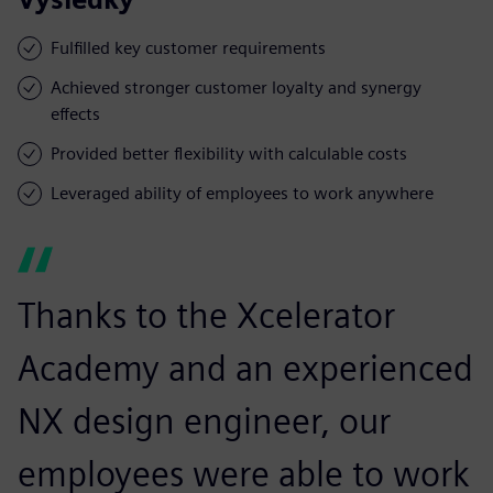
Fulfilled key customer requirements
Achieved stronger customer loyalty and synergy
effects
Provided better flexibility with calculable costs
Leveraged ability of employees to work anywhere
Thanks to the Xcelerator
Academy and an experienced
NX design engineer, our
employees were able to work