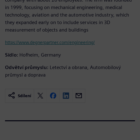
in 1999, focusing on mechanical engineering, medical
technology, aviation and the automotive industry, which
they expanded early on to include services in 3D
measurement of objects and buildings
https://www.degnerpartner.com/engineering/
Sídlo:
Hofheim, Germany
Odvětví průmyslu:
Letectví a obrana, Automobilový
průmysl a doprava
Sdílení