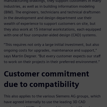
manufacturing drawings, they support customers in many
industries, as well as in building information modeling
(BIM). The engineers, technicians and technical draftsmen
in the development and design department use their
wealth of experience to support customers on site, but
they also work at 15 internal workstations, each equipped
with one of four computer-aided design (CAD) systems.
“This requires not only a large initial investment, but also
ongoing costs for upgrades, maintenance and support,”
says Martin Degner. “But every customer expects our staff
to work on their projects in their preferred environment.”
Customer commitment
due to compatibility
This also applies to the various Siemens AG groups, which
have agreed internally to use the leading 3D CAD