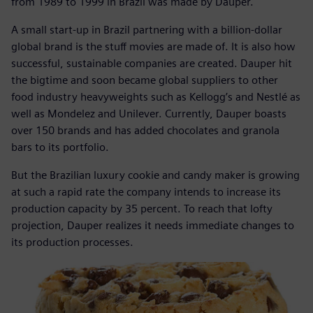
from 1989 to 1999 in Brazil was made by Dauper.
A small start-up in Brazil partnering with a billion-dollar
global brand is the stuff movies are made of. It is also how
successful, sustainable companies are created. Dauper hit
the bigtime and soon became global suppliers to other
food industry heavyweights such as Kellogg’s and Nestlé as
well as Mondelez and Unilever. Currently, Dauper boasts
over 150 brands and has added chocolates and granola
bars to its portfolio.
But the Brazilian luxury cookie and candy maker is growing
at such a rapid rate the company intends to increase its
production capacity by 35 percent. To reach that lofty
projection, Dauper realizes it needs immediate changes to
its production processes.