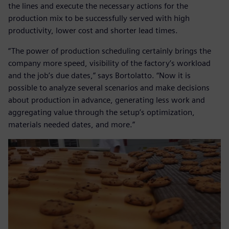
the lines and execute the necessary actions for the
production mix to be successfully served with high
productivity, lower cost and shorter lead times.
“The power of production scheduling certainly brings the
company more speed, visibility of the factory’s workload
and the job’s due dates,” says Bortolatto. “Now it is
possible to analyze several scenarios and make decisions
about production in advance, generating less work and
aggregating value through the setup’s optimization,
materials needed dates, and more.”