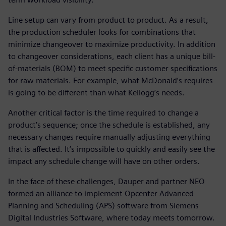
Line setup can vary from product to product. As a result,
the production scheduler looks for combinations that
minimize changeover to maximize productivity. In addition
to changeover considerations, each client has a unique bill-
of-materials (BOM) to meet specific customer specifications
for raw materials. For example, what McDonald’s requires
is going to be different than what Kellogg’s needs.
Another critical factor is the time required to change a
product’s sequence; once the schedule is established, any
necessary changes require manually adjusting everything
that is affected. It’s impossible to quickly and easily see the
impact any schedule change will have on other orders.
In the face of these challenges, Dauper and partner NEO
formed an alliance to implement Opcenter Advanced
Planning and Scheduling (APS) software from Siemens
Digital Industries Software, where today meets tomorrow.