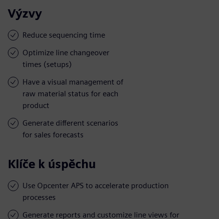
Výzvy
Reduce sequencing time
Optimize line changeover
times (setups)
Have a visual management of
raw material status for each
product
Generate different scenarios
for sales forecasts
Klíče k úspěchu
Use Opcenter APS to accelerate production
processes
Generate reports and customize line views for