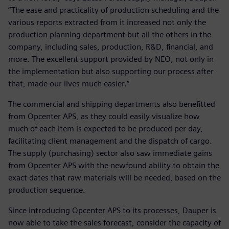
“The ease and practicality of production scheduling and the
various reports extracted from it increased not only the
production planning department but all the others in the
company, including sales, production, R&D, financial, and
more. The excellent support provided by NEO, not only in
the implementation but also supporting our process after
that, made our lives much easier.”
The commercial and shipping departments also benefitted
from Opcenter APS, as they could easily visualize how
much of each item is expected to be produced per day,
facilitating client management and the dispatch of cargo.
The supply (purchasing) sector also saw immediate gains
from Opcenter APS with the newfound ability to obtain the
exact dates that raw materials will be needed, based on the
production sequence.
Since introducing Opcenter APS to its processes, Dauper is
now able to take the sales forecast, consider the capacity of