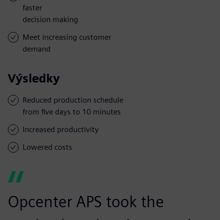
faster
decision making
Meet increasing customer
demand
Výsledky
Reduced production schedule
from five days to 10 minutes
Increased productivity
Lowered costs
Opcenter APS took the