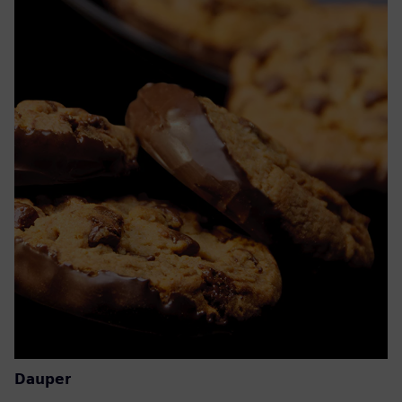
Dauper