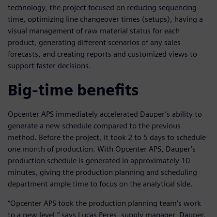
technology, the project focused on reducing sequencing
time, optimizing line changeover times (setups), having a
visual management of raw material status for each
product, generating different scenarios of any sales
forecasts, and creating reports and customized views to
support faster decisions.
Big-time benefits
Opcenter APS immediately accelerated Dauper’s ability to
generate a new schedule compared to the previous
method. Before the project, it took 2 to 5 days to schedule
one month of production. With Opcenter APS, Dauper’s
production schedule is generated in approximately 10
minutes, giving the production planning and scheduling
department ample time to focus on the analytical side.
“Opcenter APS took the production planning team’s work
to a new level,” says Lucas Peres, supply manager, Dauper.