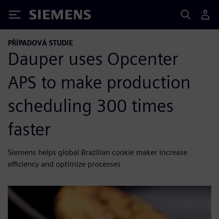
Siemens
PŘÍPADOVÁ STUDIE
Dauper uses Opcenter
APS to make production
scheduling 300 times
faster
Siemens helps global Brazilian cookie maker increase
efficiency and optimize processes