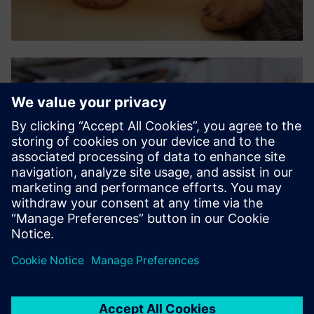
The ease and practicality of