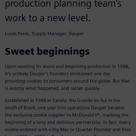
production planning team’s
work to a new level.
Lucas Peres, Supply Manager, Dauper
Sweet beginnings
Upon opening its doors and beginning production in 1988,
it’s unlikely Dauper’s founders envisioned one day
providing cookies to consumers around the globe. But that
is exactly what happened, and rather quickly.
Established in 1988 in Canela, Rio Grande do Sul in the
south of Brazil, one year into operations Dauper became
the exclusive cookie supplier to McDonald’s®, marking the
beginning of a long and delicious partnership. In fact, every
cookie ordered with a Big Mac or Quarter Pounder and fries