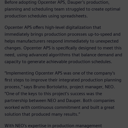
Before adopting Opcenter APS, Dauper’s production,
planning and scheduling team struggled to create optimal
production schedules using spreadsheets.
Opcenter APS offers high-level digitalization that
immediately brings production processes up-to-speed and
helps manufacturers respond immediately to unexpected
changes. Opcenter APS is specifically designed to meet this
need, using advanced algorithms that balance demand and
capacity to generate achievable production schedules.
“Implementing Opcenter APS was one of the company’s
first steps to improve their integrated production planning
process,” says Bruno Bortolatto, project manager, NEO.
“One of the keys to this project’s success was the
partnership between NEO and Dauper. Both companies
worked with continuous commitment and built a great
solution that produced many results.”
With NEO’s expertise in production management