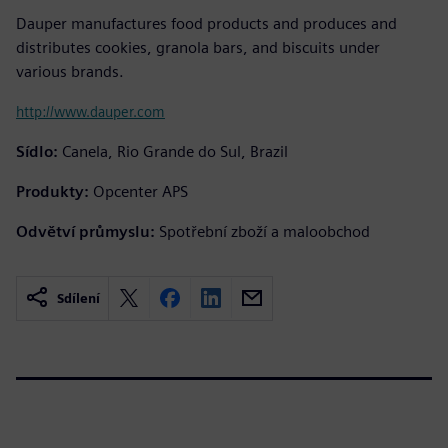
Dauper manufactures food products and produces and
distributes cookies, granola bars, and biscuits under
various brands.
http://www.dauper.com
Sídlo:
Canela, Rio Grande do Sul, Brazil
Produkty:
Opcenter APS
Odvětví průmyslu:
Spotřební zboží a maloobchod
Sdílení