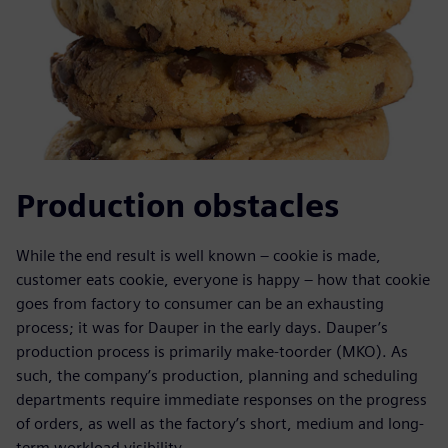
Production obstacles
While the end result is well known – cookie is made,
customer eats cookie, everyone is happy – how that cookie
goes from factory to consumer can be an exhausting
process; it was for Dauper in the early days. Dauper’s
production process is primarily make-toorder (MKO). As
such, the company’s production, planning and scheduling
departments require immediate responses on the progress
of orders, as well as the factory’s short, medium and long-
term workload visibility.