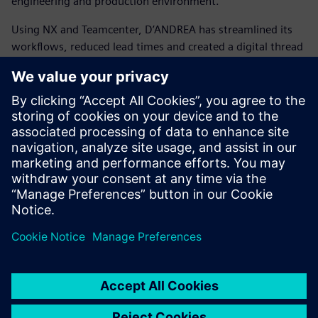
engineering and production environment.
Using NX and Teamcenter, D’ANDREA has streamlined its
workflows, reduced lead times and created a digital thread
that connects the entire organization. This transformation
has enabled smarter design, faster manufacturing and a
stronger position in the global market.
D’ANDREA shows how tradition and innovation can go
hand in hand. It demonstrates how a family-owned
company with decades of tooling expertise can embrace
Siemens’ integrated digital solutions to shape the future of
precision manufacturing and confidently compete with the
world’s largest enterprises.