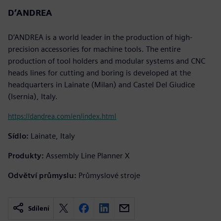
D’ANDREA
D’ANDREA is a world leader in the production of high-
precision accessories for machine tools. The entire
production of tool holders and modular systems and CNC
heads lines for cutting and boring is developed at the
headquarters in Lainate (Milan) and Castel Del Giudice
(Isernia), Italy.
https://dandrea.com/en/index.html
Sídlo:
Lainate, Italy
Produkty:
Assembly Line Planner X
Odvětví průmyslu:
Průmyslové stroje
Sdílení