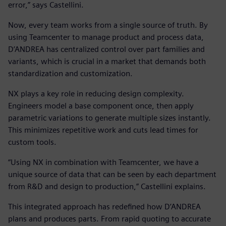
error,” says Castellini.
Now, every team works from a single source of truth. By
using Teamcenter to manage product and process data,
D’ANDREA has centralized control over part families and
variants, which is crucial in a market that demands both
standardization and customization.
NX plays a key role in reducing design complexity.
Engineers model a base component once, then apply
parametric variations to generate multiple sizes instantly.
This minimizes repetitive work and cuts lead times for
custom tools.
“Using NX in combination with Teamcenter, we have a
unique source of data that can be seen by each department
from R&D and design to production,” Castellini explains.
This integrated approach has redefined how D’ANDREA
plans and produces parts. From rapid quoting to accurate