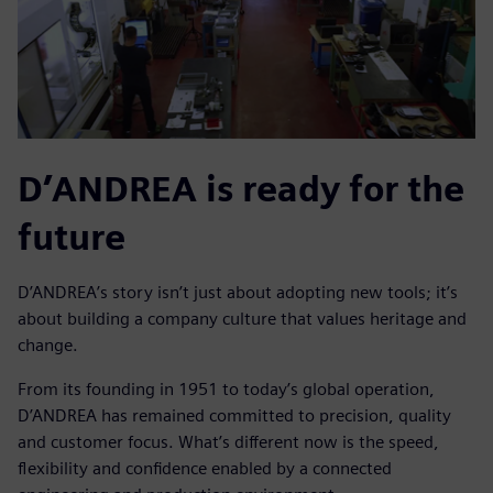
D’ANDREA is ready for the
future
D’ANDREA’s story isn’t just about adopting new tools; it’s
about building a company culture that values heritage and
change.
From its founding in 1951 to today’s global operation,
D’ANDREA has remained committed to precision, quality
and customer focus. What’s different now is the speed,
flexibility and confidence enabled by a connected