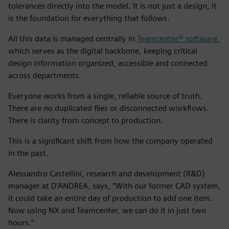
tolerances directly into the model. It is not just a design, it
is the foundation for everything that follows.
All this data is managed centrally in
Teamcenter® software
,
which serves as the digital backbone, keeping critical
design information organized, accessible and connected
across departments.
Everyone works from a single, reliable source of truth.
There are no duplicated files or disconnected workflows.
There is clarity from concept to production.
This is a significant shift from how the company operated
in the past.
Alessandro Castellini, research and development (R&D)
manager at D’ANDREA, says, “With our former CAD system,
it could take an entire day of production to add one item.
Now using NX and Teamcenter, we can do it in just two
hours.”