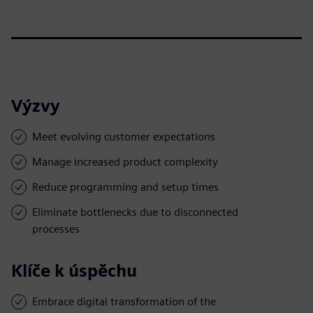
Výzvy
Meet evolving customer expectations
Manage increased product complexity
Reduce programming and setup times
Eliminate bottlenecks due to disconnected
processes
Klíče k úspěchu
Embrace digital transformation of the