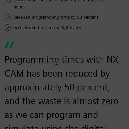
hours
Reduced programming time by 50 percent
Accelerated time-to-market by 3X
Programming times with NX
CAM has been reduced by
approximately 50 percent,
and the waste is almost zero
as we can program and
simulate using the digital