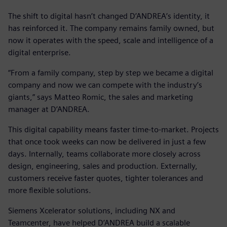
The shift to digital hasn’t changed D’ANDREA’s identity, it
has reinforced it. The company remains family owned, but
now it operates with the speed, scale and intelligence of a
digital enterprise.
“From a family company, step by step we became a digital
company and now we can compete with the industry’s
giants,” says Matteo Romic, the sales and marketing
manager at D’ANDREA.
This digital capability means faster time-to-market. Projects
that once took weeks can now be delivered in just a few
days. Internally, teams collaborate more closely across
design, engineering, sales and production. Externally,
customers receive faster quotes, tighter tolerances and
more flexible solutions.
Siemens Xcelerator solutions, including NX and
Teamcenter, have helped D’ANDREA build a scalable