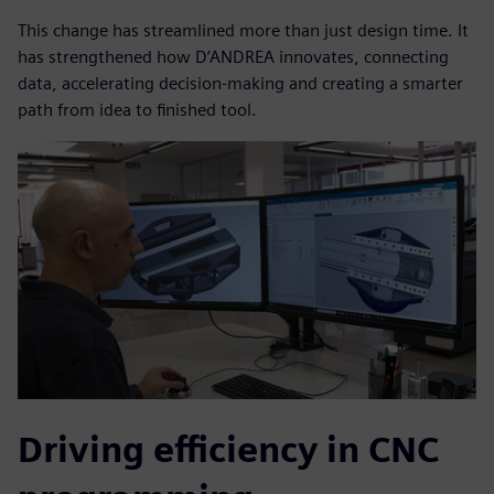
This change has streamlined more than just design time. It
has strengthened how D’ANDREA innovates, connecting
data, accelerating decision-making and creating a smarter
path from idea to finished tool.
Driving efficiency in CNC