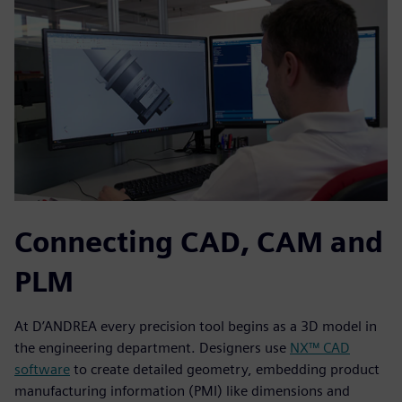
Connecting CAD, CAM and
PLM
At D’ANDREA every precision tool begins as a 3D model in
the engineering department. Designers use
NX™ CAD
software
to create detailed geometry, embedding product
manufacturing information (PMI) like dimensions and