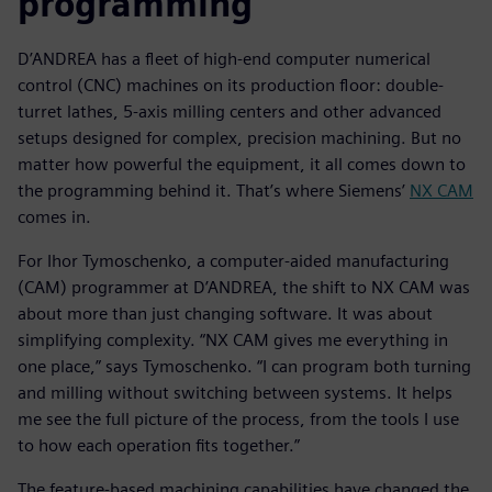
programming
D’ANDREA has a fleet of high-end computer numerical
control (CNC) machines on its production floor: double-
turret lathes, 5-axis milling centers and other advanced
setups designed for complex, precision machining. But no
matter how powerful the equipment, it all comes down to
the programming behind it. That’s where Siemens’
NX CAM
comes in.
For Ihor Tymoschenko, a computer-aided manufacturing
(CAM) programmer at D’ANDREA, the shift to NX CAM was
about more than just changing software. It was about
simplifying complexity. “NX CAM gives me everything in
one place,” says Tymoschenko. “I can program both turning
and milling without switching between systems. It helps
me see the full picture of the process, from the tools I use
to how each operation fits together.”
The feature-based machining capabilities have changed the