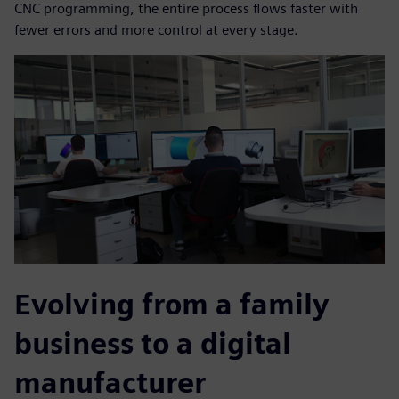
CNC programming, the entire process flows faster with
fewer errors and more control at every stage.
Evolving from a family
business to a digital
manufacturer