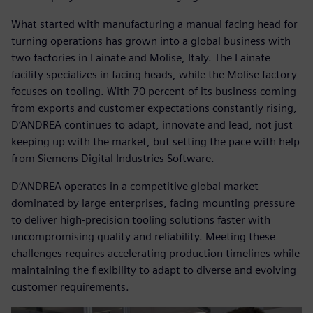
What started with manufacturing a manual facing head for
turning operations has grown into a global business with
two factories in Lainate and Molise, Italy. The Lainate
facility specializes in facing heads, while the Molise factory
focuses on tooling. With 70 percent of its business coming
from exports and customer expectations constantly rising,
D’ANDREA continues to adapt, innovate and lead, not just
keeping up with the market, but setting the pace with help
from Siemens Digital Industries Software.
D’ANDREA operates in a competitive global market
dominated by large enterprises, facing mounting pressure
to deliver high-precision tooling solutions faster with
uncompromising quality and reliability. Meeting these
challenges requires accelerating production timelines while
maintaining the flexibility to adapt to diverse and evolving
customer requirements.