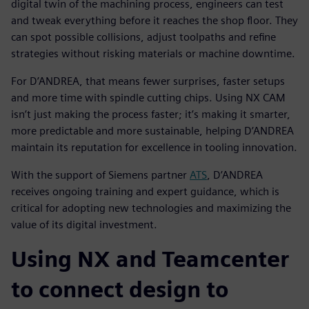
digital twin of the machining process, engineers can test
and tweak everything before it reaches the shop floor. They
can spot possible collisions, adjust toolpaths and refine
strategies without risking materials or machine downtime.
For D’ANDREA, that means fewer surprises, faster setups
and more time with spindle cutting chips. Using NX CAM
isn’t just making the process faster; it’s making it smarter,
more predictable and more sustainable, helping D’ANDREA
maintain its reputation for excellence in tooling innovation.
With the support of Siemens partner
ATS
, D’ANDREA
receives ongoing training and expert guidance, which is
critical for adopting new technologies and maximizing the
value of its digital investment.
Using NX and Teamcenter
to connect design to