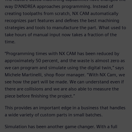
way D’ANDREA approaches programming. Instead of
creating toolpaths from scratch, NX CAM automatically
recognizes part features and defines the best machining
strategies and tools to manufacture the part. What used to
take hours of manual input now takes a fraction of the
time.
“Programming times with NX CAM has been reduced by
approximately 50 percent, and the waste is almost zero as
we can program and simulate using the digital twin,” says
Michele Martinelli, shop floor manager. “With NX Cam, we
see how the part will be made. We can understand even if
there are collisions and we are also able to measure the
piece before finishing the project.”
This provides an important edge in a business that handles
a wide variety of custom parts in small batches.
Simulation has been another game changer. With a full