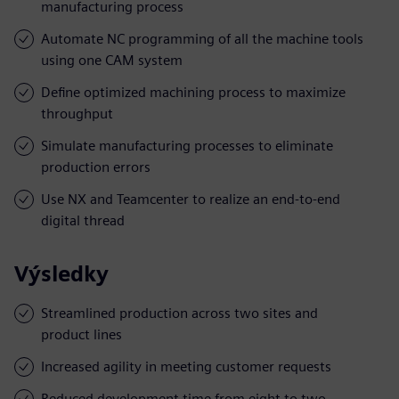
manufacturing process
Automate NC programming of all the machine tools
using one CAM system
Define optimized machining process to maximize
throughput
Simulate manufacturing processes to eliminate
production errors
Use NX and Teamcenter to realize an end-to-end
digital thread
Výsledky
Streamlined production across two sites and
product lines
Increased agility in meeting customer requests
Reduced development time from eight to two