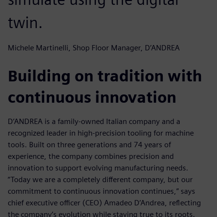
twin.
Michele Martinelli, Shop Floor Manager, D’ANDREA
Building on tradition with
continuous innovation
D’ANDREA is a family-owned Italian company and a
recognized leader in high-precision tooling for machine
tools. Built on three generations and 74 years of
experience, the company combines precision and
innovation to support evolving manufacturing needs.
“Today we are a completely different company, but our
commitment to continuous innovation continues,” says
chief executive officer (CEO) Amadeo D’Andrea, reflecting
the company’s evolution while staying true to its roots.