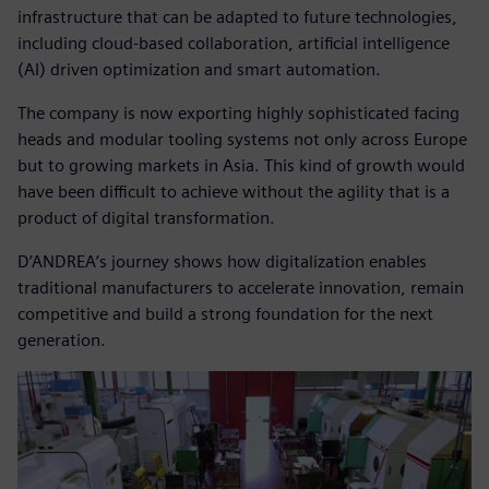
infrastructure that can be adapted to future technologies,
including cloud-based collaboration, artificial intelligence
(AI) driven optimization and smart automation.
The company is now exporting highly sophisticated facing
heads and modular tooling systems not only across Europe
but to growing markets in Asia. This kind of growth would
have been difficult to achieve without the agility that is a
product of digital transformation.
D’ANDREA’s journey shows how digitalization enables
traditional manufacturers to accelerate innovation, remain
competitive and build a strong foundation for the next
generation.