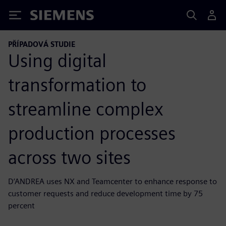
Siemens
PŘÍPADOVÁ STUDIE
Using digital
transformation to
streamline complex
production processes
across two sites
D’ANDREA uses NX and Teamcenter to enhance response to
customer requests and reduce development time by 75
percent