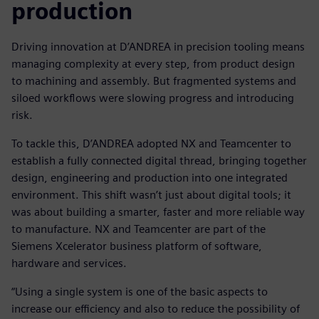
production
Driving innovation at D’ANDREA in precision tooling means
managing complexity at every step, from product design
to machining and assembly. But fragmented systems and
siloed workflows were slowing progress and introducing
risk.
To tackle this, D’ANDREA adopted NX and Teamcenter to
establish a fully connected digital thread, bringing together
design, engineering and production into one integrated
environment. This shift wasn’t just about digital tools; it
was about building a smarter, faster and more reliable way
to manufacture. NX and Teamcenter are part of the
Siemens Xcelerator business platform of software,
hardware and services.
“Using a single system is one of the basic aspects to
increase our efficiency and also to reduce the possibility of