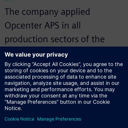
The company applied
Opcenter APS in all
production sectors of the
machining process, which
are more standardized and
have a stock of casted parts.