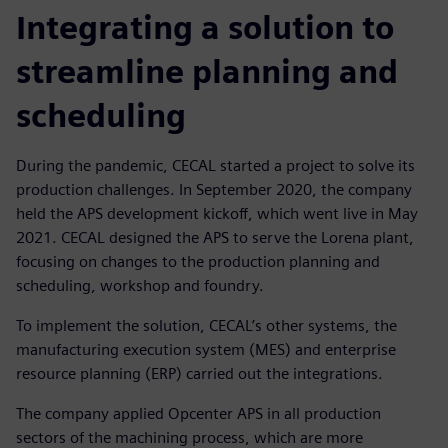
Integrating a solution to
streamline planning and
scheduling
During the pandemic, CECAL started a project to solve its
production challenges. In September 2020, the company
held the APS development kickoff, which went live in May
2021. CECAL designed the APS to serve the Lorena plant,
focusing on changes to the production planning and
scheduling, workshop and foundry.
To implement the solution, CECAL’s other systems, the
manufacturing execution system (MES) and enterprise
resource planning (ERP) carried out the integrations.
The company applied Opcenter APS in all production
sectors of the machining process, which are more