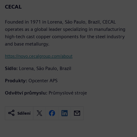
CECAL
Founded in 1971 in Lorena, São Paulo, Brazil, CECAL
operates as a global leader specializing in manufacturing
high-tech cast copper components for the steel industry
and base metallurgy.
https://novo.cecalgroup.com/about
Sídlo:
Lorena, São Paulo, Brazil
Produkty:
Opcenter APS
Odvětví průmyslu:
Průmyslové stroje
Sdílení