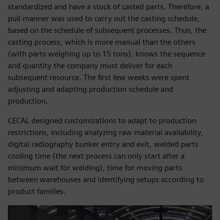
standardized and have a stock of casted parts. Therefore, a
pull manner was used to carry out the casting schedule,
based on the schedule of subsequent processes. Thus, the
casting process, which is more manual than the others
(with parts weighing up to 15 tons), knows the sequence
and quantity the company must deliver for each
subsequent resource. The first few weeks were spent
adjusting and adapting production schedule and
production.
CECAL designed customizations to adapt to production
restrictions, including analyzing raw material availability,
digital radiography bunker entry and exit, welded parts
cooling time (the next process can only start after a
minimum wait for welding), time for moving parts
between warehouses and identifying setups according to
product families.