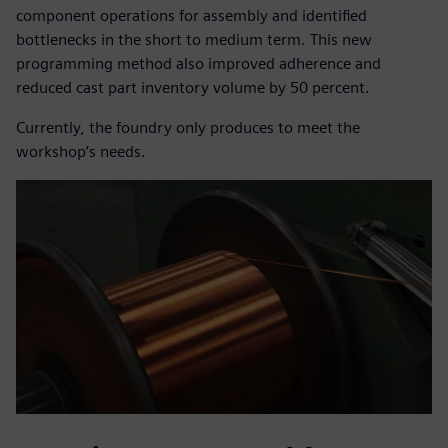
component operations for assembly and identified
bottlenecks in the short to medium term. This new
programming method also improved adherence and
reduced cast part inventory volume by 50 percent.
Currently, the foundry only produces to meet the
workshop’s needs.