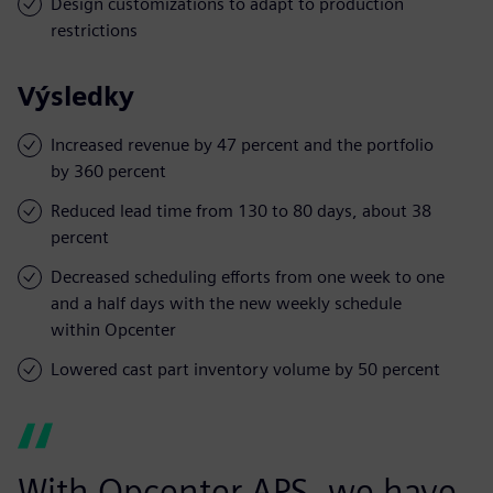
Design customizations to adapt to production
restrictions
Výsledky
Increased revenue by 47 percent and the portfolio
by 360 percent
Reduced lead time from 130 to 80 days, about 38
percent
Decreased scheduling efforts from one week to one
and a half days with the new weekly schedule
within Opcenter
Lowered cast part inventory volume by 50 percent
With Opcenter APS, we have