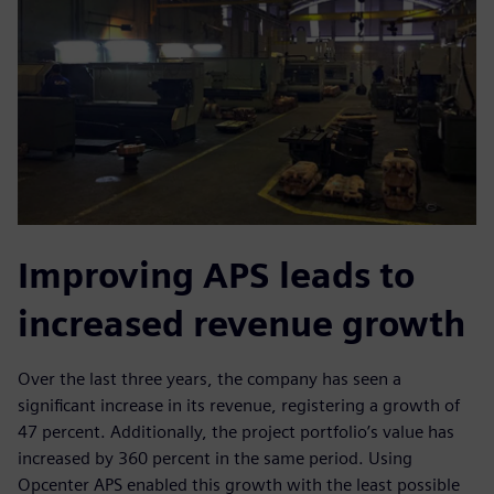
Improving APS leads to
increased revenue growth
Over the last three years, the company has seen a
significant increase in its revenue, registering a growth of
47 percent. Additionally, the project portfolio’s value has
increased by 360 percent in the same period. Using
Opcenter APS enabled this growth with the least possible