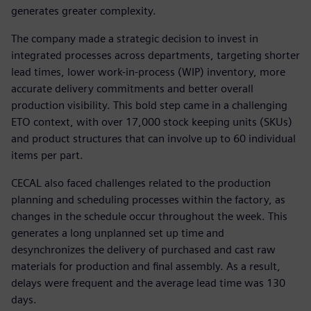
generates greater complexity.
The company made a strategic decision to invest in
integrated processes across departments, targeting shorter
lead times, lower work-in-process (WIP) inventory, more
accurate delivery commitments and better overall
production visibility. This bold step came in a challenging
ETO context, with over 17,000 stock keeping units (SKUs)
and product structures that can involve up to 60 individual
items per part.
CECAL also faced challenges related to the production
planning and scheduling processes within the factory, as
changes in the schedule occur throughout the week. This
generates a long unplanned set up time and
desynchronizes the delivery of purchased and cast raw
materials for production and final assembly. As a result,
delays were frequent and the average lead time was 130
days.