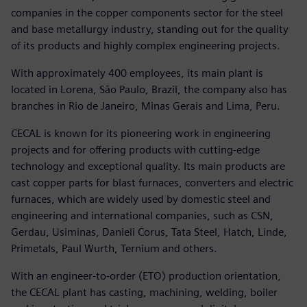
companies in the copper components sector for the steel
and base metallurgy industry, standing out for the quality
of its products and highly complex engineering projects.
With approximately 400 employees, its main plant is
located in Lorena, São Paulo, Brazil, the company also has
branches in Rio de Janeiro, Minas Gerais and Lima, Peru.
CECAL is known for its pioneering work in engineering
projects and for offering products with cutting-edge
technology and exceptional quality. Its main products are
cast copper parts for blast furnaces, converters and electric
furnaces, which are widely used by domestic steel and
engineering and international companies, such as CSN,
Gerdau, Usiminas, Danieli Corus, Tata Steel, Hatch, Linde,
Primetals, Paul Wurth, Ternium and others.
With an engineer-to-order (ETO) production orientation,
the CECAL plant has casting, machining, welding, boiler