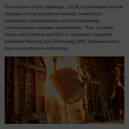
To overcome these challenges, CECAL implemented several
changes in its production processes, investing in
technology and automation and strengthening
communication between departments. Thus, it joined
forces with Siemens and NEO to implement Opcenter
Advanced Planning and Scheduling (APS) software with a
focus on production scheduling.