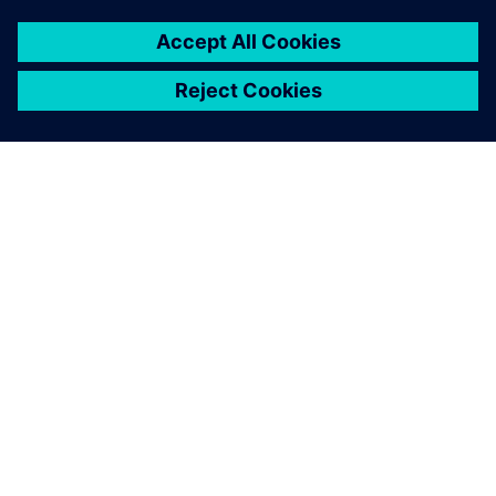
Mohlo by vás také
zajímat…
NEO, a Siemens
Digital Indutries
Software solution
partner
Global Siemens partner for
end-to-end Supply Chain
Planning technologies