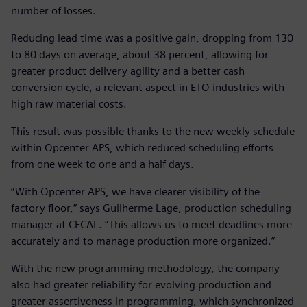
number of losses.
Reducing lead time was a positive gain, dropping from 130
to 80 days on average, about 38 percent, allowing for
greater product delivery agility and a better cash
conversion cycle, a relevant aspect in ETO industries with
high raw material costs.
This result was possible thanks to the new weekly schedule
within Opcenter APS, which reduced scheduling efforts
from one week to one and a half days.
“With Opcenter APS, we have clearer visibility of the
factory floor,” says Guilherme Lage, production scheduling
manager at CECAL. “This allows us to meet deadlines more
accurately and to manage production more organized.”
With the new programming methodology, the company
also had greater reliability for evolving production and
greater assertiveness in programming, which synchronized