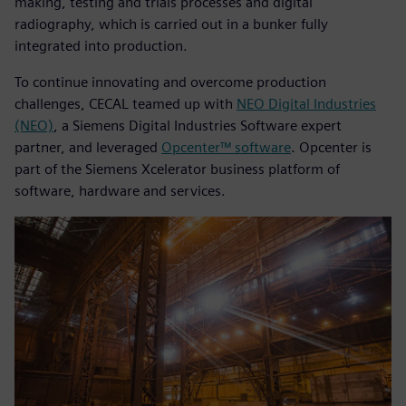
making, testing and trials processes and digital
radiography, which is carried out in a bunker fully
integrated into production.
To continue innovating and overcome production
challenges, CECAL teamed up with
NEO Digital Industries
(NEO)
, a Siemens Digital Industries Software expert
partner, and leveraged
Opcenter™ software
. Opcenter is
part of the Siemens Xcelerator business platform of
software, hardware and services.