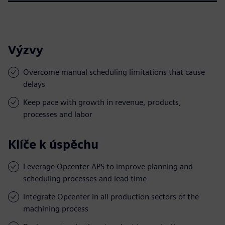
Výzvy
Overcome manual scheduling limitations that cause
delays
Keep pace with growth in revenue, products,
processes and labor
Klíče k úspěchu
Leverage Opcenter APS to improve planning and
scheduling processes and lead time
Integrate Opcenter in all production sectors of the
machining process