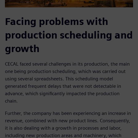
Facing problems with
production scheduling and
growth
CECAL faced several challenges in its production, the main
one being production scheduling, which was carried out
using several spreadsheets. This scheduling model
generated frequent delays that were not detectable in
advance, which significantly impacted the production
chain.
Further, the company has been experiencing an increase in
revenue, combined with new product lines. Consequently,
it is also dealing with a growth in processes and labor,
including new production areas and machinery, which