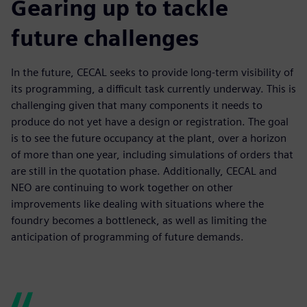
Gearing up to tackle
future challenges
In the future, CECAL seeks to provide long-term visibility of
its programming, a difficult task currently underway. This is
challenging given that many components it needs to
produce do not yet have a design or registration. The goal
is to see the future occupancy at the plant, over a horizon
of more than one year, including simulations of orders that
are still in the quotation phase. Additionally, CECAL and
NEO are continuing to work together on other
improvements like dealing with situations where the
foundry becomes a bottleneck, as well as limiting the
anticipation of programming of future demands.