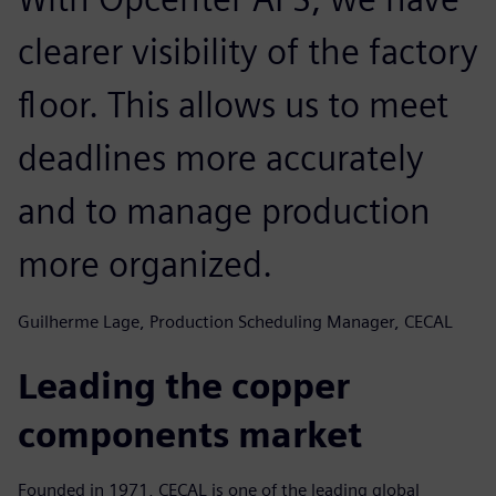
clearer visibility of the factory
floor. This allows us to meet
deadlines more accurately
and to manage production
more organized.
Guilherme Lage, Production Scheduling Manager, CECAL
Leading the copper
components market
Founded in 1971, CECAL is one of the leading global