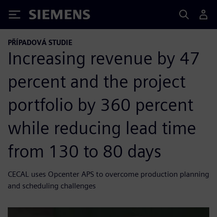
Siemens
PŘÍPADOVÁ STUDIE
Increasing revenue by 47
percent and the project
portfolio by 360 percent
while reducing lead time
from 130 to 80 days
CECAL uses Opcenter APS to overcome production planning
and scheduling challenges