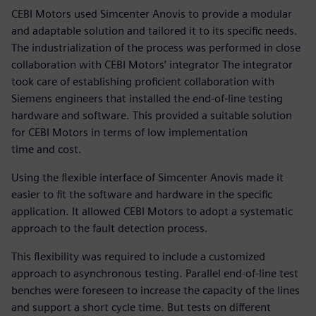
CEBI Motors used Simcenter Anovis to provide a modular
and adaptable solution and tailored it to its specific needs.
The industrialization of the process was performed in close
collaboration with CEBI Motors’ integrator The integrator
took care of establishing proficient collaboration with
Siemens engineers that installed the end-of-line testing
hardware and software. This provided a suitable solution
for CEBI Motors in terms of low implementation
time and cost.
Using the flexible interface of Simcenter Anovis made it
easier to fit the software and hardware in the specific
application. It allowed CEBI Motors to adopt a systematic
approach to the fault detection process.
This flexibility was required to include a customized
approach to asynchronous testing. Parallel end-of-line test
benches were foreseen to increase the capacity of the lines
and support a short cycle time. But tests on different