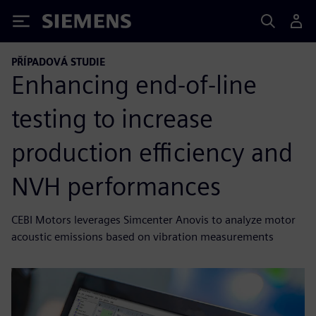
Siemens
PŘÍPADOVÁ STUDIE
Enhancing end-of-line
testing to increase
production efficiency and
NVH performances
CEBI Motors leverages Simcenter Anovis to analyze motor
acoustic emissions based on vibration measurements