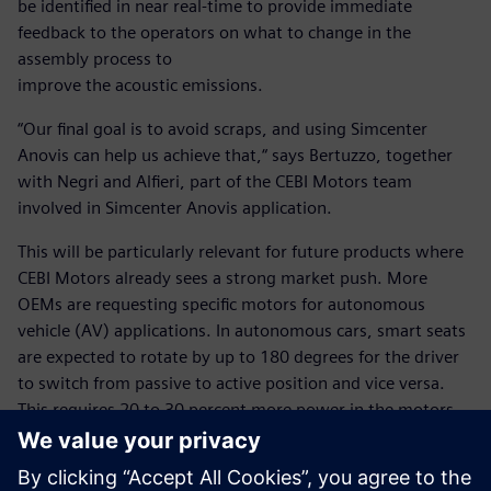
be identified in near real-time to provide immediate
feedback to the operators on what to change in the
assembly process to
improve the acoustic emissions.
“Our final goal is to avoid scraps, and using Simcenter
Anovis can help us achieve that,“ says Bertuzzo, together
with Negri and Alfieri, part of the CEBI Motors team
involved in Simcenter Anovis application.
This will be particularly relevant for future products where
CEBI Motors already sees a strong market push. More
OEMs are requesting specific motors for autonomous
vehicle (AV) applications. In autonomous cars, smart seats
are expected to rotate by up to 180 degrees for the driver
to switch from passive to active position and vice versa.
This requires 20 to 30 percent more power in the motors,
potentially affecting vibration and acoustics. CEBI Motors
plans to continue using Simcenter Anovis to optimize
designs and assembly processes to support it in