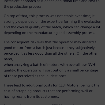
inefficient approach as it added additional time and cost to
the production process.
On top of that, this process was not stable over time; it
strongly depended on the expert performing the evaluation
and the overall quality of the batch, which can change a lot
depending on the manufacturing and assembly process.
The consequent risk was that the operator may discard a
good motor from a batch just because they subjectively
perceived it as less good than all the others. On the other
hand,
when analyzing a batch of motors with overall low NVH
quality, the operator will sort out only a small percentage
of those perceived as the loudest ones.
These lead to additional costs for CEBI Motors, being it the
cost of scrapping products that are performing well or
having recalls from its customers.