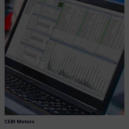
CEBI Motors