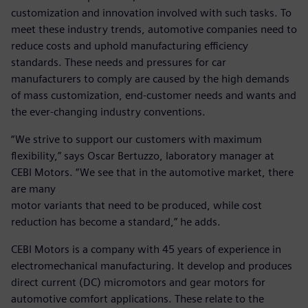
customization and innovation involved with such tasks. To
meet these industry trends, automotive companies need to
reduce costs and uphold manufacturing efficiency
standards. These needs and pressures for car
manufacturers to comply are caused by the high demands
of mass customization, end-customer needs and wants and
the ever-changing industry conventions.
“We strive to support our customers with maximum
flexibility,” says Oscar Bertuzzo, laboratory manager at
CEBI Motors. “We see that in the automotive market, there
are many
motor variants that need to be produced, while cost
reduction has become a standard,” he adds.
CEBI Motors is a company with 45 years of experience in
electromechanical manufacturing. It develop and produces
direct current (DC) micromotors and gear motors for
automotive comfort applications. These relate to the