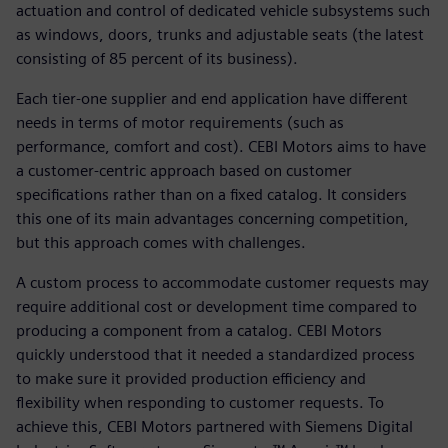
actuation and control of dedicated vehicle subsystems such
as windows, doors, trunks and adjustable seats (the latest
consisting of 85 percent of its business).
Each tier-one supplier and end application have different
needs in terms of motor requirements (such as
performance, comfort and cost). CEBI Motors aims to have
a customer-centric approach based on customer
specifications rather than on a fixed catalog. It considers
this one of its main advantages concerning competition,
but this approach comes with challenges.
A custom process to accommodate customer requests may
require additional cost or development time compared to
producing a component from a catalog. CEBI Motors
quickly understood that it needed a standardized process
to make sure it provided production efficiency and
flexibility when responding to customer requests. To
achieve this, CEBI Motors partnered with Siemens Digital