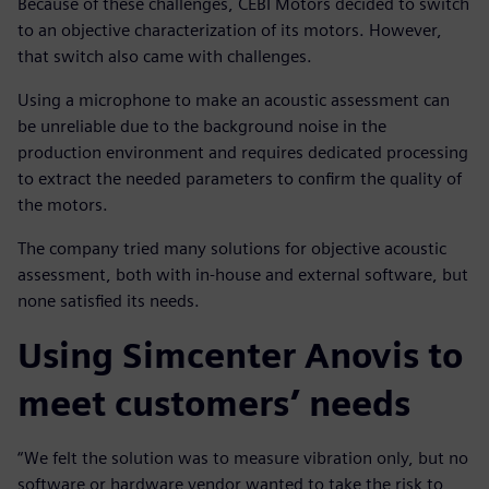
Because of these challenges, CEBI Motors decided to switch
to an objective characterization of its motors. However,
that switch also came with challenges.
Using a microphone to make an acoustic assessment can
be unreliable due to the background noise in the
production environment and requires dedicated processing
to extract the needed parameters to confirm the quality of
the motors.
The company tried many solutions for objective acoustic
assessment, both with in-house and external software, but
none satisfied its needs.
Using Simcenter Anovis to
meet customers’ needs
“We felt the solution was to measure vibration only, but no
software or hardware vendor wanted to take the risk to