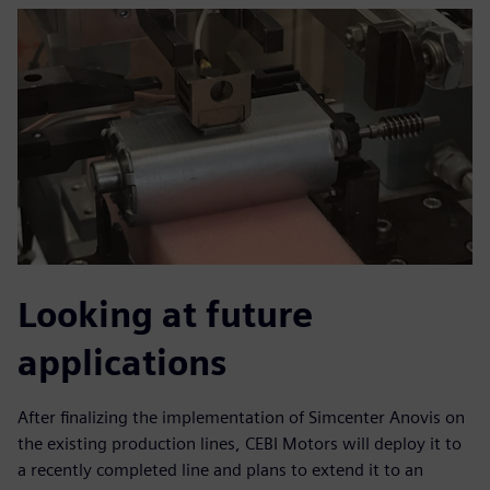
Looking at future
applications
After finalizing the implementation of Simcenter Anovis on
the existing production lines, CEBI Motors will deploy it to
a recently completed line and plans to extend it to an