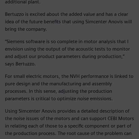
additional plant.
Bertuzzo is excited about the added value and has a clear
idea of the future benefits that using Simcenter Anovis will
bring the company.
“Siemens software is so complete in motor analysis that I
envision using the output of the acoustic tests to monitor
and adjust our product parameters during production,”
says Bertuzzo.
For small electric motors, the NVH performance is linked to
pure design and the manufacturing and assembly
processes. In this sense, adjusting the production
parameters is critical to optimize noise emissions.
Using Simcenter Anovis provides a detailed description of
the noise issues of the motors and can support CEBI Motors
in relating each of those to a specific component or part of
the production process. The root cause of the problem can