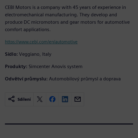
CEBI Motors is a company with 45 years of experience in
electromechanical manufacturing. They develop and
produce DC micromotors and gear motors for automotive
comfort applications.
https://www.cebi.com/en/automotive
Sídlo:
Veggiano, Italy
Produkty:
Simcenter Anovis system
Odvětví průmyslu:
Automobilový průmysl a doprava
Sdílení