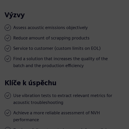
Výzvy
Assess acoustic emissions objectively
Reduce amount of scrapping products
Service to customer (custom limits on EOL)
Find a solution that increases the quality of the
batch and the production efficiency
Klíče k úspěchu
Use vibration tests to extract relevant metrics for
acoustic troubleshooting
Achieve a more reliable assessment of NVH
performance