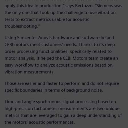
apply this idea in production,” says Bertuzzo. “Siemens was
the only one that took up the challenge to use vibration
tests to extract metrics usable for acoustic
troubleshooting.”
Using Simcenter Anovis hardware and software helped
CEBI motors meet customers’ needs. Thanks to its deep
order processing functionalities, specifically related to
motor analysis, it helped the CEBI Motors team create an
easy workflow to analyze acoustic emissions based on
vibration measurements.
Those are easier and faster to perform and do not require
specific boundaries in terms of background noise.
Time and angle synchronous signal processing based on
high-precision tachometer measurements are two unique
metrics that are leveraged to gain a deep understanding of
the motors’ acoustic performances.