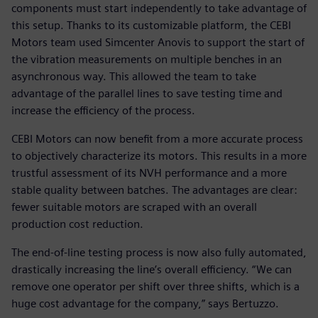
components must start independently to take advantage of
this setup. Thanks to its customizable platform, the CEBI
Motors team used Simcenter Anovis to support the start of
the vibration measurements on multiple benches in an
asynchronous way. This allowed the team to take
advantage of the parallel lines to save testing time and
increase the efficiency of the process.
CEBI Motors can now benefit from a more accurate process
to objectively characterize its motors. This results in a more
trustful assessment of its NVH performance and a more
stable quality between batches. The advantages are clear:
fewer suitable motors are scraped with an overall
production cost reduction.
The end-of-line testing process is now also fully automated,
drastically increasing the line’s overall efficiency. “We can
remove one operator per shift over three shifts, which is a
huge cost advantage for the company,” says Bertuzzo.