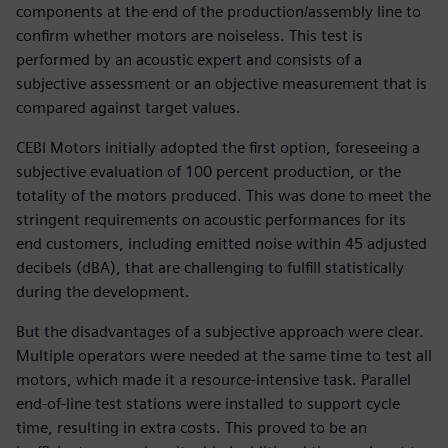
components at the end of the production/assembly line to
confirm whether motors are noiseless. This test is
performed by an acoustic expert and consists of a
subjective assessment or an objective measurement that is
compared against target values.
CEBI Motors initially adopted the first option, foreseeing a
subjective evaluation of 100 percent production, or the
totality of the motors produced. This was done to meet the
stringent requirements on acoustic performances for its
end customers, including emitted noise within 45 adjusted
decibels (dBA), that are challenging to fulfill statistically
during the development.
But the disadvantages of a subjective approach were clear.
Multiple operators were needed at the same time to test all
motors, which made it a resource-intensive task. Parallel
end-of-line test stations were installed to support cycle
time, resulting in extra costs. This proved to be an