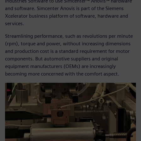
Industries Software to use Simcenter™ Anovis™ hardware
and software. Simcenter Anovis is part of the Siemens
Xcelerator business platform of software, hardware and
services.
Streamlining performance, such as revolutions per minute
(rpm), torque and power, without increasing dimensions
and production cost is a standard requirement for motor
components. But automotive suppliers and original
equipment manufacturers (OEMs) are increasingly
becoming more concerned with the comfort aspect.