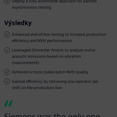
Deploy a fully automated approach for parallel
asynchronous testing
Výsledky
Enhanced end-of-line testing to increase production
efficiency and NVH performances
Leveraged Simcenter Anovis to analyze motor
acoustic emissions based on vibration
measurements
Achieved a more stable batch NVH quality
Gained efficiency by removing one operator per
shift on the production line
Siemens was the only one