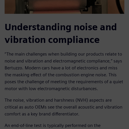
Understanding noise and
vibration compliance
“The main challenges when building our products relate to
noise and vibration and electromagnetic compliance,” says
Bertuzzo. Modern cars have a lot of electronics and miss
the masking effect of the combustion engine noise. This
poses the challenge of meeting the requirements of a quiet
motor with low electromagnetic disturbances.
The noise, vibration and harshness (NVH) aspects are
critical as auto OEMs see the overall acoustic and vibration
comfort as a key brand differentiator.
An end-of-line test is typically performed on the