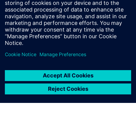
engineering these new products in the future.
Our final goal is to avoid
scraps, and using Simcenter
Anovis can help us achieve
that.
Oscar Bertuzzo , Laboratory Manager, CEBI Motors