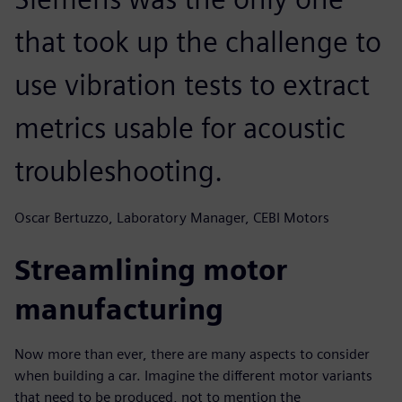
that took up the challenge to
use vibration tests to extract
metrics usable for acoustic
troubleshooting.
Oscar Bertuzzo, Laboratory Manager, CEBI Motors
Streamlining motor
manufacturing
Now more than ever, there are many aspects to consider
when building a car. Imagine the different motor variants
that need to be produced, not to mention the