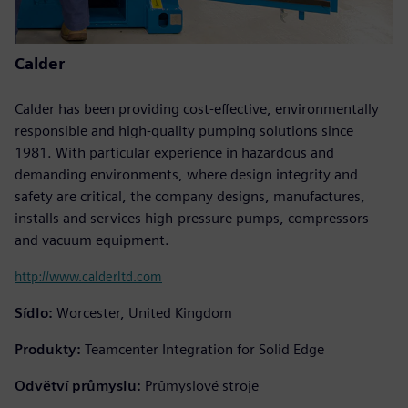
Calder
Calder has been providing cost-effective, environmentally
responsible and high-quality pumping solutions since
1981. With particular experience in hazardous and
demanding environments, where design integrity and
safety are critical, the company designs, manufactures,
installs and services high-pressure pumps, compressors
and vacuum equipment.
http://www.calderltd.com
Sídlo:
Worcester, United Kingdom
Produkty:
Teamcenter Integration for Solid Edge
Odvětví průmyslu:
Průmyslové stroje