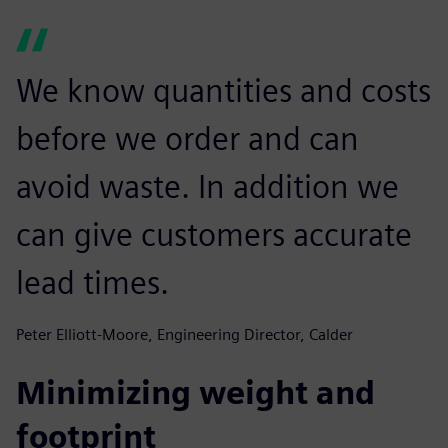
We know quantities and costs
before we order and can
avoid waste. In addition we
can give customers accurate
lead times.
Peter Elliott-Moore, Engineering Director, Calder
Minimizing weight and
footprint