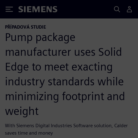
Siemens
PŘÍPADOVÁ STUDIE
Pump package
manufacturer uses Solid
Edge to meet exacting
industry standards while
minimizing footprint and
weight
With Siemens Digital Industries Software solution, Calder
saves time and money