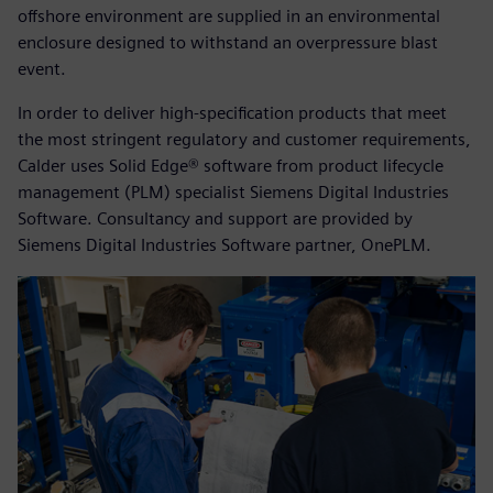
offshore environment are supplied in an environmental
enclosure designed to withstand an overpressure blast
event.
In order to deliver high-specification products that meet
the most stringent regulatory and customer requirements,
Calder uses Solid Edge® software from product lifecycle
management (PLM) specialist Siemens Digital Industries
Software. Consultancy and support are provided by
Siemens Digital Industries Software partner, OnePLM.