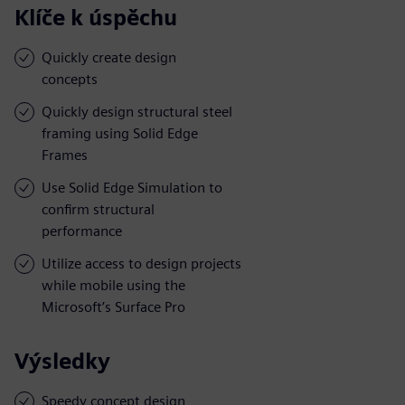
Klíče k úspěchu
Quickly create design
concepts
Quickly design structural steel
framing using Solid Edge
Frames
Use Solid Edge Simulation to
confirm structural
performance
Utilize access to design projects
while mobile using the
Microsoft’s Surface Pro
Výsledky
Speedy concept design