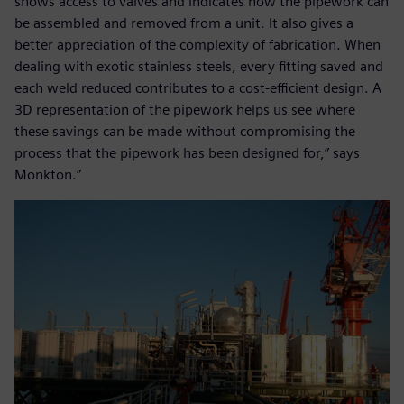
shows access to valves and indicates how the pipework can
be assembled and removed from a unit. It also gives a
better appreciation of the complexity of fabrication. When
dealing with exotic stainless steels, every fitting saved and
each weld reduced contributes to a cost-efficient design. A
3D representation of the pipework helps us see where
these savings can be made without compromising the
process that the pipework has been designed for,” says
Monkton.”