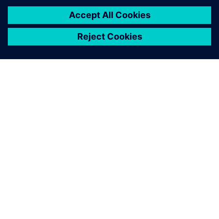
amount of time in the
workshop.
Peter Elliott-Moore, Engineering Director, Calder