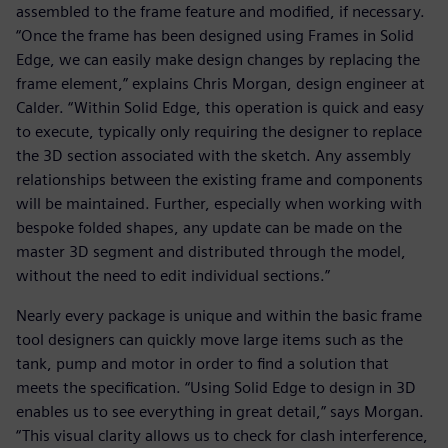
assembled to the frame feature and modified, if necessary.
“Once the frame has been designed using Frames in Solid
Edge, we can easily make design changes by replacing the
frame element,” explains Chris Morgan, design engineer at
Calder. “Within Solid Edge, this operation is quick and easy
to execute, typically only requiring the designer to replace
the 3D section associated with the sketch. Any assembly
relationships between the existing frame and components
will be maintained. Further, especially when working with
bespoke folded shapes, any update can be made on the
master 3D segment and distributed through the model,
without the need to edit individual sections.”
Nearly every package is unique and within the basic frame
tool designers can quickly move large items such as the
tank, pump and motor in order to find a solution that
meets the specification. “Using Solid Edge to design in 3D
enables us to see everything in great detail,” says Morgan.
“This visual clarity allows us to check for clash interference,