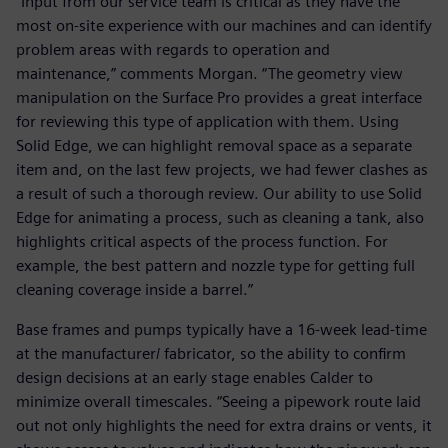
“Input from our service team is critical as they have the
most on-site experience with our machines and can identify
problem areas with regards to operation and
maintenance,” comments Morgan. “The geometry view
manipulation on the Surface Pro provides a great interface
for reviewing this type of application with them. Using
Solid Edge, we can highlight removal space as a separate
item and, on the last few projects, we had fewer clashes as
a result of such a thorough review. Our ability to use Solid
Edge for animating a process, such as cleaning a tank, also
highlights critical aspects of the process function. For
example, the best pattern and nozzle type for getting full
cleaning coverage inside a barrel.”
Base frames and pumps typically have a 16-week lead-time
at the manufacturer/ fabricator, so the ability to confirm
design decisions at an early stage enables Calder to
minimize overall timescales. “Seeing a pipework route laid
out not only highlights the need for extra drains or vents, it