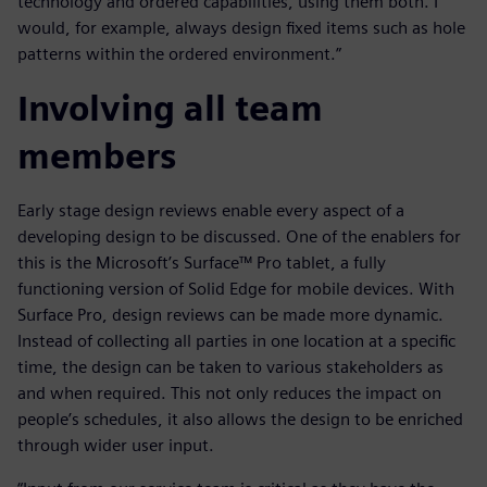
technology and ordered capabilities, using them both. I
would, for example, always design fixed items such as hole
patterns within the ordered environment.”
Involving all team
members
Early stage design reviews enable every aspect of a
developing design to be discussed. One of the enablers for
this is the Microsoft’s Surface™ Pro tablet, a fully
functioning version of Solid Edge for mobile devices. With
Surface Pro, design reviews can be made more dynamic.
Instead of collecting all parties in one location at a specific
time, the design can be taken to various stakeholders as
and when required. This not only reduces the impact on
people’s schedules, it also allows the design to be enriched
through wider user input.