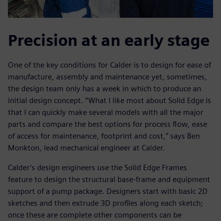
Precision at an early stage
One of the key conditions for Calder is to design for ease of
manufacture, assembly and maintenance yet, sometimes,
the design team only has a week in which to produce an
initial design concept. “What I like most about Solid Edge is
that I can quickly make several models with all the major
parts and compare the best options for process flow, ease
of access for maintenance, footprint and cost,” says Ben
Monkton, lead mechanical engineer at Calder.
Calder’s design engineers use the Solid Edge Frames
feature to design the structural base-frame and equipment
support of a pump package. Designers start with basic 2D
sketches and then extrude 3D profiles along each sketch;
once these are complete other components can be