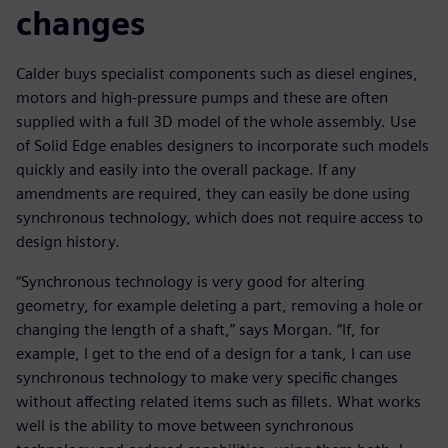
changes
Calder buys specialist components such as diesel engines,
motors and high-pressure pumps and these are often
supplied with a full 3D model of the whole assembly. Use
of Solid Edge enables designers to incorporate such models
quickly and easily into the overall package. If any
amendments are required, they can easily be done using
synchronous technology, which does not require access to
design history.
“Synchronous technology is very good for altering
geometry, for example deleting a part, removing a hole or
changing the length of a shaft,” says Morgan. “If, for
example, I get to the end of a design for a tank, I can use
synchronous technology to make very specific changes
without affecting related items such as fillets. What works
well is the ability to move between synchronous