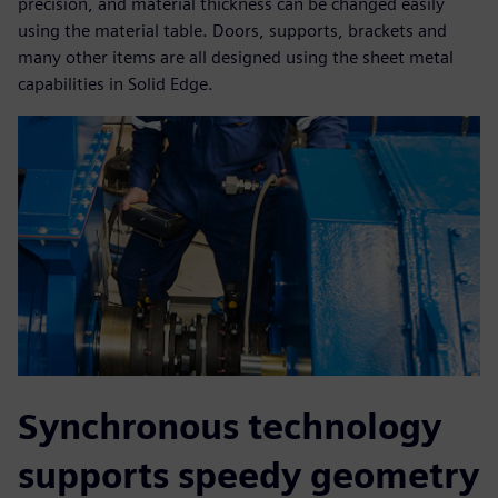
precision, and material thickness can be changed easily
using the material table. Doors, supports, brackets and
many other items are all designed using the sheet metal
capabilities in Solid Edge.
Synchronous technology
supports speedy geometry