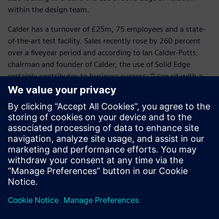
within the design team.
Calder has a turnover of £25m, 75 employees and a state-
of-the-art test facility. Sales recently rose by 260 percent
over a fiveyear period and according to Ian Calder-Potts,
chairman and founder of Calder, the use of Solid Edge
certainly contributes to business success: “I can sit with a
customer, use Surface Pro as my tablet to share a 3D model
and show that we fully understand the customer’s needs
and the specific application,” he says. “Our customers are
looking for more than a safe and reliable pump; they
demand engineering competence and Solid Edge enables us
to demonstrate our capability.”
Solid Edge saves a huge