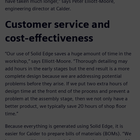
have taken much longer,” says Peter Elliott-Moore,
engineering director at Calder.
Customer service and
cost-effectiveness
“Our use of Solid Edge saves a huge amount of time in the
workshop,” says Elliott-Moore. “Thorough detailing may
add hours in the early stages but the end result is a more
complete design because we are addressing potential
problems before they arise. If we put two extra hours of
design time at the front end of the process and prevent a
problem at the assembly stage, then we not only have a
better product, we typically save 20 hours of shop floor
time.”
Because everything is generated using Solid Edge, it is
easier for Calder to prepare bills of materials (BOMs). “We