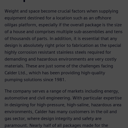
Weight and space become crucial factors when supplying
equipment destined for a location such as an offshore
oil/gas platform, especially if the overall package is the size
of a house and comprises multiple sub-assemblies and tens
of thousands of parts. In addition, it is essential that any
design is absolutely right prior to fabrication as the special
highly corrosion resistant stainless steels required for
demanding and hazardous environments are very costly
materials. These are just some of the challenges facing
Calder Ltd., which has been providing high-quality
pumping solutions since 1981.
The company serves a range of markets including energy,
automotive and civil engineering. With particular expertise
in designing for high-pressure, high-saline, hazardous area
environments, Calder has many customers in the oil and
gas sector, where design integrity and safety are
paramount. Nearly half of all packages made for the