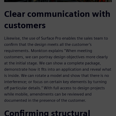
Clear communication with
customers
Likewise, the use of Surface Pro enables the sales team to
confirm that the design meets all the customer’s
requirements. Monkton explains “When meeting
customers, we can portray design objectives more clearly
at the initial stage. We can show a complete package,
demonstrate how it fits into an application and reveal what
is inside. We can rotate a model and show that there is no
interference; or focus on certain key elements by turning
off particular details.” With full access to design projects
while mobile, amendments can be reviewed and
documented in the presence of the customer.
Confirming structural