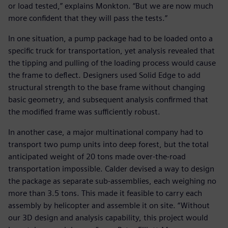
or load tested,” explains Monkton. “But we are now much
more confident that they will pass the tests.”
In one situation, a pump package had to be loaded onto a
specific truck for transportation, yet analysis revealed that
the tipping and pulling of the loading process would cause
the frame to deflect. Designers used Solid Edge to add
structural strength to the base frame without changing
basic geometry, and subsequent analysis confirmed that
the modified frame was sufficiently robust.
In another case, a major multinational company had to
transport two pump units into deep forest, but the total
anticipated weight of 20 tons made over-the-road
transportation impossible. Calder devised a way to design
the package as separate sub-assemblies, each weighing no
more than 3.5 tons. This made it feasible to carry each
assembly by helicopter and assemble it on site. “Without
our 3D design and analysis capability, this project would