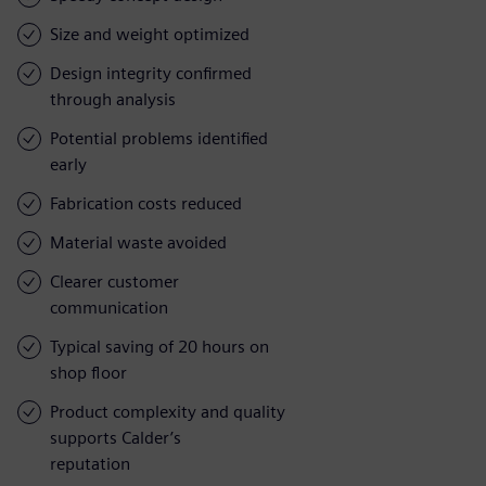
Size and weight optimized
Design integrity confirmed
through analysis
Potential problems identified
early
Fabrication costs reduced
Material waste avoided
Clearer customer
communication
Typical saving of 20 hours on
shop floor
Product complexity and quality
supports Calder’s
reputation