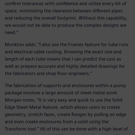
confirm tolerances with confidence and utilize every bit of
space, minimizing the clearance between different pipes
and reducing the overall footprint. Without this capability,
we would not be able to produce the complex designs we
need.”
Monkton adds: “I also use the Frames feature for tube runs
and electrical cable routing. Knowing the exact size and
length of each tube means that I can predict the cost as
well as prepare accurate and highly detailed drawings for
the fabricators and shop floor engineers.”
The fabrication of supports and enclosures within a pump
package involves a large amount of sheet metal work.
Morgan notes, “It is very easy and quick to use the Solid
Edge Sheet Metal feature, which allows users to create
geometry, stretch faces, create flanges by pulling an edge
and even create enclosures from a solid using the
Transform tool.” All of this can be done with a high level of