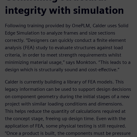
integrity with simulation
Following training provided by OnePLM, Calder uses Solid
Edge Simulation to analyze frames and size sections
correctly. “Designers can quickly conduct a finite element
analysis (FEA) study to evaluate structures against load
criteria, in order to meet strength requirements whilst
minimizing material usage,” says Monkton. “This leads to a
design which is structurally sound and cost-effective.”
Calder is currently building a library of FEA models. This
legacy information can be used to support design decisions
on component geometry during the initial stages of a new
project with similar loading conditions and dimensions.
This helps reduce the quantity of calculations required at
the concept stage, freeing up design time. Even with the
application of FEA, some physical testing is still required.
“Once a product is built, the components must be pressure