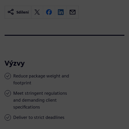
Sdílení
Výzvy
Reduce package weight and
footprint
Meet stringent regulations
and demanding client
specifications
Deliver to strict deadlines