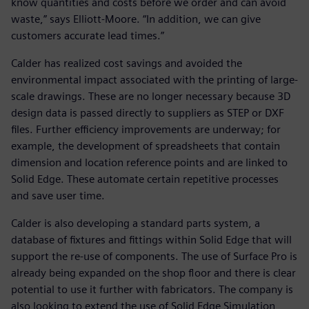
know quantities and costs before we order and can avoid
waste,” says Elliott-Moore. “In addition, we can give
customers accurate lead times.”
Calder has realized cost savings and avoided the
environmental impact associated with the printing of large-
scale drawings. These are no longer necessary because 3D
design data is passed directly to suppliers as STEP or DXF
files. Further efficiency improvements are underway; for
example, the development of spreadsheets that contain
dimension and location reference points and are linked to
Solid Edge. These automate certain repetitive processes
and save user time.
Calder is also developing a standard parts system, a
database of fixtures and fittings within Solid Edge that will
support the re-use of components. The use of Surface Pro is
already being expanded on the shop floor and there is clear
potential to use it further with fabricators. The company is
also looking to extend the use of Solid Edge Simulation