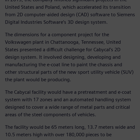
United States and Poland, which accelerated its transition
from 2D computer-aided design (CAD) software to Siemens
Digital Industries Software’s 3D design system.
The dimensions for a component project for the
Volkswagen plant in Chattanooga, Tennessee, United
States presented a difficult challenge for Cabycal’s 2D
design system. It involved designing, developing and
manufacturing the e-coat line to paint the chassis and
other structural parts of the new sport utility vehicle (SUV)
the plant would be producing.
The Cabycal facility would have a pretreatment and e-coat
system with 17 zones and an automated handling system
designed to cover a wide range of metal parts and critical
areas of the steel components of vehicles.
The facility would be 65 meters long, 13.7 meters wide and
10.5 meters high with over 180,000 pieces to be