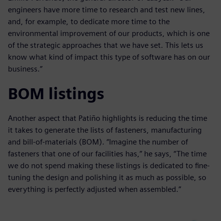
engineers have more time to research and test new lines,
and, for example, to dedicate more time to the
environmental improvement of our products, which is one
of the strategic approaches that we have set. This lets us
know what kind of impact this type of software has on our
business.”
BOM listings
Another aspect that Patiño highlights is reducing the time
it takes to generate the lists of fasteners, manufacturing
and bill-of-materials (BOM). “Imagine the number of
fasteners that one of our facilities has,” he says, “The time
we do not spend making these listings is dedicated to fine-
tuning the design and polishing it as much as possible, so
everything is perfectly adjusted when assembled.”