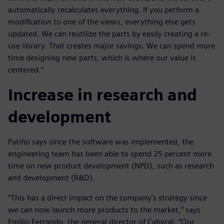
automatically recalculates everything. If you perform a
modification to one of the views, everything else gets
updated. We can reutilize the parts by easily creating a re-
use library. That creates major savings. We can spend more
time designing new parts, which is where our value is
centered.”
Increase in research and
development
Patiño says since the software was implemented, the
engineering team has been able to spend 25 percent more
time on new product development (NPD), such as research
and development (R&D).
“This has a direct impact on the company’s strategy since
we can now launch more products to the market,” says
Emilio Ferrando, the general director of Cabycal. “Our