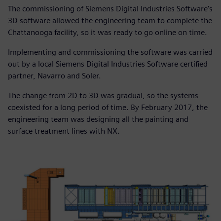
The commissioning of Siemens Digital Industries Software’s
3D software allowed the engineering team to complete the
Chattanooga facility, so it was ready to go online on time.
Implementing and commissioning the software was carried
out by a local Siemens Digital Industries Software certified
partner, Navarro and Soler.
The change from 2D to 3D was gradual, so the systems
coexisted for a long period of time. By February 2017, the
engineering team was designing all the painting and
surface treatment lines with NX.