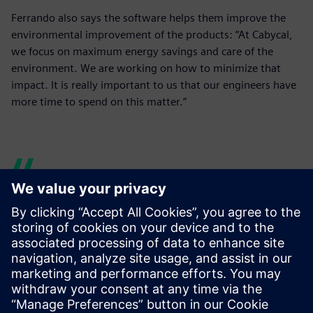
Ferrando also says the software helps them improve the
environmental improvement of the products: “At Cabycal,
we focus on maximum energy savings and care of the
environment. We are working on how to minimize that
impact. It is really important to us that our engineers have
more time to spend on this matter.”
Our engineers have more
time to research and test
new lines, and, for example,
to dedicate more time to the