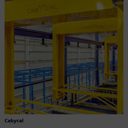
Cabycal