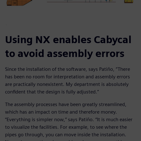
Using NX enables Cabycal
to avoid assembly errors
Since the installation of the software, says Patiño, “There
has been no room for interpretation and assembly errors
are practically nonexistent. My department is absolutely
confident that the design is fully adjusted.”
The assembly processes have been greatly streamlined,
which has an impact on time and therefore money.
“Everything is simpler now,” says Patiño. “It is much easier
to visualize the facilities. For example, to see where the
pipes go through, you can move inside the installation.