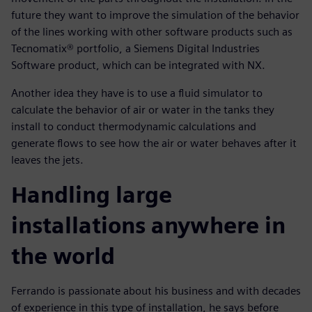
future they want to improve the simulation of the behavior
of the lines working with other software products such as
Tecnomatix® portfolio, a Siemens Digital Industries
Software product, which can be integrated with NX.
Another idea they have is to use a fluid simulator to
calculate the behavior of air or water in the tanks they
install to conduct thermodynamic calculations and
generate flows to see how the air or water behaves after it
leaves the jets.
Handling large
installations anywhere in
the world
Ferrando is passionate about his business and with decades
of experience in this type of installation, he says before