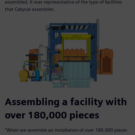
assembled. It was representative of the type of facilities
that Cabycal assembles.
Assembling a facility with
over 180,000 pieces
“When we assemble an installation of over 180,000 pieces