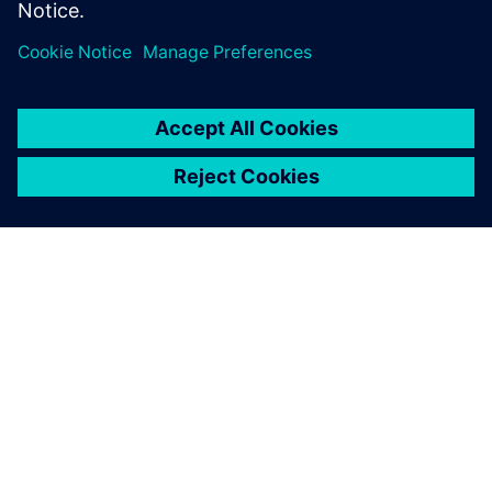
environmental improvement
of our products, which is one
of the strategic approaches
that we have set.
Emilio Ferrando, General Director, Cabycal