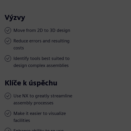
Výzvy
Move from 2D to 3D design
Reduce errors and resulting
costs
Identify tools best suited to
design complex assemblies
Klíče k úspěchu
Use NX to greatly streamline
assembly processes
Make it easier to visualize
facilities
Enhance ability to re-use