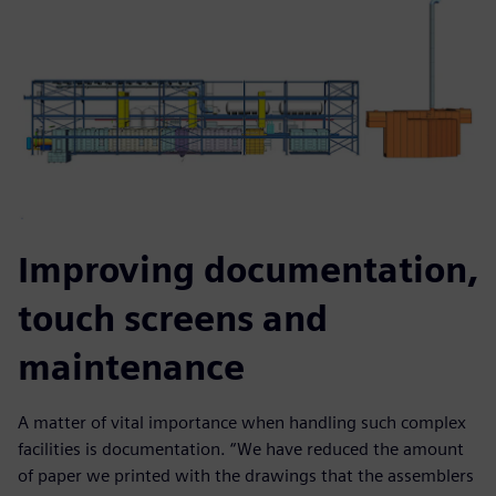
Improving documentation,
touch screens and
maintenance
A matter of vital importance when handling such complex
facilities is documentation. “We have reduced the amount
of paper we printed with the drawings that the assemblers