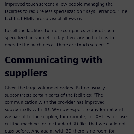
improved touch screens allow people managing the
facilities to require less specialization,” says Ferrando. “The
fact that HMIs are so visual allows us
to sell the facilities to more companies without such
specialized personnel. Today there are no buttons to
operate the machines as there are touch screens.”
Communicating with
suppliers
Given the large volume of orders, Patiño usually
subcontracts certain parts of the facilities: “The
communication with the provider has improved
substantially with 3D. We now export to any format and
we pass it to the supplier, for example, in DXF files for laser
cutting machines or in standard 3D files that we could not
pass before. And again, with 3D there is no room for