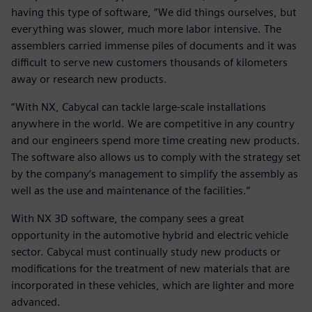
having this type of software, “We did things ourselves, but
everything was slower, much more labor intensive. The
assemblers carried immense piles of documents and it was
difficult to serve new customers thousands of kilometers
away or research new products.
“With NX, Cabycal can tackle large-scale installations
anywhere in the world. We are competitive in any country
and our engineers spend more time creating new products.
The software also allows us to comply with the strategy set
by the company’s management to simplify the assembly as
well as the use and maintenance of the facilities.“
With NX 3D software, the company sees a great
opportunity in the automotive hybrid and electric vehicle
sector. Cabycal must continually study new products or
modifications for the treatment of new materials that are
incorporated in these vehicles, which are lighter and more
advanced.