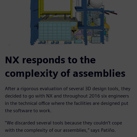
NX responds to the
complexity of assemblies
After a rigorous evaluation of several 3D design tools, they
decided to go with NX and throughout 2016 six engineers
in the technical office where the facilities are designed put
the software to work.
“We discarded several tools because they couldn’t cope
with the complexity of our assemblies,” says Patiño.