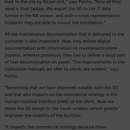
took to the site by 90 percent,” says Patiño. “Now all they
need is their laptop. We export the 3D to the JT data
format in the NX viewer, and with a small representative
blueprint they are able to mount the installation.”
All the maintenance documentation that is delivered to the
customer is also important. Now they deliver digital
documentation with information on maintenance piece-
bypiece, whereas previously they had to deliver a large part
of that documentation on paper. “The improvements in the
instruction manuals we offer to clients are evident,” says
Patiño.
“Something that we have improved notably with the 3D
and that also impacts on the commercial strategy is the
human machine interface (HMI) of the client. Now we
move the 3D design to the touch screens, which greatly
improves the usability of the facilities.
“It impacts the commercial strategy because those