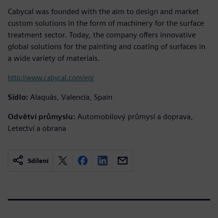
Cabycal was founded with the aim to design and market
custom solutions in the form of machinery for the surface
treatment sector. Today, the company offers innovative
global solutions for the painting and coating of surfaces in
a wide variety of materials.
http://www.cabycal.com/en/
Sídlo:
Alaquás, Valencia, Spain
Odvětví průmyslu:
Automobilový průmysl a doprava,
Letectví a obrana
Sdílení