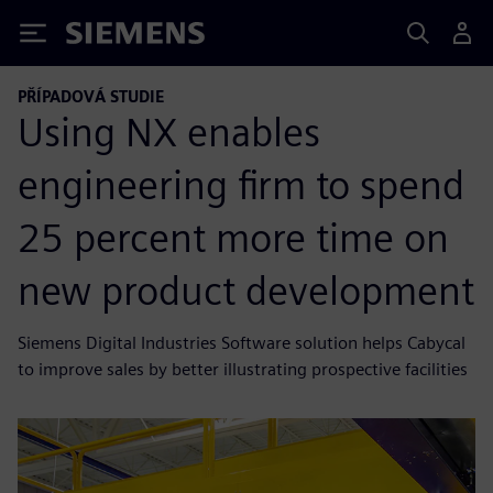
Siemens
PŘÍPADOVÁ STUDIE
Using NX enables
engineering firm to spend
25 percent more time on
new product development
Siemens Digital Industries Software solution helps Cabycal
to improve sales by better illustrating prospective facilities