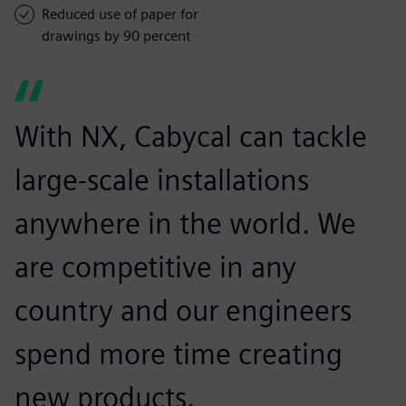
Reduced use of paper for
drawings by 90 percent
With NX, Cabycal can tackle
large-scale installations
anywhere in the world. We
are competitive in any
country and our engineers
spend more time creating
new products.