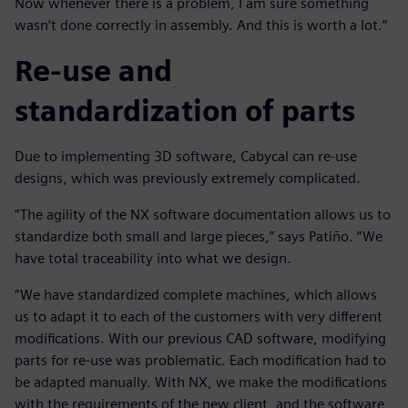
Now whenever there is a problem, I am sure something
wasn’t done correctly in assembly. And this is worth a lot.”
Re-use and
standardization of parts
Due to implementing 3D software, Cabycal can re-use
designs, which was previously extremely complicated.
“The agility of the NX software documentation allows us to
standardize both small and large pieces,” says Patiño. “We
have total traceability into what we design.
“We have standardized complete machines, which allows
us to adapt it to each of the customers with very different
modifications. With our previous CAD software, modifying
parts for re-use was problematic. Each modification had to
be adapted manually. With NX, we make the modifications
with the requirements of the new client, and the software