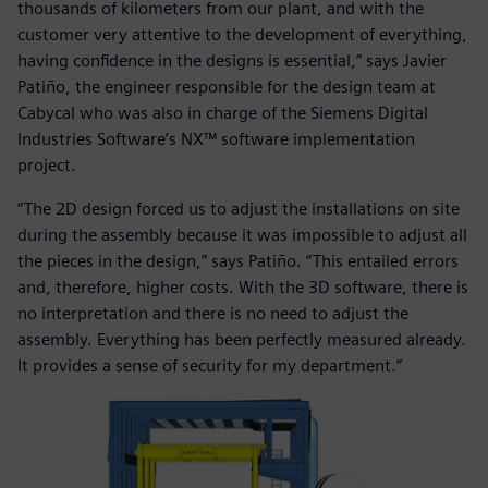
thousands of kilometers from our plant, and with the
customer very attentive to the development of everything,
having confidence in the designs is essential,” says Javier
Patiño, the engineer responsible for the design team at
Cabycal who was also in charge of the Siemens Digital
Industries Software’s NX™ software implementation
project.
“The 2D design forced us to adjust the installations on site
during the assembly because it was impossible to adjust all
the pieces in the design,” says Patiño. “This entailed errors
and, therefore, higher costs. With the 3D software, there is
no interpretation and there is no need to adjust the
assembly. Everything has been perfectly measured already.
It provides a sense of security for my department.”