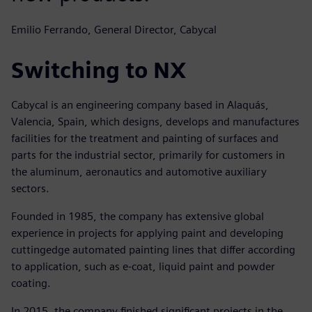
Emilio Ferrando, General Director, Cabycal
Switching to NX
Cabycal is an engineering company based in Alaquás,
Valencia, Spain, which designs, develops and manufactures
facilities for the treatment and painting of surfaces and
parts for the industrial sector, primarily for customers in
the aluminum, aeronautics and automotive auxiliary
sectors.
Founded in 1985, the company has extensive global
experience in projects for applying paint and developing
cuttingedge automated painting lines that differ according
to application, such as e-coat, liquid paint and powder
coating.
In 2015, the company finished significant projects in the