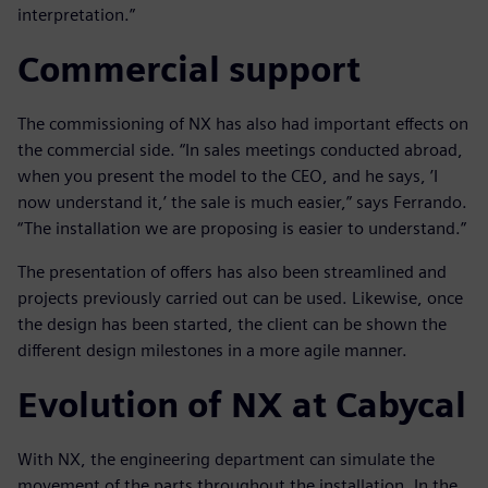
interpretation.”
Commercial support
The commissioning of NX has also had important effects on
the commercial side. “In sales meetings conducted abroad,
when you present the model to the CEO, and he says, ’I
now understand it,’ the sale is much easier,” says Ferrando.
“The installation we are proposing is easier to understand.”
The presentation of offers has also been streamlined and
projects previously carried out can be used. Likewise, once
the design has been started, the client can be shown the
different design milestones in a more agile manner.
Evolution of NX at Cabycal
With NX, the engineering department can simulate the
movement of the parts throughout the installation. In the