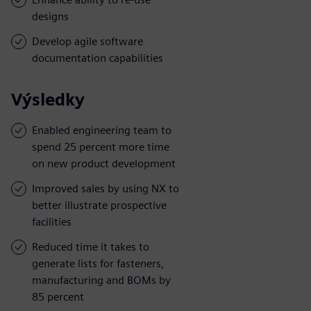
designs
Develop agile software
documentation capabilities
Výsledky
Enabled engineering team to
spend 25 percent more time
on new product development
Improved sales by using NX to
better illustrate prospective
facilities
Reduced time it takes to
generate lists for fasteners,
manufacturing and BOMs by
85 percent