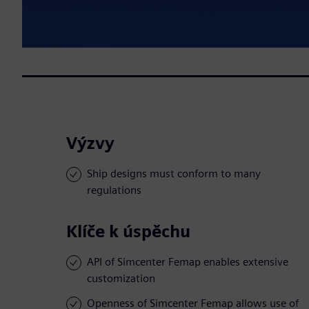
Výzvy
Ship designs must conform to many
regulations
Klíče k úspěchu
API of Simcenter Femap enables extensive
customization
Openness of Simcenter Femap allows use of