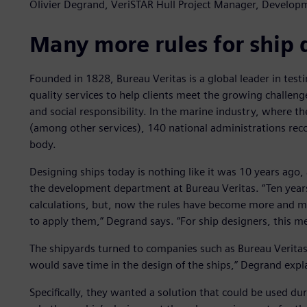
Olivier Degrand, VeriSTAR Hull Project Manager, Develop
Many more rules for ship 
Founded in 1828, Bureau Veritas is a global leader in testin
quality services to help clients meet the growing challeng
and social responsibility. In the marine industry, where t
(among other services), 140 national administrations recogn
body.
Designing ships today is nothing like it was 10 years ago,
the development department at Bureau Veritas. “Ten years 
calculations, but, now the rules have become more and m
to apply them,” Degrand says. “For ship designers, this me
The shipyards turned to companies such as Bureau Veritas 
would save time in the design of the ships,” Degrand expl
Specifically, they wanted a solution that could be used du