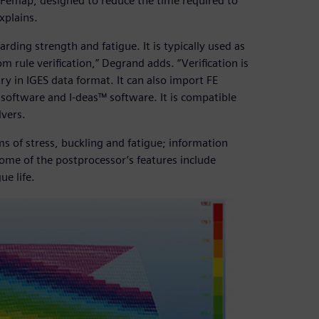
 Femap, designed to reduce the time required to
xplains.
rding strength and fatigue. It is typically used as
 rule verification,” Degrand adds. “Verification is
y in IGES data format. It can also import FE
software and I-deas™ software. It is compatible
vers.
ms of stress, buckling and fatigue; information
ome of the postprocessor’s features include
ue life.