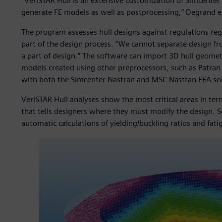
“VeriSTAR Hull is an extensive customization of Simcenter
generate FE models as well as postprocessing,” Degrand e
The program assesses hull designs against regulations rega
part of the design process. “We cannot separate design from
a part of design.” The software can import 3D hull geometr
models created using other preprocessors, such as Patran 
with both the Simcenter Nastran and MSC Nastran FEA sol
VeriSTAR Hull analyses show the most critical areas in ter
that tells designers where they must modify the design. S
automatic calculations of yielding/buckling ratios and fatig