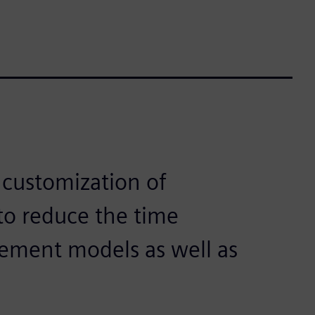
 customization of
o reduce the time
element models as well as