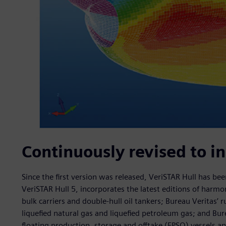
Continuously revised to i
Since the first version was released, VeriSTAR Hull has b
VeriSTAR Hull 5, incorporates the latest editions of harm
bulk carriers and double-hull oil tankers; Bureau Veritas’ r
liquefied natural gas and liquefied petroleum gas; and Bure
floating production, storage and offtake (FPSO) vessels and