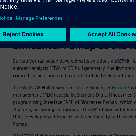
Simcenter Femap as the f
Bureau Veritas began developing its solution, VeriSTAR Hu
element analysis (FEA) of 3D hull geometry, the first step
committee benchmarked a number of finite element mode
The VeriSTAR Hull developers chose Simcenter
Femap™
wi
management (PLM) specialist Siemens Digital Industries S
programming interface (API) of Simcenter Femap, which 
the time, according to Degrand. The API of Simcenter Fem
Hull’s developers add specialized functionality to the exis
Femap.