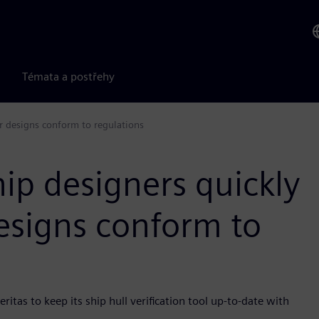
Témata a postřehy
ir designs conform to regulations
hip designers quickly
designs conform to
tas to keep its ship hull verification tool up-to-date with