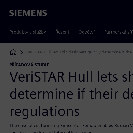
Siemens
Produkty a služby
Řešení
Odvětví
Partnerská síť
VeriSTAR Hull lets ship designers quickly determine if the
Siemens Digital Industries Software
PŘÍPADOVÁ STUDIE
VeriSTAR Hull lets s
determine if their 
regulations
The ease of customizing Simcenter Femap enables Bureau Veri
the latest versions of international rules