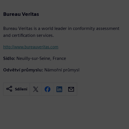
Bureau Veritas
Bureau Veritas is a world leader in conformity assessment
and certification services.
http://www.bureauveritas.com
Sídlo:
Neuilly-sur-Seine, France
Odvětví průmyslu:
Námořní průmysl
Sdílení