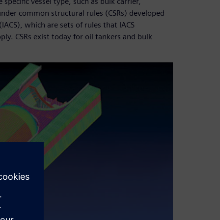
specific vessel type, such as bulk carrier,
l under common structural rules (CSRs) developed
 (IACS), which are sets of rules that IACS
ply. CSRs exist today for oil tankers and bulk