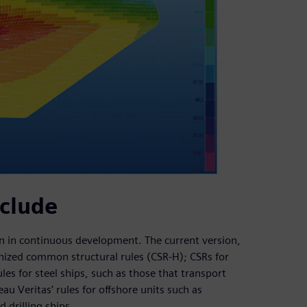
nclude
een in continuous development. The current version,
onized common structural rules (CSR-H); CSRs for
ules for steel ships, such as those that transport
au Veritas’ rules for offshore units such as
 drilling ships.