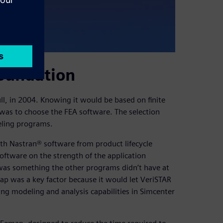
oundation
ll, in 2004. Knowing it would be based on finite
 was to choose the FEA software. The selection
ling programs.
th Nastran® software from product lifecycle
oftware on the strength of the application
was something the other programs didn’t have at
ap was a key factor because it would let VeriSTAR
ting modeling and analysis capabilities in Simcenter