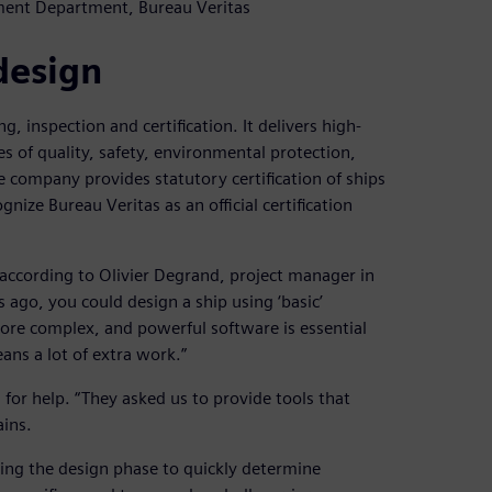
ment Department, Bureau Veritas
design
g, inspection and certification. It delivers high-
es of quality, safety, environmental protection,
he company provides statutory certification of ships
ize Bureau Veritas as an official certification
 according to Olivier Degrand, project manager in
ago, you could design a ship using ‘basic’
ore complex, and powerful software is essential
ans a lot of extra work.”
for help. “They asked us to provide tools that
ains.
ring the design phase to quickly determine