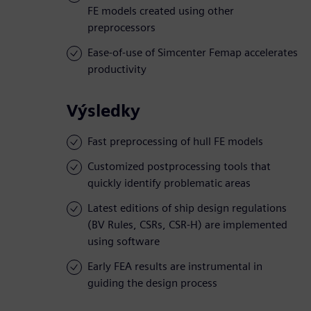
FE models created using other
preprocessors
Ease-of-use of Simcenter Femap accelerates
productivity
Výsledky
Fast preprocessing of hull FE models
Customized postprocessing tools that
quickly identify problematic areas
Latest editions of ship design regulations
(BV Rules, CSRs, CSR-H) are implemented
using software
Early FEA results are instrumental in
guiding the design process