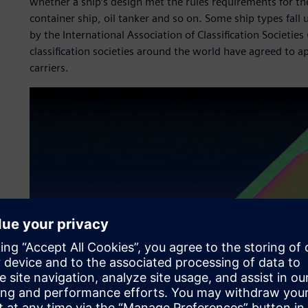
whether a ship’s design met the rules requirements for the 
container ship, oil tanker and so on. Some ship types fal
by the International Association of Classification Societies
classification societies around the world have agreed to ap
carriers.