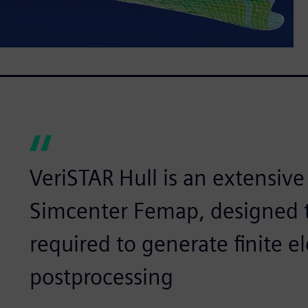
VeriSTAR Hull is an extensive
Simcenter Femap, designed t
required to generate finite 
postprocessing