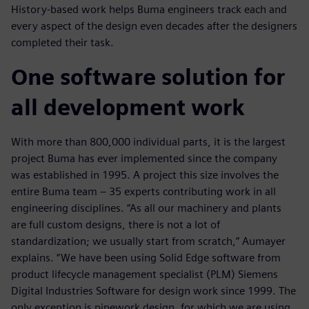
History-based work helps Buma engineers track each and
every aspect of the design even decades after the designers
completed their task.
One software solution for
all development work
With more than 800,000 individual parts, it is the largest
project Buma has ever implemented since the company
was established in 1995. A project this size involves the
entire Buma team ‒ 35 experts contributing work in all
engineering disciplines. “As all our machinery and plants
are full custom designs, there is not a lot of
standardization; we usually start from scratch,” Aumayer
explains. “We have been using Solid Edge software from
product lifecycle management specialist (PLM) Siemens
Digital Industries Software for design work since 1999. The
only exception is pipework design, for which we are using