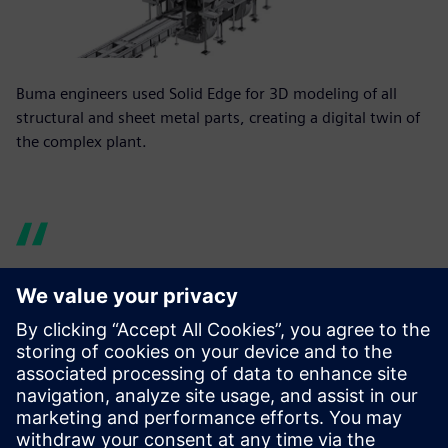
Buma engineers used Solid Edge for 3D modeling of all
structural and sheet metal parts, creating a digital twin of
the complex plant.
Our one-off parts and
assemblies are usually very
complex and have properties
far beyond just their