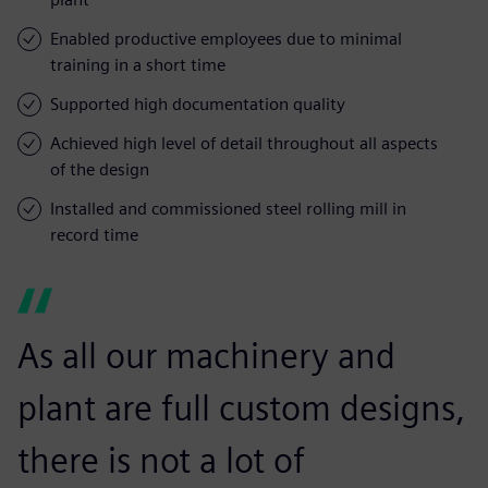
Enabled productive employees due to minimal
training in a short time
Supported high documentation quality
Achieved high level of detail throughout all aspects
of the design
Installed and commissioned steel rolling mill in
record time
As all our machinery and
plant are full custom designs,
there is not a lot of