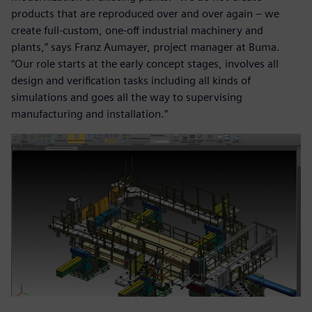
products that are reproduced over and over again – we
create full-custom, one-off industrial machinery and
plants,” says Franz Aumayer, project manager at Buma.
“Our role starts at the early concept stages, involves all
design and verification tasks including all kinds of
simulations and goes all the way to supervising
manufacturing and installation.”