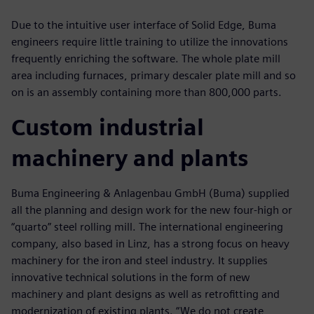
Due to the intuitive user interface of Solid Edge, Buma
engineers require little training to utilize the innovations
frequently enriching the software. The whole plate mill
area including furnaces, primary descaler plate mill and so
on is an assembly containing more than 800,000 parts.
Custom industrial
machinery and plants
Buma Engineering & Anlagenbau GmbH (Buma) supplied
all the planning and design work for the new four-high or
“quarto” steel rolling mill. The international engineering
company, also based in Linz, has a strong focus on heavy
machinery for the iron and steel industry. It supplies
innovative technical solutions in the form of new
machinery and plant designs as well as retrofitting and
modernization of existing plants. “We do not create