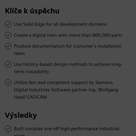
Klíče k úspěchu
Use Solid Edge for all development domains
Create a digital twin with more than 800,000 parts
Produce documentation for customer’s installation
team
Use history-based design methods to achieve long-
term traceability
Utilize fast and competent support by Siemens
Digital Industries Software partner Ing. Wolfgang
Hackl CAD/CAM
Výsledky
Built complex one-off high-performance industrial
plant