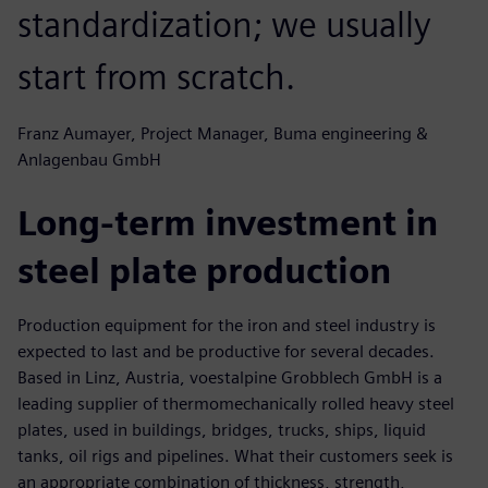
standardization; we usually
start from scratch.
Franz Aumayer, Project Manager, Buma engineering &
Anlagenbau GmbH
Long-term investment in
steel plate production
Production equipment for the iron and steel industry is
expected to last and be productive for several decades.
Based in Linz, Austria, voestalpine Grobblech GmbH is a
leading supplier of thermomechanically rolled heavy steel
plates, used in buildings, bridges, trucks, ships, liquid
tanks, oil rigs and pipelines. What their customers seek is
an appropriate combination of thickness, strength,