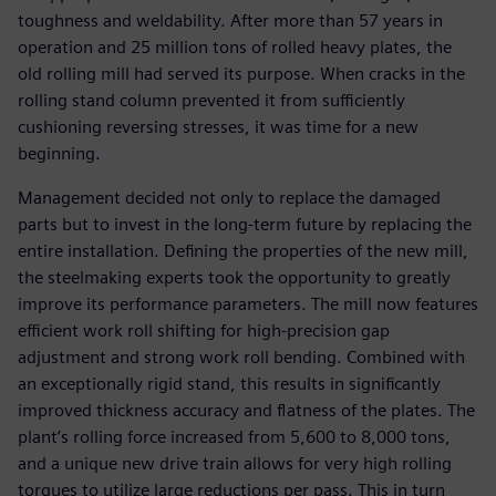
toughness and weldability. After more than 57 years in
operation and 25 million tons of rolled heavy plates, the
old rolling mill had served its purpose. When cracks in the
rolling stand column prevented it from sufficiently
cushioning reversing stresses, it was time for a new
beginning.
Management decided not only to replace the damaged
parts but to invest in the long-term future by replacing the
entire installation. Defining the properties of the new mill,
the steelmaking experts took the opportunity to greatly
improve its performance parameters. The mill now features
efficient work roll shifting for high-precision gap
adjustment and strong work roll bending. Combined with
an exceptionally rigid stand, this results in significantly
improved thickness accuracy and flatness of the plates. The
plant’s rolling force increased from 5,600 to 8,000 tons,
and a unique new drive train allows for very high rolling
torques to utilize large reductions per pass. This in turn