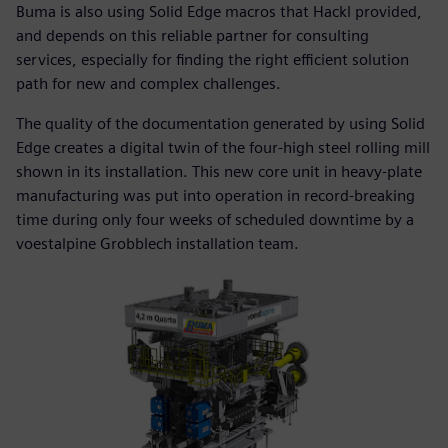
Buma is also using Solid Edge macros that Hackl provided,
and depends on this reliable partner for consulting
services, especially for finding the right efficient solution
path for new and complex challenges.
The quality of the documentation generated by using Solid
Edge creates a digital twin of the four-high steel rolling mill
shown in its installation. This new core unit in heavy-plate
manufacturing was put into operation in record-breaking
time during only four weeks of scheduled downtime by a
voestalpine Grobblech installation team.