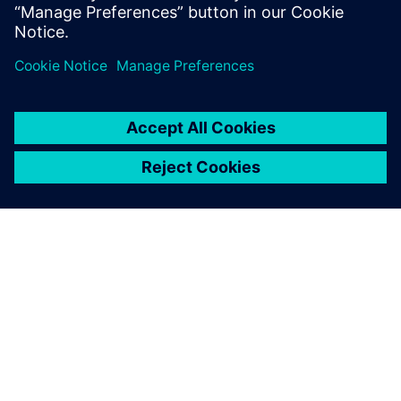
geometry. As our designs are
extremely long-lived, we
need to be able to track each
and every aspect of the
design even decades after
the designers com-pleted
their task, and working in
history-based mode using
Solid Edge supports this.