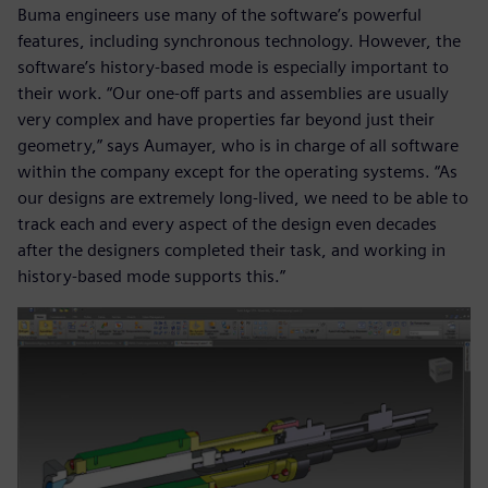
Buma engineers use many of the software’s powerful
features, including synchronous technology. However, the
software’s history-based mode is especially important to
their work. “Our one-off parts and assemblies are usually
very complex and have properties far beyond just their
geometry,” says Aumayer, who is in charge of all software
within the company except for the operating systems. “As
our designs are extremely long-lived, we need to be able to
track each and every aspect of the design even decades
after the designers completed their task, and working in
history-based mode supports this.”