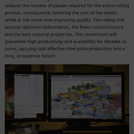
reduces the number of passes required for the entire rolling
process, consequently lowering the cost of the sheets
while at the same time improving quality. The rolling mill
ensures optimum deformation, the finest microstructure
and the best material properties. This investment will
guarantee high productivity and availability for decades to
come, carrying cost-effective steel plate production into a
long, prosperous future.