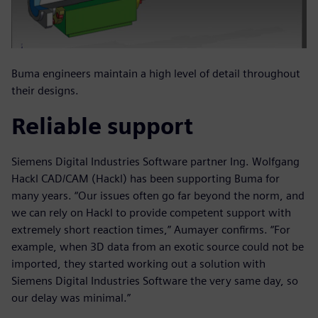
Buma engineers maintain a high level of detail throughout
their designs.
Reliable support
Siemens Digital Industries Software partner Ing. Wolfgang
Hackl CAD/CAM (Hackl) has been supporting Buma for
many years. “Our issues often go far beyond the norm, and
we can rely on Hackl to provide competent support with
extremely short reaction times,” Aumayer confirms. “For
example, when 3D data from an exotic source could not be
imported, they started working out a solution with
Siemens Digital Industries Software the very same day, so
our delay was minimal.”