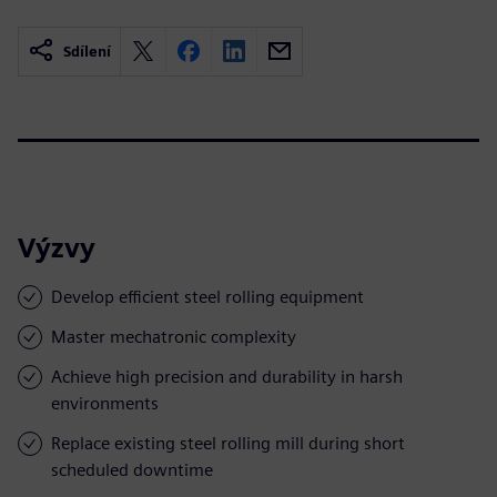
Sdílení
Výzvy
Develop efficient steel rolling equipment
Master mechatronic complexity
Achieve high precision and durability in harsh
environments
Replace existing steel rolling mill during short
scheduled downtime