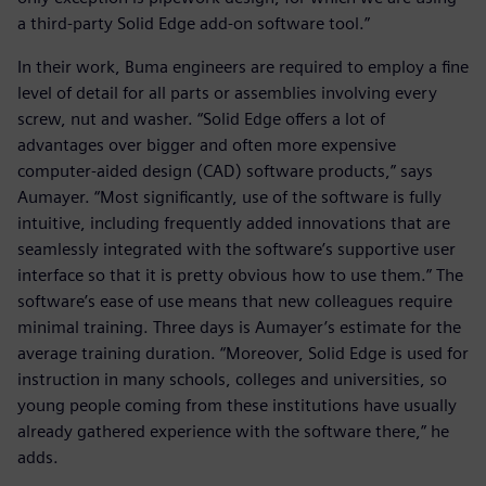
a third-party Solid Edge add-on software tool.”
In their work, Buma engineers are required to employ a fine
level of detail for all parts or assemblies involving every
screw, nut and washer. “Solid Edge offers a lot of
advantages over bigger and often more expensive
computer-aided design (CAD) software products,” says
Aumayer. “Most significantly, use of the software is fully
intuitive, including frequently added innovations that are
seamlessly integrated with the software’s supportive user
interface so that it is pretty obvious how to use them.” The
software’s ease of use means that new colleagues require
minimal training. Three days is Aumayer’s estimate for the
average training duration. “Moreover, Solid Edge is used for
instruction in many schools, colleges and universities, so
young people coming from these institutions have usually
already gathered experience with the software there,” he
adds.