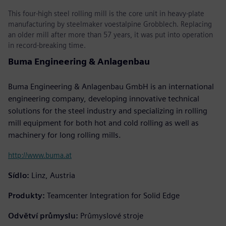
This four-high steel rolling mill is the core unit in heavy-plate
manufacturing by steelmaker voestalpine Grobblech. Replacing
an older mill after more than 57 years, it was put into operation
in record-breaking time.
Buma Engineering & Anlagenbau
Buma Engineering & Anlagenbau GmbH is an international
engineering company, developing innovative technical
solutions for the steel industry and specializing in rolling
mill equipment for both hot and cold rolling as well as
machinery for long rolling mills.
http://www.buma.at
Sídlo:
Linz, Austria
Produkty:
Teamcenter Integration for Solid Edge
Odvětví průmyslu:
Průmyslové stroje