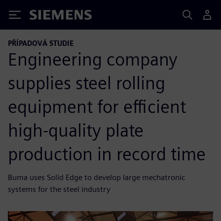
Siemens
PŘÍPADOVÁ STUDIE
Engineering company
supplies steel rolling
equipment for efficient
high-quality plate
production in record time
Buma uses Solid Edge to develop large mechatronic
systems for the steel industry