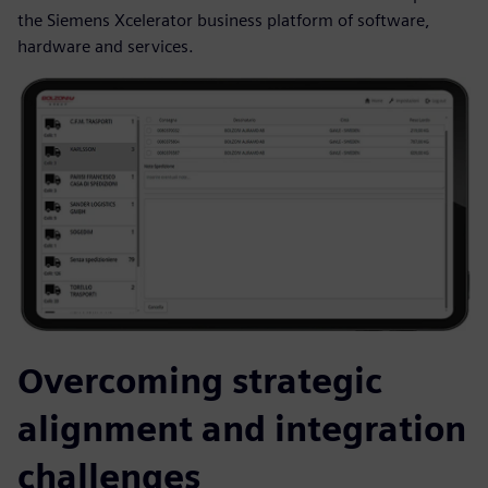
the Siemens Xcelerator business platform of software,
hardware and services.
Overcoming strategic
alignment and integration
challenges