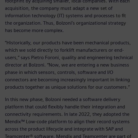
footprint by acquiring smaller, local companies. With each
acquisition, the company must adapt a new set of
information technology (IT) systems and processes to fit
the organization. Thus, Bolzoni’s organizational strategy
has become more complex.
“Historically, our products have been mechanical products,
which we sold directly to forklift manufacturers or end-
users,” says Pietro Foroni, quality and engineering technical
director at Bolzoni. “Now, we are entering a new business
phase in which sensors, controls, software and I/O
connectors are becoming increasingly important in linking
products together as unique solutions for our customers.”
In this new phase, Bolzoni needed a software delivery
platform that could flexibly handle their integration and
connectivity requirements. In late 2022, they adopted the
Mendix™ Low-code platform to align their record systems
across the product lifecycle and integrate with SAP and
Teamcenter® software. Mendix and Teamcenter are part of