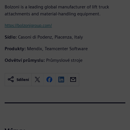
Bolzoni is a leading global manufacturer of lift truck
attachments and material-handling equipment.
https://bolzonigroup.com/
Sídlo:
Casoni di Podenz, Piacenza, Italy
Produkty:
Mendix, Teamcenter Software
Odvětví průmyslu:
Průmyslové stroje
Sdílení