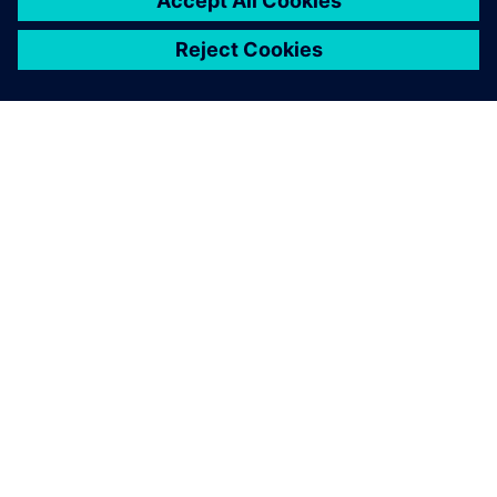
O SPOLEČNOSTI SIEMENS
INFORMACE O SPOLEČNOSTI
KONTAKTUJTE NÁS
KARIÉRA