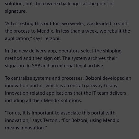
solution, but there were challenges at the point of
signature.
“After testing this out for two weeks, we decided to shift
the process to Mendix. In less than a week, we rebuilt the
application,” says Terzoni.
In the new delivery app, operators select the shipping
method and then sign off. The system archives their
signature in SAP and an external legal archive.
To centralize systems and processes, Bolzoni developed an
innovation portal, which is a central gateway to any
innovation-related applications that the IT team delivers,
including all their Mendix solutions.
“For us, it is important to associate this portal with
innovation,” says Terzoni. “For Bolzoni, using Mendix
means innovation.”