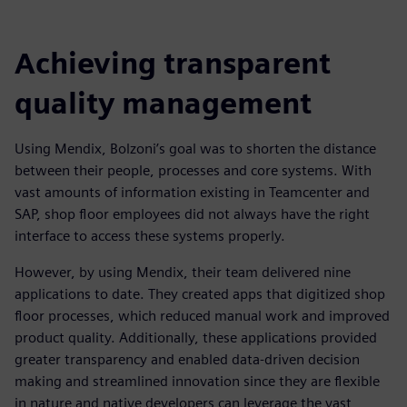
Achieving transparent
quality management
Using Mendix, Bolzoni’s goal was to shorten the distance
between their people, processes and core systems. With
vast amounts of information existing in Teamcenter and
SAP, shop floor employees did not always have the right
interface to access these systems properly.
However, by using Mendix, their team delivered nine
applications to date. They created apps that digitized shop
floor processes, which reduced manual work and improved
product quality. Additionally, these applications provided
greater transparency and enabled data-driven decision
making and streamlined innovation since they are flexible
in nature and native developers can leverage the vast