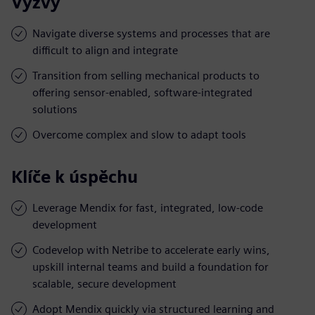
Výzvy
Navigate diverse systems and processes that are
difficult to align and integrate
Transition from selling mechanical products to
offering sensor-enabled, software-integrated
solutions
Overcome complex and slow to adapt tools
Klíče k úspěchu
Leverage Mendix for fast, integrated, low-code
development
Codevelop with Netribe to accelerate early wins,
upskill internal teams and build a foundation for
scalable, secure development
Adopt Mendix quickly via structured learning and