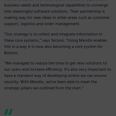
business needs and technological capabilities to converge
into meaningful software solutions. Their partnership is
making way for new ideas in other areas such as customer
support, logistics and order management.
“Our strategy is to collect and integrate information in
these core systems,” says Terzoni. “Using Mendix enables
this in a way it is now also becoming a core system for
Bolzoni.
“We managed to reduce the time to get new solutions to
our users and increase efficiency. It’s also very important to
have a standard way of developing where we can ensure
security. With Mendix, we’ve been able to meet the
strategic pillars we outlined from the start.”