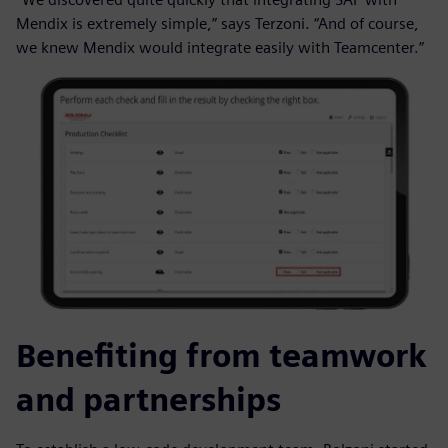
Mendix is extremely simple,” says Terzoni. “And of course,
we knew Mendix would integrate easily with Teamcenter.”
Benefiting from teamwork
and partnerships