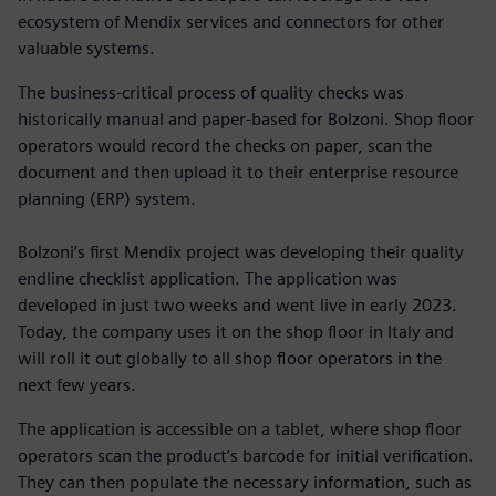
ecosystem of Mendix services and connectors for other
valuable systems.
The business-critical process of quality checks was
historically manual and paper-based for Bolzoni. Shop floor
operators would record the checks on paper, scan the
document and then upload it to their enterprise resource
planning (ERP) system.
Bolzoni’s first Mendix project was developing their quality
endline checklist application. The application was
developed in just two weeks and went live in early 2023.
Today, the company uses it on the shop floor in Italy and
will roll it out globally to all shop floor operators in the
next few years.
The application is accessible on a tablet, where shop floor
operators scan the product’s barcode for initial verification.
They can then populate the necessary information, such as