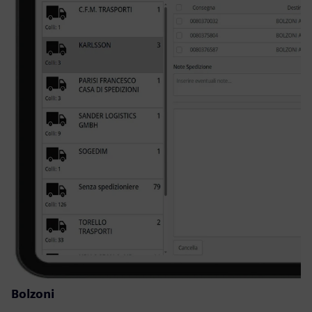
Bolzoni