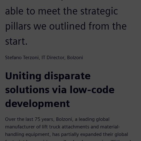
able to meet the strategic
pillars we outlined from the
start.
Stefano Terzoni, IT Director, Bolzoni
Uniting disparate
solutions via low-code
development
Over the last 75 years, Bolzoni, a leading global
manufacturer of lift truck attachments and material-
handling equipment, has partially expanded their global