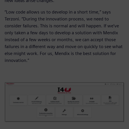
new ideas arise changes.
“Low code allows us to develop in a short time,” says
Terzoni. “During the innovation process, we need to
consider failures. This is normal and will happen. If we’ve
only taken a few days to develop a solution with Mendix
instead of a few weeks or months, we can accept those
failures in a different way and move on quickly to see what
else might work. For us, Mendix is the best solution for
innovation.”