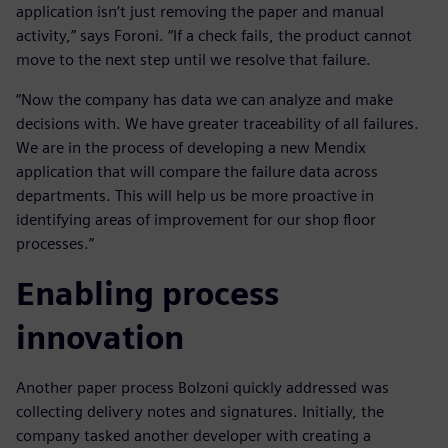
application isn’t just removing the paper and manual
activity,” says Foroni. “If a check fails, the product cannot
move to the next step until we resolve that failure.
“Now the company has data we can analyze and make
decisions with. We have greater traceability of all failures.
We are in the process of developing a new Mendix
application that will compare the failure data across
departments. This will help us be more proactive in
identifying areas of improvement for our shop floor
processes.”
Enabling process
innovation
Another paper process Bolzoni quickly addressed was
collecting delivery notes and signatures. Initially, the
company tasked another developer with creating a