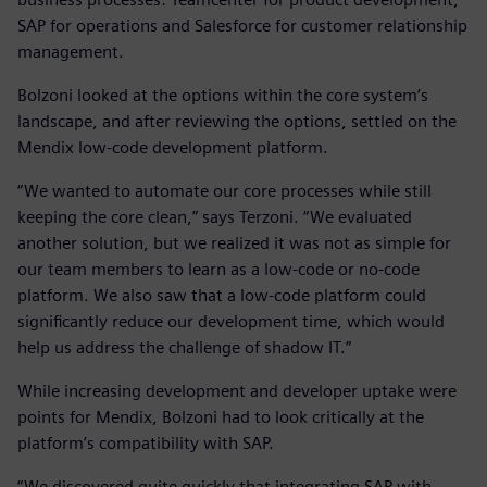
SAP for operations and Salesforce for customer relationship
management.
Bolzoni looked at the options within the core system’s
landscape, and after reviewing the options, settled on the
Mendix low-code development platform.
“We wanted to automate our core processes while still
keeping the core clean,” says Terzoni. “We evaluated
another solution, but we realized it was not as simple for
our team members to learn as a low-code or no-code
platform. We also saw that a low-code platform could
significantly reduce our development time, which would
help us address the challenge of shadow IT.”
While increasing development and developer uptake were
points for Mendix, Bolzoni had to look critically at the
platform’s compatibility with SAP.
“We discovered quite quickly that integrating SAP with