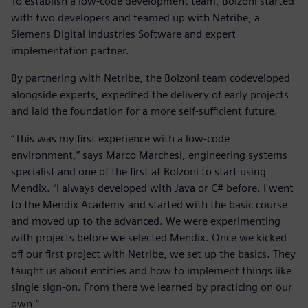
To establish a low-code development team, Bolzoni started
with two developers and teamed up with Netribe, a
Siemens Digital Industries Software and expert
implementation partner.
By partnering with Netribe, the Bolzoni team codeveloped
alongside experts, expedited the delivery of early projects
and laid the foundation for a more self-sufficient future.
“This was my first experience with a low-code
environment,” says Marco Marchesi, engineering systems
specialist and one of the first at Bolzoni to start using
Mendix. “I always developed with Java or C# before. I went
to the Mendix Academy and started with the basic course
and moved up to the advanced. We were experimenting
with projects before we selected Mendix. Once we kicked
off our first project with Netribe, we set up the basics. They
taught us about entities and how to implement things like
single sign-on. From there we learned by practicing on our
own.”