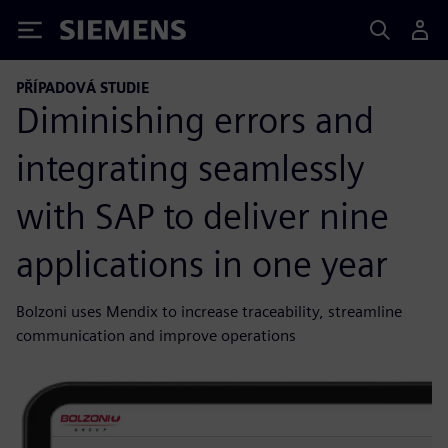
Siemens
PŘÍPADOVÁ STUDIE
Diminishing errors and
integrating seamlessly
with SAP to deliver nine
applications in one year
Bolzoni uses Mendix to increase traceability, streamline
communication and improve operations