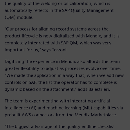
the quality of the welding or oil calibration, which is
automatically reflects in the SAP Quality Management
(QM) module.
“Our process for aligning record systems across the
product lifecycle is now digitalized with Mendix, and it is
completely integrated with SAP QM, which was very
important for us,” says Terzoni.
Digitizing the experience in Mendix also affords the team
greater flexibility to adjust as processes evolve over time.
“We made the application in a way that, when we add new
controls on SAP, the list the operator has to complete is
dynamic based on the attachment,” adds Balestrieri.
The team is experimenting with integrating artificial
intelligence (AI) and machine learning (ML) capabilities via
prebuilt AWS connectors from the Mendix Marketplace.
“The biggest advantage of the quality endline checklist