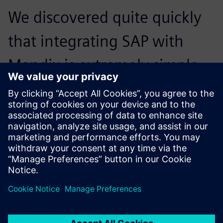
We discovered quite quickly
that integrating SAP with
Mendix is extremely simple.
And of course, we knew
Mendix would integrate
easily with Teamcenter.
Stefano Terzoni, IT Director, Bolzoni