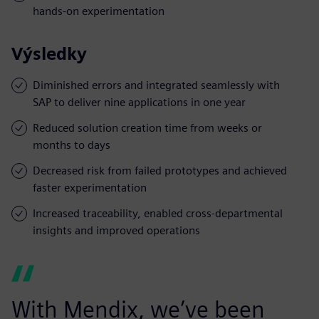
hands-on experimentation
Výsledky
Diminished errors and integrated seamlessly with
SAP to deliver nine applications in one year
Reduced solution creation time from weeks or
months to days
Decreased risk from failed prototypes and achieved
faster experimentation
Increased traceability, enabled cross-departmental
insights and improved operations
With Mendix, we’ve been