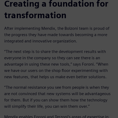
Creating a foundation for
transformation
After implementing Mendix, the Bolzoni team is proud of
the progress they have made towards becoming a more
integrated and innovative organization.
“The next step is to share the development results with
everyone in the company so they can see there is an
advantage in using these new tools,” says Foroni. “When
we have our users on the shop floor experimenting with
new features, that helps us make even better solutions.
“The normal resistance you see from people is when they
are not convinced that new systems will be advantageous
for them. But if you can show them how the technology
will simplify their life, you can win them over.”
Mendix enables Foroni and Terzoni’s areas of expertise in