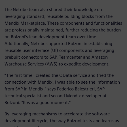
The Netribe team also shared their knowledge on
leveraging standard, reusable building blocks from the
Mendix Marketplace. These components and functionalities
are professionally maintained, further reducing the burden
on Bolzoni’s lean development team over time.
Additionally, Netribe supported Bolzoni in establishing
reusable user interface (UI) components and leveraging
prebuilt connectors to SAP, Teamcenter and Amazon
Warehouse Services (AWS) to expedite development.
“The first time I created the OData service and tried the
connection with Mendix, I was able to see the information
from SAP in Mendix,” says Federico Balestrieri, SAP
technical specialist and second Mendix developer at
Bolzoni. “It was a good moment.”
By leveraging mechanisms to accelerate the software
development lifecycle, the way Bolzoni tests and learns as