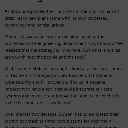
As Bolzoni expanded their business in the U.S., China and
Brazil, each new plant came with its own processes,
technology and particularities.
“About 20 years ago, we started aligning all of the
processes in the engineering department,” says Foroni. “We
realized that the strategy is important. But what is critical
are two things: the people and the tool.”
That is where Stefano Terzoni, IT director at Bolzoni, comes
in. His team’s strategic purview focuses on IT systems,
cybersecurity and IT innovation. “For us, it became
important to have a tool that could integrate our core
systems and increase our innovation, and we needed this
to be the same tool,” says Terzoni.
Over the last two decades, Bolzoni has consolidated their
technology stack to three core systems for their main
business processes: Teamcenter for product development,