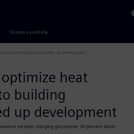
Témata a postřehy
building prototypes and speed up development
 optimize heat
o building
ed up development
vative wireless charging glucometer 30 percent faster