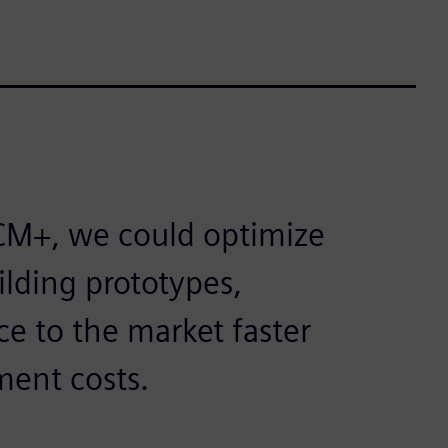
CM+, we could optimize
lding prototypes,
ce to the market faster
ment costs.