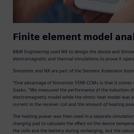
Finite element model anal
B&W Engineering used NX to design the device and Simcen
electromagnetic and thermal simulations to prove it operat
Simcenter and NX are part of the Siemens Xcelerator busi
“One advantage of Simcenter STAR-CCM+ is that it comes w
Gasko. “We measured the performance of the induction ch
electromagnetic model while the ohmic heat model was act
current in the receiver coil and the amount of heating po
The heating power was then used in a separate simulatio
charging pad to calculate the effect on the device temper
the coils and the battery during recharging, but the calcu