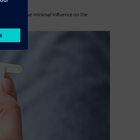
re it would have minimal influence on the
ing time.