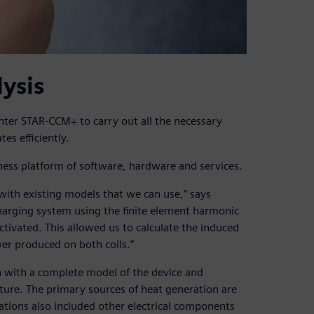
ysis
ter STAR-CCM+ to carry out all the necessary
es efficiently.
ness platform of software, hardware and services.
ith existing models that we can use,” says
arging system using the finite element harmonic
ivated. This allowed us to calculate the induced
wer produced on both coils.”
n with a complete model of the device and
ature. The primary sources of heat generation are
lations also included other electrical components