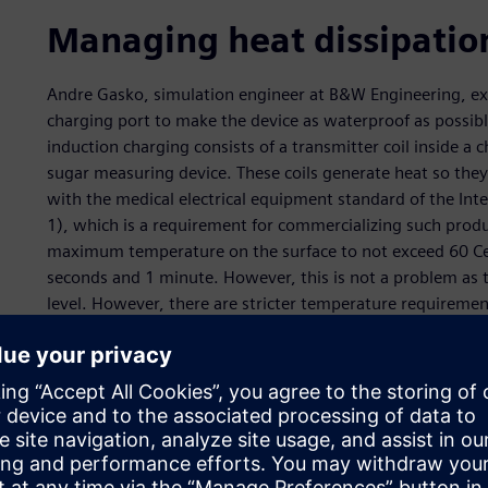
Managing heat dissipatio
Andre Gasko, simulation engineer at B&W Engineering, exp
charging port to make the device as waterproof as possibl
induction charging consists of a transmitter coil inside a c
sugar measuring device. These coils generate heat so th
with the medical electrical equipment standard of the Int
1), which is a requirement for commercializing such produ
maximum temperature on the surface to not exceed 60 Cels
seconds and 1 minute. However, this is not a problem as t
level. However, there are stricter temperature requirement
To operate the device, the user extracts a small amount of 
strip. The strip contains chemical components that mix wit
where electric tension is applied.
The device calculates the resistance that calibrates the blo
region is not between 34°C and 45°C, this will accelerate 