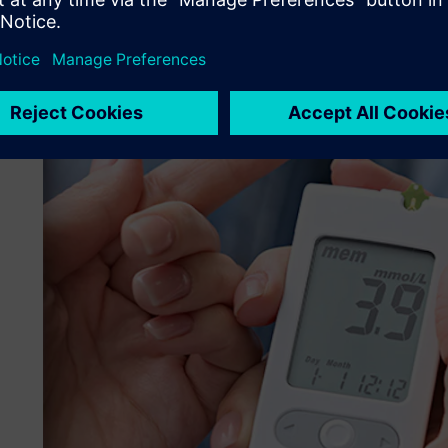
unreliable results.
Therefore, it was crucial to position the receiver coil whe
temperature of the testing region while minimizing charg