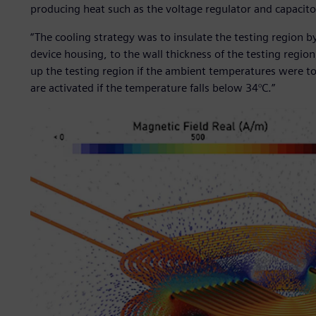
producing heat such as the voltage regulator and capacito
“The cooling strategy was to insulate the testing region by
device housing, to the wall thickness of the testing regi
up the testing region if the ambient temperatures were too
are activated if the temperature falls below 34°C.”