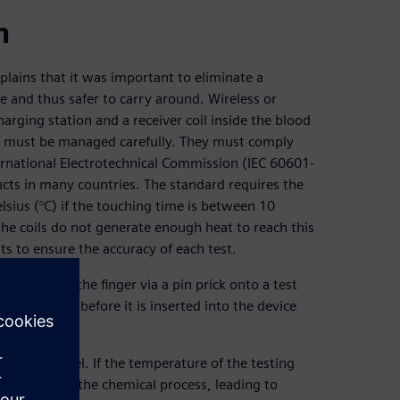
n
lains that it was important to eliminate a
e and thus safer to carry around. Wireless or
harging station and a receiver coil inside the blood
ey must be managed carefully. They must comply
ernational Electrotechnical Commission (IEC 60601-
cts in many countries. The standard requires the
ius (°C) if the touching time is between 10
he coils do not generate enough heat to reach this
s to ensure the accuracy of each test.
blood from the finger via a pin prick onto a test
h the blood before it is inserted into the device
od sugar level. If the temperature of the testing
or decelerate the chemical process, leading to