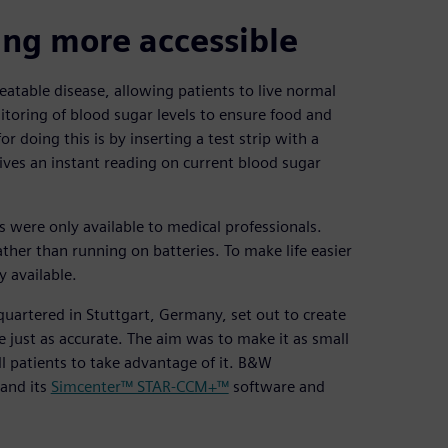
ing more accessible
atable disease, allowing patients to live normal
toring of blood sugar levels to ensure food and
 doing this is by inserting a test strip with a
ives an instant reading on current blood sugar
s were only available to medical professionals.
ther than running on batteries. To make life easier
y available.
uartered in Stuttgart, Germany, set out to create
 just as accurate. The aim was to make it as small
ll patients to take advantage of it. B&W
 and its
Simcenter™ STAR-CCM+™
software and