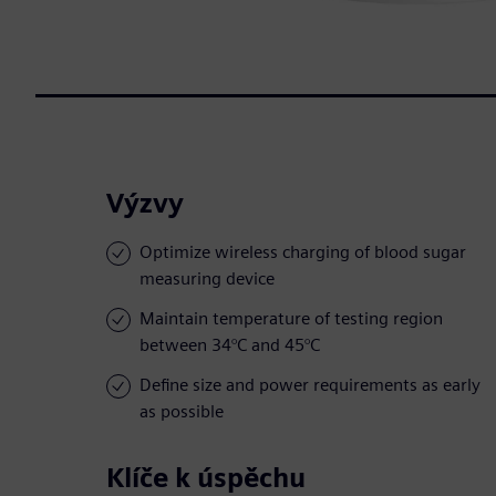
Výzvy
Optimize wireless charging of blood sugar
measuring device
Maintain temperature of testing region
between 34°C and 45°C
Define size and power requirements as early
as possible
Klíče k úspěchu