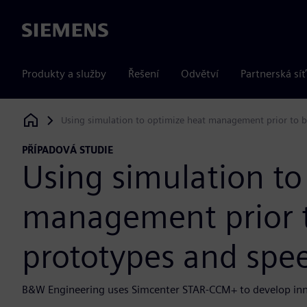
Siemens
Produkty a služby
Řešení
Odvětví
Partnerská síť
Using simulation to optimize heat management prior to 
Siemens Digital Industries Software
PŘÍPADOVÁ STUDIE
Using simulation to
management prior t
prototypes and spe
B&W Engineering uses Simcenter STAR-CCM+ to develop inno