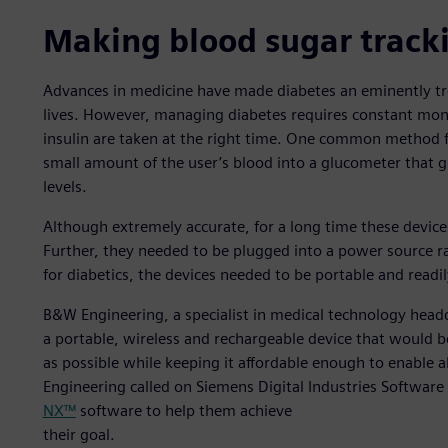
Making blood sugar track
Advances in medicine have made diabetes an eminently tre
lives. However, managing diabetes requires constant moni
insulin are taken at the right time. One common method for
small amount of the user’s blood into a glucometer that g
levels.
Although extremely accurate, for a long time these device
Further, they needed to be plugged into a power source ra
for diabetics, the devices needed to be portable and readil
B&W Engineering, a specialist in medical technology headq
a portable, wireless and rechargeable device that would be
as possible while keeping it affordable enough to enable a
Engineering called on Siemens Digital Industries Software
NX™
software to help them achieve
their goal.