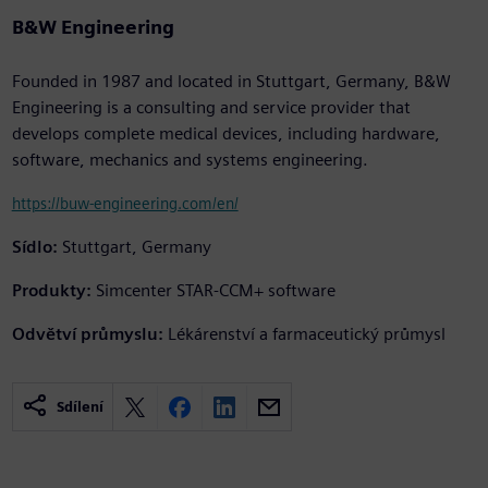
B&W Engineering
Founded in 1987 and located in Stuttgart, Germany, B&W
Engineering is a consulting and service provider that
develops complete medical devices, including hardware,
software, mechanics and systems engineering.
https://buw-engineering.com/en/
Sídlo:
Stuttgart, Germany
Produkty:
Simcenter STAR-CCM+ software
Odvětví průmyslu:
Lékárenství a farmaceutický průmysl
Sdílení