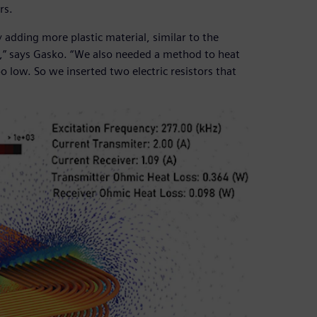
rs.
 adding more plastic material, similar to the
on,” says Gasko. “We also needed a method to heat
 low. So we inserted two electric resistors that