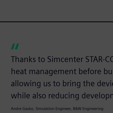
Thanks to Simcenter STAR-C
heat management before bui
allowing us to bring the devi
while also reducing develop
Andre Gasko, Simulation Engineer, B&W Engineering