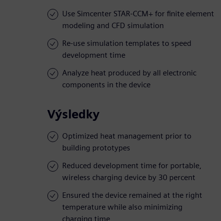
Use Simcenter STAR-CCM+ for finite element
modeling and CFD simulation
Re-use simulation templates to speed
development time
Analyze heat produced by all electronic
components in the device
Výsledky
Optimized heat management prior to
building prototypes
Reduced development time for portable,
wireless charging device by 30 percent
Ensured the device remained at the right
temperature while also minimizing
charging time