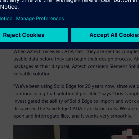
quality within the shortest lead time possible.”
Often when designing tooling, Aztech receives CATIA™ 3D 
data. Implementing the source CAD system can be expensive,
costs, there are ongoing maintenance costs, and it takes t
tools developed especially for our market rather than ente
When Aztech receives CATIA files, they are sent as comple
usable data before they can begin their design process. 
packages at their disposal, Aztech considers Siemens Sol
versatile solution.
“We’ve been using Solid Edge for 20 years now, since we 
continue using that solution if possible,” says Chris Camp
investigated the ability of Solid Edge to import and work 
discovered the Solid Edge CATIA translator tools. We are 
open and interrogate files, and it works very smoothly. “