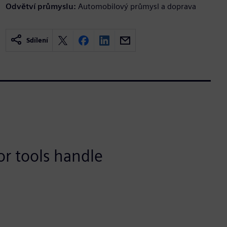
Odvětví průmyslu:
Automobilový průmysl a doprava
Sdílení
or tools handle