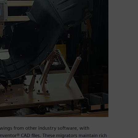
awings from other industry software, with
nventor® CAD files. These migrators maintain rich