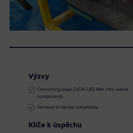
Výzvy
Converting large CATIA CAD files into usable
components
Increase in design complexity
Klíče k úspěchu