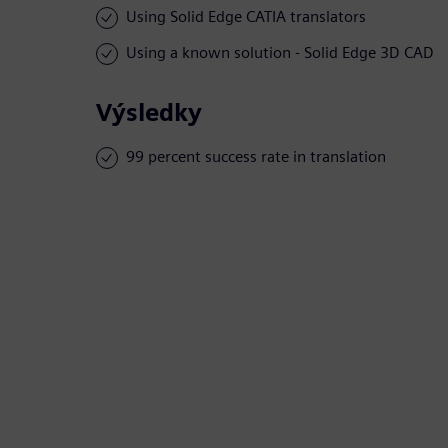
Using Solid Edge CATIA translators
Using a known solution - Solid Edge 3D CAD
Výsledky
99 percent success rate in translation