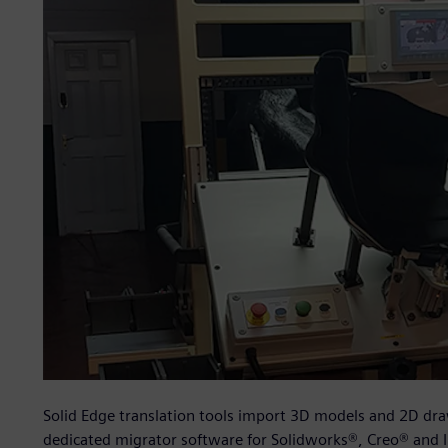
Solid Edge translation tools import 3D models and 2D dr
dedicated migrator software for Solidworks®, Creo® and I