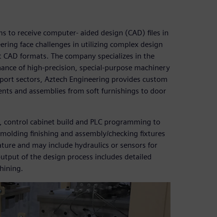
s to receive computer- aided design (CAD) files in
ering face challenges in utilizing complex design
nt CAD formats. The company specializes in the
nce of high-precision, special-purpose machinery
port sectors, Aztech Engineering provides custom
ts and assemblies from soft furnishings to door
ng, control cabinet build and PLC programming to
molding finishing and assembly/checking fixtures
ature and may include hydraulics or sensors for
output of the design process includes detailed
hining.