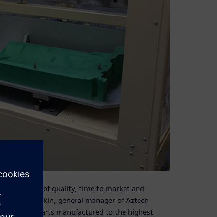
l challenges of quality, time to market and
tates Kevin Makin, general manager of Aztech
e complex parts manufactured to the highest