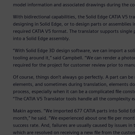
model information and associated drawings during the co
With bidirectional capabilities, the Solid Edge CATIA V5 tr
designing in Solid Edge, or to design parts or assemblies i
required CATIA V5 format. The translator supports single p
into a Solid Edge assembly.
“With Solid Edge 3D design software, we can import a sol
tooling around it,” said Campbell. “We can render a photor
required for the project for customer review prior to manu
Of course, things don’t always go perfectly. A part can be
elements, and sometimes during translation, elements don’
process, especially when it can be a complicated file con
“The CATIA V5 Translator tools handle all the complexity ea
Makin agrees. “We imported 677 CATIA parts into Solid Edg
month,” he said. “We experienced about one file per month 
success rate. And, failures are usually caused by issues in t
which are resolved on receiving a new file from the custom