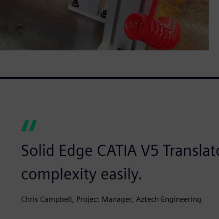
Solid Edge CATIA V5 Translat
complexity easily.
Chris Campbell, Project Manager, Aztech Engineering