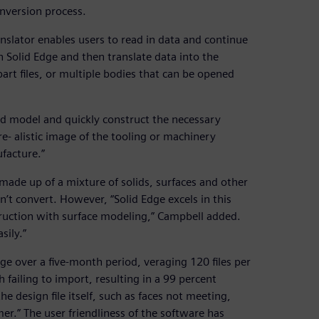
nversion process.
anslator enables users to read in data and continue
n Solid Edge and then translate data into the
art files, or multiple bodies that can be opened
id model and quickly construct the necessary
e- alistic image of the tooling or machinery
facture.”
 made up of a mixture of solids, surfaces and other
t convert. However, “Solid Edge excels in this
struction with surface modeling,” Campbell added.
sily.”
e over a five-month period, veraging 120 files per
failing to import, resulting in a 99 percent
he design file itself, such as faces not meeting,
er.” The user friendliness of the software has