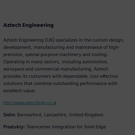
Aztech Engineering
Aztech Engineering (UK) specializes in the custom design,
development, manufacturing and maintenance of high-
precision, special-purpose machinery and tooling.
Operating in many sectors, including automotive,
aerospace and commercial manufacturing, Aztech
provides its customers with dependable, cost-effective
solutions that combine outstanding performance with
excellent value.
http://www.aztecheng.co.uk
Sídlo:
Barrowford, Lancashire, United Kingdom
Produkty:
Teamcenter Integration for Solid Edge