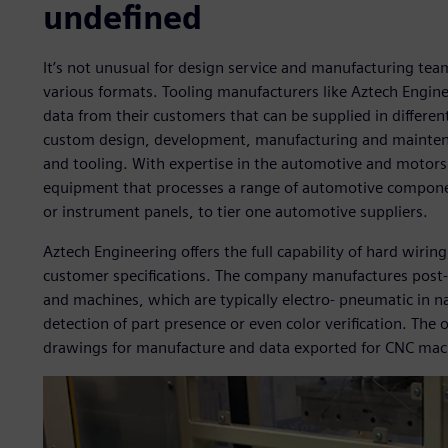
undefined
It’s not unusual for design service and manufacturing team
various formats. Tooling manufacturers like Aztech Engine
data from their customers that can be supplied in differe
custom design, development, manufacturing and maintena
and tooling. With expertise in the automotive and motors
equipment that processes a range of automotive componen
or instrument panels, to tier one automotive suppliers.
Aztech Engineering offers the full capability of hard wiri
customer specifications. The company manufactures post-
and machines, which are typically electro- pneumatic in n
detection of part presence or even color verification. The 
drawings for manufacture and data exported for CNC mac