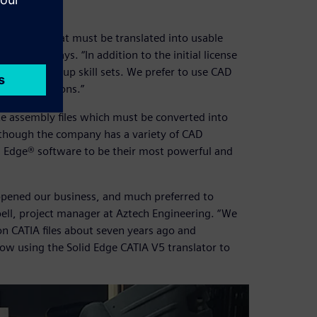
CAD files that must be translated into usable
 Makin says. “In addition to the initial license
ime to ramp up skill sets. We prefer to use CAD
rprise solutions.”
te assembly files which must be converted into
Although the company has a variety of CAD
id Edge® software to be their most powerful and
opened our business, and much preferred to
bell, project manager at Aztech Engineering. “We
on CATIA files about seven years ago and
now using the Solid Edge CATIA V5 translator to