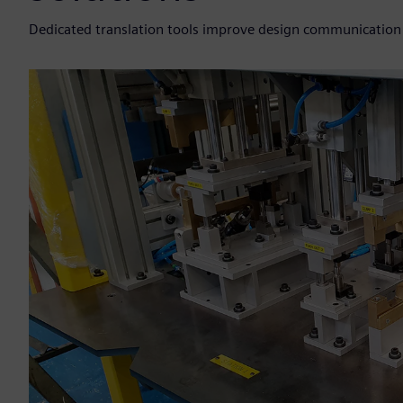
Dedicated translation tools improve design communication