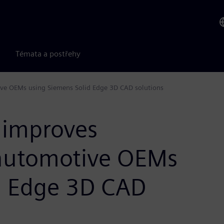
Témata a postřehy
ive OEMs using Siemens Solid Edge 3D CAD solutions
 improves
 automotive OEMs
d Edge 3D CAD