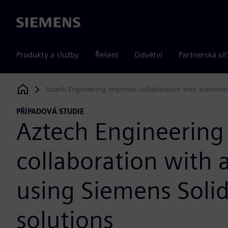
Siemens
Produkty a služby
Řešení
Odvětví
Partnerská síť
Aztech Engineering improves collaboration with automot
Siemens Digital Industries Software
PŘÍPADOVÁ STUDIE
Aztech Engineering
collaboration with
using Siemens Soli
solutions