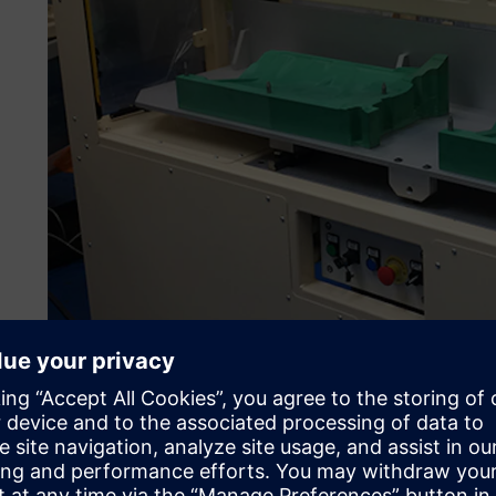
Supplying parts for the automotive industry has the typica
complexity. “Design complexity continues to increase,” s
Engineering. “The automotive sector wants more and mor