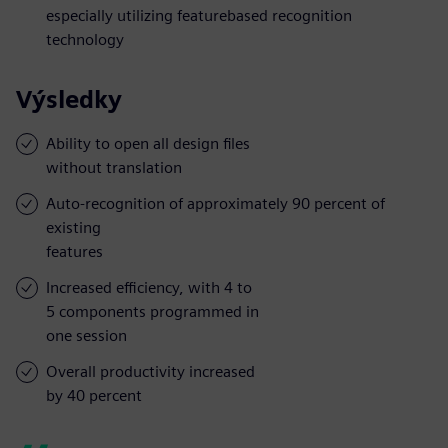
especially utilizing featurebased recognition
technology
Výsledky
Ability to open all design files
without translation
Auto-recognition of approximately 90 percent of
existing
features
Increased efficiency, with 4 to
5 components programmed in
one session
Overall productivity increased
by 40 percent