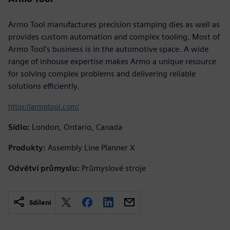
Armo Tool manufactures precision stamping dies as well as
provides custom automation and complex tooling. Most of
Armo Tool’s business is in the automotive space. A wide
range of inhouse expertise makes Armo a unique resource
for solving complex problems and delivering reliable
solutions efficiently.
https://armotool.com/
Sídlo:
London, Ontario, Canada
Produkty:
Assembly Line Planner X
Odvětví průmyslu:
Průmyslové stroje
Sdílení