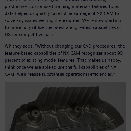
productive. Customized training materials tailored to our
data helped us quickly take full advantage of NX CAM to
solve any issues we might encounter. We’re now starting
to more fully utilize the latest and greatest capabilities of
NX for competitive gain.”
Whitney adds, “Without changing our CAD procedures, the
feature-based capabilities of NX CAM recognizes about 90
percent of existing model features. That makes us happy. I
think once we are able to use the full capabilities of NX
CAM, we’ll realize substantial operational efficiencies.”