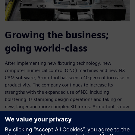
Growing the business;
going world-class
After implementing new fixturing technology, new
computer numerical control (CNC) machines and new NX
CAM software, Armo Tool has seen a 40 percent increase in
productivity. The company continues to increase its
strengths with the expanded use of NX, including
bolstering its stamping design operations and taking on
new, larger and more complex 3D forms. Armo Tool is now
machining cast forms that are more than 50 inches long,
with the ability to machine forms up to 50 inches by 80
inches and 2D plates much bigger than that.