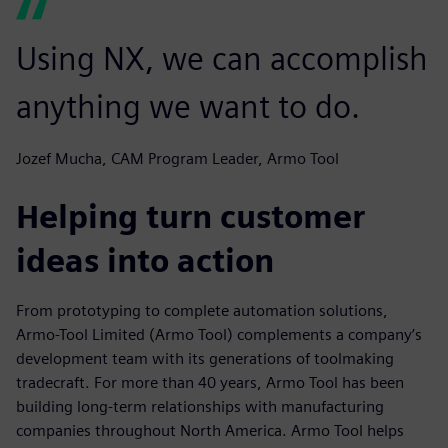
Using NX, we can accomplish
anything we want to do.
Jozef Mucha, CAM Program Leader, Armo Tool
Helping turn customer
ideas into action
From prototyping to complete automation solutions,
Armo-Tool Limited (Armo Tool) complements a company’s
development team with its generations of toolmaking
tradecraft. For more than 40 years, Armo Tool has been
building long-term relationships with manufacturing
companies throughout North America. Armo Tool helps