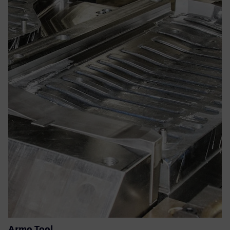
Armo Tool