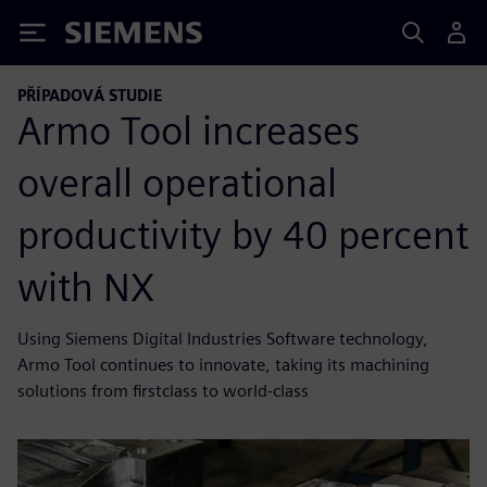
Siemens
PŘÍPADOVÁ STUDIE
Armo Tool increases
overall operational
productivity by 40 percent
with NX
Using Siemens Digital Industries Software technology,
Armo Tool continues to innovate, taking its machining
solutions from firstclass to world-class