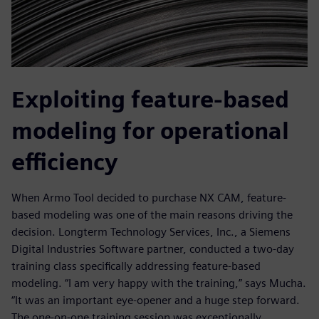
Exploiting feature-based
modeling for operational
efficiency
When Armo Tool decided to purchase NX CAM, feature-
based modeling was one of the main reasons driving the
decision. Longterm Technology Services, Inc., a Siemens
Digital Industries Software partner, conducted a two-day
training class specifically addressing feature-based
modeling. “I am very happy with the training,” says Mucha.
“It was an important eye-opener and a huge step forward.
The one-on-one training session was exceptionally