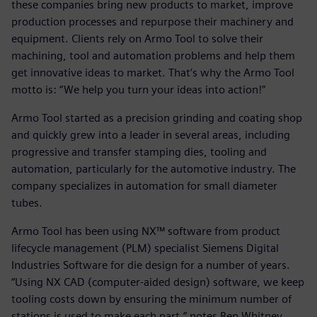
these companies bring new products to market, improve
production processes and repurpose their machinery and
equipment. Clients rely on Armo Tool to solve their
machining, tool and automation problems and help them
get innovative ideas to market. That’s why the Armo Tool
motto is: “We help you turn your ideas into action!”
Armo Tool started as a precision grinding and coating shop
and quickly grew into a leader in several areas, including
progressive and transfer stamping dies, tooling and
automation, particularly for the automotive industry. The
company specializes in automation for small diameter
tubes.
Armo Tool has been using NX™ software from product
lifecycle management (PLM) specialist Siemens Digital
Industries Software for die design for a number of years.
“Using NX CAD (computer-aided design) software, we keep
tooling costs down by ensuring the minimum number of
stations is used to make each part,” notes Ben Whitney,