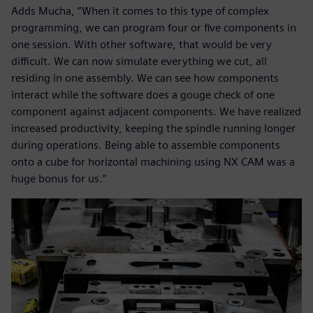
Adds Mucha, “When it comes to this type of complex
programming, we can program four or five components in
one session. With other software, that would be very
difficult. We can now simulate everything we cut, all
residing in one assembly. We can see how components
interact while the software does a gouge check of one
component against adjacent components. We have realized
increased productivity, keeping the spindle running longer
during operations. Being able to assemble components
onto a cube for horizontal machining using NX CAM was a
huge bonus for us.”