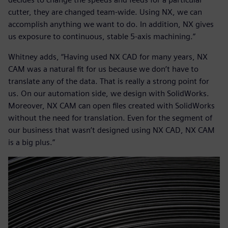
cutter, they are changed team-wide. Using NX, we can
accomplish anything we want to do. In addition, NX gives
us exposure to continuous, stable 5-axis machining.”
Whitney adds, “Having used NX CAD for many years, NX
CAM was a natural fit for us because we don’t have to
translate any of the data. That is really a strong point for
us. On our automation side, we design with SolidWorks.
Moreover, NX CAM can open files created with SolidWorks
without the need for translation. Even for the segment of
our business that wasn’t designed using NX CAD, NX CAM
is a big plus.”