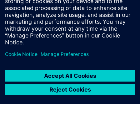
Whitney notes, “Our power in terms of speed, quality and
competitiveness with which we can do large forms has
really grown over the last year. For some companies,
machining is how they get work. For us, it’s always been
design and innovation that largely drives new business.
We’ve always had a first-class deliverable. Now, with NX,
we’ve moved into the domain of world-class CNC
machining.”