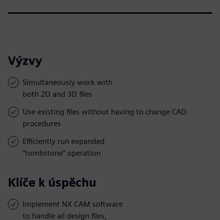
Výzvy
Simultaneously work with
both 2D and 3D files
Use existing files without having to change CAD
procedures
Efficiently run expanded
“tombstone” operation
Klíče k úspěchu
Implement NX CAM software
to handle all design files,