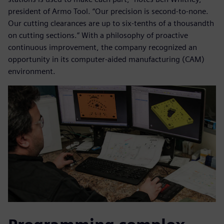
president of Armo Tool. “Our precision is second-to-none.
Our cutting clearances are up to six-tenths of a thousandth
on cutting sections.” With a philosophy of proactive
continuous improvement, the company recognized an
opportunity in its computer-aided manufacturing (CAM)
environment.