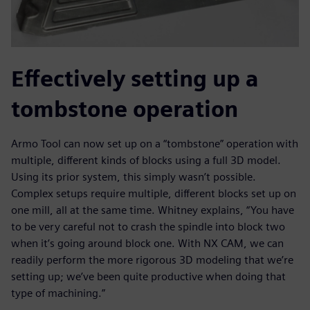
Effectively setting up a
tombstone operation
Armo Tool can now set up on a “tombstone” operation with
multiple, different kinds of blocks using a full 3D model.
Using its prior system, this simply wasn’t possible.
Complex setups require multiple, different blocks set up on
one mill, all at the same time. Whitney explains, “You have
to be very careful not to crash the spindle into block two
when it’s going around block one. With NX CAM, we can
readily perform the more rigorous 3D modeling that we’re
setting up; we’ve been quite productive when doing that
type of machining.”