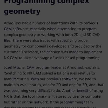
Programming complex
geometry
Armo Tool had a number of limitations with its previous
CAM software, especially when attempting to program
complex geometry or working with both 2D and 3D CAD
files. There were also issues with specifying proper
geometry for components developed and provided by the
customer. Therefore, the decision was made to implement
NX CAM to take advantage of solids-based programming.
Jozef Mucha, CAM program leader at ArmoTool, explains,
“Switching to NX CAM solved a lot of issues relative to
manufacturing. With our previous software, we had to
maintain two libraries, one for 2D and one for 3D, and that
was becoming very difficult to do. Another benefit of using
NX is that the tool library isn’t stored by user or computer,
but rather on the network. If the programming team
decides to change the speeds and feeds for a particular