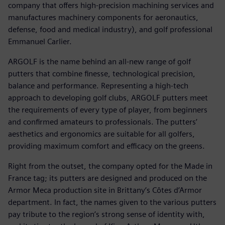
company that offers high-precision machining services and
manufactures machinery components for aeronautics,
defense, food and medical industry), and golf professional
Emmanuel Carlier.
ARGOLF is the name behind an all-new range of golf
putters that combine finesse, technological precision,
balance and performance. Representing a high-tech
approach to developing golf clubs, ARGOLF putters meet
the requirements of every type of player, from beginners
and confirmed amateurs to professionals. The putters’
aesthetics and ergonomics are suitable for all golfers,
providing maximum comfort and efficacy on the greens.
Right from the outset, the company opted for the Made in
France tag; its putters are designed and produced on the
Armor Meca production site in Brittany’s Côtes d’Armor
department. In fact, the names given to the various putters
pay tribute to the region’s strong sense of identity with,