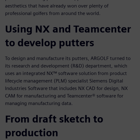
aesthetics that have already won over plenty of
professional golfers from around the world.
Using NX and Teamcenter
to develop putters
To design and manufacture its putters, ARGOLF turned to
its research and development (R&D) department, which
uses an integrated NX™ software solution from product
lifecycle management (PLM) specialist Siemens Digital
Industries Software that includes NX CAD for design, NX
CAM for manufacturing and Teamcenter® software for
managing manufacturing data.
From draft sketch to
production