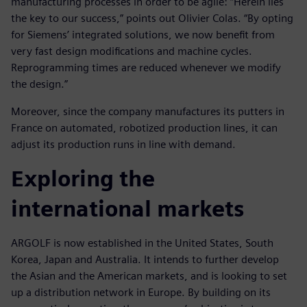
manufacturing processes in order to be agile: “Herein lies
the key to our success,” points out Olivier Colas. “By opting
for Siemens’ integrated solutions, we now benefit from
very fast design modifications and machine cycles.
Reprogramming times are reduced whenever we modify
the design.”
Moreover, since the company manufactures its putters in
France on automated, robotized production lines, it can
adjust its production runs in line with demand.
Exploring the
international markets
ARGOLF is now established in the United States, South
Korea, Japan and Australia. It intends to further develop
the Asian and the American markets, and is looking to set
up a distribution network in Europe. By building on its