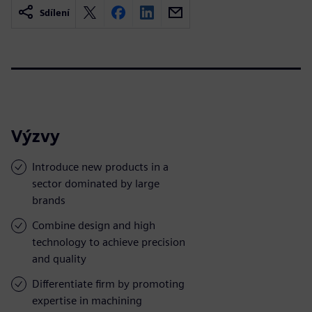
Sdílení
Výzvy
Introduce new products in a
sector dominated by large
brands
Combine design and high
technology to achieve precision
and quality
Differentiate firm by promoting
expertise in machining