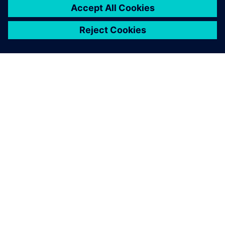
O SPOLEČNOSTI SIEMENS
INFORMACE O SPOLEČNOSTI
KONTAKTUJTE NÁS