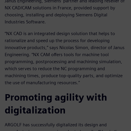
Janus Engineering, Siemens’ partner and leading reseller of
NX CAD/CAM solutions in France, provided support by
choosing, installing and deploying Siemens Digital
Industries Software.
“NX CAD is an integrated design solution that helps to
rationalize and speed up the process for developing
innovative products,” says Nicolas Simon, director of Janus
Engineering. “NX CAM offers tools for machine tool
programming, postprocessing and machining simulation,
which serves to reduce the NC programming and
machining times, produce top-quality parts, and optimize
the use of manufacturing resources.”
Promoting agility with
digitalization
ARGOLF has successfully digitalized its design and