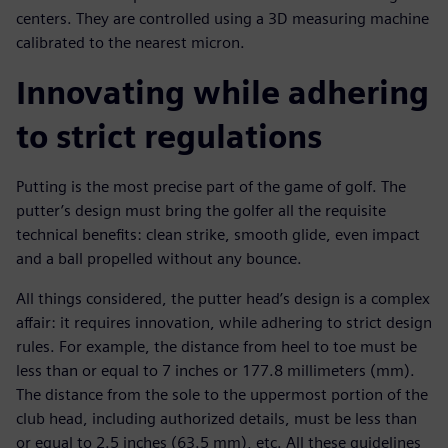
centers. They are controlled using a 3D measuring machine
calibrated to the nearest micron.
Innovating while adhering
to strict regulations
Putting is the most precise part of the game of golf. The
putter’s design must bring the golfer all the requisite
technical benefits: clean strike, smooth glide, even impact
and a ball propelled without any bounce.
All things considered, the putter head’s design is a complex
affair: it requires innovation, while adhering to strict design
rules. For example, the distance from heel to toe must be
less than or equal to 7 inches or 177.8 millimeters (mm).
The distance from the sole to the uppermost portion of the
club head, including authorized details, must be less than
or equal to 2.5 inches (63.5 mm), etc. All these guidelines