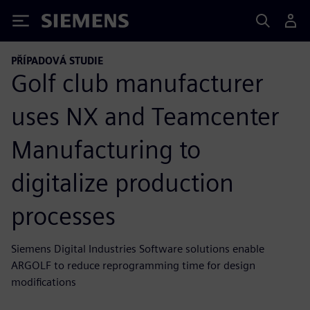
Siemens
PŘÍPADOVÁ STUDIE
Golf club manufacturer
uses NX and Teamcenter
Manufacturing to
digitalize production
processes
Siemens Digital Industries Software solutions enable
ARGOLF to reduce reprogramming time for design
modifications