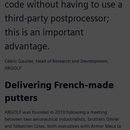
code without having to use a
third-party postprocessor;
this is an important
advantage.
Cédric Gautier, Head of Research and Development,
ARGOLF
Delivering French-made
putters
ARGOLF was founded in 2010 following a meeting
between two aeronautical industrialists, brothers Olivier
and Sébastien Colas, both executives with Armor Meca (a