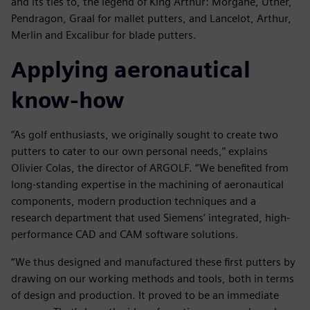
and its ties to, the legend of King Arthur: Morgane, Uther,
Pendragon, Graal for mallet putters, and Lancelot, Arthur,
Merlin and Excalibur for blade putters.
Applying aeronautical
know-how
”As golf enthusiasts, we originally sought to create two
putters to cater to our own personal needs,” explains
Olivier Colas, the director of ARGOLF. “We benefited from
long-standing expertise in the machining of aeronautical
components, modern production techniques and a
research department that used Siemens’ integrated, high-
performance CAD and CAM software solutions.
“We thus designed and manufactured these first putters by
drawing on our working methods and tools, both in terms
of design and production. It proved to be an immediate