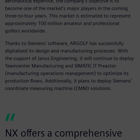
aeronautical expertise, the company’s objective is to
become one of the market’s major players in the coming
three-to-four years. This market is estimated to represent
approximately 100 million amateur and professional
golfers worldwide.
Thanks to Siemens’ software, ARGOLF has successfully
digitalized its design and manufacturing processes. With
the support of Janus Engineering, it will continue to deploy
Teamcenter Manufacturing and SIMATIC IT Preactor
(manufacturing operations management) to optimize its
production flows. Additionally, it plans to deploy Siemens’
coordinate measuring machine (CMM) solutions.
NX offers a comprehensive