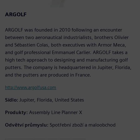
ARGOLF
ARGOLF was founded in 2010 following an encounter
between two aeronautical industrialists, brothers Olivier
and Sébastien Colas, both executives with Armor Meca,
and golf professional Emmanuel Carlier. ARGOLF takes a
high tech approach to designing and manufacturing golf
putters. The company is headquartered in Jupiter, Florida,
and the putters are produced in France.
http://www.argolfusa.com
Sídlo:
Jupiter, Florida, United States
Produkty:
Assembly Line Planner X
Odvětví průmyslu:
Spotřební zboží a maloobchod