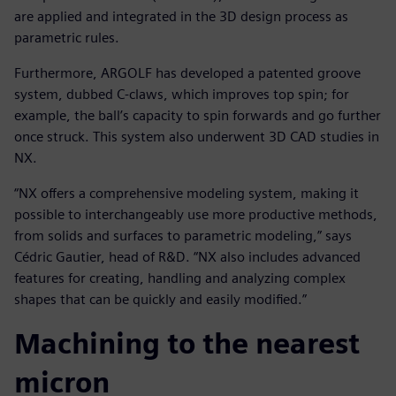
are applied and integrated in the 3D design process as
parametric rules.
Furthermore, ARGOLF has developed a patented groove
system, dubbed C-claws, which improves top spin; for
example, the ball’s capacity to spin forwards and go further
once struck. This system also underwent 3D CAD studies in
NX.
“NX offers a comprehensive modeling system, making it
possible to interchangeably use more productive methods,
from solids and surfaces to parametric modeling,” says
Cédric Gautier, head of R&D. “NX also includes advanced
features for creating, handling and analyzing complex
shapes that can be quickly and easily modified.”
Machining to the nearest
micron