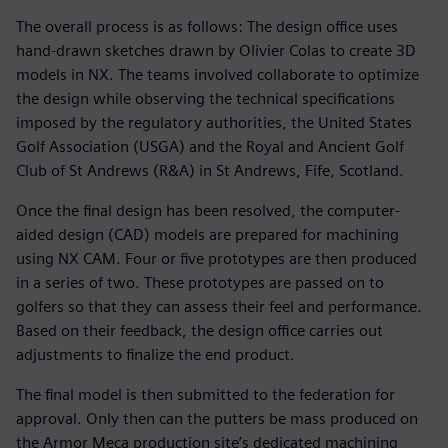
The overall process is as follows: The design office uses
hand-drawn sketches drawn by Olivier Colas to create 3D
models in NX. The teams involved collaborate to optimize
the design while observing the technical specifications
imposed by the regulatory authorities, the United States
Golf Association (USGA) and the Royal and Ancient Golf
Club of St Andrews (R&A) in St Andrews, Fife, Scotland.
Once the final design has been resolved, the computer-
aided design (CAD) models are prepared for machining
using NX CAM. Four or five prototypes are then produced
in a series of two. These prototypes are passed on to
golfers so that they can assess their feel and performance.
Based on their feedback, the design office carries out
adjustments to finalize the end product.
The final model is then submitted to the federation for
approval. Only then can the putters be mass produced on
the Armor Meca production site’s dedicated machining