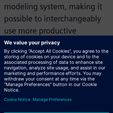
modeling system, making it
possible to interchangeably
use more productive
methods, from solids and
surfaces to parametric
modeling.
Cédric Gautier, Head of Research and Development,
ARGOLF