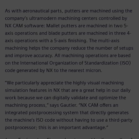
As with aeronautical parts, putters are machined using the
company’s ultramodern machining centers controlled by
NX CAM software: Mallet putters are machined in two 5-
axis operations and blade putters are machined in three 4-
axis operations with a 5-axis finishing. The multi-axis
machining helps the company reduce the number of setups
and improve accuracy. All machining operations are based
on the International Organization of Standardization (ISO)
code generated by NX to the nearest micron.
“We particularly appreciate the highly visual machining
simulation features in NX that are a great help in our daily
work because we can digitally validate and optimize the
machining process,” says Gautier. “NX CAM offers an
integrated postprocessing system that directly generates
the machine’s ISO code without having to use a third-party
postprocessor; this is an important advantage.”