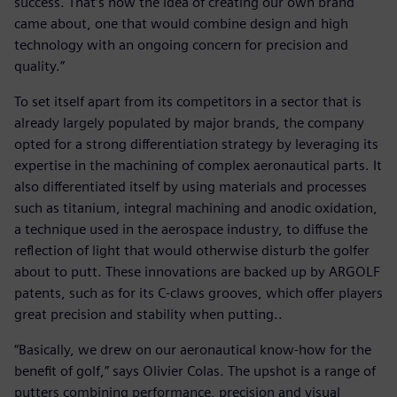
success. That’s how the idea of creating our own brand
came about, one that would combine design and high
technology with an ongoing concern for precision and
quality.”
To set itself apart from its competitors in a sector that is
already largely populated by major brands, the company
opted for a strong differentiation strategy by leveraging its
expertise in the machining of complex aeronautical parts. It
also differentiated itself by using materials and processes
such as titanium, integral machining and anodic oxidation,
a technique used in the aerospace industry, to diffuse the
reflection of light that would otherwise disturb the golfer
about to putt. These innovations are backed up by ARGOLF
patents, such as for its C-claws grooves, which offer players
great precision and stability when putting..
“Basically, we drew on our aeronautical know-how for the
benefit of golf,” says Olivier Colas. The upshot is a range of
putters combining performance, precision and visual