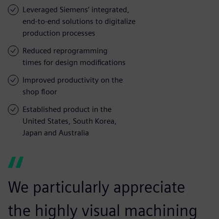
Leveraged Siemens’ integrated,
end-to-end solutions to digitalize
production processes
Reduced reprogramming
times for design modifications
Improved productivity on the
shop floor
Established product in the
United States, South Korea,
Japan and Australia
We particularly appreciate
the highly visual machining