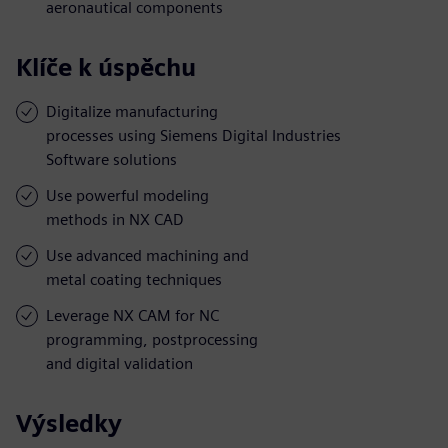
aeronautical components
Klíče k úspěchu
Digitalize manufacturing
processes using Siemens Digital Industries
Software solutions
Use powerful modeling
methods in NX CAD
Use advanced machining and
metal coating techniques
Leverage NX CAM for NC
programming, postprocessing
and digital validation
Výsledky