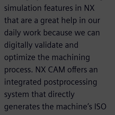
simulation features in NX
that are a great help in our
daily work because we can
digitally validate and
optimize the machining
process. NX CAM offers an
integrated postprocessing
system that directly
generates the machine’s ISO