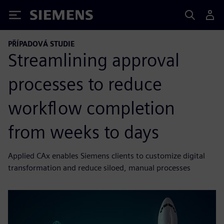
Siemens
PŘÍPADOVÁ STUDIE
Streamlining approval
processes to reduce
workflow completion
from weeks to days
Applied CAx enables Siemens clients to customize digital
transformation and reduce siloed, manual processes