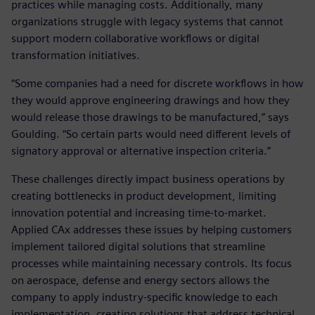
practices while managing costs. Additionally, many
organizations struggle with legacy systems that cannot
support modern collaborative workflows or digital
transformation initiatives.
“Some companies had a need for discrete workflows in how
they would approve engineering drawings and how they
would release those drawings to be manufactured,” says
Goulding. “So certain parts would need different levels of
signatory approval or alternative inspection criteria.”
These challenges directly impact business operations by
creating bottlenecks in product development, limiting
innovation potential and increasing time-to-market.
Applied CAx addresses these issues by helping customers
implement tailored digital solutions that streamline
processes while maintaining necessary controls. Its focus
on aerospace, defense and energy sectors allows the
company to apply industry-specific knowledge to each
implementation, creating solutions that address technical