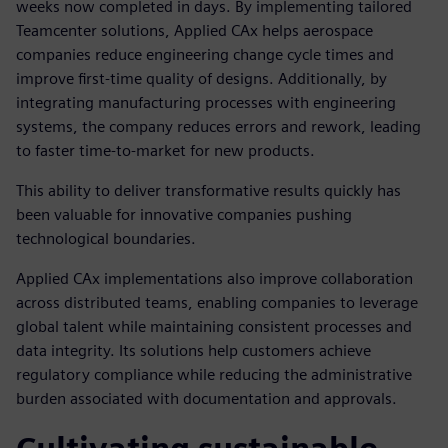
weeks now completed in days. By implementing tailored
Teamcenter solutions, Applied CAx helps aerospace
companies reduce engineering change cycle times and
improve first-time quality of designs. Additionally, by
integrating manufacturing processes with engineering
systems, the company reduces errors and rework, leading
to faster time-to-market for new products.
This ability to deliver transformative results quickly has
been valuable for innovative companies pushing
technological boundaries.
Applied CAx implementations also improve collaboration
across distributed teams, enabling companies to leverage
global talent while maintaining consistent processes and
data integrity. Its solutions help customers achieve
regulatory compliance while reducing the administrative
burden associated with documentation and approvals.