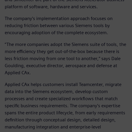
platform of software, hardware and services.
The company’s implementation approach focuses on
reducing friction between various Siemens tools by
encouraging adoption of the complete ecosystem.
“The more companies adopt the Siemens suite of tools, the
more efficiency they get out-of-the-box because there is
less friction moving from one tool to another,” says Dale
Goulding, executive director, aerospace and defense at
Applied CAx.
Applied CAx helps customers install Teamcenter, migrate
data into the Siemens ecosystem, develop custom
processes and create specialized workflows that match
specific business requirements. The company’s expertise
spans the entire product lifecycle, from early requirements
definition through conceptual design, detailed design,
manufacturing integration and enterprise-level