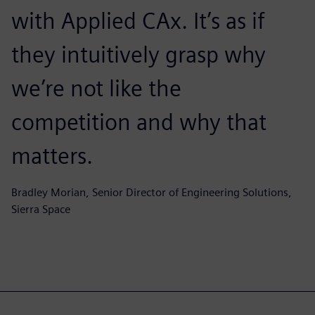
with Applied CAx. It’s as if
they intuitively grasp why
we’re not like the
competition and why that
matters.
Bradley Morian, Senior Director of Engineering Solutions,
Sierra Space