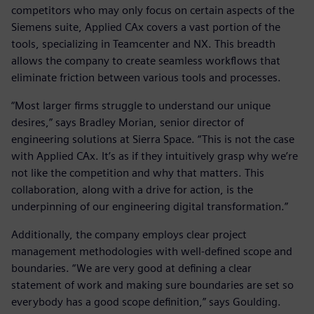
competitors who may only focus on certain aspects of the
Siemens suite, Applied CAx covers a vast portion of the
tools, specializing in Teamcenter and NX. This breadth
allows the company to create seamless workflows that
eliminate friction between various tools and processes.
“Most larger firms struggle to understand our unique
desires,” says Bradley Morian, senior director of
engineering solutions at Sierra Space. “This is not the case
with Applied CAx. It’s as if they intuitively grasp why we’re
not like the competition and why that matters. This
collaboration, along with a drive for action, is the
underpinning of our engineering digital transformation.”
Additionally, the company employs clear project
management methodologies with well-defined scope and
boundaries. “We are very good at defining a clear
statement of work and making sure boundaries are set so
everybody has a good scope definition,” says Goulding.