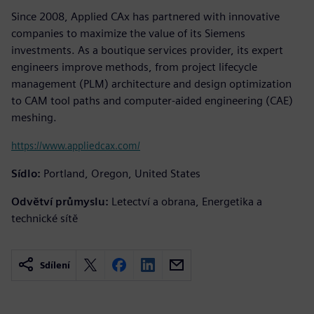
Since 2008, Applied CAx has partnered with innovative
companies to maximize the value of its Siemens
investments. As a boutique services provider, its expert
engineers improve methods, from project lifecycle
management (PLM) architecture and design optimization
to CAM tool paths and computer-aided engineering (CAE)
meshing.
https://www.appliedcax.com/
Sídlo:
Portland, Oregon, United States
Odvětví průmyslu:
Letectví a obrana, Energetika a
technické sítě
Sdílení