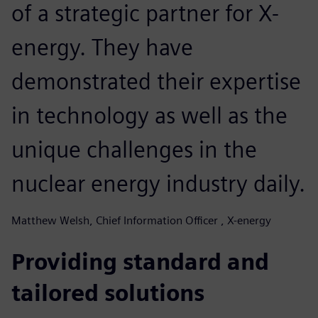
of a strategic partner for X-
energy. They have
demonstrated their expertise
in technology as well as the
unique challenges in the
nuclear energy industry daily.
Matthew Welsh, Chief Information Officer , X-energy
Providing standard and
tailored solutions