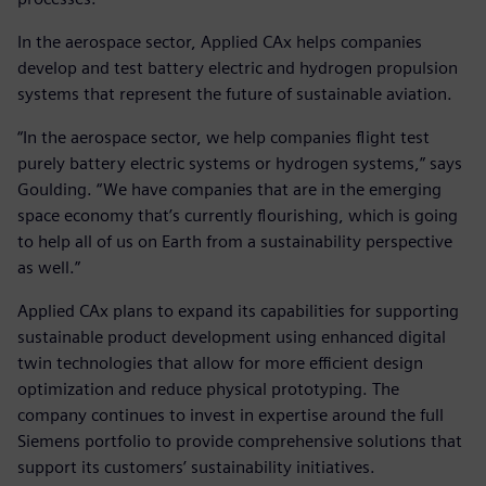
In the aerospace sector, Applied CAx helps companies
develop and test battery electric and hydrogen propulsion
systems that represent the future of sustainable aviation.
“In the aerospace sector, we help companies flight test
purely battery electric systems or hydrogen systems,” says
Goulding. “We have companies that are in the emerging
space economy that’s currently flourishing, which is going
to help all of us on Earth from a sustainability perspective
as well.”
Applied CAx plans to expand its capabilities for supporting
sustainable product development using enhanced digital
twin technologies that allow for more efficient design
optimization and reduce physical prototyping. The
company continues to invest in expertise around the full
Siemens portfolio to provide comprehensive solutions that
support its customers’ sustainability initiatives.