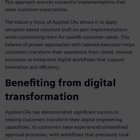
This approach ensures successful implementations that
meet customer expectations.
The industry focus of Applied CAx allows it to apply
template-based solutions built on past implementations
while customizing them for specific customer needs. This
balance of proven approaches with tailored execution helps
customers transform their operations from siloed, manual
processes to integrated digital workflows that support
innovation and efficiency.
Benefiting from digital
transformation
Applied CAx has demonstrated significant success in
helping customers transform their digital engineering
capabilities. Its customers have experienced streamlined
approval processes, with workflows that previously took