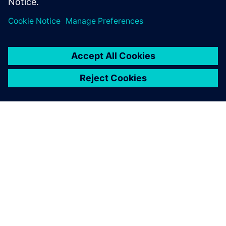
O SPOLEČNOSTI SIEMENS
INFORMACE O SPOLEČNOSTI