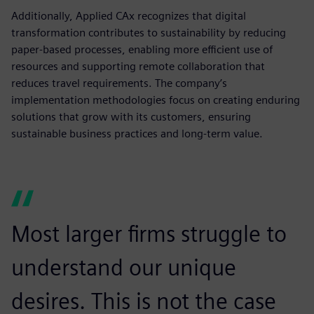
Additionally, Applied CAx recognizes that digital
transformation contributes to sustainability by reducing
paper-based processes, enabling more efficient use of
resources and supporting remote collaboration that
reduces travel requirements. The company’s
implementation methodologies focus on creating enduring
solutions that grow with its customers, ensuring
sustainable business practices and long-term value.
Most larger firms struggle to
understand our unique
desires. This is not the case