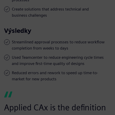
Create solutions that address technical and
business challenges
Výsledky
Streamlined approval processes to reduce workflow
completion from weeks to days
Used Teamcenter to reduce engineering cycle times
and improve first-time quality of designs
Reduced errors and rework to speed up time-to-
market for new products
Applied CAx is the definition