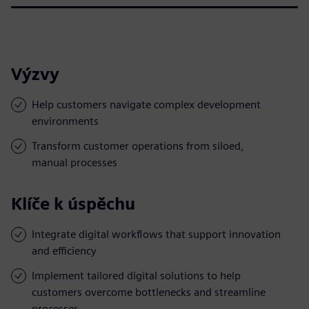
Výzvy
Help customers navigate complex development
environments
Transform customer operations from siloed,
manual processes
Klíče k úspěchu
Integrate digital workflows that support innovation
and efficiency
Implement tailored digital solutions to help
customers overcome bottlenecks and streamline
processes