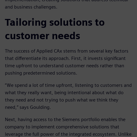
and business challenges.
Tailoring solutions to
customer needs
The success of Applied CAx stems from several key factors
that differentiate its approach. First, it invests significant
time upfront to understand customer needs rather than
pushing predetermined solutions.
“We spend a lot of time upfront, listening to customers and
what they really want, being intentional about what do
they need and not trying to push what we think they
need,” says Goulding.
Next, having access to the Siemens portfolio enables the
company to implement comprehensive solutions that
leverage the full power of the integrated ecosystem. Unlike