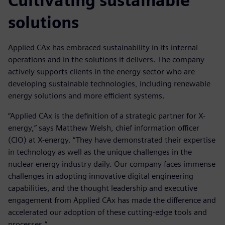
Cultivating sustainable
solutions
Applied CAx has embraced sustainability in its internal
operations and in the solutions it delivers. The company
actively supports clients in the energy sector who are
developing sustainable technologies, including renewable
energy solutions and more efficient systems.
“Applied CAx is the definition of a strategic partner for X-
energy,” says Matthew Welsh, chief information officer
(CIO) at X-energy. “They have demonstrated their expertise
in technology as well as the unique challenges in the
nuclear energy industry daily. Our company faces immense
challenges in adopting innovative digital engineering
capabilities, and the thought leadership and executive
engagement from Applied CAx has made the difference and
accelerated our adoption of these cutting-edge tools and
processes.”