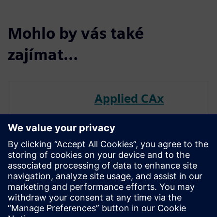
Mohlo by vás také
zajímat…
Applied CAx
Leverage Applied CAx to
effectively navigate your
digital engineering path.
We’ve cultivated a team of
seasoned experts—across
multiple disciplines—to
facilitate impactful use of the
Siemens Digital Industry suite
of tools.