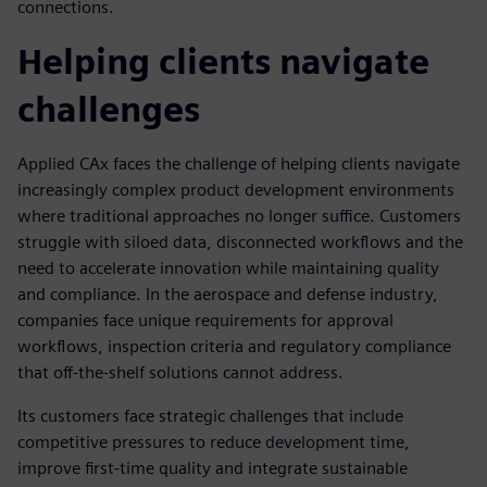
connections.
Helping clients navigate
challenges
Applied CAx faces the challenge of helping clients navigate
increasingly complex product development environments
where traditional approaches no longer suffice. Customers
struggle with siloed data, disconnected workflows and the
need to accelerate innovation while maintaining quality
and compliance. In the aerospace and defense industry,
companies face unique requirements for approval
workflows, inspection criteria and regulatory compliance
that off-the-shelf solutions cannot address.
Its customers face strategic challenges that include
competitive pressures to reduce development time,
improve first-time quality and integrate sustainable