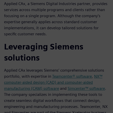
Applied CAx, a Siemens Digital Industries partner, provides
services across multiple programs and clients rather than
focusing on a single program. Although the company’s
expertise generally applies across standard customer
implementations, it can develop tailored solutions for
specific customer needs.
Leveraging Siemens
solutions
Applied CAx leverages Siemens’ comprehensive solutions
portfolio, with expertise in
Teamcenter® software
,
NX™
computer-aided design (CAD) and computer-aided
manufacturing (CAM) software
and
Simcenter™ software
.
The company specializes in implementing these tools to
create seamless digital workflows that connect design,
engineering and manufacturing processes. Teamcenter, NX
and Simcenter are part of the Siemens Xcelerator business