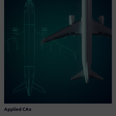
Applied CAx