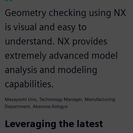
Geometry checking using NX
is visual and easy to
understand. NX provides
extremely advanced model
analysis and modeling
capabilities.
Masayoshi Uno, Technology Manager, Manufacturing
Department, Akevono Kohgyo
Leveraging the latest