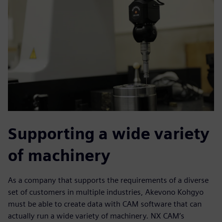
Supporting a wide variety
of machinery
As a company that supports the requirements of a diverse
set of customers in multiple industries, Akevono Kohgyo
must be able to create data with CAM software that can
actually run a wide variety of machinery. NX CAM’s