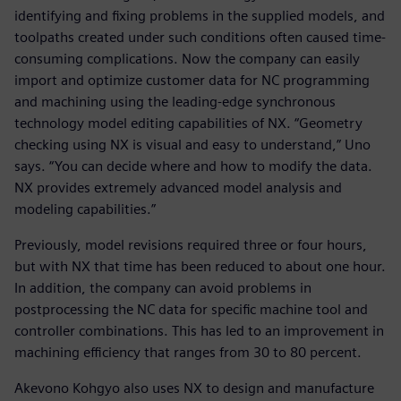
identifying and fixing problems in the supplied models, and
toolpaths created under such conditions often caused time-
consuming complications. Now the company can easily
import and optimize customer data for NC programming
and machining using the leading-edge synchronous
technology model editing capabilities of NX. “Geometry
checking using NX is visual and easy to understand,” Uno
says. “You can decide where and how to modify the data.
NX provides extremely advanced model analysis and
modeling capabilities.”
Previously, model revisions required three or four hours,
but with NX that time has been reduced to about one hour.
In addition, the company can avoid problems in
postprocessing the NC data for specific machine tool and
controller combinations. This has led to an improvement in
machining efficiency that ranges from 30 to 80 percent.
Akevono Kohgyo also uses NX to design and manufacture