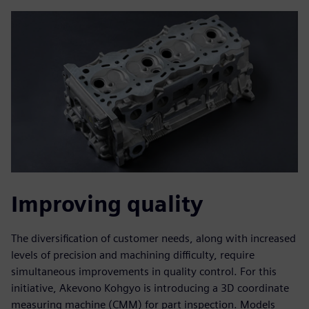
Improving quality
The diversification of customer needs, along with increased
levels of precision and machining difficulty, require
simultaneous improvements in quality control. For this
initiative, Akevono Kohgyo is introducing a 3D coordinate
measuring machine (CMM) for part inspection. Models