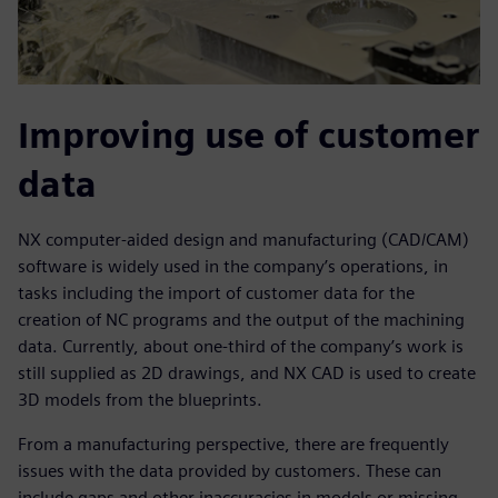
Improving use of customer
data
NX computer-aided design and manufacturing (CAD/CAM)
software is widely used in the company’s operations, in
tasks including the import of customer data for the
creation of NC programs and the output of the machining
data. Currently, about one-third of the company’s work is
still supplied as 2D drawings, and NX CAD is used to create
3D models from the blueprints.
From a manufacturing perspective, there are frequently
issues with the data provided by customers. These can
include gaps and other inaccuracies in models or missing