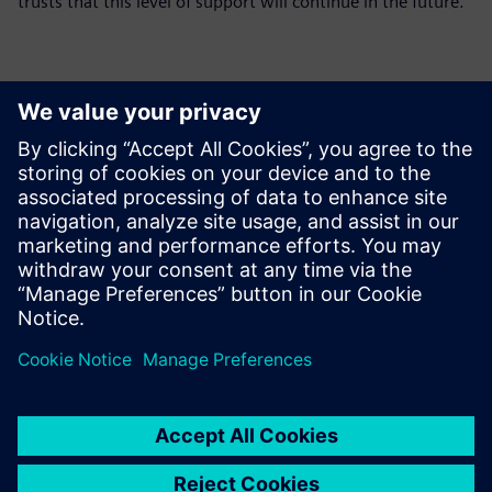
trusts that this level of support will continue in the future.
Production stops if the
machinery and software
support is weak. In that
sense, we are grateful for the
support capabilities of
Siemens Digital Industries
Software