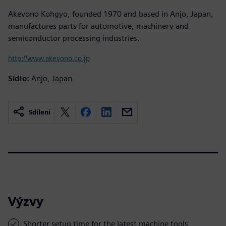
Akevono Kohgyo, founded 1970 and based in Anjo, Japan,
manufactures parts for automotive, machinery and
semiconductor processing industries.
http://www.akevono.co.jp
Sídlo:
Anjo, Japan
Sdílení
Výzvy
Shorter setup time for the latest machine tools