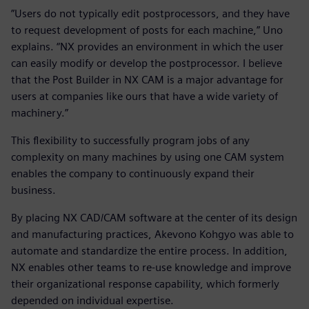
”Users do not typically edit postprocessors, and they have
to request development of posts for each machine,” Uno
explains. “NX provides an environment in which the user
can easily modify or develop the postprocessor. I believe
that the Post Builder in NX CAM is a major advantage for
users at companies like ours that have a wide variety of
machinery.”
This flexibility to successfully program jobs of any
complexity on many machines by using one CAM system
enables the company to continuously expand their
business.
By placing NX CAD/CAM software at the center of its design
and manufacturing practices, Akevono Kohgyo was able to
automate and standardize the entire process. In addition,
NX enables other teams to re-use knowledge and improve
their organizational response capability, which formerly
depended on individual expertise.