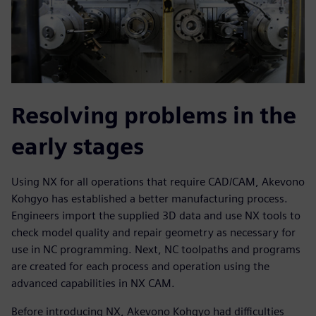
Resolving problems in the
early stages
Using NX for all operations that require CAD/CAM, Akevono
Kohgyo has established a better manufacturing process.
Engineers import the supplied 3D data and use NX tools to
check model quality and repair geometry as necessary for
use in NC programming. Next, NC toolpaths and programs
are created for each process and operation using the
advanced capabilities in NX CAM.
Before introducing NX, Akevono Kohgyo had difficulties