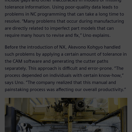
tolerance information. Using poor-quality data leads to
problems in NC programming that can take a long time to
resolve. “Many problems that occur during manufacturing
are directly related to imperfect part models that can
require many hours to revise and fix,” Uno explains.
Before the introduction of NX, Akevono Kohgyo handled
such problems by applying a certain amount of tolerance in
the CAM software and generating the cutter paths
separately. This approach is difficult and error-prone. “The
process depended on individuals with certain know-how,”
says Uno. “The company realized that this manual and
painstaking process was affecting our overall productivity.”