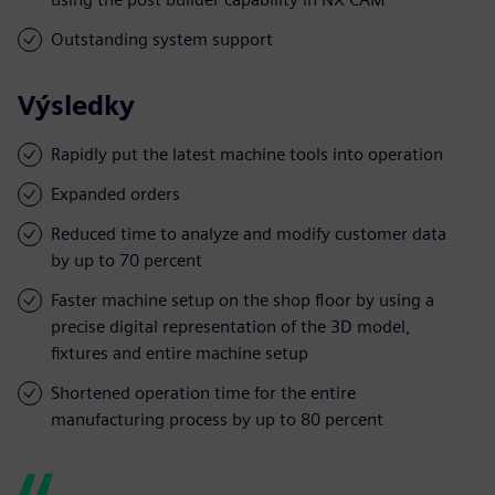
Outstanding system support
Výsledky
Rapidly put the latest machine tools into operation
Expanded orders
Reduced time to analyze and modify customer data
by up to 70 percent
Faster machine setup on the shop floor by using a
precise digital representation of the 3D model,
fixtures and entire machine setup
Shortened operation time for the entire
manufacturing process by up to 80 percent