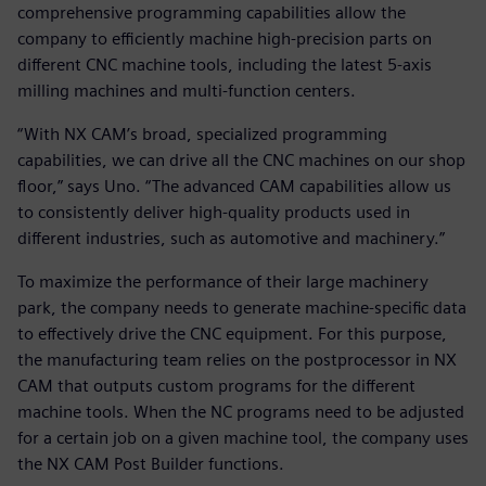
comprehensive programming capabilities allow the
company to efficiently machine high-precision parts on
different CNC machine tools, including the latest 5-axis
milling machines and multi-function centers.
“With NX CAM’s broad, specialized programming
capabilities, we can drive all the CNC machines on our shop
floor,” says Uno. “The advanced CAM capabilities allow us
to consistently deliver high-quality products used in
different industries, such as automotive and machinery.”
To maximize the performance of their large machinery
park, the company needs to generate machine-specific data
to effectively drive the CNC equipment. For this purpose,
the manufacturing team relies on the postprocessor in NX
CAM that outputs custom programs for the different
machine tools. When the NC programs need to be adjusted
for a certain job on a given machine tool, the company uses
the NX CAM Post Builder functions.