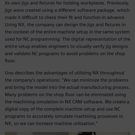
its own jigs and fixtures for holding workpieces. Previously,
jigs were created using a different software package, which
made it difficult to check their fit and function in advance.
Using NX, the company can design the jigs and fixtures in
the context of the entire machine setup in the same system
used for NC programming. The digital representation of the
entire setup enables engineers to visually verify jig designs
and validate NC programs to avoid problems on the shop
floor.
Uno describes the advantages of utilizing NX throughout
the company’s operations: “We can minimize the problems
and bring the model into the actual manufacturing process.
Many problems on the shop floor can be eliminated using
the machining simulation in NX CAM software. We create a
digital copy of the complete machine setup and use NC
programs to accurately simulate machining processes in
NX, so we can increase machine utilization.”