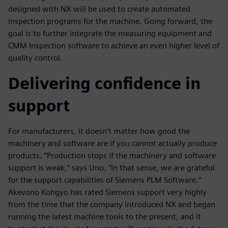
designed with NX will be used to create automated
inspection programs for the machine. Going forward, the
goal is to further integrate the measuring equipment and
CMM Inspection software to achieve an even higher level of
quality control.
Delivering confidence in
support
For manufacturers, it doesn’t matter how good the
machinery and software are if you cannot actually produce
products. “Production stops if the machinery and software
support is weak,” says Uno. “In that sense, we are grateful
for the support capabilities of Siemens PLM Software.”
Akevono Kohgyo has rated Siemens support very highly
from the time that the company introduced NX and began
running the latest machine tools to the present, and it