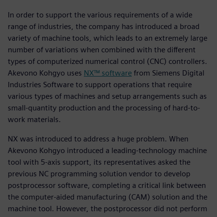
In order to support the various requirements of a wide
range of industries, the company has introduced a broad
variety of machine tools, which leads to an extremely large
number of variations when combined with the different
types of computerized numerical control (CNC) controllers.
Akevono Kohgyo uses
NX™ software
from Siemens Digital
Industries Software to support operations that require
various types of machines and setup arrangements such as
small-quantity production and the processing of hard-to-
work materials.
NX was introduced to address a huge problem. When
Akevono Kohgyo introduced a leading-technology machine
tool with 5-axis support, its representatives asked the
previous NC programming solution vendor to develop
postprocessor software, completing a critical link between
the computer-aided manufacturing (CAM) solution and the
machine tool. However, the postprocessor did not perform