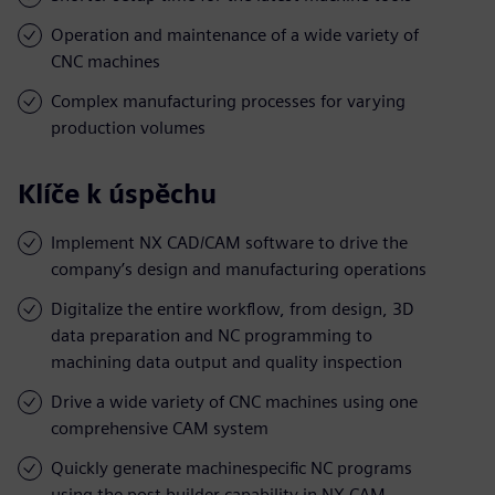
Operation and maintenance of a wide variety of
CNC machines
Complex manufacturing processes for varying
production volumes
Klíče k úspěchu
Implement NX CAD/CAM software to drive the
company’s design and manufacturing operations
Digitalize the entire workflow, from design, 3D
data preparation and NC programming to
machining data output and quality inspection
Drive a wide variety of CNC machines using one
comprehensive CAM system
Quickly generate machinespecific NC programs
using the post builder capability in NX CAM