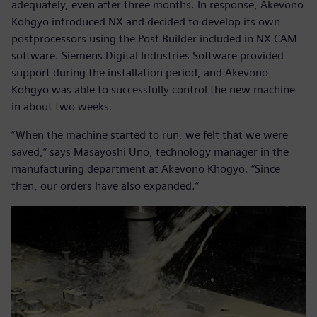
adequately, even after three months. In response, Akevono
Kohgyo introduced NX and decided to develop its own
postprocessors using the Post Builder included in NX CAM
software. Siemens Digital Industries Software provided
support during the installation period, and Akevono
Kohgyo was able to successfully control the new machine
in about two weeks.
”When the machine started to run, we felt that we were
saved,” says Masayoshi Uno, technology manager in the
manufacturing department at Akevono Khogyo. “Since
then, our orders have also expanded.”