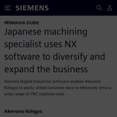
Siemens
PŘÍPADOVÁ STUDIE
Japanese machining
specialist uses NX
software to diversify and
expand the business
Siemens Digital Industries Software enables Akevono
Kohgyo to easily utilize customer data to effectively drive a
wide range of CNC machine tools
Akevono Kohgyo