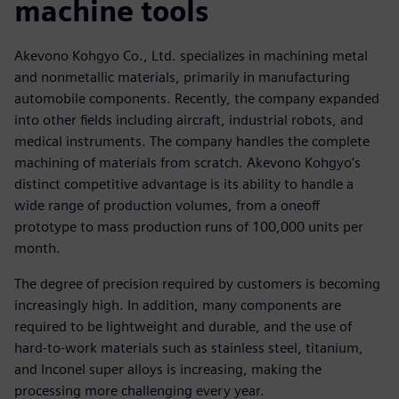
machine tools
Akevono Kohgyo Co., Ltd. specializes in machining metal
and nonmetallic materials, primarily in manufacturing
automobile components. Recently, the company expanded
into other fields including aircraft, industrial robots, and
medical instruments. The company handles the complete
machining of materials from scratch. Akevono Kohgyo’s
distinct competitive advantage is its ability to handle a
wide range of production volumes, from a oneoff
prototype to mass production runs of 100,000 units per
month.
The degree of precision required by customers is becoming
increasingly high. In addition, many components are
required to be lightweight and durable, and the use of
hard-to-work materials such as stainless steel, titanium,
and Inconel super alloys is increasing, making the
processing more challenging every year.