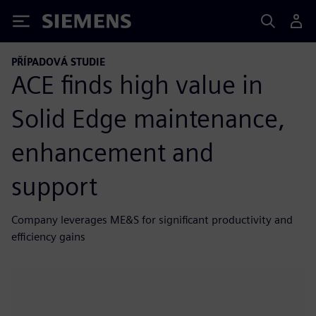
Siemens
PŘÍPADOVÁ STUDIE
ACE finds high value in
Solid Edge maintenance,
enhancement and
support
Company leverages ME&S for significant productivity and
efficiency gains