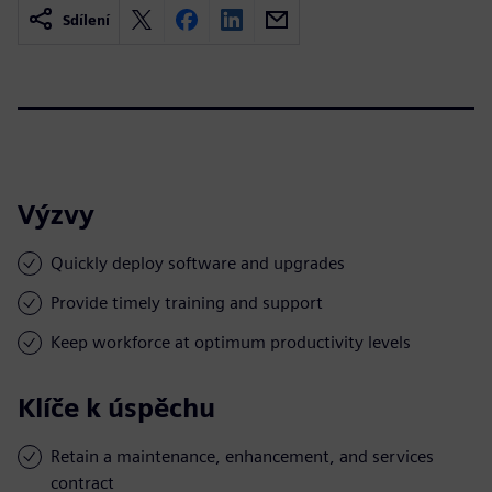
Sdílení
Výzvy
Quickly deploy software and upgrades
Provide timely training and support
Keep workforce at optimum productivity levels
Klíče k úspěchu
Retain a maintenance, enhancement, and services
contract