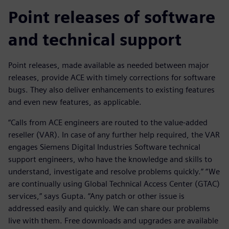
Point releases of software
and technical support
Point releases, made available as needed between major
releases, provide ACE with timely corrections for software
bugs. They also deliver enhancements to existing features
and even new features, as applicable.
“Calls from ACE engineers are routed to the value-added
reseller (VAR). In case of any further help required, the VAR
engages Siemens Digital Industries Software technical
support engineers, who have the knowledge and skills to
understand, investigate and resolve problems quickly.” “We
are continually using Global Technical Access Center (GTAC)
services,” says Gupta. “Any patch or other issue is
addressed easily and quickly. We can share our problems
live with them. Free downloads and upgrades are available