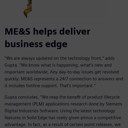
ME&S helps deliver
business edge
“We are always updated on the technology front,” adds
Gupta. “We know what is happening, what’s new and
important worldwide. Any day-to-day issues get resolved
quickly. ME&S represents a 24/7 connection to answers and
it includes hotline support. That’s important.”
Gupta concludes, “We reap the benefit of product lifecycle
management (PLM) applications research done by Siemens
Digital Industries Software. Using the latest technology
features in Solid Edge has really given plmus a competitive
advantage. In fact, as a result of certain point releases, we