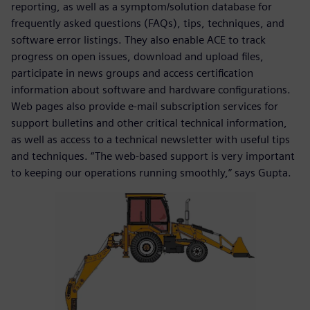
reporting, as well as a symptom/solution database for
frequently asked questions (FAQs), tips, techniques, and
software error listings. They also enable ACE to track
progress on open issues, download and upload files,
participate in news groups and access certification
information about software and hardware configurations.
Web pages also provide e-mail subscription services for
support bulletins and other critical technical information,
as well as access to a technical newsletter with useful tips
and techniques. “The web-based support is very important
to keeping our operations running smoothly,” says Gupta.