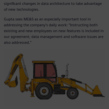
significant changes in data architecture to take advantage
of new technologies.
Gupta sees ME&S as an especially important tool in
addressing the company’s daily work: “Instructing both
existing and new employees on new features is included in
our agreement; data management and software issues are
also addressed.”