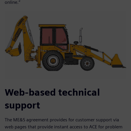
online.”
Web-based technical
support
The ME&S agreement provides for customer support via
web pages that provide instant access to ACE for problem