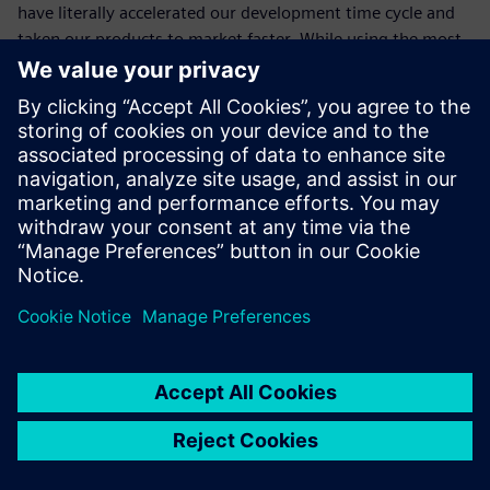
have literally accelerated our development time cycle and
taken our products to market faster. While using the most
advanced applications and best practices has already made
a notable difference to our success, I’m confident it will
continue to do so in the future as well. Siemens Digital
Industries Software’s commitment to and delivery of
innovation is outstanding. ME&S from Siemens Digital
Industries Software simply keeps us at the forefront of this
innovation.”
The top benefits are upgrades
and new releases.
Dhiraj Gupta, Chief General Manager Engineering, Action