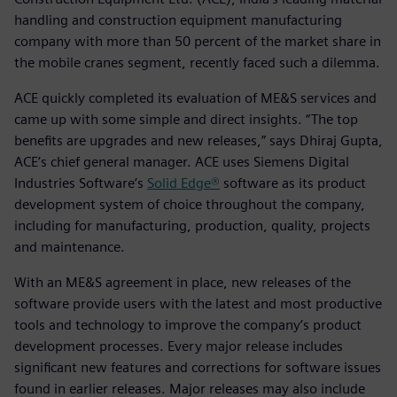
handling and construction equipment manufacturing
company with more than 50 percent of the market share in
the mobile cranes segment, recently faced such a dilemma.
ACE quickly completed its evaluation of ME&S services and
came up with some simple and direct insights. “The top
benefits are upgrades and new releases,” says Dhiraj Gupta,
ACE’s chief general manager. ACE uses Siemens Digital
Industries Software’s
Solid Edge®
software as its product
development system of choice throughout the company,
including for manufacturing, production, quality, projects
and maintenance.
With an ME&S agreement in place, new releases of the
software provide users with the latest and most productive
tools and technology to improve the company’s product
development processes. Every major release includes
significant new features and corrections for software issues
found in earlier releases. Major releases may also include