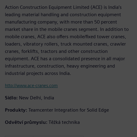
Action Construction Equipment Limited (ACE) is India’s
leading material handling and construction equipment
manufacturing company, with more than 50 percent
market share in the mobile cranes segment. In addition to
mobile cranes, ACE also offers mobile/fixed tower cranes,
loaders, vibratory rollers, truck mounted cranes, crawler
cranes, forklifts, tractors and other construction
equipment. ACE has a consolidated presence in all major
infrastructure, construction, heavy engineering and
industrial projects across India.
http://www.ace-cranes.com
Sídlo:
New Delhi, India
Produkty:
Teamcenter Integration for Solid Edge
Odvětví průmyslu:
Těžká technika