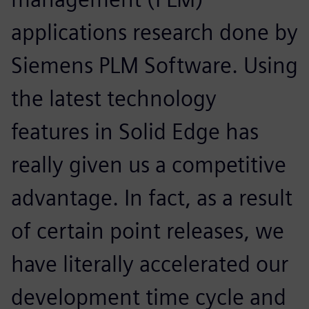
applications research done by
Siemens PLM Software. Using
the latest technology
features in Solid Edge has
really given us a competitive
advantage. In fact, as a result
of certain point releases, we
have literally accelerated our
development time cycle and