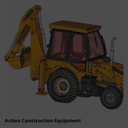
Action Construction Equipment