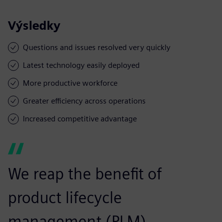
Výsledky
Questions and issues resolved very quickly
Latest technology easily deployed
More productive workforce
Greater efficiency across operations
Increased competitive advantage
We reap the benefit of
product lifecycle
management (PLM)