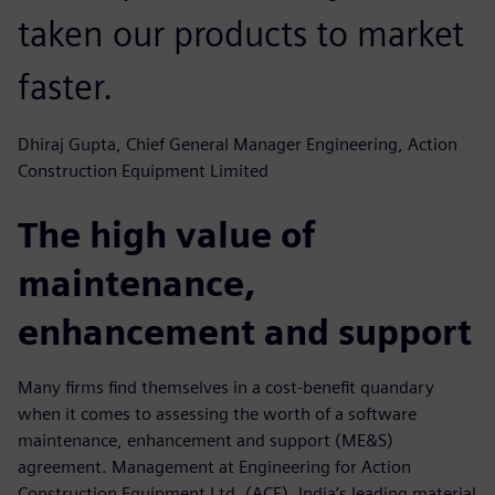
taken our products to market
faster.
Dhiraj Gupta, Chief General Manager Engineering, Action
Construction Equipment Limited
The high value of
maintenance,
enhancement and support
Many firms find themselves in a cost-benefit quandary
when it comes to assessing the worth of a software
maintenance, enhancement and support (ME&S)
agreement. Management at Engineering for Action
Construction Equipment Ltd. (ACE), India’s leading material