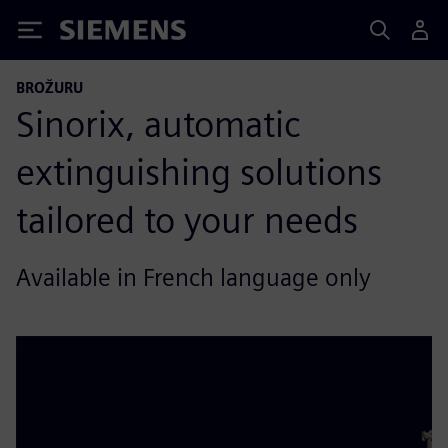
Siemens
BROŽURU
Sinorix, automatic
extinguishing solutions
tailored to your needs
Available in French language only