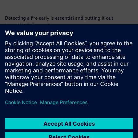
Detecting a fire early is essential and putting it out
immediately is crucial.
The safety and protection of human lives and production
equipment are a major and growing concern, both in our
personal lives and in the workplace. In a constantly
changing world, we need the assistance and reliability of
innovative technologies to ensure this reliable and lasting
protection.
Sdílení