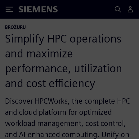
Siemens
BROŽURU
Simplify HPC operations
and maximize
performance, utilization
and cost efficiency
Discover HPCWorks, the complete HPC
and cloud platform for optimized
workload management, cost control,
and AI-enhanced computing. Unify on-