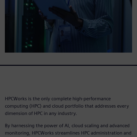
HPCWorks is the only complete high-performance
computing (HPC) and cloud portfolio that addresses every
dimension of HPC in any industry.
By harnessing the power of AI, cloud scaling and advanced
monitoring, HPCWorks streamlines HPC administration and