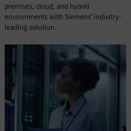
premises, cloud, and hybrid
environments with Siemens' industry-
leading solution.