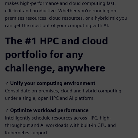
makes high-performance and cloud computing fast,
efficient and productive. Whether you're running on-
premises resources, cloud resources, or a hybrid mix you
can get the most out of your computing with AI.
The #1 HPC and cloud
portfolio for any
challenge, anywhere
✓
Unify your computing environment
Consolidate on-premises, cloud and hybrid computing
under a single, open HPC and AI platform.
✓
Optimize workload performance
Intelligently schedule resources across HPC, high-
throughput and AI workloads with built-in GPU and
Kubernetes support.