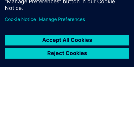
Sdílení
O SPOLEČNOSTI SIEMENS