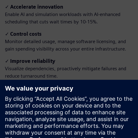
✓
Accelerate innovation
Enable AI and simulation workloads with AI-enhanced
scheduling that cuts wait times by 10-15%.
✓
Control costs
Monitor detailed usage, manage software licensing, and
gain spending visibility across your entire infrastructure.
✓
Improve reliability
Visualize dependencies, proactively mitigate failures and
reduce turnaround time.
✓
Simplify access
Empower all users with intuitive portals, remote
visualization and unified reporting, with no IT expertise
required.
Download the brochure to learn how to transform
your HPC operations