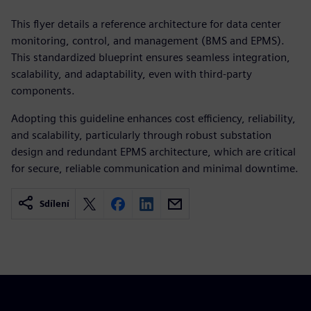
This flyer details a reference architecture for data center
monitoring, control, and management (BMS and EPMS).
This standardized blueprint ensures seamless integration,
scalability, and adaptability, even with third-party
components.
Adopting this guideline enhances cost efficiency, reliability,
and scalability, particularly through robust substation
design and redundant EPMS architecture, which are critical
for secure, reliable communication and minimal downtime.
Sdílení