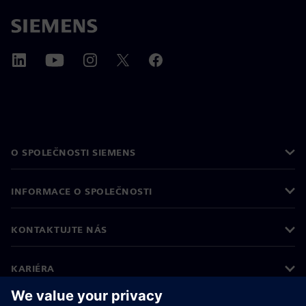
O SPOLEČNOSTI SIEMENS
INFORMACE O SPOLEČNOSTI
KONTAKTUJTE NÁS
KARIÉRA