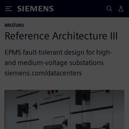
Siemens
BROŽURU
Reference Architecture III
EPMS fault-tolerant design for high-
and medium-voltage substations
siemens.com/datacenters