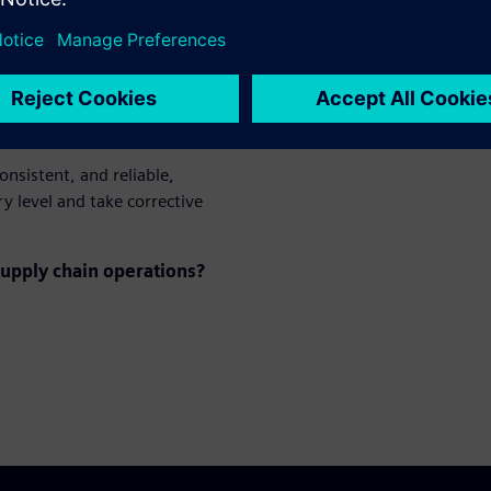
mpact delivery
onsistent, and reliable,
y level and take corrective
upply chain operations?