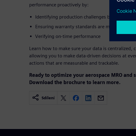
performance proactively by:
Identifying production challenges before they i
Ensuring warranty standards are met
Verifying on-time performance
Learn how to make sure your data is centralized, c
allowing you to make data-driven decisions at ever
actions that are measurable and trackable.
Ready to optimize your aerospace MRO and s
Download the brochure to learn more.
Sdílení