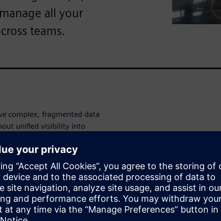
o manage all your
across teams.
ve complex, fragmented data
ut unified visibility into
entory levels, you're making
o inefficiencies, missed
rvice disruptions that impact
 full visibility across your
 warranty, turnaround time,
rd. Monitor vendor