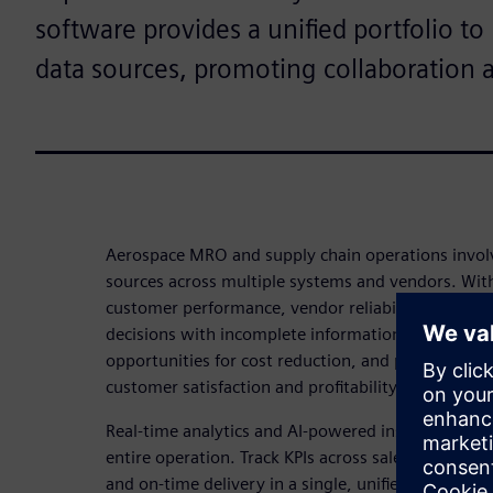
software provides a unified portfolio t
data sources, promoting collaboration 
Aerospace MRO and supply chain operations invol
sources across multiple systems and vendors. Witho
customer performance, vendor reliability, and inv
decisions with incomplete information. This leads t
opportunities for cost reduction, and potential se
customer satisfaction and profitability.
Real-time analytics and AI-powered insights give you
entire operation. Track KPIs across sales, margin,
and on-time delivery in a single, unified dashboa