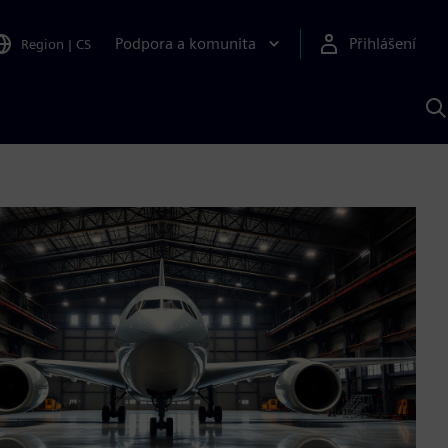
Podpora a komunita
Přihlášení
Region
|
CS
H
p
A
S