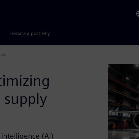
Témata a postřehy
hain
timizing
 supply
 intelligence (AI)