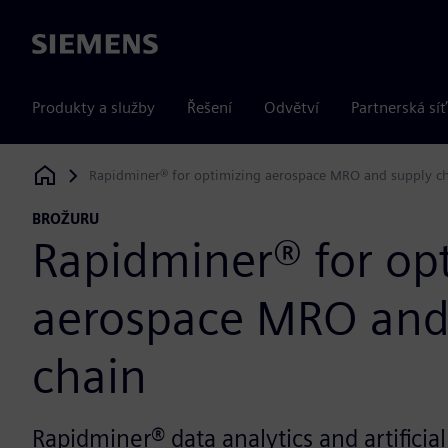
Siemens
Produkty a služby
Řešení
Odvětví
Partnerská síť
Rapidminer® for optimizing aerospace MRO and supply c
Siemens Digital Industries Software
BROŽURU
Rapidminer® for op
aerospace MRO and
chain
Rapidminer® data analytics and artificial