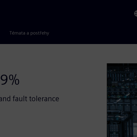
Témata a postřehy
99%
and fault tolerance