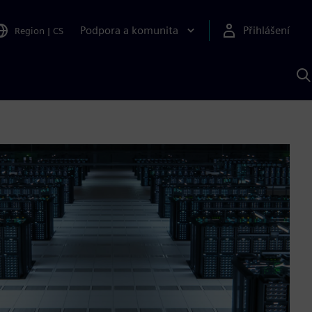
Podpora a komunita
Přihlášení
Region
|
CS
H
p
A
S