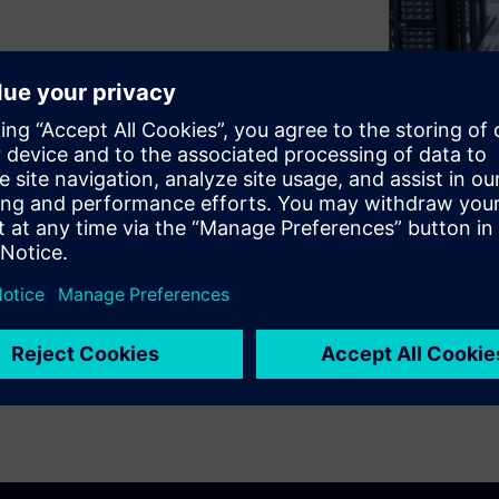
ty and considered mission-
se any disruption can have
ing management system (BMS)
 the groundwork for resilient