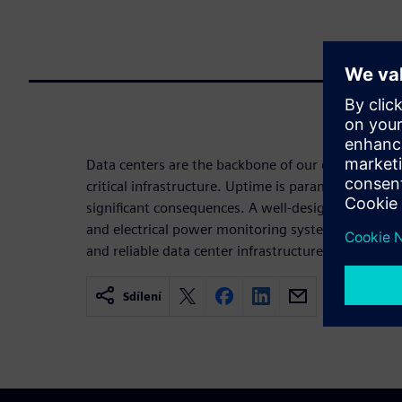
Data centers are the backbone of our digital socie
critical infrastructure. Uptime is paramount becau
significant consequences. A well-designed build
and electrical power monitoring system (EPMS) lay
and reliable data center infrastructure.
Sdílení