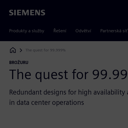
Siemens
Produkty a služby
Řešení
Odvětví
Partnerská síť
The quest for 99.999%
Siemens Digital Industries Software
BROŽURU
The quest for 99.9
Redundant designs for high availability 
in data center operations