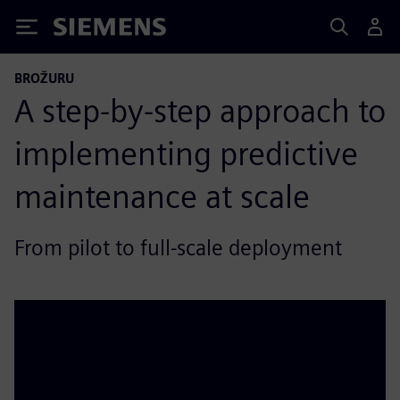
Siemens
BROŽURU
A step‑by‑step approach to
implementing predictive
maintenance at scale
From pilot to full‑scale deployment