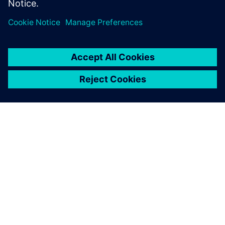
Sdílení
O SPOLEČNOSTI SIEMENS
INFORMACE O SPOLEČNOSTI