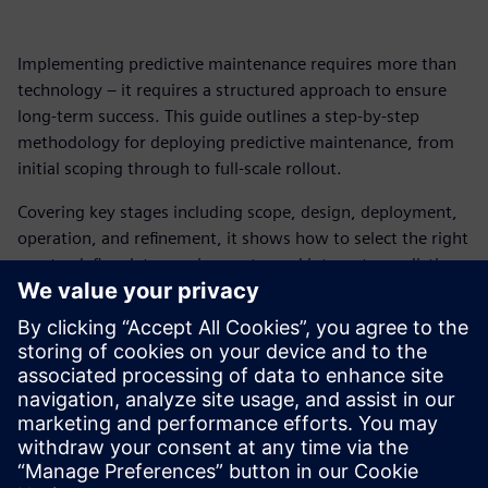
Implementing predictive maintenance requires more than
technology – it requires a structured approach to ensure
long‑term success. This guide outlines a step‑by‑step
methodology for deploying predictive maintenance, from
initial scoping through to full‑scale rollout.
Covering key stages including scope, design, deployment,
operation, and refinement, it shows how to select the right
assets, define data requirements, and integrate predictive
maintenance into daily workflows and systems.
By following a structured approach, organizations can
move from pilot deployments to scalable operations –
reducing downtime, improving maintenance efficiency, and
delivering measurable ROI across complex production
environments.