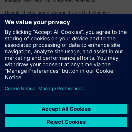
manage their industrial networks effectively.
Overall, the document demonstrates that effective
industrial cybersecurity requires a comprehensive, lifecycle-
oriented strategy that combines technology, standards,
and organizational processes. By adopting a holistic
approach, organizations can strengthen resilience, ensure
regulatory compliance, protect critical infrastructure, and
maintain long-term competitiveness in an increasingly
connected industrial landscape.
Sdílení