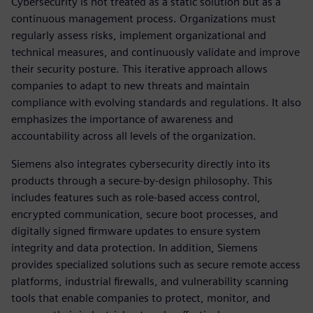
Cybersecurity is not treated as a static solution but as a
continuous management process. Organizations must
regularly assess risks, implement organizational and
technical measures, and continuously validate and improve
their security posture. This iterative approach allows
companies to adapt to new threats and maintain
compliance with evolving standards and regulations. It also
emphasizes the importance of awareness and
accountability across all levels of the organization.
Siemens also integrates cybersecurity directly into its
products through a secure-by-design philosophy. This
includes features such as role-based access control,
encrypted communication, secure boot processes, and
digitally signed firmware updates to ensure system
integrity and data protection. In addition, Siemens
provides specialized solutions such as secure remote access
platforms, industrial firewalls, and vulnerability scanning
tools that enable companies to protect, monitor, and