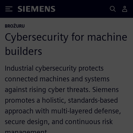
Siemens
BROŽURU
Cybersecurity for machine
builders
Industrial cybersecurity protects
connected machines and systems
against rising cyber threats. Siemens
promotes a holistic, standards-based
approach with multi-layered defense,
secure design, and continuous risk
management.