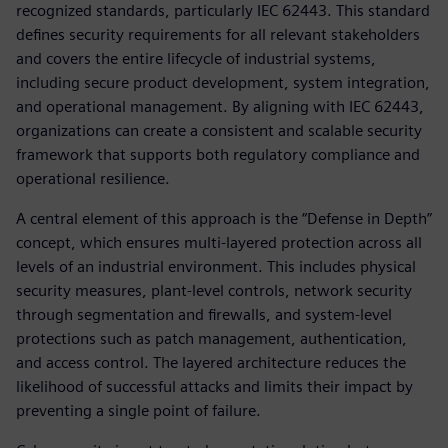
recognized standards, particularly IEC 62443. This standard
defines security requirements for all relevant stakeholders
and covers the entire lifecycle of industrial systems,
including secure product development, system integration,
and operational management. By aligning with IEC 62443,
organizations can create a consistent and scalable security
framework that supports both regulatory compliance and
operational resilience.
A central element of this approach is the “Defense in Depth”
concept, which ensures multi-layered protection across all
levels of an industrial environment. This includes physical
security measures, plant-level controls, network security
through segmentation and firewalls, and system-level
protections such as patch management, authentication,
and access control. The layered architecture reduces the
likelihood of successful attacks and limits their impact by
preventing a single point of failure.