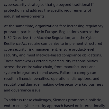
cybersecurity strategies that go beyond traditional IT
protection and address the specific requirements of
industrial environments.
At the same time, organizations face increasing regulatory
pressure, particularly in Europe. Regulations such as the
NIS2 Directive, the Machine Regulation, and the Cyber
Resilience Act require companies to implement structured
cybersecurity risk management, ensure product-level
security, and meet lifecycle-based compliance obligations.
These frameworks extend cybersecurity responsibilities
across the entire value chain, from manufacturers and
system integrators to end users. Failure to comply can
result in financial penalties, operational disruptions, and
reputational damage, making cybersecurity a key business
and governance issue.
To address these challenges, Siemens promotes a holistic,
end-to-end cybersecurity approach based on internationally