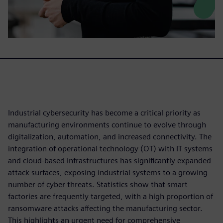
Industrial cybersecurity has become a critical priority as
manufacturing environments continue to evolve through
digitalization, automation, and increased connectivity. The
integration of operational technology (OT) with IT systems
and cloud-based infrastructures has significantly expanded
attack surfaces, exposing industrial systems to a growing
number of cyber threats. Statistics show that smart
factories are frequently targeted, with a high proportion of
ransomware attacks affecting the manufacturing sector.
This highlights an urgent need for comprehensive