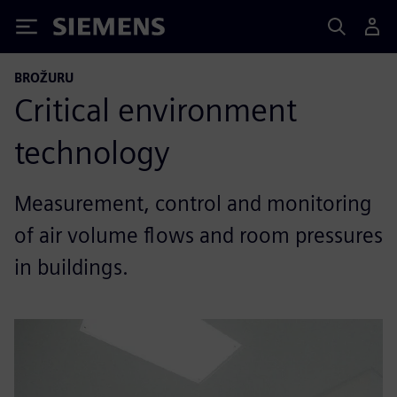
Siemens
BROŽURU
Critical environment
technology
Measurement, control and monitoring
of air volume flows and room pressures
in buildings.