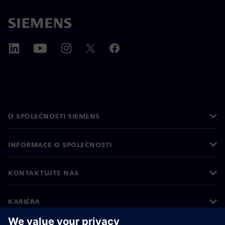
O SPOLEČNOSTI SIEMENS
INFORMACE O SPOLEČNOSTI
KONTAKTUJTE NÁS
KARIÉRA