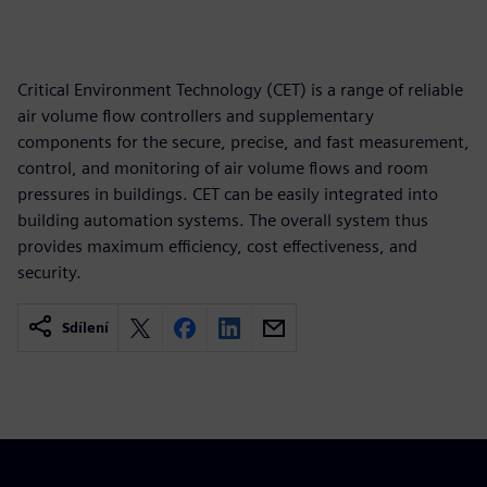
Critical Environment Technology (CET) is a range of reliable
air volume flow controllers and supplementary
components for the secure, precise, and fast measurement,
control, and monitoring of air volume flows and room
pressures in buildings. CET can be easily integrated into
building automation systems. The overall system thus
provides maximum efficiency, cost effectiveness, and
security.
Sdílení