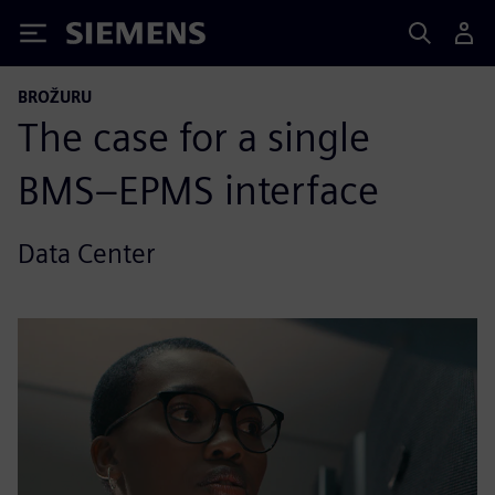
Siemens
BROŽURU
The case for a single
BMS–EPMS interface
Data Center