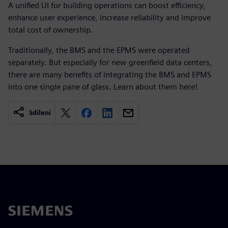
A unified UI for building operations can boost efficiency,
enhance user experience, increase reliability and improve
total cost of ownership.
Traditionally, the BMS and the EPMS were operated
separately. But especially for new greenfield data centers,
there are many benefits of integrating the BMS and EPMS
into one single pane of glass. Learn about them here! ​
Sdílení