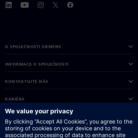
O SPOLEČNOSTI SIEMENS
INFORMACE O SPOLEČNOSTI
KONTAKTUJTE NÁS
KARIÉRA
©
Siemens
2026