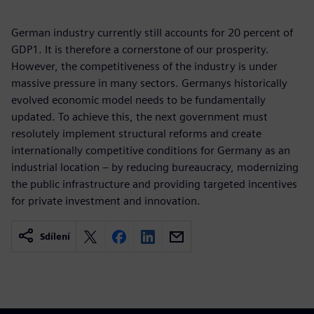
German industry currently still accounts for 20 percent of
GDP1. It is therefore a cornerstone of our prosperity.
However, the competitiveness of the industry is under
massive pressure in many sectors. Germanys historically
evolved economic model needs to be fundamentally
updated. To achieve this, the next government must
resolutely implement structural reforms and create
internationally competitive conditions for Germany as an
industrial location – by reducing bureaucracy, modernizing
the public infrastructure and providing targeted incentives
for private investment and innovation.
Sdílení