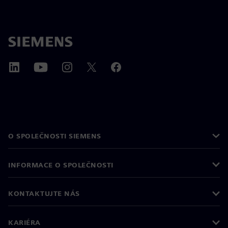
O SPOLEČNOSTI SIEMENS
INFORMACE O SPOLEČNOSTI
KONTAKTUJTE NÁS
KARIÉRA