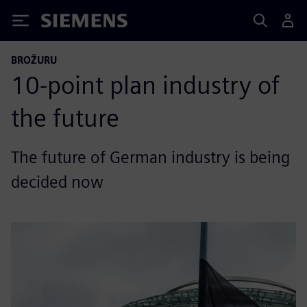
Siemens
BROŽURU
10-point plan industry of
the future
The future of German industry is being
decided now