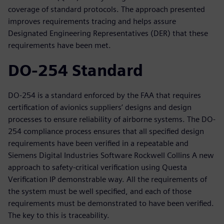
coverage of standard protocols. The approach presented
improves requirements tracing and helps assure
Designated Engineering Representatives (DER) that these
requirements have been met.
DO-254 Standard
DO-254 is a standard enforced by the FAA that requires
certification of avionics suppliers’ designs and design
processes to ensure reliability of airborne systems. The DO-
254 compliance process ensures that all specified design
requirements have been verified in a repeatable and
Siemens Digital Industries Software Rockwell Collins A new
approach to safety-critical verification using Questa
Verification IP demonstrable way. All the requirements of
the system must be well specified, and each of those
requirements must be demonstrated to have been verified.
The key to this is traceability.