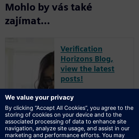
Mohlo by vás také
zajímat…
Verification
Horizons Blog,
view the latest
posts!
The Verification Horizons Blog,
led by recognized industry
experts; Harry Foster, Tom
Fitzpatrick, Dave Rich, Rich
Edelman, Jacob Wiltgen, Joe
Hupcey, Chris Giles and Ray
Salemi is your source for