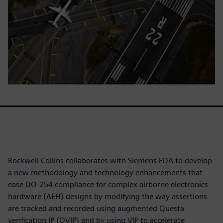
Rockwell Collins collaborates with Siemens EDA to develop
a new methodology and technology enhancements that
ease DO-254 compliance for complex airborne electronics
hardware (AEH) designs by modifying the way assertions
are tracked and recorded using augmented Questa
verification IP (QVIP) and by using VIP to accelerate