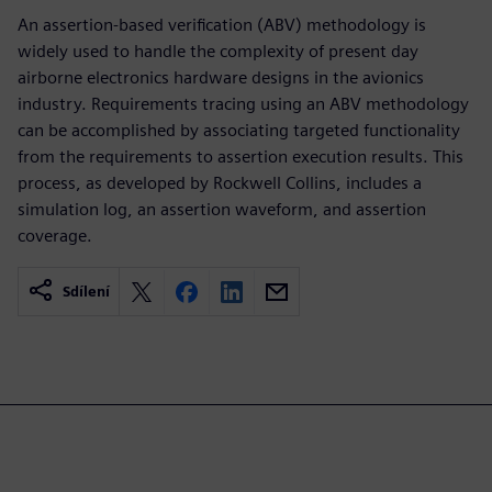
An assertion-based verification (ABV) methodology is
widely used to handle the complexity of present day
airborne electronics hardware designs in the avionics
industry. Requirements tracing using an ABV methodology
can be accomplished by associating targeted functionality
from the requirements to assertion execution results. This
process, as developed by Rockwell Collins, includes a
simulation log, an assertion waveform, and assertion
coverage.
Sdílení