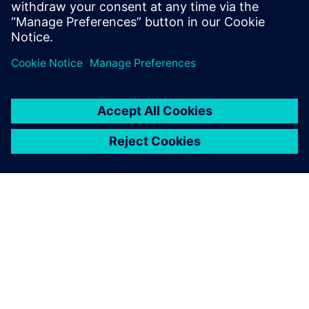
updates on concepts, values,
stan...
O SPOLEČNOSTI SIEMENS