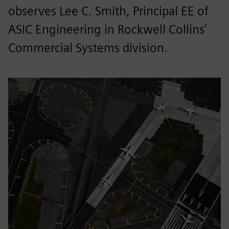
observes Lee C. Smith, Principal EE of
ASIC Engineering in Rockwell Collins’
Commercial Systems division.