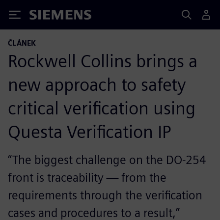
Siemens
ČLÁNEK
Rockwell Collins brings a
new approach to safety
critical verification using
Questa Verification IP
“The biggest challenge on the DO-254
front is traceability — from the
requirements through the verification
cases and procedures to a result,”