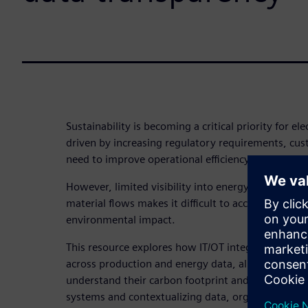
Sustainability is becoming a critical priority for e
driven by increasing regulatory requirements, cu
need to improve operational efficiency.
However, limited visibility into energy usage, pro
material flows makes it difficult to accurately me
environmental impact.
This resource explores how IT/OT integration enab
across production and energy data, allowing manu
understand their carbon footprint and optimize r
systems and contextualizing data, organizations c