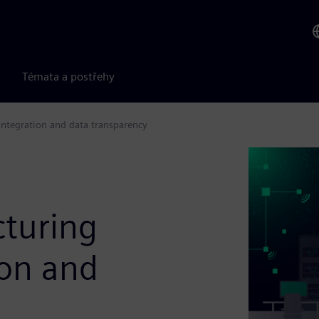
Témata a postřehy
integration and data transparency
cturing
ion and