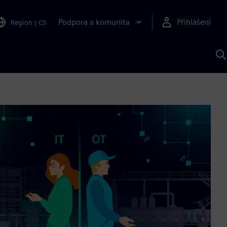
Podpora a komunita
Přihlášení
Region
|
CS
H
p
A
S