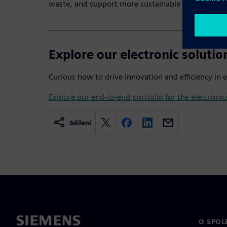
waste, and support more sustainable electronics 
Explore our electronic solutio
Curious how to drive innovation and efficiency in 
Explore our end-to-end portfolio for the electronic
Sdílení
O SPOL