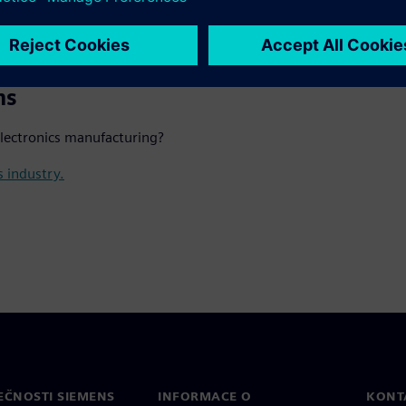
manufacturing operations.
ns
electronics manufacturing?
s industry.
EČNOSTI SIEMENS
INFORMACE O
KONT