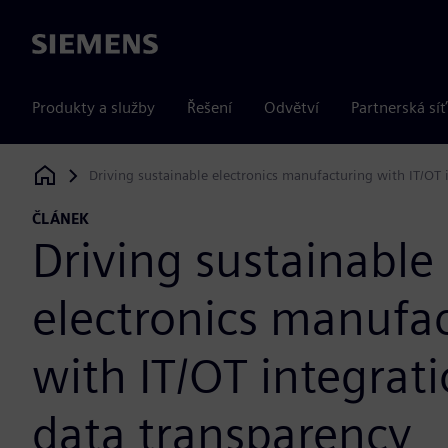
Siemens
Produkty a služby
Řešení
Odvětví
Partnerská síť
Driving sustainable electronics manufacturing with IT/OT 
Siemens Digital Industries Software
ČLÁNEK
Driving sustainable
electronics manufa
with IT/OT integrat
data transparency