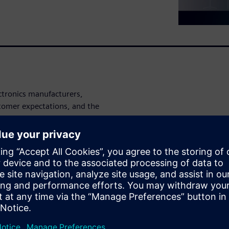
lectronics manufacturers,
stomer expectations, and the
duction processes, and
asure and reduce
les greater transparency
facturers to better
esource usage. By connecting
an improve efficiency, reduce