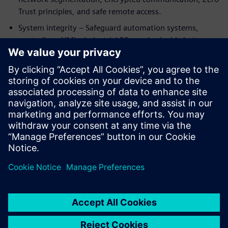
Trust principles, and safe remote access.
System integrity – Safeguard automation systems,
controllers, HMIs, industrial PCs, and valuable battery
know‑how from manipulation or unauthorized access.
By integrating cybersecurity into automation and
digitalization from the start, battery manufacturers can
support compliance with standards such as IEC 62443 and
emerging regulations like NIS2—while enabling resilient,
future‑ready production at scale.
Sdílení