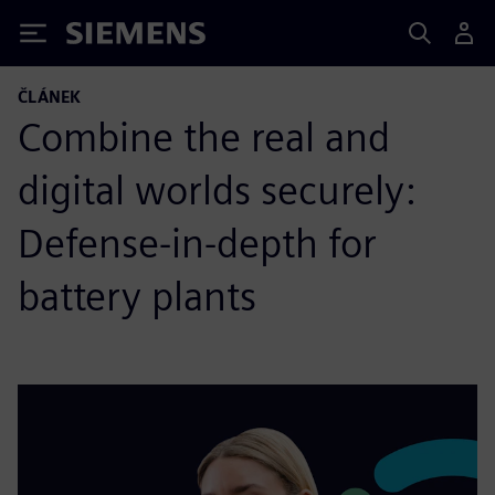
Siemens
ČLÁNEK
Combine the real and
digital worlds securely:
Defense-in-depth for
battery plants