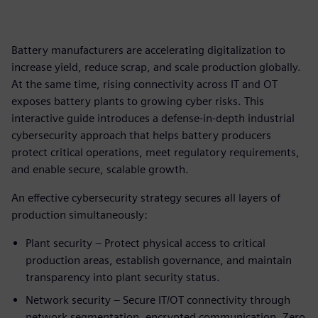
Battery manufacturers are accelerating digitalization to
increase yield, reduce scrap, and scale production globally.
At the same time, rising connectivity across IT and OT
exposes battery plants to growing cyber risks. This
interactive guide introduces a defense‑in‑depth industrial
cybersecurity approach that helps battery producers
protect critical operations, meet regulatory requirements,
and enable secure, scalable growth.
An effective cybersecurity strategy secures all layers of
production simultaneously:
Plant security – Protect physical access to critical
production areas, establish governance, and maintain
transparency into plant security status.
Network security – Secure IT/OT connectivity through
network segmentation, encrypted communication, Zero