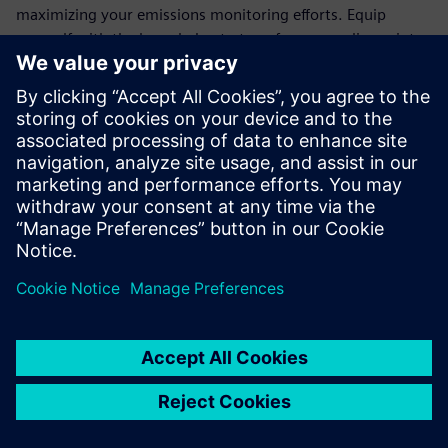
maximizing your emissions monitoring efforts. Equip
yourself with the knowledge to transform compliance into
an opportunity for operational excellence.
Join the ranks of forward-thinking organizations that trust
Siemens' cutting-edge technology to meet regulatory
demands and drive sustainability. Download the white
paper today and take the first step towards a more
efficient, eco-friendly future.
Sdílení