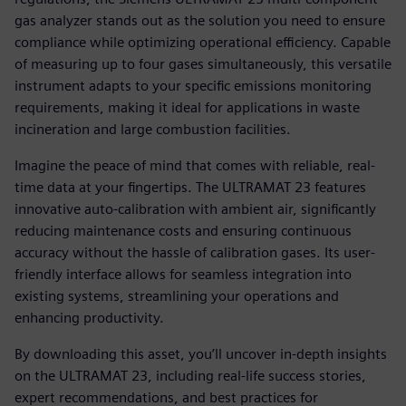
gas analyzer stands out as the solution you need to ensure
compliance while optimizing operational efficiency. Capable
of measuring up to four gases simultaneously, this versatile
instrument adapts to your specific emissions monitoring
requirements, making it ideal for applications in waste
incineration and large combustion facilities.
Imagine the peace of mind that comes with reliable, real-
time data at your fingertips. The ULTRAMAT 23 features
innovative auto-calibration with ambient air, significantly
reducing maintenance costs and ensuring continuous
accuracy without the hassle of calibration gases. Its user-
friendly interface allows for seamless integration into
existing systems, streamlining your operations and
enhancing productivity.
By downloading this asset, you’ll uncover in-depth insights
on the ULTRAMAT 23, including real-life success stories,
expert recommendations, and best practices for