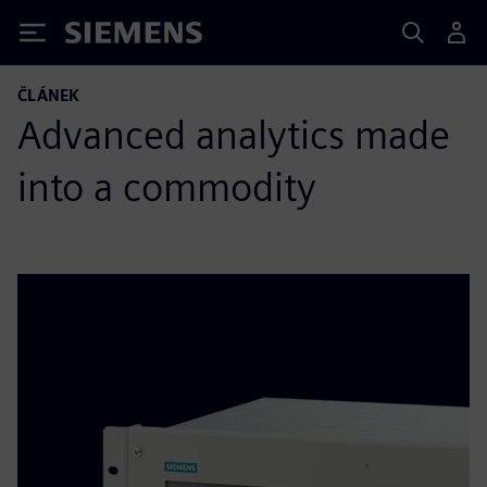
Siemens
ČLÁNEK
Advanced analytics made
into a commodity