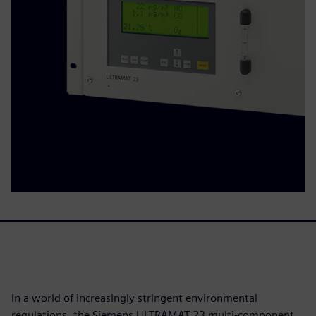
In a world of increasingly stringent environmental
regulations, the Siemens ULTRAMAT 23 multi-component