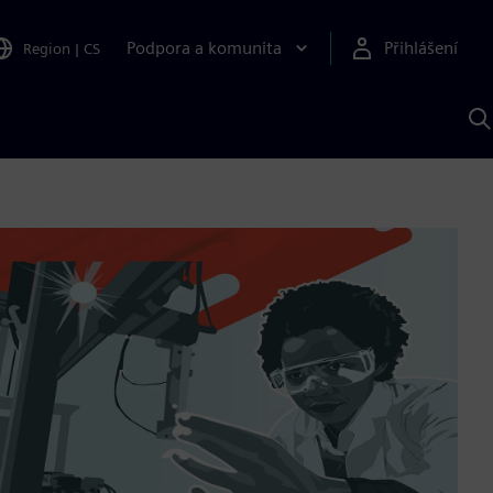
Podpora a komunita
Přihlášení
Region
|
CS
H
p
A
S