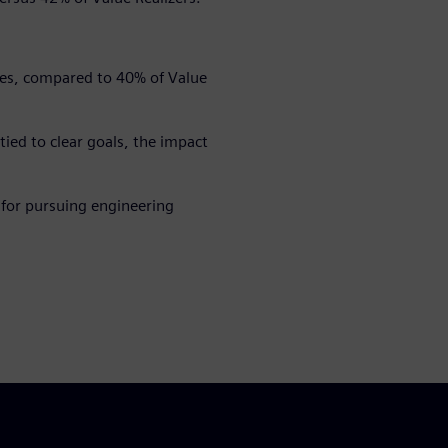
ties, compared to 40% of Value
ed to clear goals, the impact
 for pursuing engineering