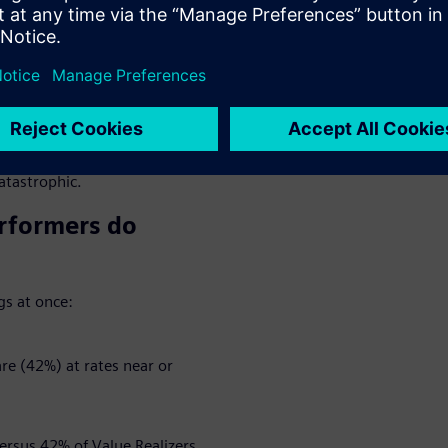
cycle Insights found that
ement goals at roughly the
parates the best from the rest
 way.
 10, while poor realizers rated
uch as delays, growing costs
catastrophic.
rformers do
gs at once:
e (42%) at rates near or
rsus 42% of Value Realizers.