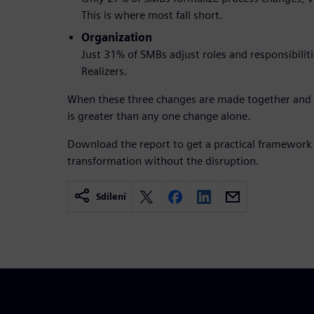
This is where most fall short.
Organization
Just 31% of SMBs adjust roles and responsibili
Realizers.
When these three changes are made together and ti
is greater than any one change alone.
Download the report to get a practical framework
transformation without the disruption.
Sdílení