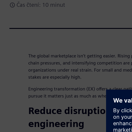
Čas čtení: 10 minut
The global marketplace isn't getting easier. Risin
chain pressures, and intensifying competition are
organizations under real strain. For small and me
stakes are especially high.
Engineering transformation (EX) offers a clear pa
pursue it matters just as much as whether you pursu
Reduce disruption to l
engineering