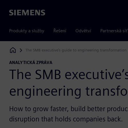
Siemens
Produkty a služby
Řešení
Odvětví
Partnerská síť
The SMB executive’s guide to engineering transformation
Siemens Digital Industries Software
ANALYTICKÁ ZPRÁVA
The SMB executive’s
engineering transf
How to grow faster, build better produc
disruption that holds companies back.