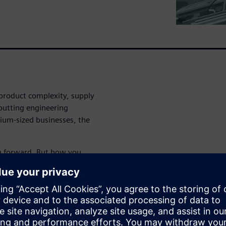
g product complexity, supply
 putting engineering
dium-sized businesses, the
th forward. But how you
e it at all.
evel up your