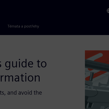
Témata a postřehy
 guide to
ormation
ts, and avoid the