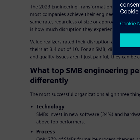
The 2023 Engineering Transformation Study by Life
most companies achieve their engineering improv
same rate, regardless of size or approach. What se
is how much disruption they experience along the
Value realizers rated their disruption at 3.2 out of
theirs at 8.4 out of 10. For an SMB, disruptions s
and quality issues aren't just painful, they can be 
What top SMB engineering pe
differently
The most successful organizations align three thin
Technology
SMBs invest in new software (34%) and hardwar
above top performers.
Process
Only 27% of SMBs formalize process changes, ve