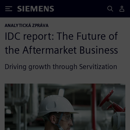
Siemens
ANALYTICKÁ ZPRÁVA
IDC report: The Future of
the Aftermarket Business
Driving growth through Servitization