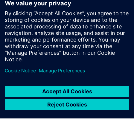
intelligence evolve, aftermarket leaders must prioritize
technology maturity, ecosystem collaboration, and
customer-first strategies to drive long-term success.
Learn more about transforming your aftermarket
operations into a profit center with next-gen service
solutions.
Sdílení