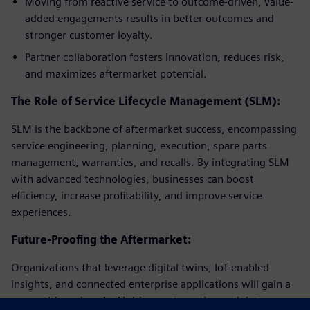
Moving from reactive service to outcome-driven, value-
added engagements results in better outcomes and
stronger customer loyalty.
Partner collaboration fosters innovation, reduces risk,
and maximizes aftermarket potential.
The Role of Service Lifecycle Management (SLM):
SLM is the backbone of aftermarket success, encompassing
service engineering, planning, execution, spare parts
management, warranties, and recalls. By integrating SLM
with advanced technologies, businesses can boost
efficiency, increase profitability, and improve service
experiences.
Future-Proofing the Aftermarket:
Organizations that leverage digital twins, IoT-enabled
insights, and connected enterprise applications will gain a
competitive edge. As AI-driven automation and data