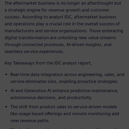
The aftermarket business is no longer an afterthought but
a strategic engine for revenue growth and customer
success. According to analyst IDC, aftermarket business
and operations play a crucial role in the overall success of
manufacturers and service organizations. Those embracing
digital transformation are unlocking new value streams
through connected processes, AI-driven insights, and
seamless service experiences.
Key Takeaways from the IDC analyst report,
Real-time data integration across engineering, sales, and
service eliminates silos, enabling proactive strategies.
AI and Generative AI enhance predictive maintenance,
autonomous decisions, and productivity.
The shift from product sales to service-driven models
like usage-based offerings and remote monitoring add
new revenue paths.