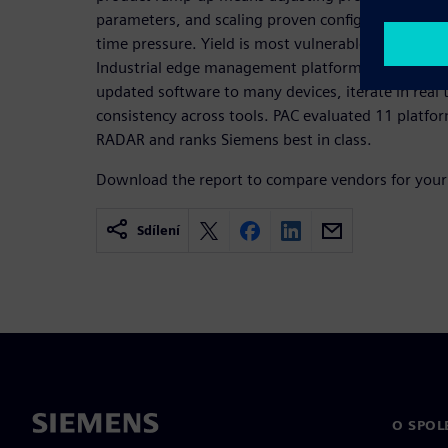
parameters, and scaling proven configurations ac
time pressure. Yield is most vulnerable exactly w
Industrial edge management platforms give fab tea
updated software to many devices, iterate in real
consistency across tools. PAC evaluated 11 platf
RADAR and ranks Siemens best in class.
Download the report to compare vendors for your
Sdílení
O SPOL