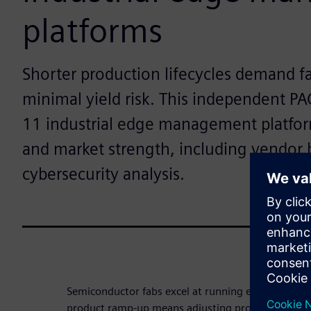
platforms
Shorter production lifecycles demand f
minimal yield risk. This independent PA
11 industrial edge management platf
and market strength, including vendor
cybersecurity analysis.
Semiconductor fabs excel at running established 
product ramp-up means adjusting process controls,