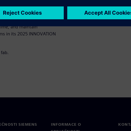
ross the fab under extreme
hen speed matters most.
ms the ability to push
 time, and maintain
orms in its 2025 INNOVATION
 fab.
EČNOSTI SIEMENS
INFORMACE O
KONT