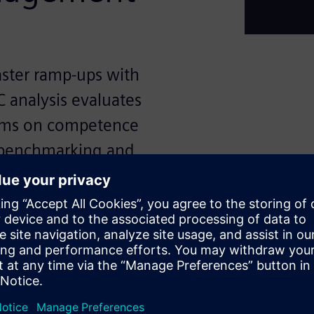
aster ramp-ups with
C analysis evaluates
orms on competence
 benchmarking and
processes, but every new
 validating quality