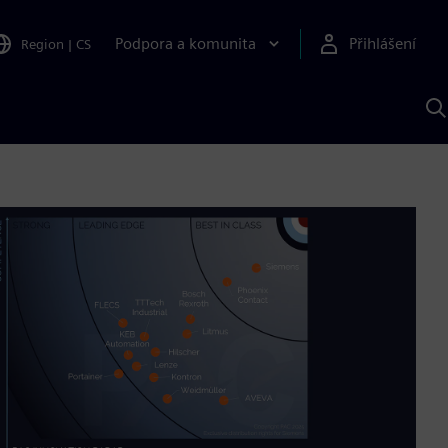
Podpora a komunita
Přihlášení
Region
|
CS
H
p
A
S