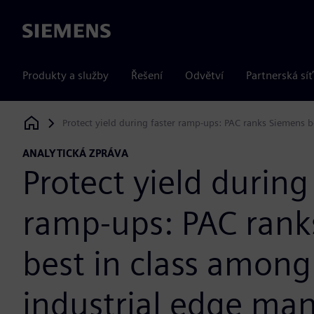
Siemens
Produkty a služby
Řešení
Odvětví
Partnerská síť
Protect yield during faster ramp-ups: PAC ranks Siemens
Siemens Digital Industries Software
ANALYTICKÁ ZPRÁVA
Protect yield during
ramp-ups: PAC rank
best in class among
industrial edge m