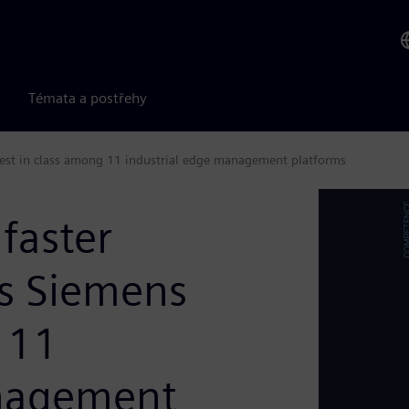
Témata a postřehy
 best in class among 11 industrial edge management platforms
 faster
s Siemens
 11
anagement