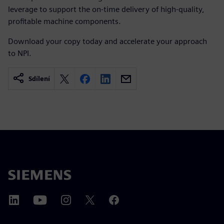
leverage to support the on-time delivery of high-quality,
profitable machine components.
Download your copy today and accelerate your approach
to NPI.
Sdílení