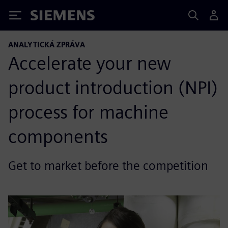
Siemens
ANALYTICKÁ ZPRÁVA
Accelerate your new
product introduction (NPI)
process for machine
components
Get to market before the competition