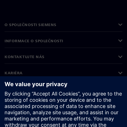
O SPOLEČNOSTI SIEMENS
INFORMACE O SPOLEČNOSTI
KONTAKTUJTE NÁS
KARIÉRA
©
Siemens
2026
Informace o firmě
Oznámení o ochraně osobních údajů