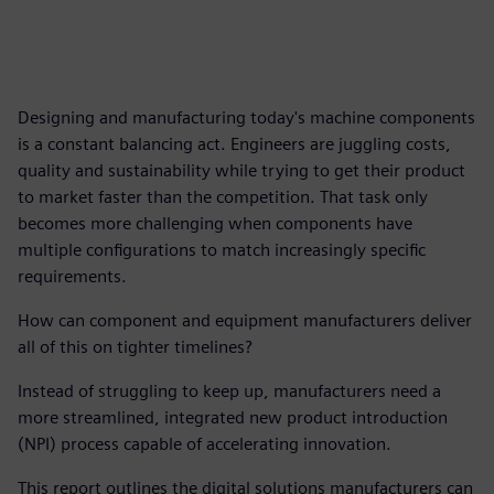
Designing and manufacturing today's machine components
is a constant balancing act. Engineers are juggling costs,
quality and sustainability while trying to get their product
to market faster than the competition. That task only
becomes more challenging when components have
multiple configurations to match increasingly specific
requirements.
How can component and equipment manufacturers deliver
all of this on tighter timelines?
Instead of struggling to keep up, manufacturers need a
more streamlined, integrated new product introduction
(NPI) process capable of accelerating innovation.
This report outlines the digital solutions manufacturers can