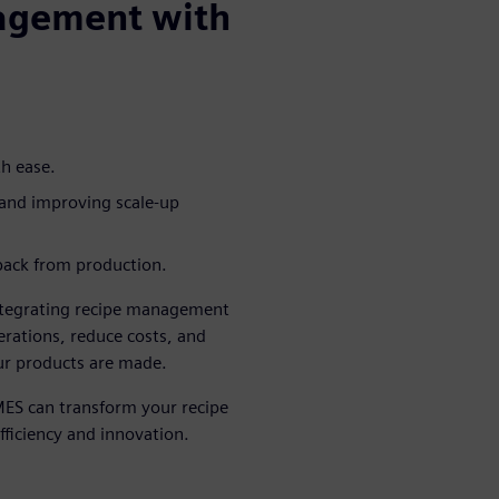
agement with
th ease.
 and improving scale-up
dback from production.
integrating recipe management
erations, reduce costs, and
r products are made.
ES can transform your recipe
ficiency and innovation.