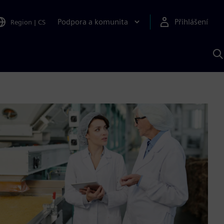
Podpora a komunita
Přihlášení
Region
|
CS
H
p
A
S