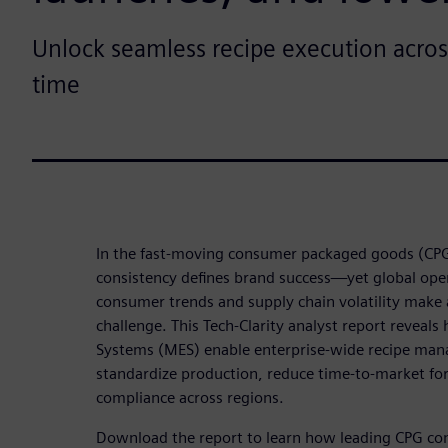
Unlock seamless recipe execution acros
time
In the fast-moving consumer packaged goods (CPG
consistency defines brand success—yet global opera
consumer trends and supply chain volatility make a
challenge. This Tech-Clarity analyst report revea
Systems (MES) enable enterprise-wide recipe ma
standardize production, reduce time-to-market fo
compliance across regions.
Download the report to learn how leading CPG co