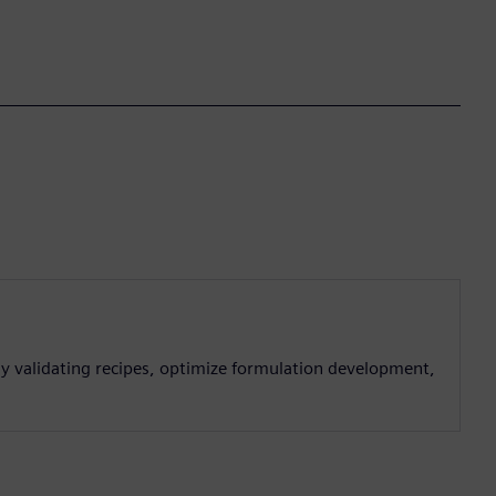
lly validating recipes, optimize formulation development,