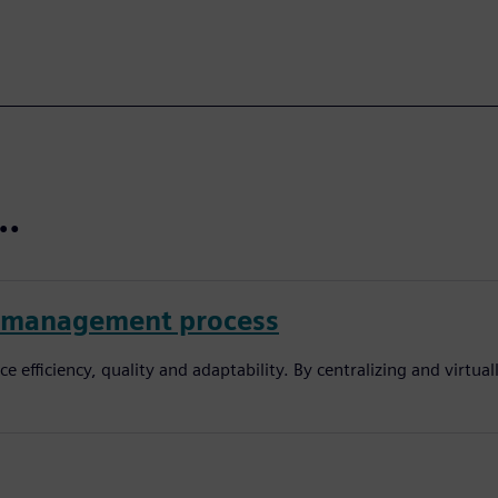
t…
pe management process
efficiency, quality and adaptability. By centralizing and virtua