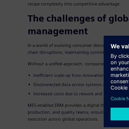
recipe complexity into competitive advantage
The challenges of glob
management
In a world of evolving consumer demands, regula
chain disruptions, maintaining consistent product 
Without a unified approach, companies face:
Inefficient scale-up from innovation to producti
Disconnected data across systems and teams.
Increased costs due to rework and inefficiencies
MES-enabled ERM provides a digital thread that c
production, and quality teams, ensuring seamless
execution across global operations.