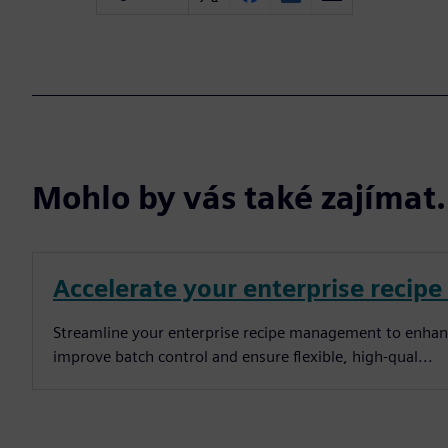
Mohlo by vás také zajíma
Accelerate your enterprise reci
Streamline your enterprise recipe management to enhance 
improve batch control and ensure flexible, high-qual...