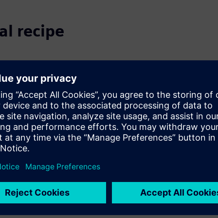
al recipe
tory changes, and supply
quality is harder than ever.
on.
.
onnects innovation,
 recipe transformation and