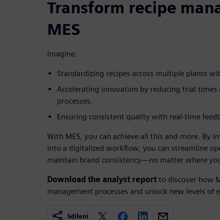
Transform recipe man
MES
Imagine:
Standardizing recipes across multiple plants wi
Accelerating innovation by reducing trial times
processes.
Ensuring consistent quality with real-time fee
With MES, you can achieve all this and more. By 
into a digitalized workflow, you can streamline op
maintain brand consistency—no matter where you
Download the analyst report
to discover how M
management processes and unlock new levels of ef
Sdílení