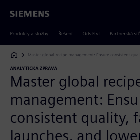
Siemens
Produkty a služby
Řešení
Odvětví
Partnerská síť
Master global recipe management: Ensure consistent quali
Siemens Digital Industries Software
ANALYTICKÁ ZPRÁVA
Master global recip
management: Ensu
consistent quality, f
launches, and lowe