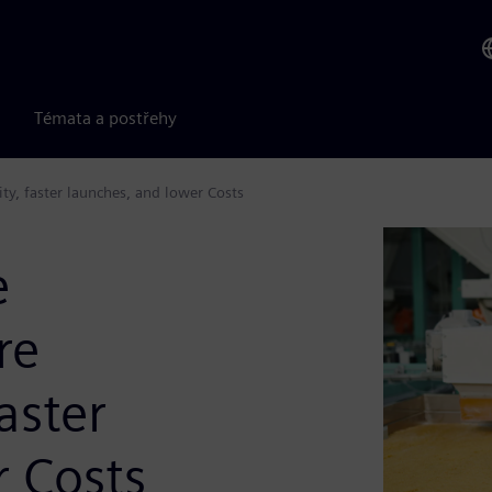
Témata a postřehy
ty, faster launches, and lower Costs
e
re
aster
r Costs