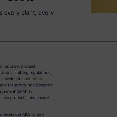
s every plant, every
) industry, product
tions, shifting regulations,
chieving it a relentless
ls how Manufacturing Execution
nagement (ERM) to
r new products, and ensure
mpanies use MES to turn