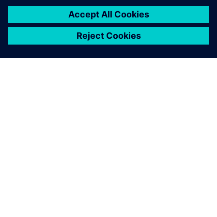
O SPOLEČNOSTI SIEMENS
INFORMACE O SPOLEČNOSTI
KONTAKTUJTE NÁS