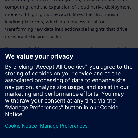
computing, and the expansion of cloud-native deployment
models. It highlights the capabilities that distinguish
leading platforms, which are now essential for
transforming raw data into actionable insights that drive
measurable business value.
Discover why Siemens Insights Hub has been recognized as
a Leader and gain a clearer understanding of the
foundational shifts in industrial data management that are
enabling the next generation of AI-powered
manufacturing.
Download the full report to inform your strategy for
leveraging contextualized industrial data.
Sdílení