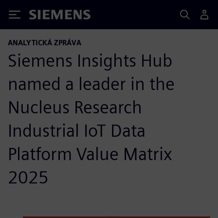
Siemens
ANALYTICKÁ ZPRÁVA
Siemens Insights Hub
named a leader in the
Nucleus Research
Industrial IoT Data
Platform Value Matrix
2025