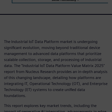
The Industrial IoT Data Platform market is undergoing
significant evolution, moving beyond traditional device
management to advanced data platforms that prioritize
scalable collection, storage, and processing of industrial
data. The "Industrial IoT Data Platform Value Matrix 2025"
report from Nucleus Research provides an in-depth analysis
of this changing landscape, detailing how platforms are
integrating IT, Operational Technology (OT), and Enterprise
Technology (ET) systems to create unified data
foundations.
This report explores key market trends, including the
impact of generative AI integration, advancements in edge